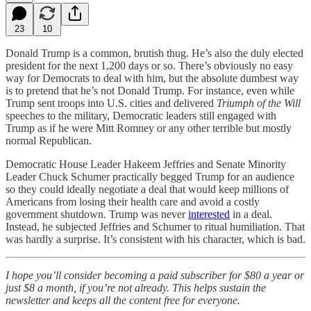
23
10
Donald Trump is a common, brutish thug. He’s also the duly elected
president for the next 1,200 days or so. There’s obviously no easy
way for Democrats to deal with him, but the absolute dumbest way
is to pretend that he’s not Donald Trump. For instance, even while
Trump sent troops into U.S. cities and delivered
Triumph of the Will
speeches to the military, Democratic leaders still engaged with
Trump as if he were Mitt Romney or any other terrible but mostly
normal Republican.
Democratic House Leader Hakeem Jeffries and Senate Minority
Leader Chuck Schumer practically begged Trump for an audience
so they could ideally negotiate a deal that would keep millions of
Americans from losing their health care and avoid a costly
government shutdown. Trump was never
interested
in a deal.
Instead, he subjected Jeffries and Schumer to ritual humiliation. That
was hardly a surprise. It’s consistent with his character, which is bad.
I hope you’ll consider becoming a paid subscriber for $80 a year or
just $8 a month, if you’re not already. This helps sustain the
newsletter and keeps all the content free for everyone.