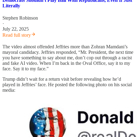
Democrats Shouldn't Play Ball With Republicans, Even If Just
Literally
Stephen Robinson
·
July 22, 2025
Read full story
The video almost offended Jeffries more than Zohran Mamdani’s
mayoral candidacy. Jeffries responded, “Mr. President, the next time
you have something to say about me, don’t cop out through a racist
and fake AI video. When I’m back in the Oval Office, say it to my
face. Say it to my face.”
Trump didn’t wait for a return visit before revealing how he’d
played in Jeffries’ face. He posted the following photo on his social
media: