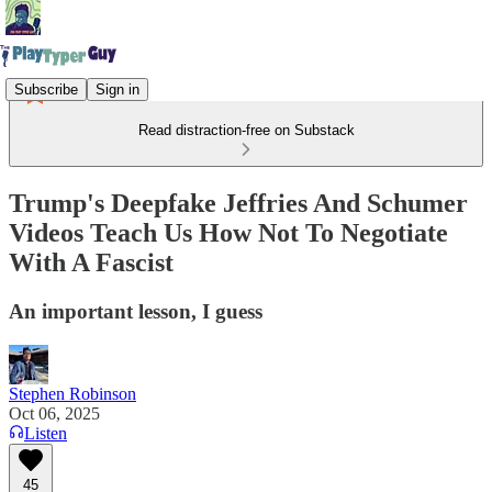
Subscribe
Sign in
Read distraction-free on Substack
Trump's Deepfake Jeffries And Schumer
Videos Teach Us How Not To Negotiate
With A Fascist
An important lesson, I guess
Stephen Robinson
Oct 06, 2025
Listen
45