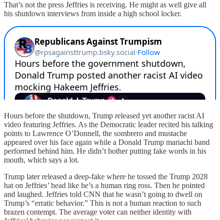
That’s not the press Jeffries is receiving. He might as well give all
his shutdown interviews from inside a high school locker.
Hours before the shutdown, Trump released yet another racist AI
video featuring Jeffries. As the Democratic leader recited his talking
points to Lawrence O’Donnell, the sombrero and mustache
appeared over his face again while a Donald Trump mariachi band
performed behind him. He didn’t bother putting fake words in his
mouth, which says a lot.
Trump later released a deep-fake where he tossed the Trump 2028
hat on Jeffries’ head like he’s a human ring ross. Then he pointed
and laughed. Jeffries told CNN that he wasn’t going to dwell on
Trump’s “erratic behavior.” This is not a human reaction to such
brazen contempt. The average voter can neither identity with