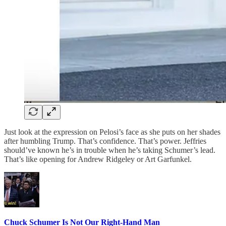
Just look at the expression on Pelosi’s face as she puts on her shades
after humbling Trump. That’s confidence. That’s power. Jeffries
should’ve known he’s in trouble when he’s taking Schumer’s lead.
That’s like opening for Andrew Ridgeley or Art Garfunkel.
Chuck Schumer Is Not Our Right-Hand Man