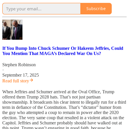
Subscribe
If You Bump Into Chuck Schumer Or Hakeem Jeffries, Could
You Mention That MAGA’s Declared War On Us?
Stephen Robinson
·
September 17, 2025
Read full story
When Jeffries and Schumer arrived at the Oval Office, Trump
offered them Trump 2028 hats. That’s not just partisan
showmanship. It broadcasts his clear intent to illegally run for a third
term in defiance of the Constitution. That’s “dictator” humor from
the guy who attempted a coup to remain in power after the 2020
election. The very same coup that resulted in a violent attack on the
Capitol. Jeffries and Schumer probably should have walked out at
this point. Trump wasn’t engaging in good faith, because he