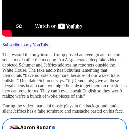
Subscribe to my YouTube!
That wasn’t the only insult. Trump posted an even greater one on
social media after the meeting. An AI-generated deepfake video
depicted Schumer and Jeffries addressing reporters outside the
White House. The fake audio has Schumer lamenting that
Democrats “have no voters anymore, because of our woke, trans
bullshit.” Deepfake Schumer says, “if [Democrats] give all these
illegal aliens health care, we might be able to get them on our side so
they can vote for us. They can’t even speak English so they won’t
realize we’re a bunch of woke pieces of shit.”
During the video, mariachi music plays in the background, and a
silent Jeffries has a fake sombrero and mustache pasted on his face.