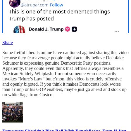
Share
Some fretful liberals online have cautioned against sharing this video
because they fear average people might actually believe Deepfake
Schumer is expressing genuine Democratic Party positions.
Apparently, they could even think that Jeffries always resembles a
Mexican Snidely Whiplash. I’m not someone who necessarily
invokes “Murc’s Law” but c’mon, this video is crudely offensive
and openly bigoted. If you think it makes Democrats look worse
than Trump or his GOP enablers, maybe just go ahead and stock up
on white flags from Costco.