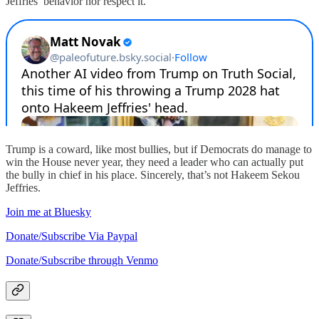
Jeffries’ behavior nor respect it.
Trump is a coward, like most bullies, but if Democrats do manage to
win the House never year, they need a leader who can actually put
the bully in chief in his place. Sincerely, that’s not Hakeem Sekou
Jeffries.
Join me at Bluesky
Donate/Subscribe Via Paypal
Donate/Subscribe through Venmo