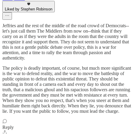
Liked by Stephen Robinson
Jeffries and the rest of the middle of the road crowd of Democrats--
let's just call them The Middlers from now on--think that if they
carry on as if they were the adults in the room that the country will
recognize it and support them. They do not seem to understand that
this is not a gentle public debate over policy, this is a war for
attention, and a time to rally the team through passion and
authenticity.
The policy is deadly important, of course, but much more significant
is the war to defend reality, and the war to move the battleship of
public opinion to defeat this existential threat. They should be
standing in front of a camera each and every day to shout out the
truth, that a malicious ghoul and his rapacious followers are running
the government and they must be met with resistance at every turn.
When they show you no respect, that's when you sneer at them and
humiliate them right back directly. When they lie, you denounce that
lie. If you want the public to follow, you must lead the charge.
Reply