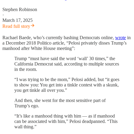
Stephen Robinson
·
March 17, 2025
Read full story
Rachael Baede, who’s currently bashing Democrats online,
wrote
in
a December 2018 Politico article, “Pelosi privately disses Trump’s
manhood after White House meeting”:
Trump “must have said the word ‘wall’ 30 times,” the
California Democrat said, according to multiple sources
in the room.
“I was trying to be the mom,” Pelosi added, but “it goes
to show you: You get into a tinkle contest with a skunk,
you get tinkle all over you.”
And then, she went for the most sensitive part of
Trump’s ego.
“It’s like a manhood thing with him — as if manhood
can be associated with him,” Pelosi deadpanned. “This
wall thing.”