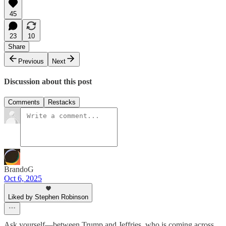
45
23
10
Share
Previous
Next
Discussion about this post
Comments
Restacks
BrandoG
Oct 6, 2025
Liked by Stephen Robinson
Ask yourself—between Trump and Jeffries, who is coming across