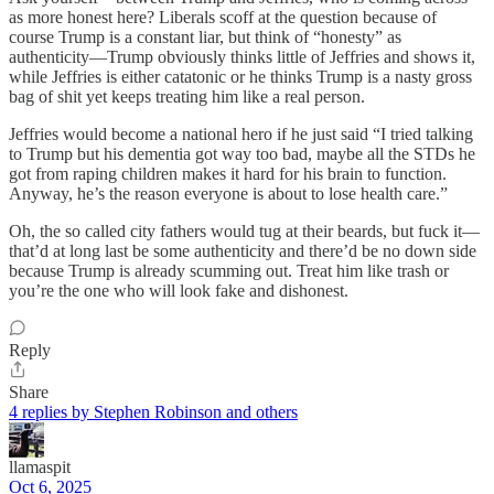
as more honest here? Liberals scoff at the question because of
course Trump is a constant liar, but think of “honesty” as
authenticity—Trump obviously thinks little of Jeffries and shows it,
while Jeffries is either catatonic or he thinks Trump is a nasty gross
bag of shit yet keeps treating him like a real person.
Jeffries would become a national hero if he just said “I tried talking
to Trump but his dementia got way too bad, maybe all the STDs he
got from raping children makes it hard for his brain to function.
Anyway, he’s the reason everyone is about to lose health care.”
Oh, the so called city fathers would tug at their beards, but fuck it—
that’d at long last be some authenticity and there’d be no down side
because Trump is already scumming out. Treat him like trash or
you’re the one who will look fake and dishonest.
Reply
Share
4 replies by Stephen Robinson and others
llamaspit
Oct 6, 2025