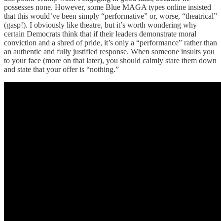
possesses none. However, some Blue MAGA types online insisted
that this would’ve been simply “performative” or, worse, “theatrical”
(gasp!). I obviously like theatre, but it’s worth wondering why
certain Democrats think that if their leaders demonstrate moral
conviction and a shred of pride, it’s only a “performance” rather than
an authentic and fully justified response. When someone insults you
to your face (more on that later), you should calmly stare them down
and state that your offer is “nothing.”