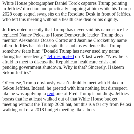
White House photographer Daniel Torok captures Trump pointing
in Jeffries’ direction and practically laughing at him while his Trump
2028 coup sequel swag sits on the Resolute Desk in front of Jeffries,
who left this meeting without a health care deal or his dignity.
Jeffries noted recently that Trump has never said his name since he
replaced Nancy Pelosi as House Democratic leader. Trump does
mention Alexandria Ocasio-Cortez and Jasmine Crockett by name
often. Jeffries has tried to spin this snub as evidence that Trump
somehow fears him: “Donald Trump has never used my name
during his presidency,”
Jeffries posted
on X last week. “Now he is
afraid to meet to discuss the Republican healthcare crisis and
pending government shutdown. Why is that? Sincerely, Hakeem
Sekou Jeffries”
Of course, Trump obviously wasn’t afraid to meet with Hakeem
Sekou Jeffries. Indeed, he greeted with him nothing but disrespect,
like he was applying to
rent
one of Fred Trump’s buildings. Jeffries
boasts that he at least walked out of that White House budget
meeting without the Trump 2028 hat, but this is a far cry from Pelosi
walking out of a 2018 budget meeting like a boss.