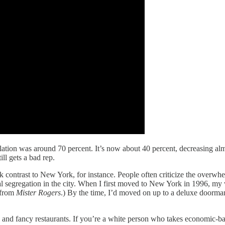
tion was around 70 percent. It’s now about 40 percent, decreasing alm
ll gets a bad rep.
rk contrast to New York, for instance. People often criticize the over
ial segregation in the city. When I first moved to New York in 1996, my
from
Mister Rogers
.) By the time, I’d moved on up to a deluxe doorman 
and fancy restaurants. If you’re a white person who takes economic-base