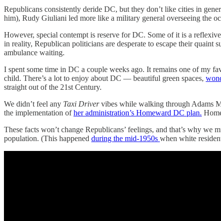
Republicans consistently deride DC, but they don’t like cities in ge
him), Rudy Giuliani led more like a military general overseeing the occ
However, special contempt is reserve for DC. Some of it is a reflexiv
in reality, Republican politicians are desperate to escape their quaint
ambulance waiting.
I spent some time in DC a couple weeks ago. It remains one of my fav
child. There’s a lot to enjoy about DC — beautiful green spaces,
wond
straight out of the 21st Century.
We didn’t feel any
Taxi Driver
vibes while walking through Adams Mo
the implementation of
her administration’s Homeward DC plan.
Homele
These facts won’t change Republicans’ feelings, and that’s why we mu
population. (This happened
during the mid-1950s
when white resident