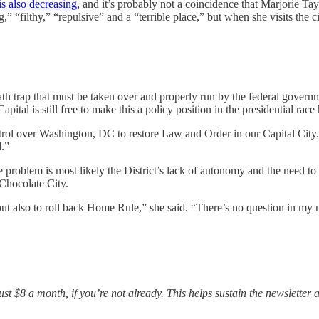
s also decreasing,
and it’s probably not a coincidence that Marjorie Ta
” “filthy,” “repulsive” and a “terrible place,” but when she visits the cit
 trap that must be taken over and properly run by the federal governme
tal is still free to make this a policy position in the presidential race
ntrol over Washington, DC to restore Law and Order in our Capital Cit
.”
he problem is most likely the District’s lack of autonomy and the need 
Chocolate City.
ut also to roll back Home Rule,” she said. “There’s no question in my m
t $8 a month, if you’re not already. This helps sustain the newsletter a