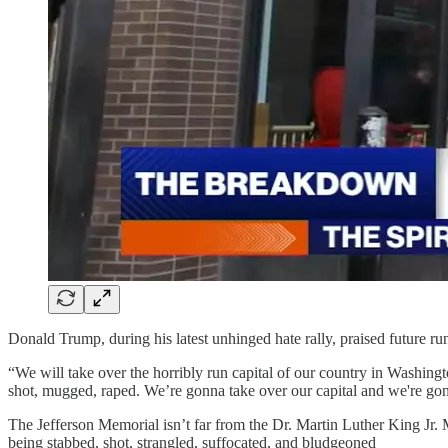
Donald Trump, during his latest unhinged hate rally, praised future 
“We will take over the horribly run capital of our country in Washingto
shot, mugged, raped. We’re gonna take over our capital and we're gon
The Jefferson Memorial isn’t far from the Dr. Martin Luther King Jr.
being stabbed, shot, strangled, suffocated, and bludgeoned