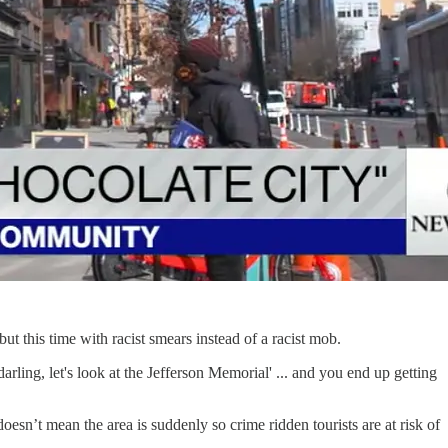
 but this time with racist smears instead of a racist mob.
rling, let's look at the Jefferson Memorial' ... and you end up getting
n’t mean the area is suddenly so crime ridden tourists are at risk of