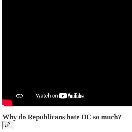
Why do Republicans hate DC so much?