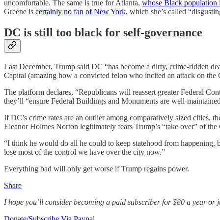
uncomfortable. The same is true for Atlanta,
whose Black population i
Greene is
certainly no fan of New York,
which she’s called “disgusting,
DC is still too black for self-governance
Last December, Trump said DC “has become a dirty, crime-ridden death
Capital (amazing how a convicted felon who incited an attack on the Capi
The platform declares, “Republicans will reassert greater Federal Co
they’ll “ensure Federal Buildings and Monuments are well-maintained
If DC’s crime rates are an outlier among comparatively sized cities, t
Eleanor Holmes Norton legitimately fears Trump’s “take over” of the 
“I think he would do all he could to keep statehood from happening, b
lose most of the control we have over the city now.”
Everything bad will only get worse if Trump regains power.
Share
I hope you’ll consider becoming a paid subscriber for $80 a year or jus
Donate/Subscribe Via Paypal