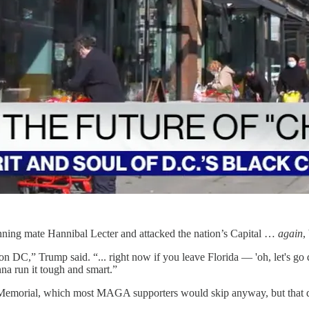
running mate Hannibal Lecter and attacked the nation’s Capital …
again
,
n DC,” Trump said. “... right now if you leave Florida — 'oh, let's go da
na run it tough and smart.”
 Memorial, which most MAGA supporters would skip anyway, but that does