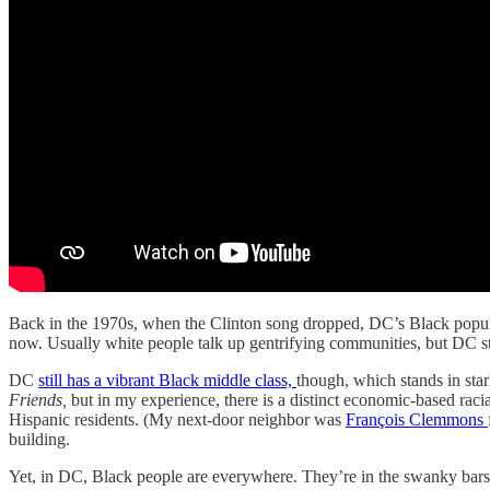
Back in the 1970s, when the Clinton song dropped, DC’s Black popula
now. Usually white people talk up gentrifying communities, but DC sti
DC
still has a vibrant Black middle class,
though, which stands in sta
Friends,
but in my experience, there is a distinct economic-based rac
Hispanic residents. (My next-door neighbor was
François Clemmons
building.
Yet, in DC, Black people are everywhere. They’re in the swanky bars 