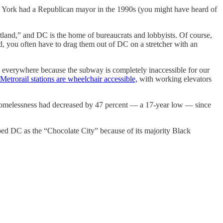
ew York had a Republican mayor in the 1990s (you might have heard of
rtland,” and DC is the home of bureaucrats and lobbyists. Of course,
ted, you often have to drag them out of DC on a stretcher with an
s everywhere because the subway is completely inaccessible for our
Metrorail stations are wheelchair accessible,
with working elevators
omelessness had decreased by 47 percent — a 17-year low — since
bed DC as the “Chocolate City” because of its majority Black