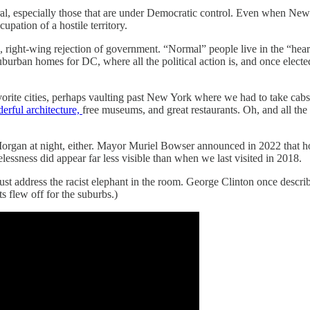
neral, especially those that are under Democratic control. Even when N
upation of a hostile territory.
e, right-wing rejection of government. “Normal” people live in the “hea
 suburban homes for DC, where all the political action is, and once elec
orite cities, perhaps vaulting past New York where we had to take cab
erful architecture,
free museums, and great restaurants. Oh, and all the
rgan at night, either. Mayor Muriel Bowser announced in 2022 that h
ssness did appear far less visible than when we last visited in 2018.
st address the racist elephant in the room. George Clinton once descri
s flew off for the suburbs.)