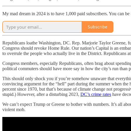
My mad dream in 2024 is to have 1,000 paid subscribers. You can be
Subscribe
Republicans loathe Washington, DC. Rep. Marjorie Taylor Greene, futu
Congress should revoke Home Rule. Our nation’s Capital is an embarr
to overrule the people who actually live in the District. Republicans 
Congress members, especially Republicans, often brag about spending 
political commuters should have more say in how the city’s run than pe
This should only shock you if you’re somehow unaware that everything
convincing argument for the “hell” part during the summer when the h
percent since 1970, but that’s because of climate change not progres
stupid.) However, after a disturbing 2023,
DC’s crime rates
have decre
We can’t expect Trump or Greene to bother with numbers. It’s all about
violent mob.