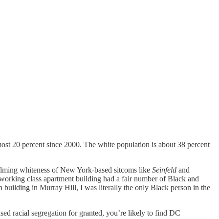
ost 20 percent since 2000. The white population is about 38 percent
whelming whiteness of New York-based sitcoms like
Seinfeld
and
 working class apartment building had a fair number of Black and
building in Murray Hill, I was literally the only Black person in the
d racial segregation for granted, you’re likely to find DC