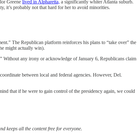
ylor Greene
lived in Alpharetta,
a significantly whiter Atlanta suburb.
y, it’s probably not that hard for her to avoid minorities.
nt.” The Republican platform reinforces his plans to “take over” the
 he might actually win).
y.” Without any irony or acknowledge of January 6, Republicans claim
to coordinate between local and federal agencies. However, Del.
ind that if he were to gain control of the presidency again, we could
nd keeps all the content free for everyone.