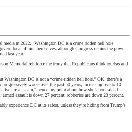
al media in 2022, “Washington DC is a crime ridden hell hole.
vern local affairs themselves, although Congress retains the power
ed last year.
son Memorial reinforce the irony that Republicans think tourists and
ut Washington DC is not a “crime-ridden hell hole.” OK, there’s a
rogressively worse over the past 50 years, increasing five to 10
itiative are a “scam,” hence my point about how she’s bone-dead
; armed assault is down 27 percent; robberies are down 23 percent.
bably experience DC at its safest, unless they’re hiding from Trump’s