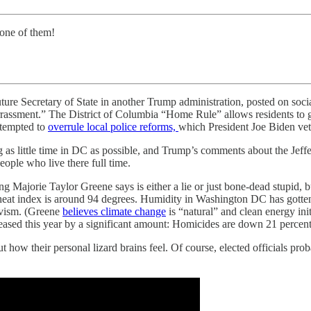
 one of them!
re Secretary of State in another Trump administration, posted on soci
assment.” The District of Columbia “Home Rule” allows residents to go
attempted to
overrule local police reforms,
which President Joe Biden veto
as little time in DC as possible, and Trump’s comments about the Jeffer
ople who live there full time.
 Majorie Taylor Greene says is either a lie or just bone-dead stupid, b
eat index is around 94 degrees. Humidity in Washington DC has gotten p
sivism. (Greene
believes climate change
is “natural” and clean energy in
ased this year by a significant amount: Homicides are down 21 percent
 how their personal lizard brains feel. Of course, elected officials pro