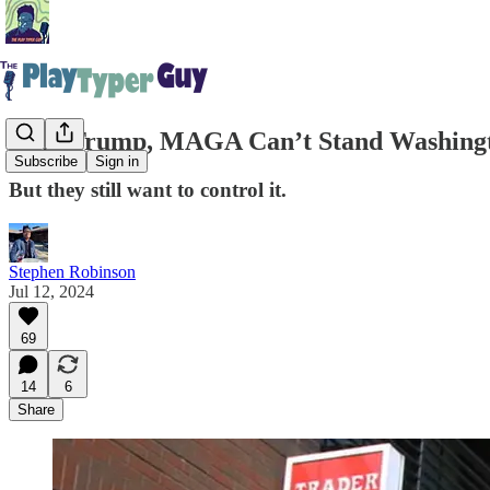
Why Trump, MAGA Can’t Stand Washing
Subscribe
Sign in
But they still want to control it.
Stephen Robinson
Jul 12, 2024
69
14
6
Share