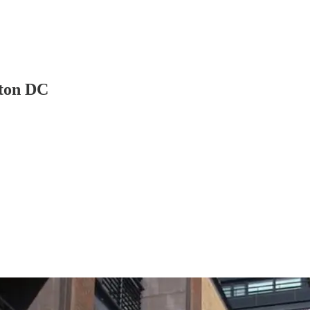
ton DC