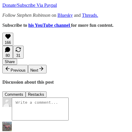
Donate/Subscribe Via Paypal
Follow Stephen Robinson
on
Bluesky
and
Threads.
Subscribe to
his YouTube channel
for more fun content.
166
80
31
Share
Previous
Next
Discussion about this post
Comments
Restacks