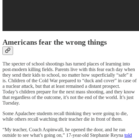
Americans fear the wrong things
The specter of school shootings has turned places of learning into
post-modern killing fields. Parents live with this fear each day when
they send their kids to school, no matter how superficially “safe” it
is. Children of the Cold War prepared to “duck and cover” in case of
a nuclear attack, but that at least remained a distant prospect.
Today’s children prepare for the next mass shooting, and they know
that regardless of the outcome, it’s not the end of the world. It’s just
Tuesday.
Some Apalachee students recall thinking they were going to die,
while others recall watching their teacher die in front of them.
“My teacher, Coach Aspinwall, he opened the door, and he ran
outside to see what’s going on,” 17-year-old Stephanie Reyna
told