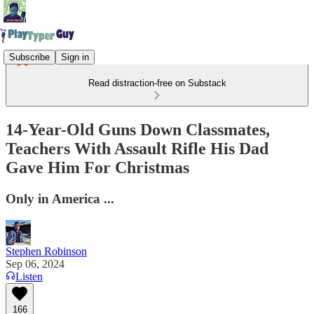
Subscribe
Sign in
Read distraction-free on Substack
14-Year-Old Guns Down Classmates,
Teachers With Assault Rifle His Dad
Gave Him For Christmas
Only in America ...
Stephen Robinson
Sep 06, 2024
Listen
166