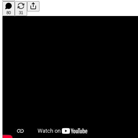
80
31