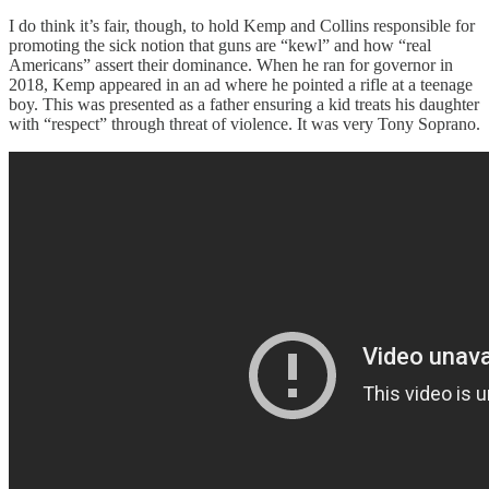
I do think it’s fair, though, to hold Kemp and Collins responsible for
promoting the sick notion that guns are “kewl” and how “real
Americans” assert their dominance. When he ran for governor in
2018, Kemp appeared in an ad where he pointed a rifle at a teenage
boy. This was presented as a father ensuring a kid treats his daughter
with “respect” through threat of violence. It was very Tony Soprano.