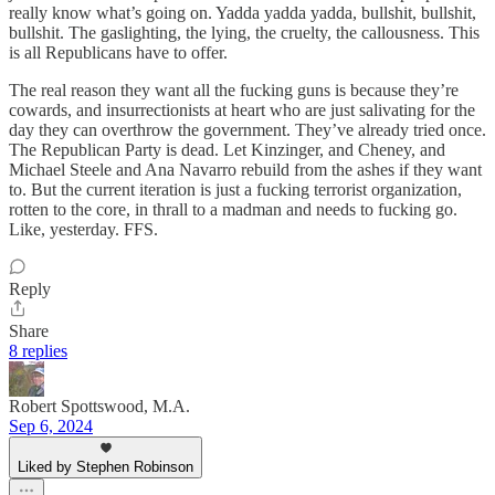
really know what’s going on. Yadda yadda yadda, bullshit, bullshit,
bullshit. The gaslighting, the lying, the cruelty, the callousness. This
is all Republicans have to offer.
The real reason they want all the fucking guns is because they’re
cowards, and insurrectionists at heart who are just salivating for the
day they can overthrow the government. They’ve already tried once.
The Republican Party is dead. Let Kinzinger, and Cheney, and
Michael Steele and Ana Navarro rebuild from the ashes if they want
to. But the current iteration is just a fucking terrorist organization,
rotten to the core, in thrall to a madman and needs to fucking go.
Like, yesterday. FFS.
Reply
Share
8 replies
Robert Spottswood, M.A.
Sep 6, 2024
Liked by Stephen Robinson