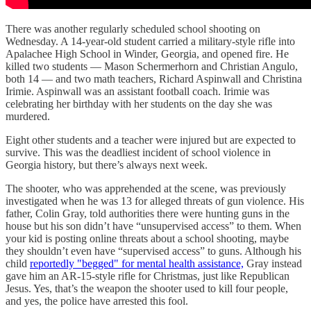
There was another regularly scheduled school shooting on
Wednesday. A 14-year-old student carried a military-style rifle into
Apalachee High School in Winder, Georgia, and opened fire. He
killed two students — Mason Schermerhorn and Christian Angulo,
both 14 — and two math teachers, Richard Aspinwall and Christina
Irimie. Aspinwall was an assistant football coach. Irimie was
celebrating her birthday with her students on the day she was
murdered.
Eight other students and a teacher were injured but are expected to
survive. This was the deadliest incident of school violence in
Georgia history, but there’s always next week.
The shooter, who was apprehended at the scene, was previously
investigated when he was 13 for alleged threats of gun violence. His
father, Colin Gray, told authorities there were hunting guns in the
house but his son didn’t have “unsupervised access” to them. When
your kid is posting online threats about a school shooting, maybe
they shouldn’t even have “supervised access” to guns. Although his
child
reportedly "begged" for mental health assistance,
Gray instead
gave him an AR-15-style rifle for Christmas, just like Republican
Jesus. Yes, that’s the weapon the shooter used to kill four people,
and yes, the police have arrested this fool.