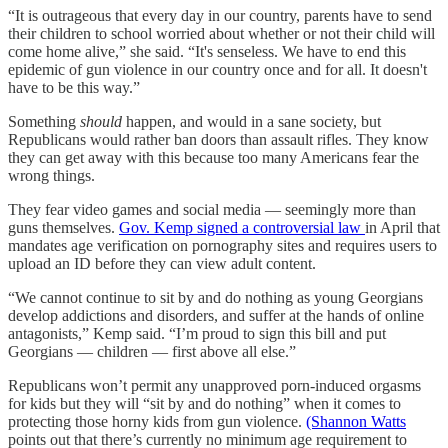
“It is outrageous that every day in our country, parents have to send
their children to school worried about whether or not their child will
come home alive,” she said. “It's senseless. We have to end this
epidemic of gun violence in our country once and for all. It doesn't
have to be this way.”
Something
should
happen, and would in a sane society, but
Republicans would rather ban doors than assault rifles. They know
they can get away with this because too many Americans fear the
wrong things.
They fear video games and social media — seemingly more than
guns themselves.
Gov. Kemp signed a controversial law
in April that
mandates age verification on pornography sites and requires users to
upload an ID before they can view adult content.
“We cannot continue to sit by and do nothing as young Georgians
develop addictions and disorders, and suffer at the hands of online
antagonists,” Kemp said. “I’m proud to sign this bill and put
Georgians — children — first above all else.”
Republicans won’t permit any unapproved porn-induced orgasms
for kids but they will “sit by and do nothing” when it comes to
protecting those horny kids from gun violence.
(Shannon Watts
points out that there’s currently no minimum age requirement to