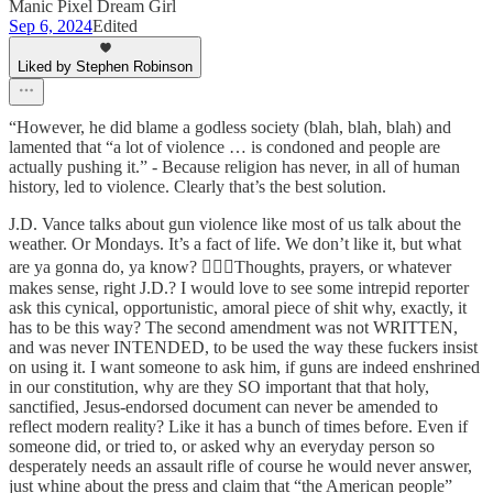
Manic Pixel Dream Girl
Sep 6, 2024
Edited
Liked by Stephen Robinson
“However, he did blame a godless society (blah, blah, blah) and
lamented that “a lot of violence … is condoned and people are
actually pushing it.” - Because religion has never, in all of human
history, led to violence. Clearly that’s the best solution.
J.D. Vance talks about gun violence like most of us talk about the
weather. Or Mondays. It’s a fact of life. We don’t like it, but what
are ya gonna do, ya know? 🤷🏻‍♀️Thoughts, prayers, or whatever
makes sense, right J.D.? I would love to see some intrepid reporter
ask this cynical, opportunistic, amoral piece of shit why, exactly, it
has to be this way? The second amendment was not WRITTEN,
and was never INTENDED, to be used the way these fuckers insist
on using it. I want someone to ask him, if guns are indeed enshrined
in our constitution, why are they SO important that that holy,
sanctified, Jesus-endorsed document can never be amended to
reflect modern reality? Like it has a bunch of times before. Even if
someone did, or tried to, or asked why an everyday person so
desperately needs an assault rifle of course he would never answer,
just whine about the press and claim that “the American people”