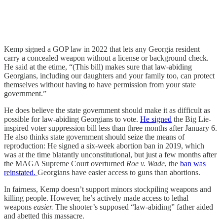
Kemp signed a GOP law in 2022 that lets any Georgia resident
carry a concealed weapon without a license or background check.
He said at the etime, “(This bill) makes sure that law-abiding
Georgians, including our daughters and your family too, can protect
themselves without having to have permission from your state
government.”
He does believe the state government should make it as difficult as
possible for law-abiding Georgians to vote.
He signed
the Big Lie-
inspired voter suppression bill less than three months after January 6.
He also thinks state government should seize the means of
reproduction: He signed a six-week abortion ban in 2019, which
was at the time blatantly unconstitutional, but just a few months after
the MAGA Supreme Court overturned
Roe v. Wade
, the
ban was
reinstated.
Georgians have easier access to guns than abortions.
In fairness, Kemp doesn’t support minors stockpiling weapons and
killing people. However, he’s actively made access to lethal
weapons
easier.
The shooter’s supposed “law-abiding” father aided
and abetted this massacre.