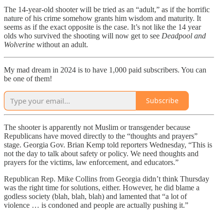
The 14-year-old shooter will be tried as an “adult,” as if the horrific
nature of his crime somehow grants him wisdom and maturity. It
seems as if the exact opposite is the case. It’s not like the 14 year
olds who survived the shooting will now get to see
Deadpool and
Wolverine
without an adult.
My mad dream in 2024 is to have 1,000 paid subscribers. You can
be one of them!
Subscribe
The shooter is apparently not Muslim or transgender because
Republicans have moved directly to the “thoughts and prayers”
stage. Georgia Gov. Brian Kemp told reporters Wednesday, “This is
not the day to talk about safety or policy. We need thoughts and
prayers for the victims, law enforcement, and educators.”
Republican Rep. Mike Collins from Georgia didn’t think Thursday
was the right time for solutions, either. However, he did blame a
godless society (blah, blah, blah) and lamented that “a lot of
violence … is condoned and people are actually pushing it.”