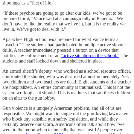
shootings as a “fact of life.”
“If these psychos are going to go after our kids, we’ve got to be
prepared for it,” Vance said at a campaign rally in Phoenix. “We
don’t have to like the reality that we live in, but it is the reality we
live in. We’ve got to deal with it.”
Apalachee High School
was
prepared for what Vance terms a
“psycho.” The students had participated in multiple active shooter
drills. A teacher immediately pressed a button on a device that
notifies law enforcement of an
“active situation in the school.”
The
students and staff locked down and sheltered in place.
An armed sheriff’s deputy, who worked as a school resource officer,
confronted the shooter, who was disarmed almost immediately. Yet,
two children and two teachers are dead. Eight students and a teacher
are hospitalized. An entire community is traumatized. This is not the
system working as it should. This is madness that sacrifices children
on an altar to the gun lobby.
Gun violence is a uniquely American problem, and all of us are
responsible. We might want to single out the gun-loving lawmakers
who block any sensible gun safety legislation, and while they
certainly deserve our scorn, Americans often talk about how “we”
went to the moon when technically that was just 12 people over