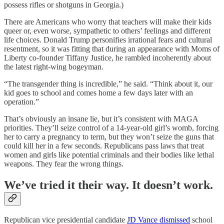
possess rifles or shotguns in Georgia.)
There are Americans who worry that teachers will make their kids
queer or, even worse, sympathetic to others’ feelings and different
life choices. Donald Trump personifies irrational fears and cultural
resentment, so it was fitting that during an appearance with Moms of
Liberty co-founder Tiffany Justice, he rambled incoherently about
the latest right-wing bogeyman.
“The transgender thing is incredible,” he said. “Think about it, our
kid goes to school and comes home a few days later with an
operation.”
That’s obviously an insane lie, but it’s consistent with MAGA
priorities. They’ll seize control of a 14-year-old girl’s womb, forcing
her to carry a pregnancy to term, but they won’t seize the guns that
could kill her in a few seconds. Republicans pass laws that treat
women and girls like potential criminals and their bodies like lethal
weapons. They fear the wrong things.
We’ve tried it their way. It doesn’t work.
Republican vice presidential candidate
JD Vance dismissed
school