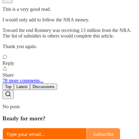
This is a very good read.
I would only add to follow the NRA money.
Toward the end Romney was receiving 13 million from the NRA.
The list of subsidies to others would complete this article.
Thank you again.
Reply
Share
78 more comments...
Top
Latest
Discussions
No posts
Ready for more?
Subscribe