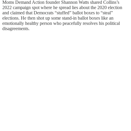
Moms Demand Action founder Shannon Watts shared Collins’s
2022 campaign spot where he spread lies about the 2020 election
and claimed that Democrats “stuffed” ballot boxes to “steal”
elections. He then shot up some stand-in ballot boxes like an
emotionally healthy person who peacefully resolves his political
disagreements.