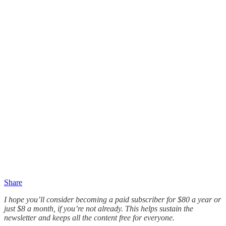
Share
I hope you’ll consider becoming a paid subscriber for $80 a year or
just $8 a month, if you’re not already. This helps sustain the
newsletter and keeps all the content free for everyone.