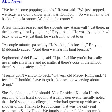
ABC News.
“We heard some popping sounds,” Reyna said. “We just stopped,
we froze, we didn’t know what was going on ... So we all ran to the
back of the classroom. We hid in the corner.”
A few minutes passed and the students saw Aspinwall “just there, in
the doorway, just laying there,” Reyna said. “He was trying to crawl
back to us ... we just think he was trying to get to us.”
“A couple minutes passed by. He’s taking his breaths,” Brayan
Maldonado added. “And then we hear his final breaths.”
Sophomore Ariel Bowling said, “I just feel like you’re basically
never safe anywhere and no matter if there’s cops in the school,
there’s still no safety at all.”
“I really don’t want to go back,” 14-year-old Macey Right said. “I
feel like I shouldn’t have to go back to school worrying about
dying.”
She shouldn’t, no child should. Vice President Kamala Harris,
reacting to this latest shooting at a campaign event, ruefully noted
that she’d spoken to college kids who had grown up with active
shooter drills. Thanks to Republicans, that was the only real
response to Sandy Hook. We imprisoned our children so weak