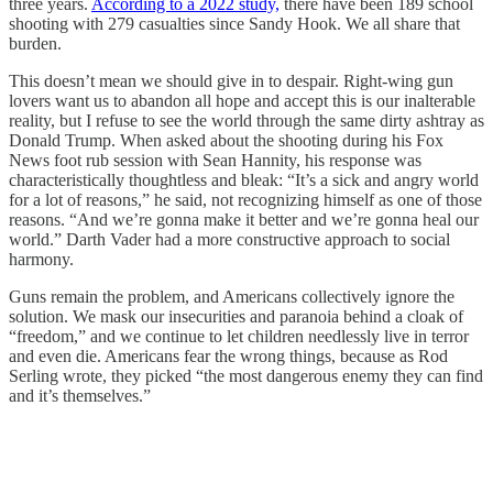
three years.
According to a 2022 study,
there have been 189 school
shooting with 279 casualties since Sandy Hook. We all share that
burden.
This doesn’t mean we should give in to despair. Right-wing gun
lovers want us to abandon all hope and accept this is our inalterable
reality, but I refuse to see the world through the same dirty ashtray as
Donald Trump. When asked about the shooting during his Fox
News foot rub session with Sean Hannity, his response was
characteristically thoughtless and bleak: “It’s a sick and angry world
for a lot of reasons,” he said, not recognizing himself as one of those
reasons. “And we’re gonna make it better and we’re gonna heal our
world.” Darth Vader had a more constructive approach to social
harmony.
Guns remain the problem, and Americans collectively ignore the
solution. We mask our insecurities and paranoia behind a cloak of
“freedom,” and we continue to let children needlessly live in terror
and even die. Americans fear the wrong things, because as Rod
Serling wrote, they picked “the most dangerous enemy they can find
and it’s themselves.”