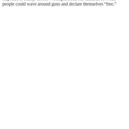
people could wave around guns and declare themselves “free.”