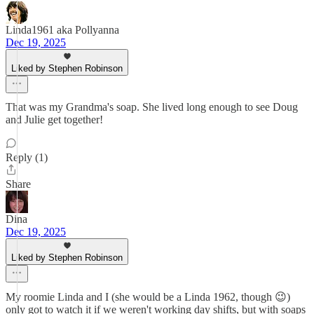
Linda1961 aka Pollyanna
Dec 19, 2025
Liked by Stephen Robinson
That was my Grandma's soap. She lived long enough to see Doug
and Julie get together!
Reply (1)
Share
Dina
Dec 19, 2025
Liked by Stephen Robinson
My roomie Linda and I (she would be a Linda 1962, though 😉)
only got to watch it if we weren't working day shifts, but with soaps