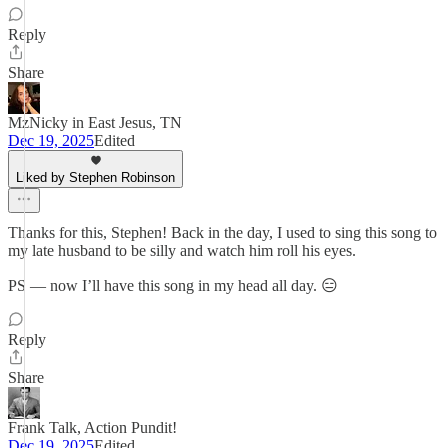
Reply
Share
MzNicky in East Jesus, TN
Dec 19, 2025
Edited
Liked by Stephen Robinson
Thanks for this, Stephen! Back in the day, I used to sing this song to
my late husband to be silly and watch him roll his eyes.
PS — now I’ll have this song in my head all day. 😑
Reply
Share
Frank Talk, Action Pundit!
Dec 19, 2025
Edited