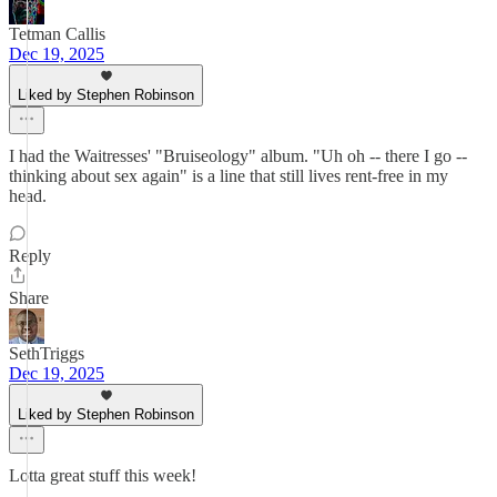
Tetman Callis
Dec 19, 2025
Liked by Stephen Robinson
I had the Waitresses' "Bruiseology" album. "Uh oh -- there I go --
thinking about sex again" is a line that still lives rent-free in my
head.
Reply
Share
SethTriggs
Dec 19, 2025
Liked by Stephen Robinson
Lotta great stuff this week!