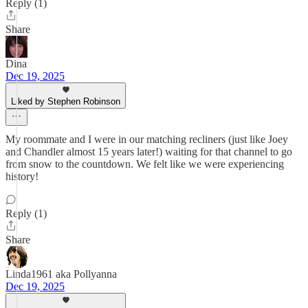
Reply (1)
Share
Dina
Dec 19, 2025
Liked by Stephen Robinson
My roommate and I were in our matching recliners (just like Joey
and Chandler almost 15 years later!) waiting for that channel to go
from snow to the countdown. We felt like we were experiencing
history!
Reply (1)
Share
Linda1961 aka Pollyanna
Dec 19, 2025