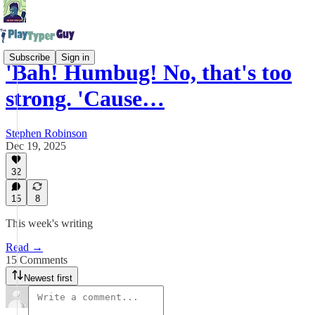
Subscribe
Sign in
'Bah! Humbug! No, that's too
strong. 'Cause…
Stephen Robinson
Dec 19, 2025
32
15
8
This week's writing
Read →
15 Comments
Newest first