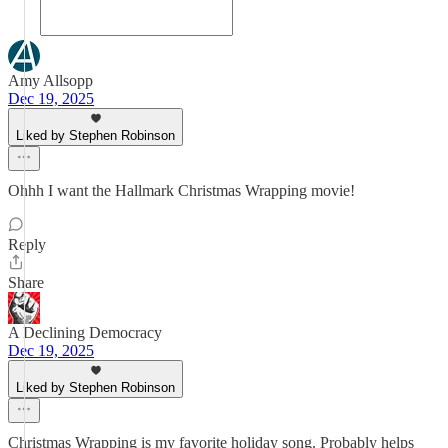
Amy Allsopp
Dec 19, 2025
Liked by Stephen Robinson
Ohhh I want the Hallmark Christmas Wrapping movie!
Reply
Share
A Declining Democracy
Dec 19, 2025
Liked by Stephen Robinson
Christmas Wrapping is my favorite holiday song. Probably helps