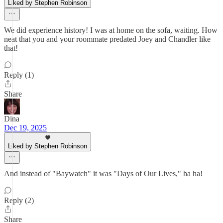
Liked by Stephen Robinson
We did experience history! I was at home on the sofa, waiting. How
neat that you and your roommate predated Joey and Chandler like
that!
Reply (1)
Share
Dina
Dec 19, 2025
Liked by Stephen Robinson
And instead of "Baywatch" it was "Days of Our Lives," ha ha!
Reply (2)
Share