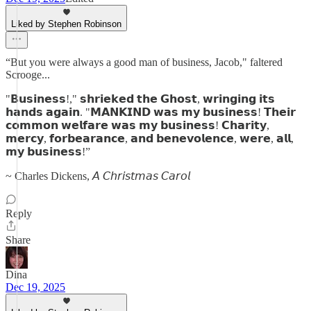
Liked by Stephen Robinson
“But you were always a good man of business, Jacob," faltered
Scrooge...
"𝗕𝘂𝘀𝗶𝗻𝗲𝘀𝘀!," 𝘀𝗵𝗿𝗶𝗲𝗸𝗲𝗱 𝘁𝗵𝗲 𝗚𝗵𝗼𝘀𝘁, 𝘄𝗿𝗶𝗻𝗴𝗶𝗻𝗴 𝗶𝘁𝘀
𝗵𝗮𝗻𝗱𝘀 𝗮𝗴𝗮𝗶𝗻. "𝗠𝗔𝗡𝗞𝗜𝗡𝗗 𝘄𝗮𝘀 𝗺𝘆 𝗯𝘂𝘀𝗶𝗻𝗲𝘀𝘀! 𝗧𝗵𝗲𝗶𝗿
𝗰𝗼𝗺𝗺𝗼𝗻 𝘄𝗲𝗹𝗳𝗮𝗿𝗲 𝘄𝗮𝘀 𝗺𝘆 𝗯𝘂𝘀𝗶𝗻𝗲𝘀𝘀! 𝗖𝗵𝗮𝗿𝗶𝘁𝘆,
𝗺𝗲𝗿𝗰𝘆, 𝗳𝗼𝗿𝗯𝗲𝗮𝗿𝗮𝗻𝗰𝗲, 𝗮𝗻𝗱 𝗯𝗲𝗻𝗲𝘃𝗼𝗹𝗲𝗻𝗰𝗲, 𝘄𝗲𝗿𝗲, 𝗮𝗹𝗹,
𝗺𝘆 𝗯𝘂𝘀𝗶𝗻𝗲𝘀𝘀!”
~ Charles Dickens, 𝘈 𝘊𝘩𝘳𝘪𝘴𝘵𝘮𝘢𝘴 𝘊𝘢𝘳𝘰𝘭
Reply
Share
Dina
Dec 19, 2025