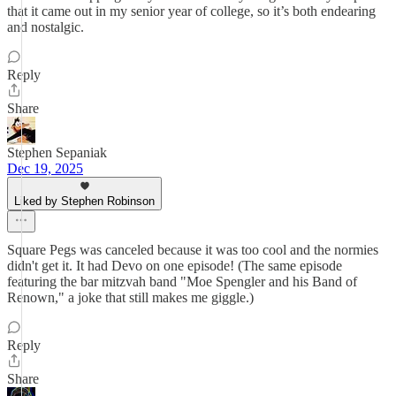
that it came out in my senior year of college, so it’s both endearing
and nostalgic.
Reply
Share
Stephen Sepaniak
Dec 19, 2025
Liked by Stephen Robinson
Square Pegs was canceled because it was too cool and the normies
didn't get it. It had Devo on one episode! (The same episode
featuring the bar mitzvah band "Moe Spengler and his Band of
Renown," a joke that still makes me giggle.)
Reply
Share