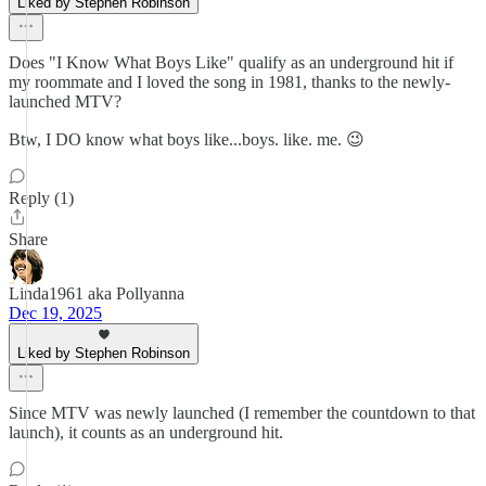
Liked by Stephen Robinson
Does "I Know What Boys Like" qualify as an underground hit if
my roommate and I loved the song in 1981, thanks to the newly-
launched MTV?
Btw, I DO know what boys like...boys. like. me. 😉
Reply (1)
Share
Linda1961 aka Pollyanna
Dec 19, 2025
Liked by Stephen Robinson
Since MTV was newly launched (I remember the countdown to that
launch), it counts as an underground hit.