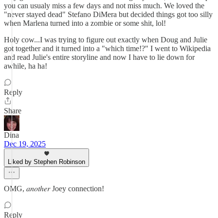
you can usualy miss a few days and not miss much. We loved the
"never stayed dead" Stefano DiMera but decided things got too silly
when Marlena turned into a zombie or some shit, lol!
Holy cow...I was trying to figure out exactly when Doug and Julie
got together and it turned into a "which time!?" I went to Wikipedia
and read Julie's entire storyline and now I have to lie down for
awhile, ha ha!
Reply
Share
Dina
Dec 19, 2025
Liked by Stephen Robinson
OMG, 𝑎𝑛𝑜𝑡ℎ𝑒𝑟 Joey connection!
Reply