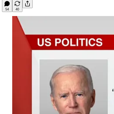
54
40