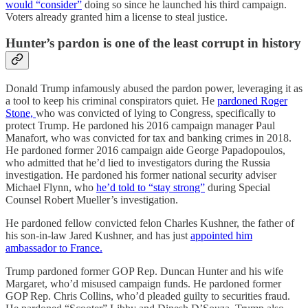
would “consider”
doing so since he launched his third campaign.
Voters already granted him a license to steal justice.
Hunter’s pardon is one of the least corrupt in history
Donald Trump infamously abused the pardon power, leveraging it as
a tool to keep his criminal conspirators quiet. He
pardoned Roger
Stone,
who was convicted of lying to Congress, specifically to
protect Trump. He pardoned his 2016 campaign manager Paul
Manafort, who was convicted for tax and banking crimes in 2018.
He pardoned former 2016 campaign aide George Papadopoulos,
who admitted that he’d lied to investigators during the Russia
investigation. He pardoned his former national security adviser
Michael Flynn, who
he’d told to “stay strong”
during Special
Counsel Robert Mueller’s investigation.
He pardoned fellow convicted felon Charles Kushner, the father of
his son-in-law Jared Kushner, and has just
appointed him
ambassador to France.
Trump pardoned former GOP Rep. Duncan Hunter and his wife
Margaret, who’d misused campaign funds. He pardoned former
GOP Rep. Chris Collins, who’d pleaded guilty to securities fraud.