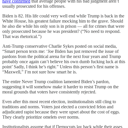
have confirmed
that average people with his bad judgment aren’t
usually prosecuted for his offenses.
Biden is 82. His life could very well end while Trump is back in the
White House, his greatest failure mocking him to the grave. Should
he also die while his only son is in prison — all for crimes that were
only prosecuted because he was president? (“No need to respond.
That was rhetorical.”)
Anti-Trump conservative Charlie Sykes posted on social media,
“Smart person texts me: ‘Joe Biden has just removed the issue of
pardons from the political arena for the next four years and Trump
probably once again can’t believe his own dumb fucking luck at this
point’ Sadly, I think he’s right.” Unless this person’s first name is
“Maxwell,” I’m not sure how smart he is.
The entire Never Trump coalition lamented Biden’s pardon,
suggesting it will somehow make it harder to resist Trump on the
moral grounds that voters have consistently rejected.
Even after this most recent election, institutionalists still cling to
traditions and norms. Voters just elected a convicted felon and
adjudicated rapist because they were upset about the cost of eggs.
They clearly prioritize omelets over norms.
Institutionalists assume that if Democrats lay back while their asses