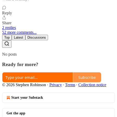
Reply
Share
2 replies
52 more comments...
Top
Latest
Discussions
No posts
Ready for more?
Subscribe
© 2026 Stephen Robinson
·
Privacy
∙
Terms
∙
Collection notice
Start your Substack
Get the app