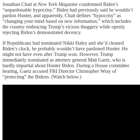
Jonathan Chait at
New York Magazine
condemned Biden’s
“unpardonable hypocrisy.” Biden had previously said he wouldn’t
pardon Hunter, and apparently, Chait defines “hypocrisy” as
“changing your mind based on new information,” which includes
the country embracing Trump’s vicious thuggery while openly
rejecting Biden’s demonstrated decency.
If Republicans had nominated Nikki Haley and she’d cleaned
Biden’s clock, he probably wouldn’t have pardoned Hunter. He
might not have even after Trump won. However, Trump
immediately nominated as attorney general Matt Gaetz, who is
hardly impartial about Hunter Biden. During a House committee
hearing, Gaetz accused FBI Director Christopher Wray of
“protecting” the Bidens. (Watch below.)