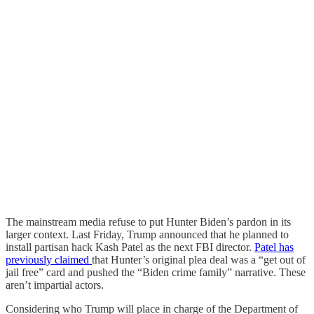
The mainstream media refuse to put Hunter Biden’s pardon in its
larger context. Last Friday, Trump announced that he planned to
install partisan hack Kash Patel as the next FBI director.
Patel has
previously claimed
that Hunter’s original plea deal was a “get out of
jail free” card and pushed the “Biden crime family” narrative. These
aren’t impartial actors.
Considering who Trump will place in charge of the Department of