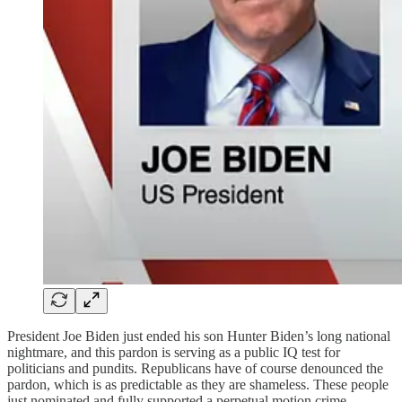
President Joe Biden just ended his son Hunter Biden’s long national
nightmare, and this pardon is serving as a public IQ test for
politicians and pundits. Republicans have of course denounced the
pardon, which is as predictable as they are shameless. These people
just nominated and fully supported a perpetual motion crime