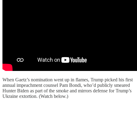
When Gaetz’s nomination went up in flames, Trump picked his first
annual impeachment counsel Pam Bondi, who’d publicly smeared
Hunter Biden as part of the smoke and mirrors defense for Trump’s
Ukraine extortion. (Watch below.)