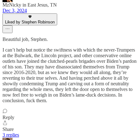
MzNicky in East Jesus, TN
Dec 3, 2024
Liked by Stephen Robinson
Beautiful job, Stephen.
I can’t help but notice the swiftness with which the never-Trumpers
at the Bulwark, the Lincoln project, and other conservative online
outlets have joined the clutched-pearls brigades over Biden’s pardon
of his son. They may have disassociated themselves from Trump
since 2016-2020, but as we knew they would all along, they’re
reverting to their true selves. And having perched above it all by
showily condemning Trump and carving out a form of neutrality
regarding the whole mess, they left the door open to themselves to
now feel free to weigh in on Biden’s lame-duck decisions. In
conclusion, fuck them.
Reply
Share
3 replies