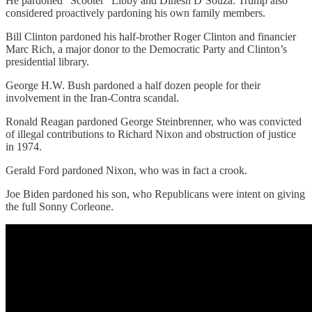
He pardoned “Scooter” Libby and Dinesh D’Souza. Trump also
considered proactively pardoning his own family members.
Bill Clinton pardoned his half-brother Roger Clinton and financier
Marc Rich, a major donor to the Democratic Party and Clinton’s
presidential library.
George H.W. Bush pardoned a half dozen people for their
involvement in the Iran-Contra scandal.
Ronald Reagan pardoned George Steinbrenner, who was convicted
of illegal contributions to Richard Nixon and obstruction of justice
in 1974.
Gerald Ford pardoned Nixon, who was in fact a crook.
Joe Biden pardoned his son, who Republicans were intent on giving
the full Sonny Corleone.