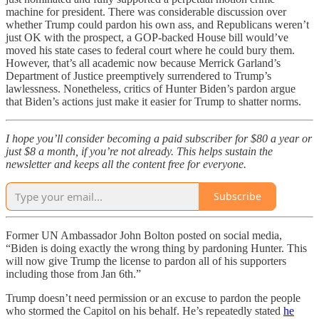
machine for president. There was considerable discussion over
whether Trump could pardon his own ass, and Republicans weren’t
just OK with the prospect, a GOP-backed House bill would’ve
moved his state cases to federal court where he could bury them.
However, that’s all academic now because Merrick Garland’s
Department of Justice preemptively surrendered to Trump’s
lawlessness. Nonetheless, critics of Hunter Biden’s pardon argue
that Biden’s actions just make it easier for Trump to shatter norms.
I hope you’ll consider becoming a paid subscriber for $80 a year or
just $8 a month, if you’re not already. This helps sustain the
newsletter and keeps all the content free for everyone.
Subscribe
Former UN Ambassador John Bolton posted on social media,
“Biden is doing exactly the wrong thing by pardoning Hunter. This
will now give Trump the license to pardon all of his supporters
including those from Jan 6th.”
Trump doesn’t need permission or an excuse to pardon the people
who stormed the Capitol on his behalf. He’s repeatedly stated
he