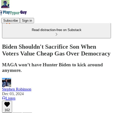
Subscribe
Sign in
Read distraction-free on Substack
Biden Shouldn't Sacrifice Son When
Voters Value Cheap Gas Over Democracy
MAGA won’t have Hunter Biden to kick around
anymore.
Stephen Robinson
Dec 03, 2024
Listen
162