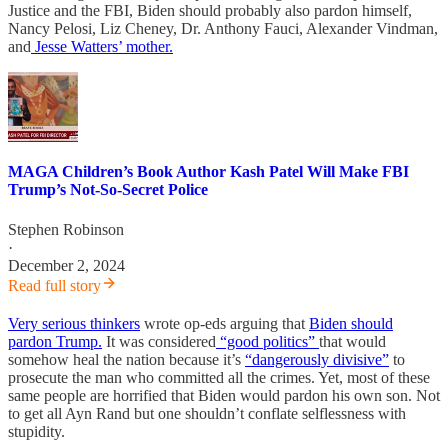
Justice and the FBI, Biden should probably also pardon himself,
Nancy Pelosi, Liz Cheney, Dr. Anthony Fauci, Alexander Vindman,
and
Jesse Watters’ mother.
MAGA Children’s Book Author Kash Patel Will Make FBI
Trump’s Not-So-Secret Police
Stephen Robinson
·
December 2, 2024
Read full story
Very serious thinkers
wrote op-eds arguing that
Biden should
pardon Trump.
It was considered
“good politics”
that would
somehow heal the nation because it’s
“dangerously divisive”
to
prosecute the man who committed all the crimes. Yet, most of these
same people are horrified that Biden would pardon his own son. Not
to get all Ayn Rand but one shouldn’t conflate selflessness with
stupidity.