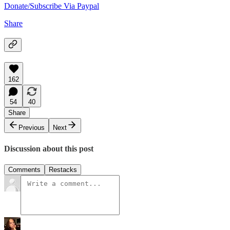
Donate/Subscribe Via Paypal
Share
162
54
40
Share
Previous
Next
Discussion about this post
Comments
Restacks