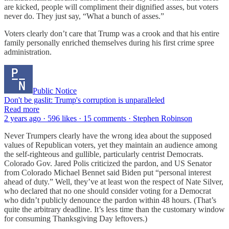
are kicked, people will compliment their dignified asses, but voters
never do. They just say, “What a bunch of asses.”
Voters clearly don’t care that Trump was a crook and that his entire
family personally enriched themselves during his first crime spree
administration.
Public Notice
Don't be gaslit: Trump's corruption is unparalleled
Read more
2 years ago · 596 likes · 15 comments · Stephen Robinson
Never Trumpers clearly have the wrong idea about the supposed
values of Republican voters, yet they maintain an audience among
the self-righteous and gullible, particularly centrist Democrats.
Colorado Gov. Jared Polis criticized the pardon, and US Senator
from Colorado Michael Bennet said Biden put “personal interest
ahead of duty.” Well, they’ve at least won the respect of Nate Silver,
who declared that no one should consider voting for a Democrat
who didn’t publicly denounce the pardon within 48 hours. (That’s
quite the arbitrary deadline. It’s less time than the customary window
for consuming Thanksgiving Day leftovers.)