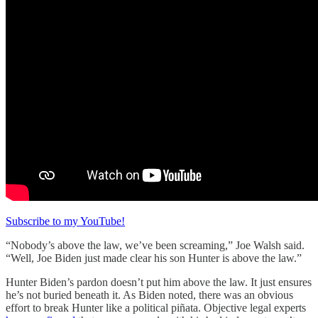
Subscribe to my YouTube!
“Nobody’s above the law, we’ve been screaming,” Joe Walsh said.
“Well, Joe Biden just made clear his son Hunter is above the law.”
Hunter Biden’s pardon doesn’t put him above the law. It just ensures
he’s not buried beneath it. As Biden noted, there was an obvious
effort to break Hunter like a political piñata. Objective legal experts