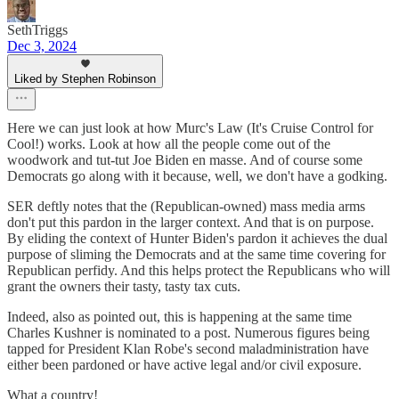
SethTriggs
Dec 3, 2024
Liked by Stephen Robinson
Here we can just look at how Murc's Law (It's Cruise Control for
Cool!) works. Look at how all the people come out of the
woodwork and tut-tut Joe Biden en masse. And of course some
Democrats go along with it because, well, we don't have a godking.
SER deftly notes that the (Republican-owned) mass media arms
don't put this pardon in the larger context. And that is on purpose.
By eliding the context of Hunter Biden's pardon it achieves the dual
purpose of sliming the Democrats and at the same time covering for
Republican perfidy. And this helps protect the Republicans who will
grant the owners their tasty, tasty tax cuts.
Indeed, also as pointed out, this is happening at the same time
Charles Kushner is nominated to a post. Numerous figures being
tapped for President Klan Robe's second maladministration have
either been pardoned or have active legal and/or civil exposure.
What a country!