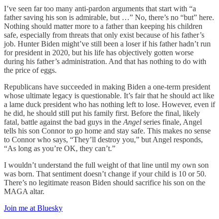
I’ve seen far too many anti-pardon arguments that start with “a
father saving his son is admirable, but …” No, there’s no “but” here.
Nothing should matter more to a father than keeping his children
safe, especially from threats that only exist because of his father’s
job. Hunter Biden might’ve still been a loser if his father hadn’t run
for president in 2020, but his life has objectively gotten worse
during his father’s administration. And that has nothing to do with
the price of eggs.
Republicans have succeeded in making Biden a one-term president
whose ultimate legacy is questionable. It’s fair that he should act like
a lame duck president who has nothing left to lose. However, even if
he did, he should still put his family first. Before the final, likely
fatal, battle against the bad guys in the
Angel
series finale, Angel
tells his son Connor to go home and stay safe. This makes no sense
to Connor who says, “They’ll destroy you,” but Angel responds,
“As long as you’re OK, they can’t.”
I wouldn’t understand the full weight of that line until my own son
was born. That sentiment doesn’t change if your child is 10 or 50.
There’s no legitimate reason Biden should sacrifice his son on the
MAGA altar.
Join me at Bluesky