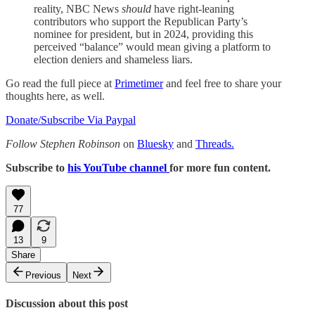
reality, NBC News
should
have right-leaning
contributors who support the Republican Party’s
nominee for president, but in 2024, providing this
perceived “balance” would mean giving a platform to
election deniers and shameless liars.
Go read the full piece at
Primetimer
and feel free to share your
thoughts here, as well.
Donate/Subscribe Via Paypal
Follow Stephen Robinson
on
Bluesky
and
Threads.
Subscribe to
his YouTube channel
for more fun content.
77
13
9
Share
Previous
Next
Discussion about this post