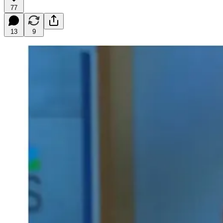
77
13
9