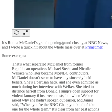
It’s Ronna McDaniel’s grand opening/grand closing at NBC News,
and I wrote a quick hit about the whole mess over at
Primetimer.
Some excerpts:
That’s what separated McDaniel from former
Republican operatives Michael Steele and Nicolle
Wallace who later became MSNBC contributors.
McDaniel doesn’t seem to have any sincerely held
beliefs. She’s a partisan hack, and she even admitted as
much during her interview with Welker. She tried to
distance herself from Donald Trump’s open support for
violent January 6 insurrectionists, but when Welker
asked why she hadn’t spoken out earlier, McDaniel
said, “When you’re the RNC Chair, you kind of take
one for the whole team." It’s clear from her past actions