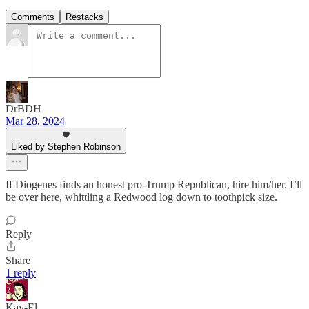
Comments
Restacks
DrBDH
Mar 28, 2024
Liked by Stephen Robinson
If Diogenes finds an honest pro-Trump Republican, hire him/her. I’ll
be over here, whittling a Redwood log down to toothpick size.
Reply
Share
1 reply
Kay-El