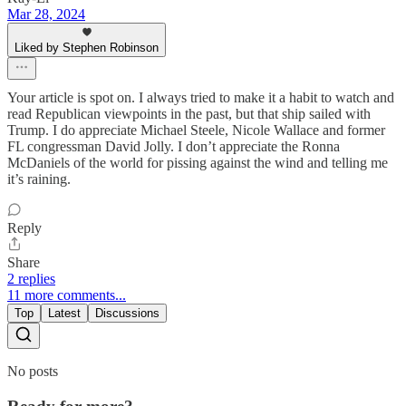
Mar 28, 2024
Liked by Stephen Robinson
Your article is spot on. I always tried to make it a habit to watch and
read Republican viewpoints in the past, but that ship sailed with
Trump. I do appreciate Michael Steele, Nicole Wallace and former
FL congressman David Jolly. I don’t appreciate the Ronna
McDaniels of the world for pissing against the wind and telling me
it’s raining.
Reply
Share
2 replies
11 more comments...
Top
Latest
Discussions
No posts