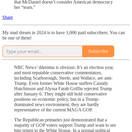
that McDaniel doesn’t consider American democracy
her “team.”
Share
My mad dream in 2024 is to have 1,000 paid subscribers. You can
be one of them!
Subscribe
NBC News’ dilemma is obvious: It’s an election year,
and most reputable conservative commentators,
including Scarborough, Steele, and Wallace, are anti-
Trump. Even former White House staffers Cassidy
Hutchinson and Alyssa Farah Griffin rejected Trump
after January 6. They might still hold conservative
positions on economic policy, but in a Trump-
dominated news environment, they are hardly
representative of the current MAGA GOP.
The Republican primaries just demonstrated that a
majority of GOP voters support Trump and want to see
him return to the White House. In a normal political