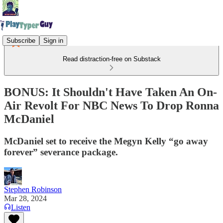
Subscribe
Sign in
Read distraction-free on Substack
BONUS: It Shouldn't Have Taken An On-
Air Revolt For NBC News To Drop Ronna
McDaniel
McDaniel set to receive the Megyn Kelly “go away
forever” severance package.
Stephen Robinson
Mar 28, 2024
Listen