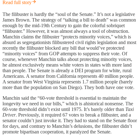
Read full story
The filibuster is hardly the “soul of the Senate.” It’s not a legislative
James Brown. The strategy of “talking a bill to death” was common
enough by the mid-19th Century to gain the colorful sobriquet
“filibuster.” However, it was almost always a tool of obstruction.
Manchin claims the filibuster “protects minority voices,” which is
absurd as segregationists filibustered civil rights legislation and most
recently the filibuster blocked any bill that would’ve protected
“minority voices” from GOP attempts to suppress their vote. Of
course, whenever Manchin talks about protecting minority voices,
he almost exclusively means white voters in states with more land
than people. The Senate is already a DEI program for white, rural
Americans. A senator from California represents 40 million people.
A senator from West Virginia represents 1.7 million people (barely
more than the population on San Diego). They both have one vote.
Manchin said the “60-vote threshold is essential to maintain the
longevity we need in our bills,” which is ahistorical nonsense. The
60-vote threshold didn’t exist until 1975. It’s barely older than
Taxi
Driver
. Previously, it required 67 votes to break a filibuster, and a
senator couldn’t just invoke it. They had to stand on the Senate floor
for days, and contrary to Manchin’s delusions, the filibuster didn’t
promote bipartisan cooperation, it paralyzed the Senate.