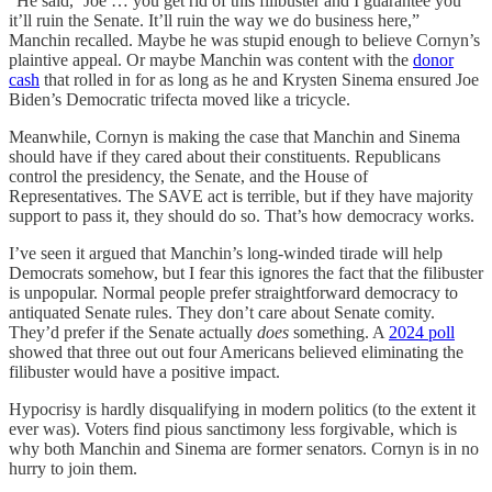
“He said, ‘Joe … you get rid of this filibuster and I guarantee you
it’ll ruin the Senate. It’ll ruin the way we do business here,”
Manchin recalled. Maybe he was stupid enough to believe Cornyn’s
plaintive appeal. Or maybe Manchin was content with the
donor
cash
that rolled in for as long as he and Krysten Sinema ensured Joe
Biden’s Democratic trifecta moved like a tricycle.
Meanwhile, Cornyn is making the case that Manchin and Sinema
should have if they cared about their constituents. Republicans
control the presidency, the Senate, and the House of
Representatives. The SAVE act is terrible, but if they have majority
support to pass it, they should do so. That’s how democracy works.
I’ve seen it argued that Manchin’s long-winded tirade will help
Democrats somehow, but I fear this ignores the fact that the filibuster
is unpopular. Normal people prefer straightforward democracy to
antiquated Senate rules. They don’t care about Senate comity.
They’d prefer if the Senate actually
does
something. A
2024 poll
showed that three out out four Americans believed eliminating the
filibuster would have a positive impact.
Hypocrisy is hardly disqualifying in modern politics (to the extent it
ever was). Voters find pious sanctimony less forgivable, which is
why both Manchin and Sinema are former senators. Cornyn is in no
hurry to join them.