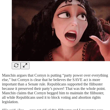
Manchin argues that Cornyn is putting “party power over everything
else,” but Cornyn is clear that he believes the SAVE act is more
important than a Senate rule. Republicans supported the filibuster
because it preserved their party’s power! That was the whole point.
Manchin claims that Cornyn begged him to maintain the filibuster,
all while Republicans used it to block voting and abortion rights
legislation.