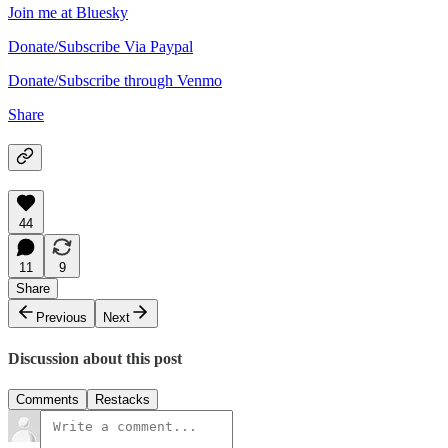
Join me at Bluesky
Donate/Subscribe Via Paypal
Donate/Subscribe through Venmo
Share
44
11
9
Share
Previous
Next
Discussion about this post
Comments
Restacks