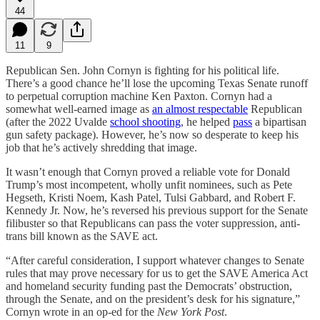
44
11
9
Republican Sen. John Cornyn is fighting for his political life.
There’s a good chance he’ll lose the upcoming Texas Senate runoff
to perpetual corruption machine Ken Paxton. Cornyn had a
somewhat well-earned image as
an almost respectable
Republican
(after the 2022 Uvalde
school shooting
, he helped
pass
a bipartisan
gun safety package). However, he’s now so desperate to keep his
job that he’s actively shredding that image.
It wasn’t enough that Cornyn proved a reliable vote for Donald
Trump’s most incompetent, wholly unfit nominees, such as Pete
Hegseth, Kristi Noem, Kash Patel, Tulsi Gabbard, and Robert F.
Kennedy Jr. Now, he’s reversed his previous support for the Senate
filibuster so that Republicans can pass the voter suppression, anti-
trans bill known as the SAVE act.
“After careful consideration, I support whatever changes to Senate
rules that may prove necessary for us to get the SAVE America Act
and homeland security funding past the Democrats’ obstruction,
through the Senate, and on the president’s desk for his signature,”
Cornyn wrote in an op-ed for the
New York Post
.