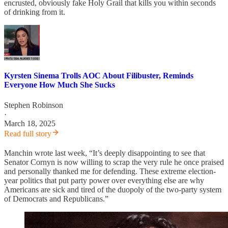
encrusted, obviously fake Holy Grail that kills you within seconds
of drinking from it.
Kyrsten Sinema Trolls AOC About Filibuster, Reminds
Everyone How Much She Sucks
Stephen Robinson
·
March 18, 2025
Read full story
Manchin wrote last week, “It’s deeply disappointing to see that
Senator Cornyn is now willing to scrap the very rule he once praised
and personally thanked me for defending. These extreme election-
year politics that put party power over everything else are why
Americans are sick and tired of the duopoly of the two-party system
of Democrats and Republicans.”