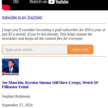
Subscribe to my YouTube!
I hope you’ll consider becoming a paid subscriber for $50 a year or
just $5 a month, if you’re not already. This helps sustain the
newsletter and keeps all the content free for everyone.
Subscribe
Joe Manchin, Kyrsten Sinema Still Have Creepy, Weird AF
Filibuster Fetish
Stephen Robinson
·
September 27, 2024