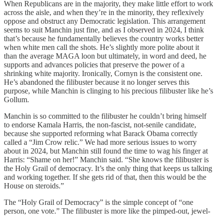
When Republicans are in the majority, they make little effort to work
across the aisle, and when they’re in the minority, they reflexively
oppose and obstruct any Democratic legislation. This arrangement
seems to suit Manchin just fine, and as I observed in 2024, I think
that’s because he fundamentally believes the country works better
when white men call the shots. He’s slightly more polite about it
than the average MAGA loon but ultimately, in word and deed, he
supports and advances policies that preserve the power of a
shrinking white majority. Ironically, Cornyn is the consistent one.
He’s abandoned the filibuster because it no longer serves this
purpose, while Manchin is clinging to his precious filibuster like he’s
Gollum.
Manchin is so committed to the filibuster he couldn’t bring himself
to endorse Kamala Harris, the non-fascist, not-senile candidate,
because she supported reforming what Barack Obama correctly
called a “Jim Crow relic.” We had more serious issues to worry
about in 2024, but Manchin still found the time to wag his finger at
Harris: “Shame on her!” Manchin said. “She knows the filibuster is
the Holy Grail of democracy. It’s the only thing that keeps us talking
and working together. If she gets rid of that, then this would be the
House on steroids.”
The “Holy Grail of Democracy” is the simple concept of “one
person, one vote.” The filibuster is more like the pimped-out, jewel-