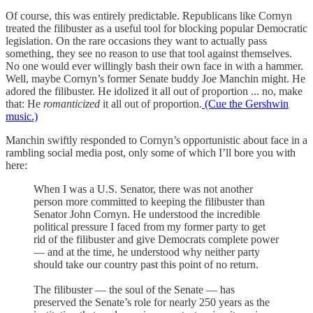
Of course, this was entirely predictable. Republicans like Cornyn
treated the filibuster as a useful tool for blocking popular Democratic
legislation. On the rare occasions they want to actually pass
something, they see no reason to use that tool against themselves.
No one would ever willingly bash their own face in with a hammer.
Well, maybe Cornyn’s former Senate buddy Joe Manchin might. He
adored the filibuster. He idolized it all out of proportion ... no, make
that: He
romanticized
it all out of proportion.
(Cue the Gershwin
music.)
Manchin swiftly responded to Cornyn’s opportunistic about face in a
rambling social media post, only some of which I’ll bore you with
here:
When I was a U.S. Senator, there was not another
person more committed to keeping the filibuster than
Senator John Cornyn. He understood the incredible
political pressure I faced from my former party to get
rid of the filibuster and give Democrats complete power
— and at the time, he understood why neither party
should take our country past this point of no return.
The filibuster — the soul of the Senate — has
preserved the Senate’s role for nearly 250 years as the