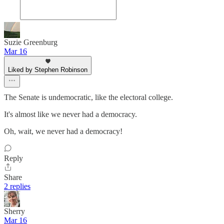
Suzie Greenburg
Mar 16
Liked by Stephen Robinson
The Senate is undemocratic, like the electoral college.
It's almost like we never had a democracy.
Oh, wait, we never had a democracy!
Reply
Share
2 replies
Sherry
Mar 16