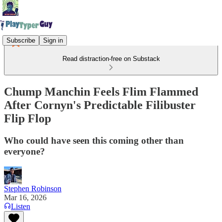
Subscribe
Sign in
Read distraction-free on Substack
Chump Manchin Feels Flim Flammed
After Cornyn's Predictable Filibuster
Flip Flop
Who could have seen this coming other than
everyone?
Stephen Robinson
Mar 16, 2026
Listen