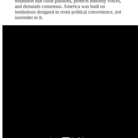
institution that cools passions, protects minority voices,
and demands consensus. America was built on
institutions designed to resist political convenience, not
surrender to it.