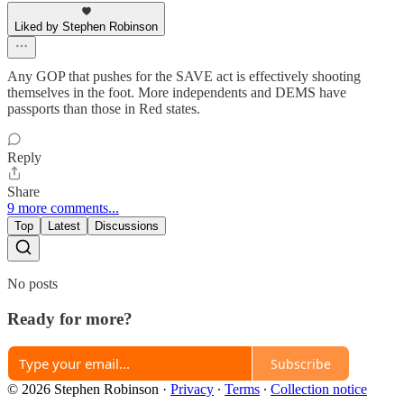
Liked by Stephen Robinson
Any GOP that pushes for the SAVE act is effectively shooting
themselves in the foot. More independents and DEMS have
passports than those in Red states.
Reply
Share
9 more comments...
Top
Latest
Discussions
No posts
Ready for more?
Subscribe
© 2026 Stephen Robinson
·
Privacy
∙
Terms
∙
Collection notice