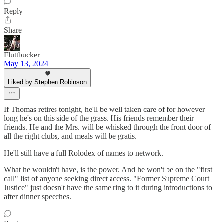
Reply
Share
Fluttbucker
May 13, 2024
Liked by Stephen Robinson
If Thomas retires tonight, he'll be well taken care of for however
long he's on this side of the grass. His friends remember their
friends. He and the Mrs. will be whisked through the front door of
all the right clubs, and meals will be gratis.
He'll still have a full Rolodex of names to network.
What he wouldn't have, is the power. And he won't be on the "first
call" list of anyone seeking direct access. "Former Supreme Court
Justice" just doesn't have the same ring to it during introductions to
after dinner speeches.