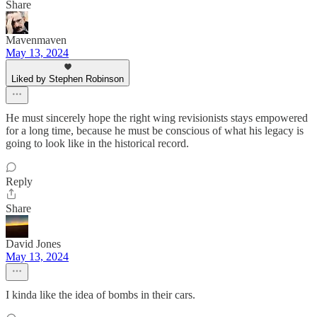
Share
Mavenmaven
May 13, 2024
Liked by Stephen Robinson
He must sincerely hope the right wing revisionists stays empowered
for a long time, because he must be conscious of what his legacy is
going to look like in the historical record.
Reply
Share
David Jones
May 13, 2024
I kinda like the idea of bombs in their cars.