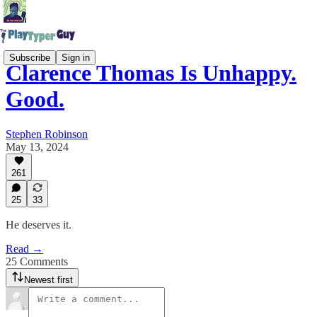
Subscribe
Sign in
Clarence Thomas Is Unhappy.
Good.
Stephen Robinson
May 13, 2024
261
25
33
He deserves it.
Read →
25 Comments
Newest first