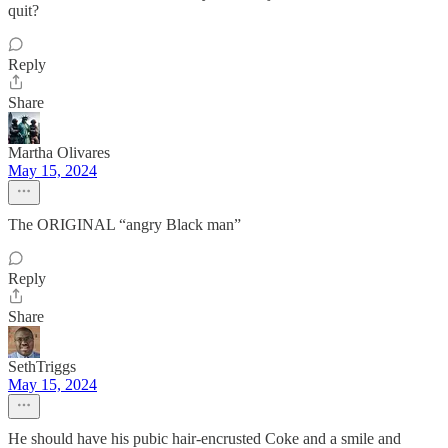
quit?
Reply
Share
Martha Olivares
May 15, 2024
The ORIGINAL “angry Black man”
Reply
Share
SethTriggs
May 15, 2024
He should have his pubic hair-encrusted Coke and a smile and