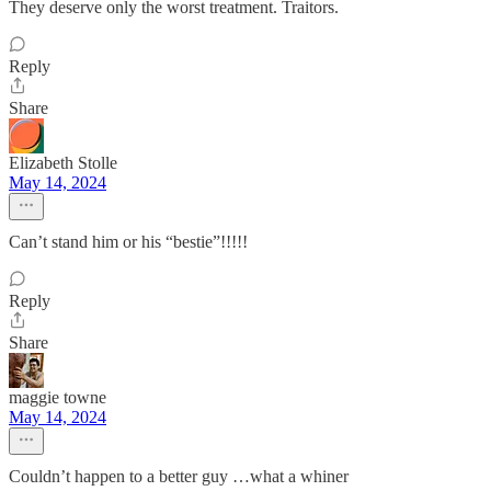
They deserve only the worst treatment. Traitors.
Reply
Share
Elizabeth Stolle
May 14, 2024
Can’t stand him or his “bestie”!!!!!
Reply
Share
maggie towne
May 14, 2024
Couldn’t happen to a better guy …what a whiner