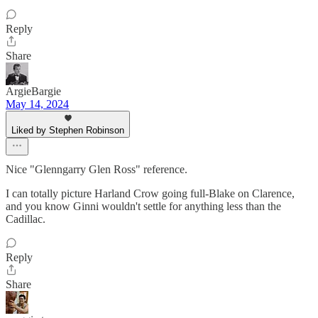
Reply
Share
ArgieBargie
May 14, 2024
Liked by Stephen Robinson
Nice "Glenngarry Glen Ross" reference.
I can totally picture Harland Crow going full-Blake on Clarence,
and you know Ginni wouldn't settle for anything less than the
Cadillac.
Reply
Share