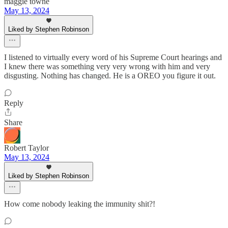
maggie towne
May 13, 2024
Liked by Stephen Robinson
I listened to virtually every word of his Supreme Court hearings and
I knew there was something very very wrong with him and very
disgusting. Nothing has changed. He is a OREO you figure it out.
Reply
Share
Robert Taylor
May 13, 2024
Liked by Stephen Robinson
How come nobody leaking the immunity shit?!