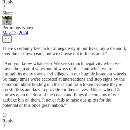
Reply
Share
Perfidious Knave
May 13, 2024
There’s certainly been a lot of negativity in our lives, my wife and I,
over the last few years, but we choose not to focus on it.”
"And you know what else? We see so much negativity when we
travel the great hi ways and bi ways of this land when we roll
through its many towns and villages in our humble home on wheels.
So many times we're accosted at intersections and stop signs by the
common rabble holding out their hand for a token because they're
too shiftless and lazy to provide for themselves. This is when Gin
throws open the door of the coach and flings the contents of our
garbage bin on them. It never fails to raise our spirits for the
potential of this once great nation."
Reply