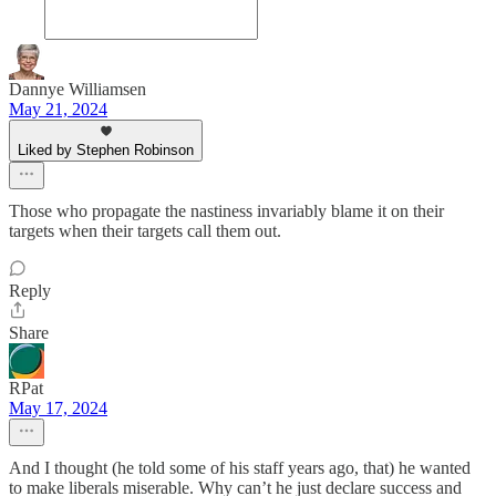
Dannye Williamsen
May 21, 2024
Liked by Stephen Robinson
Those who propagate the nastiness invariably blame it on their
targets when their targets call them out.
Reply
Share
RPat
May 17, 2024
And I thought (he told some of his staff years ago, that) he wanted
to make liberals miserable. Why can’t he just declare success and