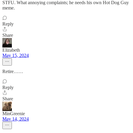
STFU. What annoying complaints; he needs his own Hot Dog Guy
meme.
Reply
Share
Elizabeth
May 15, 2024
Retire……
Reply
Share
MinGreenie
May 14, 2024