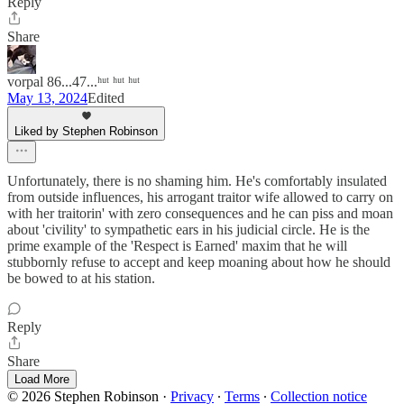
Reply
Share
vorpal 86...47...ʰᵘᵗ ʰᵘᵗ ʰᵘᵗ
May 13, 2024
Edited
Liked by Stephen Robinson
Unfortunately, there is no shaming him. He's comfortably insulated
from outside influences, his arrogant traitor wife allowed to carry on
with her traitorin' with zero consequences and he can piss and moan
about 'civility' to sympathetic ears in his judicial circle. He is the
prime example of the 'Respect is Earned' maxim that he will
stubbornly refuse to accept and keep moaning about how he should
be bowed to at his station.
Reply
Share
Load More
© 2026 Stephen Robinson
·
Privacy
∙
Terms
∙
Collection notice