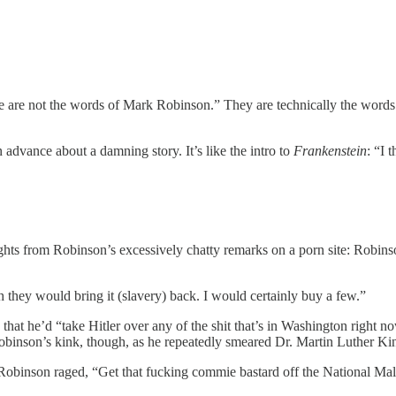
hose are not the words of Mark Robinson.” They are technically the wor
 advance about a damning story. It’s like the intro to
Frankenstein
: “I 
ights from Robinson’s excessively chatty remarks on a porn site: Robinso
 they would bring it (slavery) back. I would certainly buy a few.”
t he’d “take Hitler over any of the shit that’s in Washington right 
obinson’s kink, though, as he repeatedly smeared Dr. Martin Luther Kin
binson raged, “Get that fucking commie bastard off the National Mal