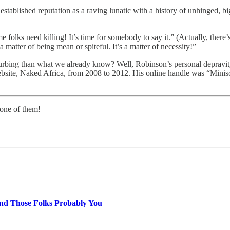
 established reputation as a raving lunatic with a history of unhinged,
folks need killing! It’s time for somebody to say it.” (Actually, there’s
a matter of being mean or spiteful. It’s a matter of necessity!”
urbing than what we already know? Well, Robinson’s personal depravi
site, Naked Africa, from 2008 to 2012. His online handle was “Miniso
 one of them!
nd Those Folks Probably You