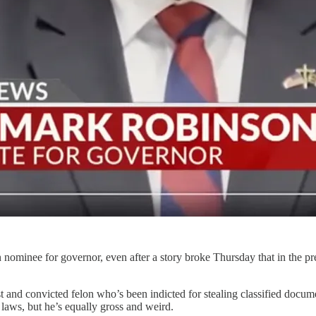
an nominee for governor, even after a story broke Thursday that in the
 and convicted felon who’s been indicted for stealing classified docum
laws, but he’s equally gross and weird.