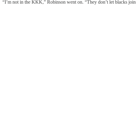
“I’m not in the KKK,” Robinson went on. “They don’t let blacks join