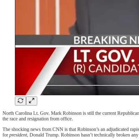
North Carolina Lt. Gov. Mark Robinson is still the current Republic
the race and resignation from office.
The shocking news from CNN is that Robinson’s an adjudicated rapist
for
president
, Donald Trump. Robinson hasn’t technically broken any 