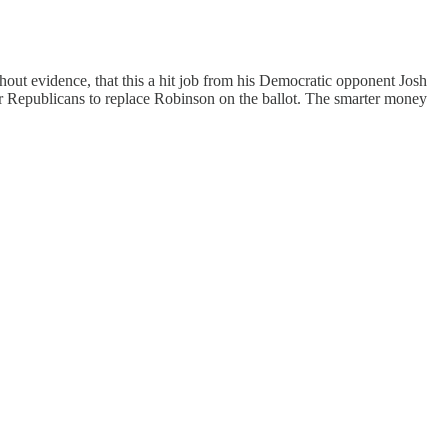
out evidence, that this a hit job from his Democratic opponent Josh
 for Republicans to replace Robinson on the ballot. The smarter money