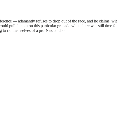
rence — adamantly refuses to drop out of the race, and he claims, with
 would pull the pin on this particular grenade when there was still time
 to rid themselves of a pro-Nazi anchor.