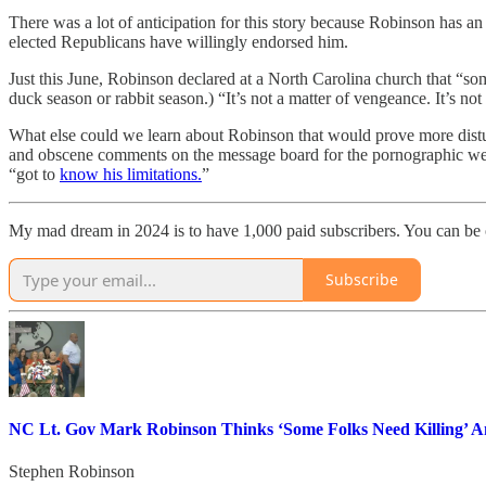
There was a lot of anticipation for this story because Robinson has an
elected Republicans have willingly endorsed him.
Just this June, Robinson declared at a North Carolina church that “some 
duck season or rabbit season.) “It’s not a matter of vengeance. It’s not 
What else could we learn about Robinson that would prove more dist
and obscene comments on the message board for the pornographic web
“got to
know his limitations.
”
My mad dream in 2024 is to have 1,000 paid subscribers. You can be
Subscribe
NC Lt. Gov Mark Robinson Thinks ‘Some Folks Need Killing’ A
Stephen Robinson