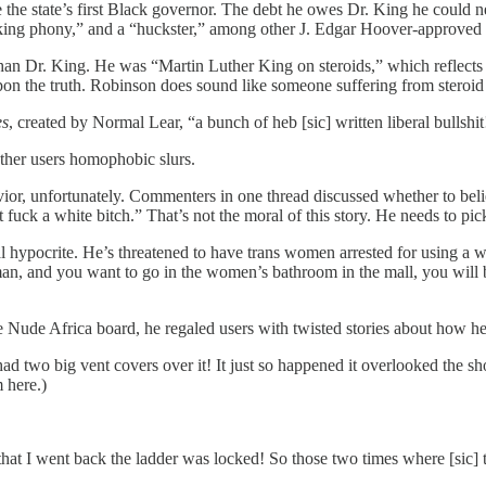
e state’s first Black governor. The debt he owes Dr. King he could neve
ucking phony,” and a “huckster,” among other J. Edgar Hoover-approved 
han Dr. King. He was “Martin Luther King on steroids,” which reflects
upon the truth. Robinson does sound like someone suffering from steroid
es
, created by Normal Lear, “a bunch of heb [sic] written liberal bullshit
other users homophobic slurs.
or, unfortunately. Commenters in one thread discussed whether to bel
 fuck a white bitch.” That’s not the moral of this story. He needs to pi
otal hypocrite. He’s threatened to have trans women arrested for using a
an, and you want to go in the women’s bathroom in the mall, you will b
the Nude Africa board, he regaled users with twisted stories about ho
ad two big vent covers over it! It just so happened it overlooked the sh
 here.)
hat I went back the ladder was locked! So those two times where [sic] 