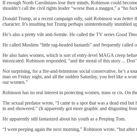
If enough North Carolinians lose their minds, Robinson could become th
shouldn’t call the civil rights leader “worse than a maggot,” a “ho f
Donald Trump, at a recent campaign rally, said Robinson was
better
t
character. It’s insulting but Trump perhaps unintentionally stumbled 
He’s also a pretty vile anti-Semite. He called the TV series
Good Tim
He called Muslims “little rag-headed bastards” and frequently called 
He also hates women, which is sort of entry-level MAGA creep behavi
intoxicated. Robinson responded, “and the moral of this story ... Don’t
Not surprising, for a fire-and-brimstone social conservative, he’s a t
man on Friday night, and all the sudden Saturday, you feel like a wom
our women.”
Robinson has no real interest in protecting women, trans or cis. On 
The sexual predator wrote, “I came to a spot that was a dead end but h
in and showered.” (It apparently got more graphic and disgusting from
He apparently still fantasized about his youth as a Peeping Tom.
“I went peeping again the next morning,” Robinson wrote, “but after t