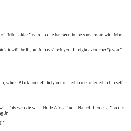
ds of “Minisolder,” who no one has seen in the same room with Mark
think it will thrill you. It may shock you. It might even
horrify
you.”
n, who’s Black but definitely not related to me, referred to himself as
now!” This website was “Nude Africa” not “Naked Rhodesia,” so the
g Jr.
l!”