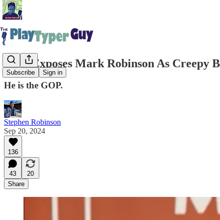
CNN Exposes Mark Robinson As Creepy Bi
Subscribe
Sign in
He is the GOP.
Stephen Robinson
Sep 20, 2024
136
43
20
Share