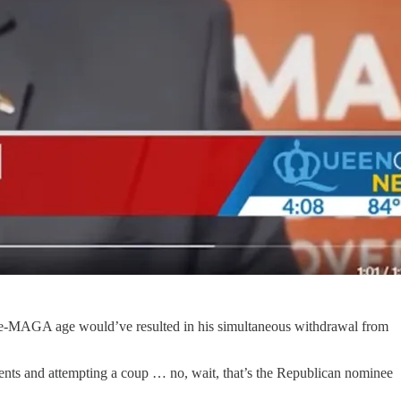
 pre-MAGA age would’ve resulted in his simultaneous withdrawal from
ents and attempting a coup … no, wait, that’s the Republican nominee