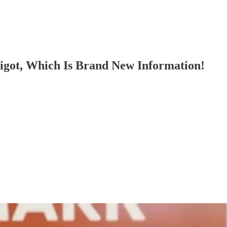
got, Which Is Brand New Information!