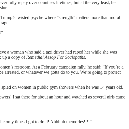
r fully repay over countless lifetimes, but at the very least, he
slurs.
 Trump’s twisted psyche where “strength” matters more than moral
 rage.
!”
ieve a woman who said a taxi driver had raped her while she was
ck up a copy of
Remedial Aesop For Sociopaths
.
 women’s restroom. At a February campaign rally, he said: “If you’re a
e arrested, or whatever we gotta do to you. We’re going to protect
w he spied on women in public gym showers when he was 14 years old.
owers! I sat there for about an hour and watched as several girls came
the only times I got to do it! Ahhhhh memories!!!!”