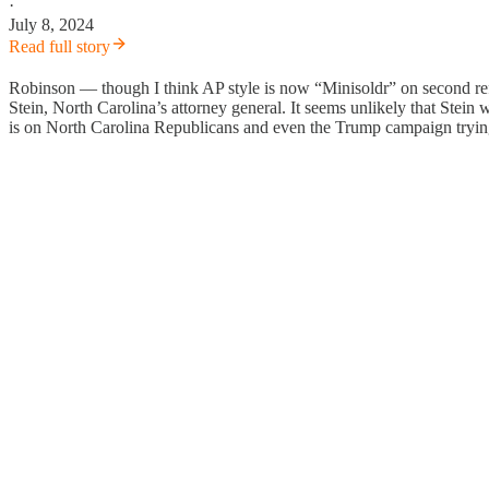
·
July 8, 2024
Read full story
Robinson — though I think AP style is now “Minisoldr” on second refe
Stein, North Carolina’s attorney general. It seems unlikely that Stein
is on North Carolina Republicans and even the Trump campaign trying