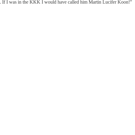
. If I was in the KKK I would have called him Martin Lucifer Koon!”