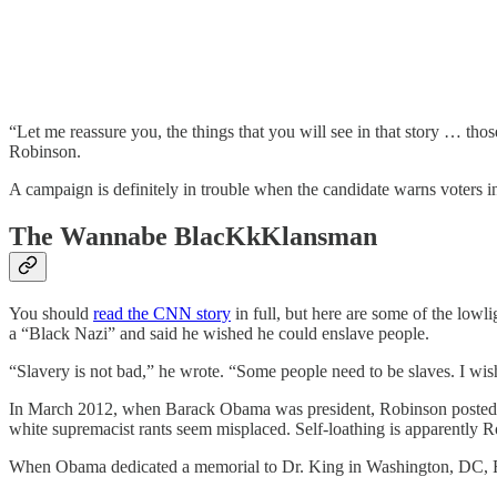
“Let me reassure you, the things that you will see in that story … t
Robinson.
A campaign is definitely in trouble when the candidate warns voters in
The Wannabe BlacKkKlansman
You should
read the CNN story
in full, but here are some of the lowl
a “Black Nazi” and said he wished he could enslave people.
“Slavery is not bad,” he wrote. “Some people need to be slaves. I wish
In March 2012, when Barack Obama was president, Robinson posted tha
white supremacist rants seem misplaced. Self-loathing is apparently R
When Obama dedicated a memorial to Dr. King in Washington, DC, Ro