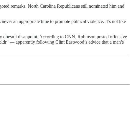
 bigoted remarks. North Carolina Republicans still nominated him and
 never an appropriate time to promote political violence. It’s not like
ty doesn’t disappoint. According to CNN, Robinson posted offensive
ldr” — apparently following Clint Eastwood’s advice that a man’s