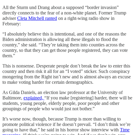
All the Sturm und Drang about a supposed “border invasion”
directly connects to the fear of a non-white planet. Former Trump
adviser
Cleta Mitchell ranted
on a right-wing radio show in
February:
“I absolutely believe this is intentional, and one of the reasons the
Biden administration is allowing all these illegals to flood the
country,” she said. “They’re taking them into counties across the
country, so that they can get those people registered, they can vote
them.”
This is nonsense. Desperate people don’t break the law to enter this
country and then risk it all for an “I voted” sticker. Such conspiracy
mongering from the Right isn’t new and is almost always an excuse
to make voting harder for certain demographics.
As Gilda Daniels, an election law professor at the University of
Baltimore,
explained,
“If you make [registering] harder, there will be
students, young people, elderly people, poor people and other
groupings of people who would just not bother.”
It’s worse now, though, because Trump is more than willing to
promote political violence if he doesn’t prevail. “I don’t think we’re
going to have that,” he said in his horror show interview with
Time