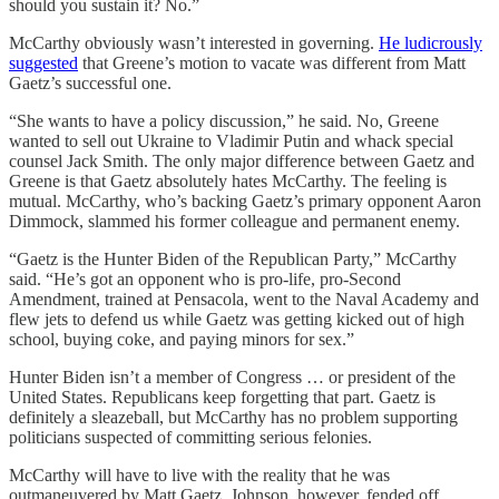
should you sustain it? No.”
McCarthy obviously wasn’t interested in governing.
He ludicrously
suggested
that Greene’s motion to vacate was different from Matt
Gaetz’s successful one.
“She wants to have a policy discussion,” he said. No, Greene
wanted to sell out Ukraine to Vladimir Putin and whack special
counsel Jack Smith. The only major difference between Gaetz and
Greene is that Gaetz absolutely hates McCarthy. The feeling is
mutual. McCarthy, who’s backing Gaetz’s primary opponent Aaron
Dimmock, slammed his former colleague and permanent enemy.
“Gaetz is the Hunter Biden of the Republican Party,” McCarthy
said. “He’s got an opponent who is pro-life, pro-Second
Amendment, trained at Pensacola, went to the Naval Academy and
flew jets to defend us while Gaetz was getting kicked out of high
school, buying coke, and paying minors for sex.”
Hunter Biden isn’t a member of Congress … or president of the
United States. Republicans keep forgetting that part. Gaetz is
definitely a sleazeball, but McCarthy has no problem supporting
politicians suspected of committing serious felonies.
McCarthy will have to live with the reality that he was
outmaneuvered by Matt Gaetz. Johnson, however, fended off