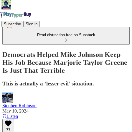
Subscribe
Sign in
Read distraction-free on Substack
Democrats Helped Mike Johnson Keep
His Job Because Marjorie Taylor Greene
Is Just That Terrible
This is actually a ‘lesser evil’ situation.
Stephen Robinson
May 10, 2024
Listen
77