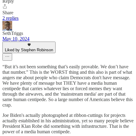
Reply
Share
2 replies
SethTriggs
May 10, 2024
Liked by Stephen Robinson
“But it’s not been something that’s easily provable. We don’t have
that number.” This is the WORST thing and this also is part of what
angers me about people who claim Democrats don't have message.
We have plenty of message but THEY have a media human
centipede that carries whatever lies or forced memes they want
through the airwaves, and the 'mainstream media' are part of that
same human centipede. So a large number of Americans believe this
crap.
Joe Biden's actually photographed at ribbon-cuttings for projects
actually established in his administration, yet so many people believe
President Klan Robe did something with infrastructure. That is the
power of a media human centipede.