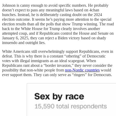
Johnson is canny enough to avoid specific numbers. He probably
doesn’t expect to pass any meaningful laws based on 4chan
hunches. Instead, he is deliberately casting doubt on the 2024
election outcome. It seems he’s paying more attention to the special
election results than all the polls that show Trump winning. The road
back to the White House for Trump clearly involves another
attempted coup, and if Republicans control the House and Senate on
January 6, 2025, they can reject a Biden victory based on shady
innuendo and outright lies.
White Americans still overwhelmingly support Republicans, even in
defeat. This is why there is a constant “othering” of Democratic
votes with illegal immigrants as an ideal scapegoat. When
Republicans rant about a “border invasion,” they never consider the
possibility that non-white people from
non-Nordic countries
would
ever support them. They can only serve as “ringers” for Democrats.