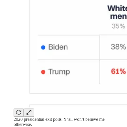
2020 presidential exit polls. Y’all won’t believe me
otherwise.