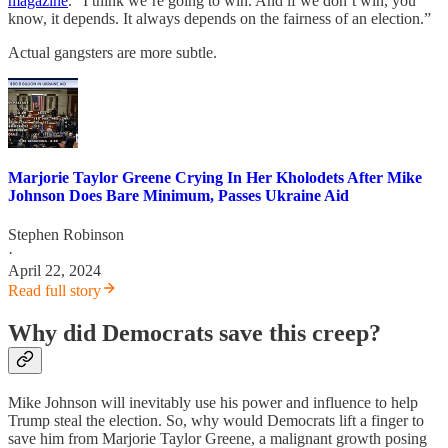
magazine
. “I think we’re going to win. And if we don’t win, you
know, it depends. It always depends on the fairness of an election.”
Actual gangsters are more subtle.
Marjorie Taylor Greene Crying In Her Kholodets After Mike
Johnson Does Bare Minimum, Passes Ukraine Aid
Stephen Robinson
·
April 22, 2024
Read full story
Why did Democrats save this creep?
Mike Johnson will inevitably use his power and influence to help
Trump steal the election. So, why would Democrats lift a finger to
save him from Marjorie Taylor Greene, a malignant growth posing