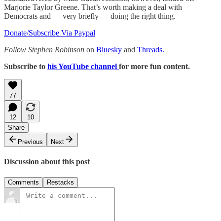
Marjorie Taylor Greene. That’s worth making a deal with
Democrats and — very briefly — doing the right thing.
Donate/Subscribe Via Paypal
Follow Stephen Robinson
on
Bluesky
and
Threads.
Subscribe to
his YouTube channel
for more fun content.
77
12
10
Share
Previous
Next
Discussion about this post
Comments
Restacks