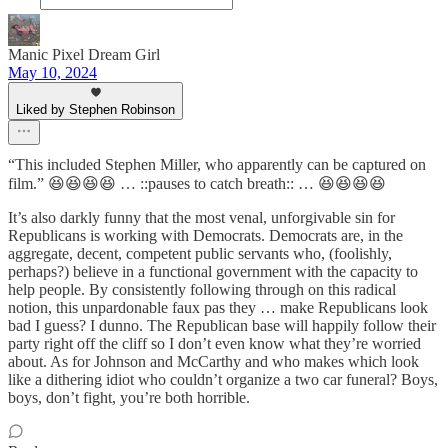
Manic Pixel Dream Girl
May 10, 2024
Liked by Stephen Robinson
“This included Stephen Miller, who apparently can be captured on
film.” 😆😆😆😆 … ::pauses to catch breath:: … 😆😆😆😆
It’s also darkly funny that the most venal, unforgivable sin for
Republicans is working with Democrats. Democrats are, in the
aggregate, decent, competent public servants who, (foolishly,
perhaps?) believe in a functional government with the capacity to
help people. By consistently following through on this radical
notion, this unpardonable faux pas they … make Republicans look
bad I guess? I dunno. The Republican base will happily follow their
party right off the cliff so I don’t even know what they’re worried
about. As for Johnson and McCarthy and who makes which look
like a dithering idiot who couldn’t organize a two car funeral? Boys,
boys, don’t fight, you’re both horrible.