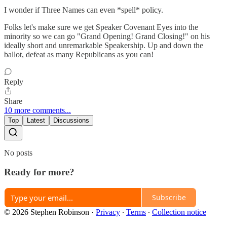
I wonder if Three Names can even *spell* policy.
Folks let's make sure we get Speaker Covenant Eyes into the
minority so we can go "Grand Opening! Grand Closing!" on his
ideally short and unremarkable Speakership. Up and down the
ballot, defeat as many Republicans as you can!
Reply
Share
10 more comments...
Top
Latest
Discussions
No posts
Ready for more?
Subscribe
© 2026 Stephen Robinson
·
Privacy
∙
Terms
∙
Collection notice