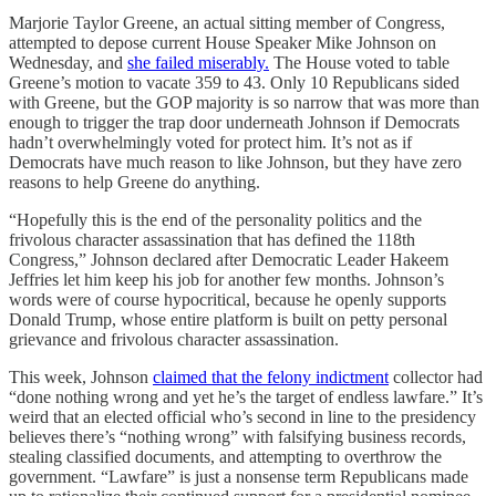
Marjorie Taylor Greene, an actual sitting member of Congress,
attempted to depose current House Speaker Mike Johnson on
Wednesday, and
she failed miserably.
The House voted to table
Greene’s motion to vacate 359 to 43. Only 10 Republicans sided
with Greene, but the GOP majority is so narrow that was more than
enough to trigger the trap door underneath Johnson if Democrats
hadn’t overwhelmingly voted for protect him. It’s not as if
Democrats have much reason to like Johnson, but they have zero
reasons to help Greene do anything.
“Hopefully this is the end of the personality politics and the
frivolous character assassination that has defined the 118th
Congress,” Johnson declared after Democratic Leader Hakeem
Jeffries let him keep his job for another few months. Johnson’s
words were of course hypocritical, because he openly supports
Donald Trump, whose entire platform is built on petty personal
grievance and frivolous character assassination.
This week, Johnson
claimed that the felony indictment
collector had
“done nothing wrong and yet he’s the target of endless lawfare.” It’s
weird that an elected official who’s second in line to the presidency
believes there’s “nothing wrong” with falsifying business records,
stealing classified documents, and attempting to overthrow the
government. “Lawfare” is just a nonsense term Republicans made