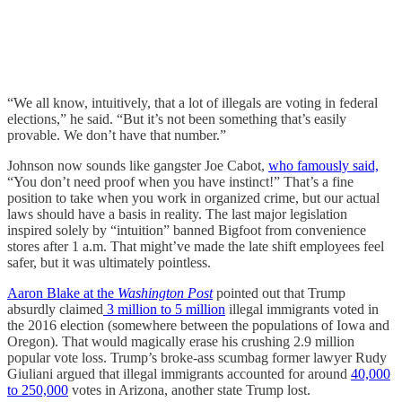
“We all know, intuitively, that a lot of illegals are voting in federal
elections,” he said. “But it’s not been something that’s easily
provable. We don’t have that number.”
Johnson now sounds like gangster Joe Cabot,
who famously said,
“You don’t need proof when you have instinct!” That’s a fine
position to take when you work in organized crime, but our actual
laws should have a basis in reality. The last major legislation
inspired solely by “intuition” banned Bigfoot from convenience
stores after 1 a.m. That might’ve made the late shift employees feel
safer, but it was ultimately pointless.
Aaron Blake at the
Washington Post
pointed out that Trump
absurdly claimed
3 million to 5 million
illegal immigrants voted in
the 2016 election (somewhere between the populations of Iowa and
Oregon). That would magically erase his crushing 2.9 million
popular vote loss. Trump’s broke-ass scumbag former lawyer Rudy
Giuliani argued that illegal immigrants accounted for around
40,000
to 250,000
votes in Arizona, another state Trump lost.