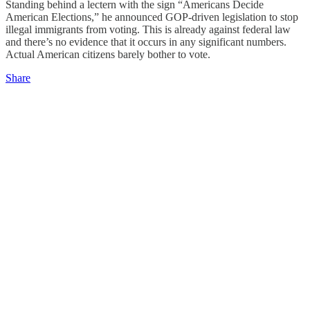
Standing behind a lectern with the sign “Americans Decide
American Elections,” he announced GOP-driven legislation to stop
illegal immigrants from voting. This is already against federal law
and there’s no evidence that it occurs in any significant numbers.
Actual American citizens barely bother to vote.
Share