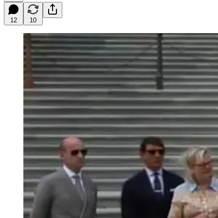
12
10