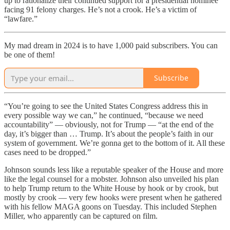
up to rationalize their continued support for a presidential nominee
facing 91 felony charges. He’s not a crook. He’s a victim of
“lawfare.”
My mad dream in 2024 is to have 1,000 paid subscribers. You can
be one of them!
Subscribe
“You’re going to see the United States Congress address this in
every possible way we can,” he continued, “because we need
accountability” — obviously, not for Trump — “at the end of the
day, it’s bigger than … Trump. It’s about the people’s faith in our
system of government. We’re gonna get to the bottom of it. All these
cases need to be dropped.”
Johnson sounds less like a reputable speaker of the House and more
like the legal counsel for a mobster. Johnson also unveiled his plan
to help Trump return to the White House by hook or by crook, but
mostly by crook — very few hooks were present when he gathered
with his fellow MAGA goons on Tuesday. This included Stephen
Miller, who apparently can be captured on film.