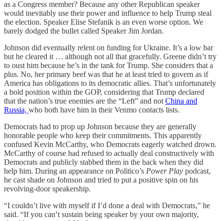
as a Congress member? Because any other Republican speaker
would inevitably use their power and influence to help Trump steal
the election. Speaker Elise Stefanik is an even worse option. We
barely dodged the bullet called Speaker Jim Jordan.
Johnson did eventually relent on funding for Ukraine. It’s a low bar
but he cleared it … although not all that gracefully. Greene didn’t try
to oust him because he’s in the tank for Trump. She considers that a
plus. No, her primary beef was that he at least tried to govern as if
America has obligations to its democratic allies. That’s unfortunately
a bold position within the GOP, considering that Trump declared
that the nation’s true enemies are the “Left” and not
China and
Russia,
who both have him in their Venmo contacts lists.
Democrats had to prop up Johnson because they are generally
honorable people who keep their commitments. This apparently
confused Kevin McCarthy, who Democrats eagerly watched drown.
McCarthy of course had refused to actually deal constructively with
Democrats and publicly stabbed them in the back when they did
help him. During an appearance on Politico’s
Power Play
podcast,
he cast shade on Johnson and tried to put a positive spin on his
revolving-door speakership.
“I couldn’t live with myself if I’d done a deal with Democrats,” he
said. “If you can’t sustain being speaker by your own majority,