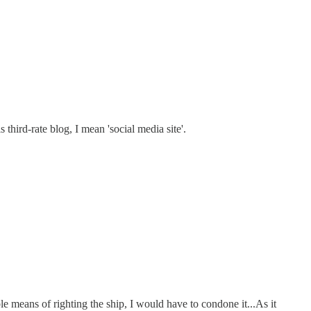
third-rate blog, I mean 'social media site'.
able means of righting the ship, I would have to condone it...As it