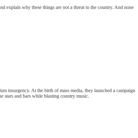
nd explain why these things are not a threat to the country. And none
ellum insurgency. At the birth of mass media, they launched a campaign
he stars and bars while blasting country music.