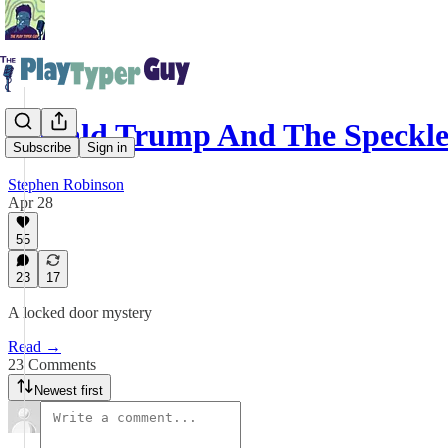
Donald Trump And The Speckl
Subscribe
Sign in
Stephen Robinson
Apr 28
55
23
17
A locked door mystery
Read →
23 Comments
Newest first