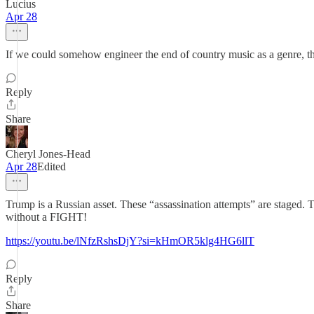
Lucius
Apr 28
If we could somehow engineer the end of country music as a genre, t
Reply
Share
Cheryl Jones-Head
Apr 28
Edited
Trump is a Russian asset. These “assassination attempts” are stag
without a FIGHT!
https://youtu.be/lNfzRshsDjY?si=kHmOR5klg4HG6llT
Reply
Share