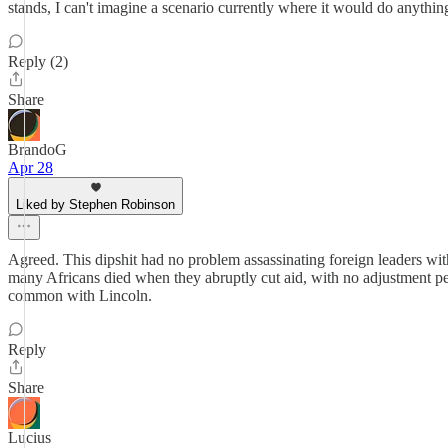
stands, I can't imagine a scenario currently where it would do anythi
Reply (2)
Share
BrandoG
Apr 28
Liked by Stephen Robinson
Agreed. This dipshit had no problem assassinating foreign leaders wit
many Africans died when they abruptly cut aid, with no adjustment perio
common with Lincoln.
Reply
Share
Lucius