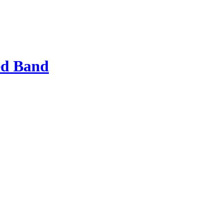
ed Band