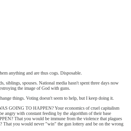
 them anything and are thus cogs. Disposable.
ids, siblings, spouses. National media hasn't spent three days now
 destroying the image of God with guns.
ange things. Voting doesn't seem to help, but I keep doing it.
ING TO HAPPEN? Your economics of cruel capitalism
e angry with constant feeding by the algorithm of their base
PEN? That you would be immune from the violence that plagues
ce? That you would never "win" the gun lottery and be on the wrong