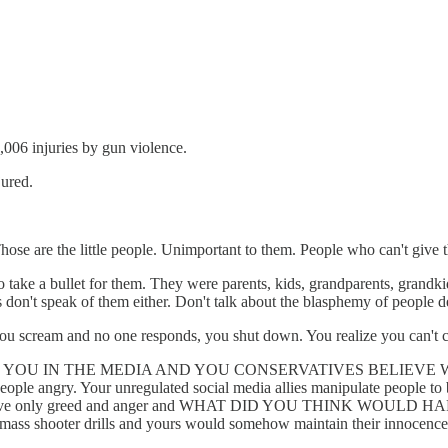
,006 injuries by gun violence.
jured.
hose are the little people. Unimportant to them. People who can't give
to take a bullet for them. They were parents, kids, grandparents, grandk
rs don't speak of them either. Don't talk about the blasphemy of people
ou scream and no one responds, you shut down. You realize you can't ch
YOU IN THE MEDIA AND YOU CONSERVATIVES BELIEVE WAS GO
ple angry. Your unregulated social media allies manipulate people to b
and leave only greed and anger and WHAT DID YOU THINK WOULD HAP
th mass shooter drills and yours would somehow maintain their innocen