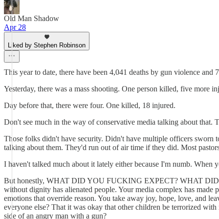
Old Man Shadow
Apr 28
Liked by Stephen Robinson
This year to date, there have been 4,041 deaths by gun violence and 7
Yesterday, there was a mass shooting. One person killed, five more in
Day before that, there were four. One killed, 18 injured.
Don't see much in the way of conservative media talking about that. T
Those folks didn't have security. Didn't have multiple officers sworn 
talking about them. They'd run out of air time if they did. Most pasto
I haven't talked much about it lately either because I'm numb. When y
But honestly, WHAT DID YOU FUCKING EXPECT? WHAT DID 
without dignity has alienated people. Your media complex has made peo
emotions that override reason. You take away joy, hope, love, 
everyone else? That it was okay that other children be terrorized wi
side of an angry man with a gun?