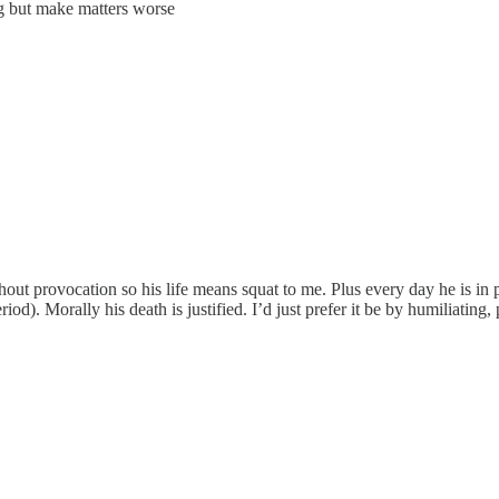
ng but make matters worse
hout provocation so his life means squat to me. Plus every day he is i
d). Morally his death is justified. I’d just prefer it be by humiliating,