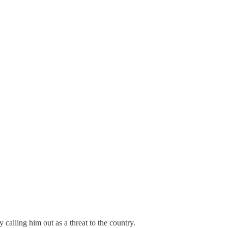
 calling him out as a threat to the country.