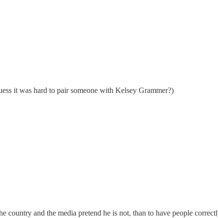
 guess it was hard to pair someone with Kelsey Grammer?)
the country and the media pretend he is not, than to have people correctly