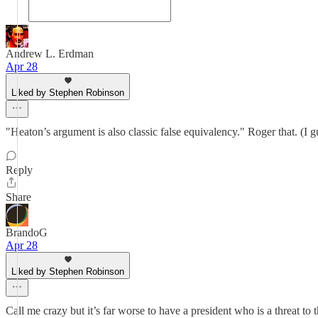
Andrew L. Erdman
Apr 28
Liked by Stephen Robinson
"Heaton’s argument is also classic false equivalency." Roger that. (I
Reply
Share
BrandoG
Apr 28
Liked by Stephen Robinson
Call me crazy but it’s far worse to have a president who is a threat to 