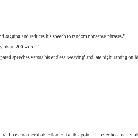
en and sagging and reduces his speech to random nonsense phrases."
ary about 200 words?
pared speeches versus his endless 'weaving' and late night ranting on his 
ity'. I have no moral objection to it at this point. If it ever became a vi