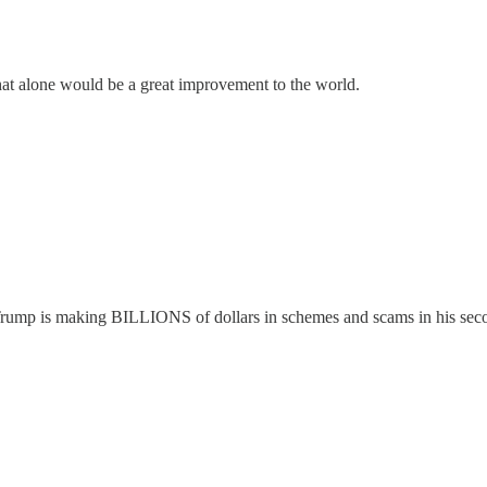
hat alone would be a great improvement to the world.
ed. Trump is making BILLIONS of dollars in schemes and scams in his