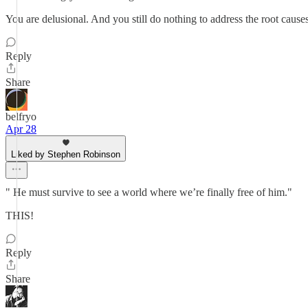
You are delusional. And you still do nothing to address the root causes
Reply
Share
belfryo
Apr 28
Liked by Stephen Robinson
" He must survive to see a world where we’re finally free of him."
THIS!
Reply
Share