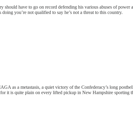
try should have to go on record defending his various abuses of power a
doing you’re not qualified to say he’s not a threat to this country.
 MAGA as a metastasis, a quiet victory of the Confederacy’s long postb
 for it is quite plain on every lifted pickup in New Hampshire sporting t