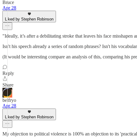
Bruce
Apr 28
Liked by Stephen Robinson
"Ideally, it’s after a debilitating stroke that leaves his face misshap
Isn't his speech already a series of random phrases? Isn't his vocabul
(It would be interesting compare an analysis of this, comparing his pre
Reply
Share
belfryo
Apr 28
Liked by Stephen Robinson
My objection to political violence is 100% an objection to its 'practical