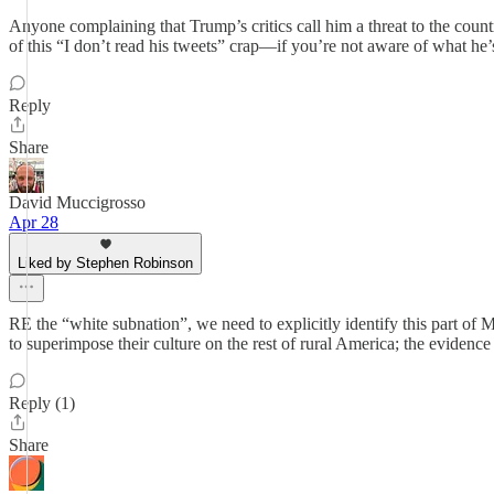
Anyone complaining that Trump’s critics call him a threat to the coun
of this “I don’t read his tweets” crap—if you’re not aware of what he’s 
Reply
Share
David Muccigrosso
Apr 28
Liked by Stephen Robinson
RE the “white subnation”, we need to explicitly identify this part of
to superimpose their culture on the rest of rural America; the evidence
Reply (1)
Share