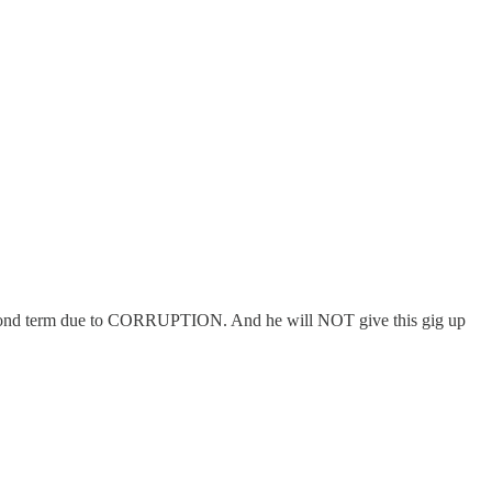
 second term due to CORRUPTION. And he will NOT give this gig up