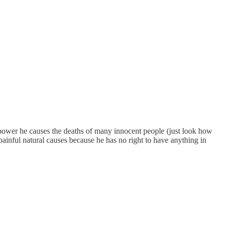
n power he causes the deaths of many innocent people (just look how
 painful natural causes because he has no right to have anything in