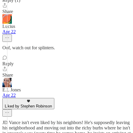
Reply (1)
Share
Lucius
Apr 22
Oof, watch out for splinters.
Reply
Share
E.L Jones
Apr 22
Liked by Stephen Robinson
JD Vance isn't even liked by his neighbors! He's supposedly leaving
his neighborhood and moving out into the richy burbs where he isn't