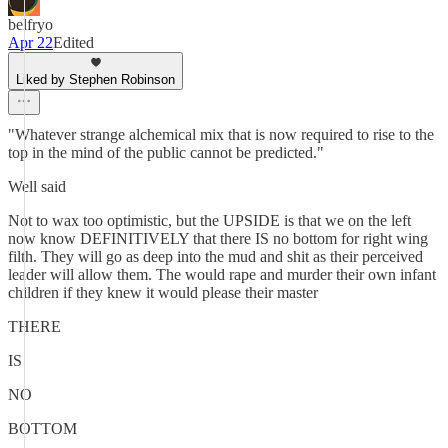
belfryo
Apr 22
Edited
Liked by Stephen Robinson
"Whatever strange alchemical mix that is now required to rise to the
top in the mind of the public cannot be predicted."
Well said
Not to wax too optimistic, but the UPSIDE is that we on the left
now know DEFINITIVELY that there IS no bottom for right wing
filth. They will go as deep into the mud and shit as their perceived
leader will allow them. The would rape and murder their own infant
children if they knew it would please their master
THERE
IS
NO
BOTTOM