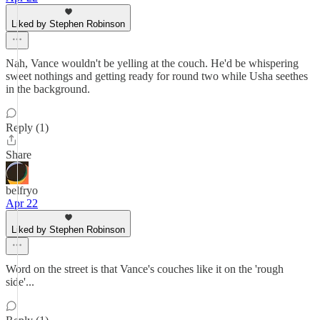
Liked by Stephen Robinson
Nah, Vance wouldn't be yelling at the couch. He'd be whispering
sweet nothings and getting ready for round two while Usha seethes
in the background.
Reply (1)
Share
belfryo
Apr 22
Liked by Stephen Robinson
Word on the street is that Vance's couches like it on the 'rough
side'...