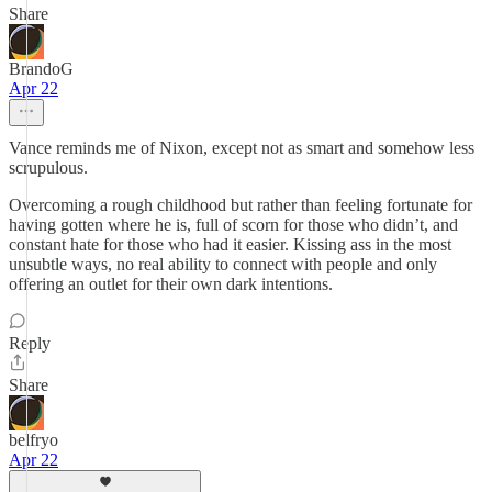
Share
BrandoG
Apr 22
Vance reminds me of Nixon, except not as smart and somehow less
scrupulous.
Overcoming a rough childhood but rather than feeling fortunate for
having gotten where he is, full of scorn for those who didn’t, and
constant hate for those who had it easier. Kissing ass in the most
unsubtle ways, no real ability to connect with people and only
offering an outlet for their own dark intentions.
Reply
Share
belfryo
Apr 22