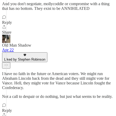
And you don't negotiate, mollycoddle or compromise with a thing
that has no bottom. They exist to be ANNIHILATED
Reply
Share
Old Man Shadow
Apr 22
Liked by Stephen Robinson
I have no faith in the future or American voters. We might run
Abraham Lincoln back from the dead and they still might vote for
Vance. Hell, they might vote for Vance because Lincoln fought the
Confederacy.
Not a call to despair or do nothing, but just what seems to be reality.
Reply