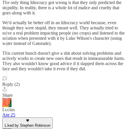
The only thing Idiocracy got wrong is that they only predicted the
stupidity. In reality, there is a whole lot of malice and cruelty that
goes along with it.
We'd actually be better off in an Idiocracy world because, even
though they were stupid, they meant well. They actually tried to
solve a real problem impacting people (no crops) and listened to the
solution when presented with it by Luke Wilson's character (using
water instead of Gatorade).
This current bunch doesn't give a shit about solving problems and
actively works to create new ones that result in immeasurable harm.
They also wouldn't know good advice if it slapped them across the
face and they wouldn't take it even if they did.
Reply (2)
Share
Lucius
Apr 25
Liked by Stephen Robinson