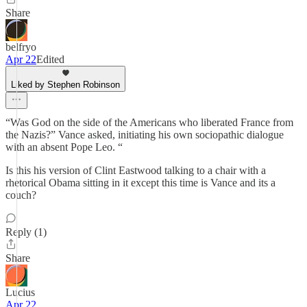
Share
belfryo
Apr 22
Edited
Liked by Stephen Robinson
“Was God on the side of the Americans who liberated France from
the Nazis?” Vance asked, initiating his own sociopathic dialogue
with an absent Pope Leo. “
Is this his version of Clint Eastwood talking to a chair with a
rhetorical Obama sitting in it except this time is Vance and its a
couch?
Reply (1)
Share
Lucius
Apr 22