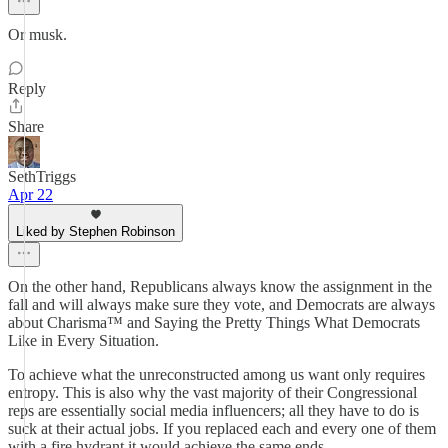
Or musk.
Reply
Share
SethTriggs
Apr 22
Liked by Stephen Robinson
On the other hand, Republicans always know the assignment in the
fall and will always make sure they vote, and Democrats are always
about Charisma™ and Saying the Pretty Things What Democrats
Like in Every Situation.
To achieve what the unreconstructed among us want only requires
entropy. This is also why the vast majority of their Congressional
reps are essentially social media influencers; all they have to do is
suck at their actual jobs. If you replaced each and every one of them
with a fire hydrant it would achieve the same ends.