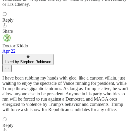
or Liz Cheney.
Reply
Share
Doctor Kiddo
Apr 22
Liked by Stephen Robinson
I have been rubbing my hands with glee, like a cartoon villain, just
waiting to enjoy the spectacle of Vance running for president, while
Trump throws gigantic tantrums. As long as Trump is alive, he won't
allow anyone else to be president. Anyone in his party who tries to
run will be forced to run against a Democrat, and MAGA orcs
energized to violence by Trump's behavior and comments. Trump
will force a shitshow for Republican candidates for any office.
Reply