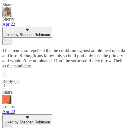
Share
Sherry
Apr 22
Liked by Stephen Robinson
This man is so repellent that he could run against an old beat up sofa
and lose. Rethuglicans know this so he’d probably lose the primary
and wouldn’t be nominated. Don’t be surprised if they throw Theil
as the candidate.
Reply (1)
Share
Lucius
Apr 22
Liked by Stephen Robinson