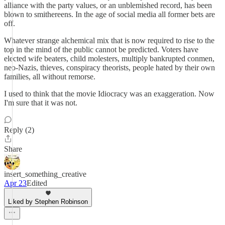
alliance with the party values, or an unblemished record, has been
blown to smithereens. In the age of social media all former bets are
off.
Whatever strange alchemical mix that is now required to rise to the
top in the mind of the public cannot be predicted. Voters have
elected wife beaters, child molesters, multiply bankrupted conmen,
neo-Nazis, thieves, conspiracy theorists, people hated by their own
families, all without remorse.
I used to think that the movie Idiocracy was an exaggeration. Now
I'm sure that it was not.
Reply (2)
Share
insert_something_creative
Apr 23
Edited
Liked by Stephen Robinson