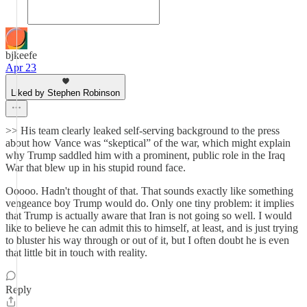
bjkeefe
Apr 23
Liked by Stephen Robinson
>> His team clearly leaked self-serving background to the press
about how Vance was “skeptical” of the war, which might explain
why Trump saddled him with a prominent, public role in the Iraq
War that blew up in his stupid round face.
Ooooo. Hadn't thought of that. That sounds exactly like something
vengeance boy Trump would do. Only one tiny problem: it implies
that Trump is actually aware that Iran is not going so well. I would
like to believe he can admit this to himself, at least, and is just trying
to bluster his way through or out of it, but I often doubt he is even
that little bit in touch with reality.
Reply