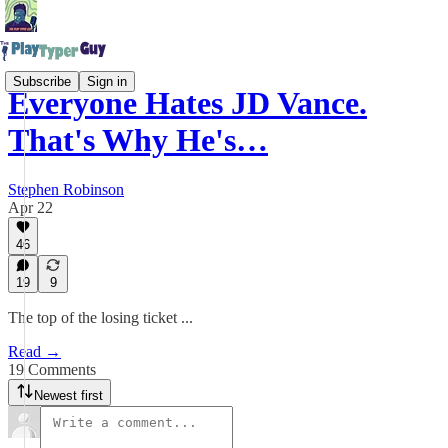
Subscribe
Sign in
Everyone Hates JD Vance.
That's Why He's…
Stephen Robinson
Apr 22
46
19
9
The top of the losing ticket ...
Read →
19 Comments
Newest first