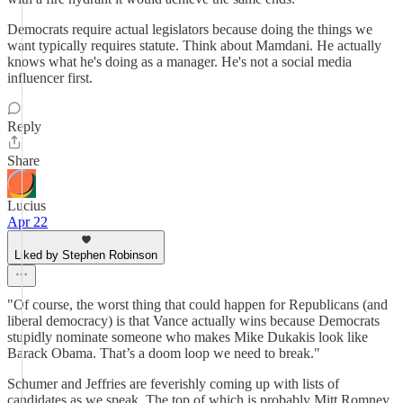
Democrats require actual legislators because doing the things we
want typically requires statute. Think about Mamdani. He actually
knows what he's doing as a manager. He's not a social media
influencer first.
Reply
Share
Lucius
Apr 22
Liked by Stephen Robinson
"Of course, the worst thing that could happen for Republicans (and
liberal democracy) is that Vance actually wins because Democrats
stupidly nominate someone who makes Mike Dukakis look like
Barack Obama. That’s a doom loop we need to break."
Schumer and Jeffries are feverishly coming up with lists of
candidates as we speak. The top of which is probably Mitt Romney