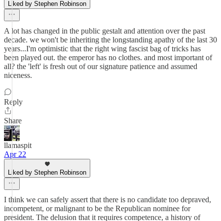
Liked by Stephen Robinson
A lot has changed in the public gestalt and attention over the past
decade. we won't be inheriting the longstanding apathy of the last 30
years...I'm optimistic that the right wing fascist bag of tricks has
been played out. the emperor has no clothes. and most important of
all? the 'left' is fresh out of our signature patience and assumed
niceness.
Reply
Share
llamaspit
Apr 22
Liked by Stephen Robinson
I think we can safely assert that there is no candidate too depraved,
incompetent, or malignant to be the Republican nominee for
president. The delusion that it requires competence, a history of