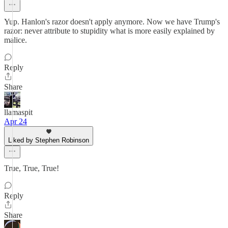
Yup. Hanlon's razor doesn't apply anymore. Now we have Trump's
razor: never attribute to stupidity what is more easily explained by
malice.
Reply
Share
llamaspit
Apr 24
Liked by Stephen Robinson
True, True, True!
Reply
Share