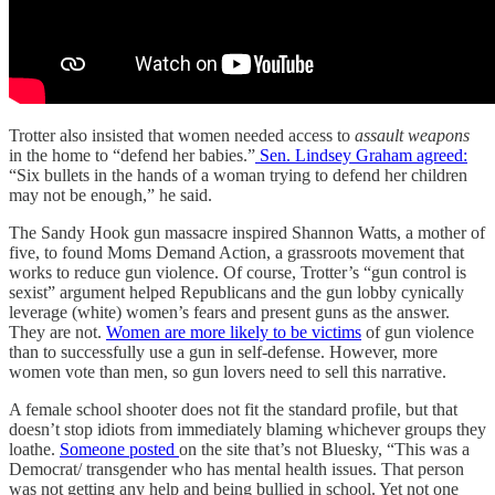
Trotter also insisted that women needed access to
assault weapons
in the home to “defend her babies.”
Sen. Lindsey Graham agreed:
“Six bullets in the hands of a woman trying to defend her children
may not be enough,” he said.
The Sandy Hook gun massacre inspired Shannon Watts, a mother of
five, to found Moms Demand Action, a grassroots movement that
works to reduce gun violence. Of course, Trotter’s “gun control is
sexist” argument helped Republicans and the gun lobby cynically
leverage (white) women’s fears and present guns as the answer.
They are not.
Women are more likely to be victims
of gun violence
than to successfully use a gun in self-defense. However, more
women vote than men, so gun lovers need to sell this narrative.
A female school shooter does not fit the standard profile, but that
doesn’t stop idiots from immediately blaming whichever groups they
loathe.
Someone posted
on the site that’s not Bluesky, “This was a
Democrat/ transgender who has mental health issues. That person
was not getting any help and being bullied in school. Yet not one