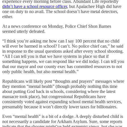
experience every morning before class. Abundant Life reportedly
didn’t have a school resource officer,
but Apalachee High did have
one on duty to no avail. The school doesn’t have metal detectors,
either.
At a news conference on Monday, Police Chief Shon Barnes
seemed utterly defeated.
“I think you’re asking me how can I say 100 percent that no child
will ever be harmed in school? I can’t. No police chief can,” he said
in response to the usual questions asked after every school shooting.
“All I can tell you is that we have systems in place so that if
something happens, we can respond like we did today. I can tell you
that our mayor and our county exec has committed resources to not
only public health, but also mental health.”
Republicans will likely post “thoughts and prayers” messages where
they mention “mental health” (though probably nothing this time
about putting God back in schools, considering where the latest
massacre took place), but congressional Republicans have
consistently voted against expanding school mental health services,
presumably because it won’t directly lower taxes for billionaires.
Even “mental health” is a bit of a dodge. A deeply disturbed child is
not necessarily a candidate for Arkham Asylum. Sure, some reports
indicate that the shooter might’ve held extremist views, but she was