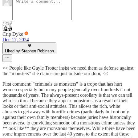
Crip Dyke
Dec 17, 2024
Liked by Stephen Robinson
>> People like Gayle Trotter insist we need them as defense against
the “monsters” she claims are just outside our door, <<
First comment: "criminals as monsters" is a trope that has hurt
women especially but many people generally over hundreds if not
thousands of years. The always-present corollary is that we can tell
who is a threat because they appear monstrous as a result of their
looks or their anti-social attitudes. This allows the rich, white
abusers to get away with horrific crimes (particularly but not only
against their own family members) because juries have historically
been averse to convicting someone of a monstrous crime unless they
**look like** they are monstrous themselves. While there have been
some improvements over the last 40 years, to the extent that those