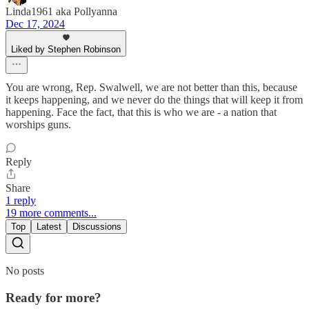
Linda1961 aka Pollyanna
Dec 17, 2024
Liked by Stephen Robinson
You are wrong, Rep. Swalwell, we are not better than this, because
it keeps happening, and we never do the things that will keep it from
happening. Face the fact, that this is who we are - a nation that
worships guns.
Reply
Share
1 reply
19 more comments...
Top
Latest
Discussions
No posts
Ready for more?