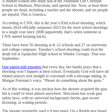
A student walked into study hall at the Abundant Life Christian
School in Madison, Wisconsin, and opened fire. Now, at least three
people are dead, including a teacher and the shooter, and six people
are injured. This is America.
According to CNN, this is the year’s 83rd school shooting, which
means 2024 officially surpasses 2023 for the most school shootings
in a single year since 2008 (apparently, that’s when someone at
CNN started keeping track).
There have been 56 shooting at K-12 schools and 27 on university
and college campuses. Tuesday’s school shooting could rival the
death toll at Apalachee High school in Winder, Georgia. That was
September.
One parent told reporters
that every day, her family prays that a
shooting won’t happen at their school. Eventually God will have all
related prayers sent straight to voicemail with a message stating, in
Morgan Freeman’s voice, “Please do something about the guns.”
As of this writing, it was unclear how the shooter acquired the gun,
but it could’ve been almost anywhere. Wisconsin has weak gun
safety laws, with no universal background checks, gun owner
licensing, or waiting periods.
The shooter reportedly used a 9 mm pistol. On a Reddit gun board,