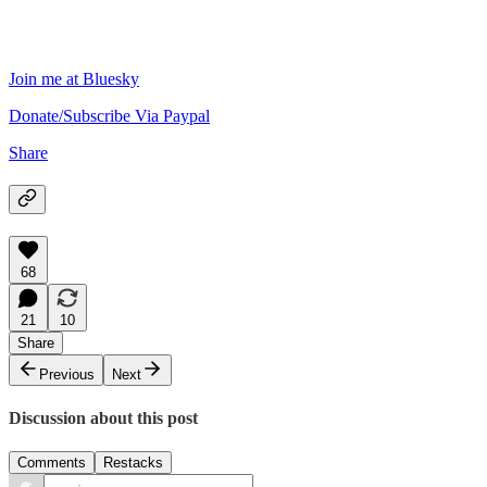
Join me at Bluesky
Donate/Subscribe Via Paypal
Share
68
21
10
Share
Previous
Next
Discussion about this post
Comments
Restacks