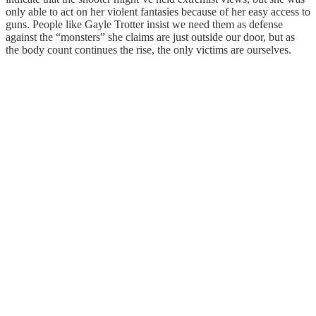
only able to act on her violent fantasies because of her easy access to
guns. People like Gayle Trotter insist we need them as defense
against the “monsters” she claims are just outside our door, but as
the body count continues the rise, the only victims are ourselves.