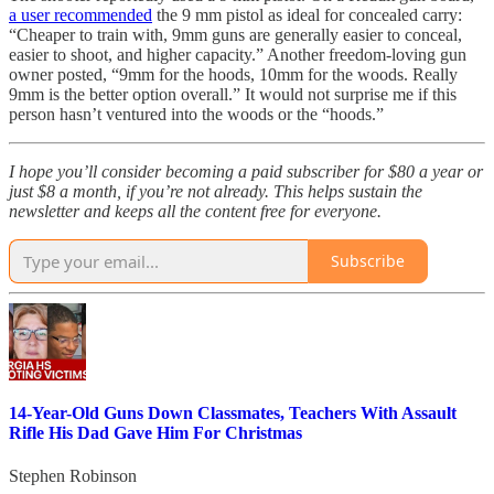
a user recommended
the 9 mm pistol as ideal for concealed carry:
“Cheaper to train with, 9mm guns are generally easier to conceal,
easier to shoot, and higher capacity.” Another freedom-loving gun
owner posted, “9mm for the hoods, 10mm for the woods. Really
9mm is the better option overall.” It would not surprise me if this
person hasn’t ventured into the woods or the “hoods.”
I hope you’ll consider becoming a paid subscriber for $80 a year or
just $8 a month, if you’re not already. This helps sustain the
newsletter and keeps all the content free for everyone.
Subscribe
14-Year-Old Guns Down Classmates, Teachers With Assault
Rifle His Dad Gave Him For Christmas
Stephen Robinson