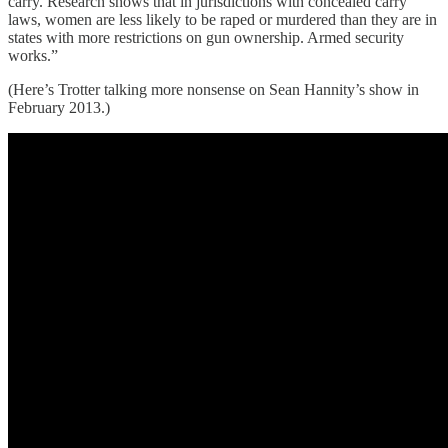
carry. Research shows that in jurisdictions with concealed carry
laws, women are less likely to be raped or murdered than they are in
states with more restrictions on gun ownership. Armed security
works.”
(Here’s Trotter talking more nonsense on Sean Hannity’s show in
February 2013.)