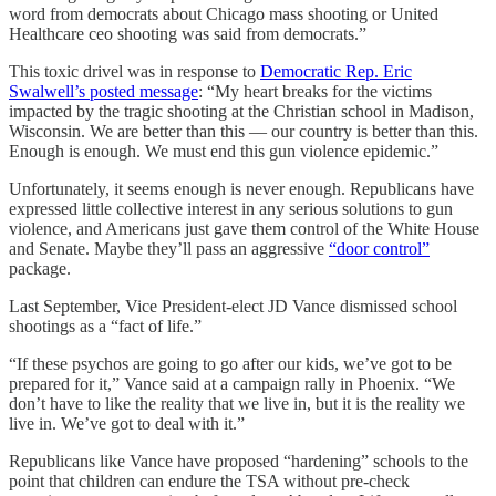
word from democrats about Chicago mass shooting or United
Healthcare ceo shooting was said from democrats.”
This toxic drivel was in response to
Democratic Rep. Eric
Swalwell’s posted message
: “My heart breaks for the victims
impacted by the tragic shooting at the Christian school in Madison,
Wisconsin. We are better than this — our country is better than this.
Enough is enough. We must end this gun violence epidemic.”
Unfortunately, it seems enough is never enough. Republicans have
expressed little collective interest in any serious solutions to gun
violence, and Americans just gave them control of the White House
and Senate. Maybe they’ll pass an aggressive
“door control”
package.
Last September, Vice President-elect JD Vance dismissed school
shootings as a “fact of life.”
“If these psychos are going to go after our kids, we’ve got to be
prepared for it,” Vance said at a campaign rally in Phoenix. “We
don’t have to like the reality that we live in, but it is the reality we
live in. We’ve got to deal with it.”
Republicans like Vance have proposed “hardening” schools to the
point that children can endure the TSA without pre-check