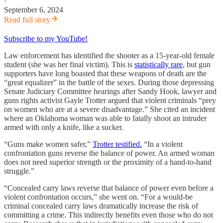
·
September 6, 2024
Read full story
Subscribe to my YouTube!
Law enforcement has identified the shooter as a 15-year-old female
student (she was her final victim). This is
statistically rare
, but gun
supporters have long boasted that these weapons of death are the
“great equalizer” in the battle of the sexes. During those depressing
Senate Judiciary Committee hearings after Sandy Hook, lawyer and
guns rights activist Gayle Trotter argued that violent criminals “prey
on women who are at a severe disadvantage.” She cited an incident
where an Oklahoma woman was able to fatally shoot an intruder
armed with only a knife, like a sucker.
“Guns make women safer,”
Trotter testified.
“In a violent
confrontation guns reverse the balance of power. An armed woman
does not need superior strength or the proximity of a hand-to-hand
struggle.”
“Concealed carry laws reverse that balance of power even before a
violent confrontation occurs,” she went on. “For a would-be
criminal concealed carry laws dramatically increase the risk of
committing a crime. This indirectly benefits even those who do not