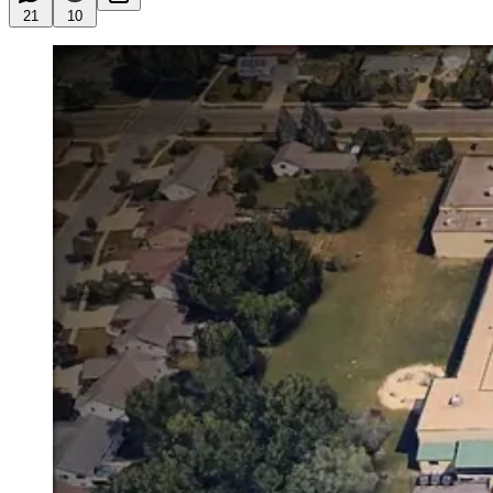
21
10