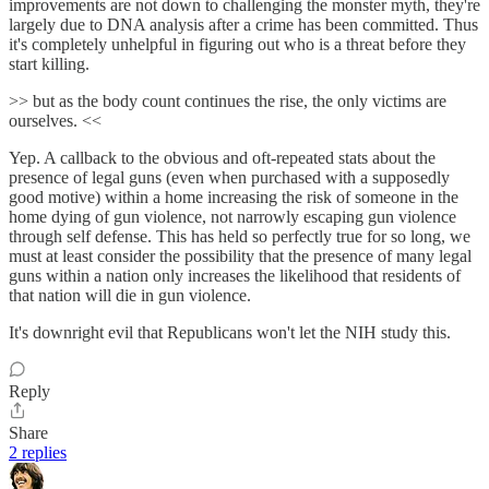
improvements are not down to challenging the monster myth, they're
largely due to DNA analysis after a crime has been committed. Thus
it's completely unhelpful in figuring out who is a threat before they
start killing.
>> but as the body count continues the rise, the only victims are
ourselves. <<
Yep. A callback to the obvious and oft-repeated stats about the
presence of legal guns (even when purchased with a supposedly
good motive) within a home increasing the risk of someone in the
home dying of gun violence, not narrowly escaping gun violence
through self defense. This has held so perfectly true for so long, we
must at least consider the possibility that the presence of many legal
guns within a nation only increases the likelihood that residents of
that nation will die in gun violence.
It's downright evil that Republicans won't let the NIH study this.
Reply
Share
2 replies