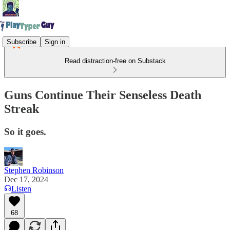
Subscribe
Sign in
Read distraction-free on Substack
Guns Continue Their Senseless Death
Streak
So it goes.
Stephen Robinson
Dec 17, 2024
Listen
68