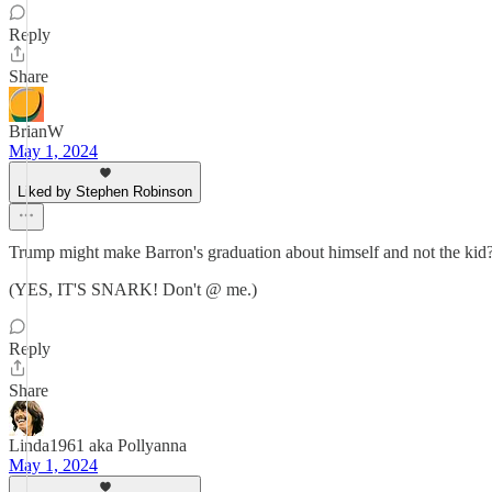
Reply
Share
BrianW
May 1, 2024
Liked by Stephen Robinson
Trump might make Barron's graduation about himself and not the kid?
(YES, IT'S SNARK! Don't @ me.)
Reply
Share
Linda1961 aka Pollyanna
May 1, 2024