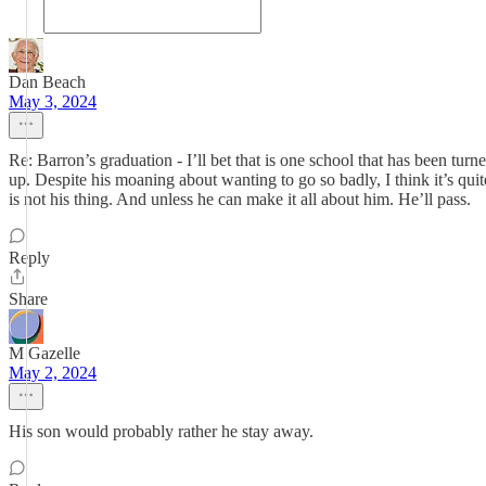
Dan Beach
May 3, 2024
Re: Barron’s graduation - I’ll bet that is one school that has been tu
up. Despite his moaning about wanting to go so badly, I think it’s quite
is not his thing. And unless he can make it all about him. He’ll pass.
Reply
Share
M Gazelle
May 2, 2024
His son would probably rather he stay away.