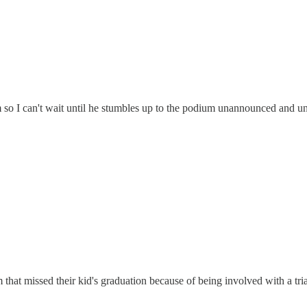
m so I can't wait until he stumbles up to the podium unannounced and u
em that missed their kid's graduation because of being involved with a tr