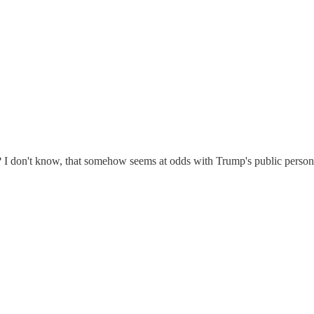
 I don't know, that somehow seems at odds with Trump's public person