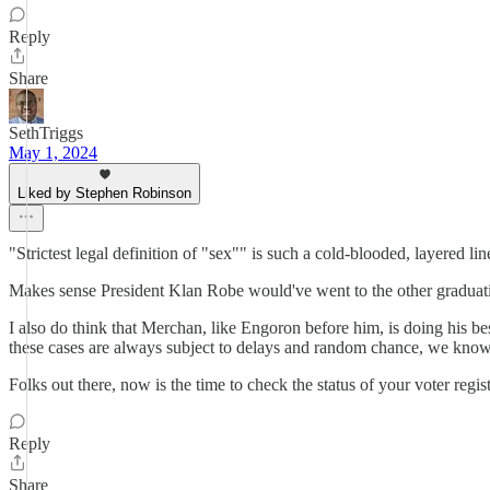
Reply
Share
SethTriggs
May 1, 2024
Liked by Stephen Robinson
"Strictest legal definition of "sex"" is such a cold-blooded, layered l
Makes sense President Klan Robe would've went to the other graduatio
I also do think that Merchan, like Engoron before him, is doing his bes
these cases are always subject to delays and random chance, we know w
Folks out there, now is the time to check the status of your voter regi
Reply
Share