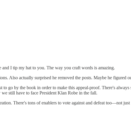
ine and I tip my hat to you. The way you craft words is amazing.
ns. Also actually surprised he removed the posts. Maybe he figured ou
t to go by the book in order to make this appeal-proof. There's always sti
e still have to face President Klan Robe in the fall.
stration. There's tons of enablers to vote against and defeat too—not ju