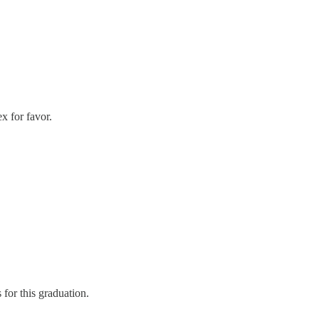
x for favor.
for this graduation.