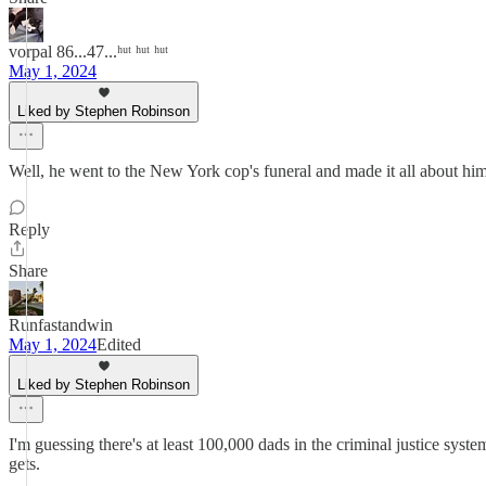
vorpal 86...47...ʰᵘᵗ ʰᵘᵗ ʰᵘᵗ
May 1, 2024
Liked by Stephen Robinson
Well, he went to the New York cop's funeral and made it all about hi
Reply
Share
Runfastandwin
May 1, 2024
Edited
Liked by Stephen Robinson
I'm guessing there's at least 100,000 dads in the criminal justice syst
gets.