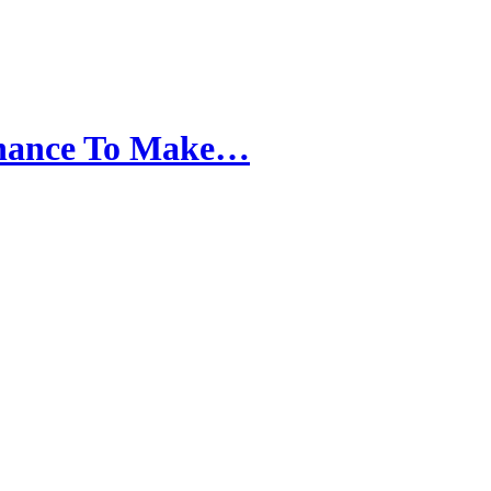
hance To Make…