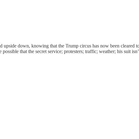
rned upside down, knowing that the Trump circus has now been cleared to
 possible that the secret service; protesters; traffic; weather; his suit 