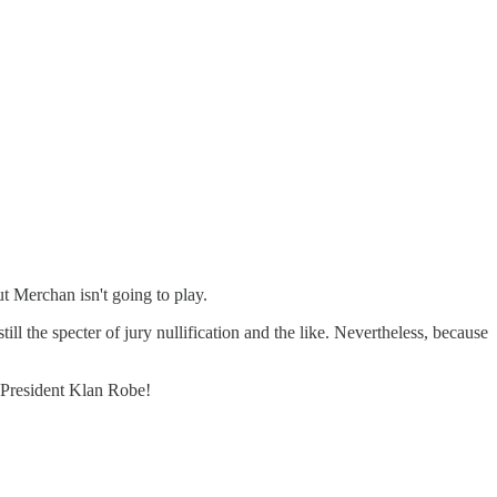
t Merchan isn't going to play.
ll the specter of jury nullification and the like. Nevertheless, because
st President Klan Robe!