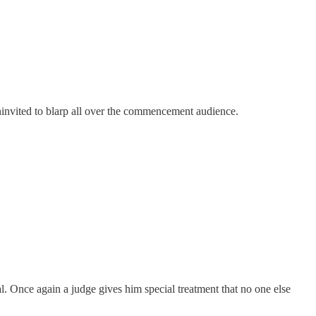
ninvited to blarp all over the commencement audience.
ial. Once again a judge gives him special treatment that no one else