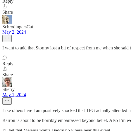
Reply
Share
SchrodingersCat
May 2, 2024
I want to add that Stormy lost a bit of respect from me when she sai
Reply
Share
Sherry
May 1, 2024
Like others here I am positively shocked that TFG actually attended hi
Barron is about to be horribly embarrassed beyond belief. Also I’m won
I’ll bet that Melania wants Daddy no where near this event.