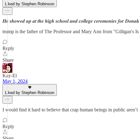
Liked by Stephen Robinson
𝑯𝒆 𝒔𝒉𝒐𝒘𝒆𝒅 𝒖𝒑 𝒂𝒕 𝒕𝒉𝒆 𝒉𝒊𝒈𝒉 𝒔𝒄𝒉𝒐𝒐𝒍 𝒂𝒏𝒅 𝒄𝒐𝒍𝒍𝒆𝒈𝒆 𝒄𝒆𝒓𝒆𝒎𝒐𝒏𝒊𝒆𝒔 𝒇𝒐𝒓 𝑫𝒐𝒏𝒂𝒍
trump is the father of The Professor and Mary Ann from "Gilligan's I
Reply
Share
Kay-El
May 1, 2024
Liked by Stephen Robinson
I would find it hard to believe that crap human beings in public aren’
Reply
Share