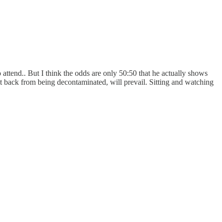
 attend.. But I think the odds are only 50:50 that he actually shows
isn’t back from being decontaminated, will prevail. Sitting and watching