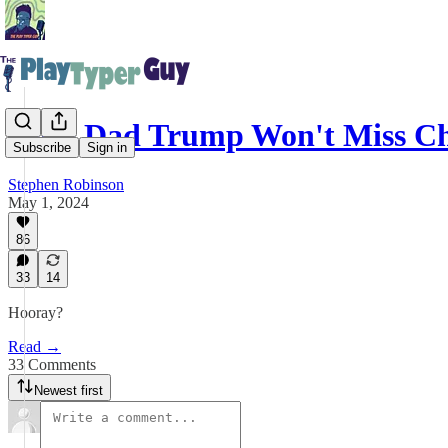
Hero Dad Trump Won't Miss C
Subscribe
Sign in
Stephen Robinson
May 1, 2024
86
33
14
Hooray?
Read →
33 Comments
Newest first