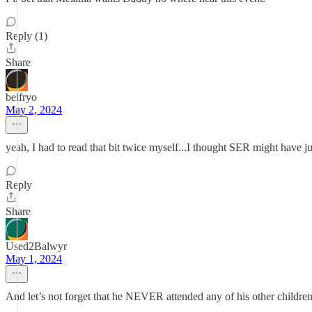
Reply (1)
Share
belfryo
May 2, 2024
yeah, I had to read that bit twice myself...I thought SER might have 
Reply
Share
Used2Balwyr
May 1, 2024
And let’s not forget that he NEVER attended any of his other children