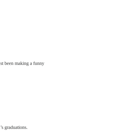
just been making a funny
’s graduations.