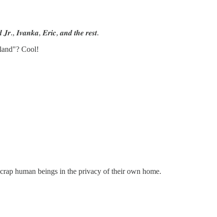
 𝑱𝒓., 𝑰𝒗𝒂𝒏𝒌𝒂, 𝑬𝒓𝒊𝒄, 𝒂𝒏𝒅 𝒕𝒉𝒆 𝒓𝒆𝒔𝒕.
sland"? Cool!
t crap human beings in the privacy of their own home.