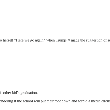
d to herself "Here we go again" when Trump™ made the suggestion of se
s other kid’s graduation.
dering if the school will put their foot down and forbid a media circus 