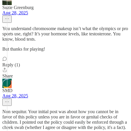
Suzie Greenburg
Aug 28, 2025
You understand chromosome makeup isn’t what the olympics or pro
sports use, right? It’s your hormone levels, like testosterone. You
know, blood tests.
But thanks for playing!
Reply (1)
Share
SMD
Aug 28, 2025
Non sequitur. Your initial post was about how you cannot be in
favor of this policy unless you are in favor or genital checks of
children. I pointed out the policy could easily be enforced through a
cheek swab (whether I agree or disagree with the policy, it's a fact).