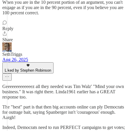
When you are in the 10 percent portion of an argument, you can't
engage as if you are in the 90 percent, even if you believe you are
100 percent correct.
Reply
Share
SethTriggs
Aug 26, 2025
Liked by Stephen Robinson
Geeeeeeeeeeeeez all they needed was Tim Walz' "Mind your own
business." It was right there. Linda1961 earlier has a GREAT
response too.
The "best" part is that then big accounts online can ply Democrats
for outrage bait, saying Spanberger isn't 'courageous' enough.
Aargh!
Indeed, Democrats need to run PERFECT campaigns to get votes;