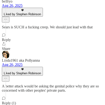
belfryo
Aug 26, 2025
Liked by Stephen Robinson
Sears is SUCH a fucking creep. We should just lead with that
Reply
Share
Linda1961 aka Pollyanna
Aug 26, 2025
Liked by Stephen Robinson
A better attack would be asking the genital police why they are so
concerned with other peoples' private parts.
Reply (1)