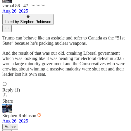
vorpal 86...47...ʰᵘᵗ ʰᵘᵗ ʰᵘᵗ
Aug 26, 2025
Liked by Stephen Robinson
Trump can behave like an asshole and refer to Canada as the “51st
State” because he’s packing nuclear weapons.
And the result of that was our old, creaking Liberal government
which was looking like it was heading for electoral defeat in 2025
won a large minority government and the Conservatives who were
crowing about winning a massive majority were shut out and their
leader lost his own seat.
Reply (1)
Share
Stephen Robinson
Aug 26, 2025
Author