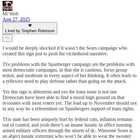
Mr blob
Aug 27, 2025
Liked by Stephen Robinson
I would be deeply shocked if it wasn’t the Sears campaign who
created this sign just to push the victimhood narrative.
The problems with the Spanberger campaign are the problems with
most democratic campaigns, in that she is cautious, focus group
tested, and moderate in every aspect of her thinking. It often leads to
a reflexive need to play defense rather than going on the attack.
Yes this sign is abhorrent and yes the trans issue is not one
Democrats have been able to find a moral high ground on that
resonates with most voters yet. The lead up to November should not
in any way be a referendum on Spanbergers support of trans rights.
This state has been uniquely hurt by federal cuts, inflation remains
out of control, and yeah there’s an insane lunatic in office running
armed military officers through the streets of dc. Winsome Sears is
an abject lunatic extremist who won’t be able to wear the sweater