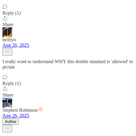
Reply (1)
Share
belfryo
Aug 26, 2025
I really want to understand WHY this double standard is 'allowed' to
persist
Reply (1)
Share
Stephen Robinson
Aug 26, 2025
Author