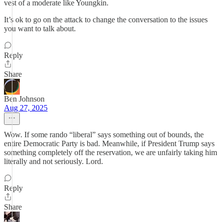
vest of a moderate like Youngkin.
It’s ok to go on the attack to change the conversation to the issues
you want to talk about.
Reply
Share
Ben Johnson
Aug 27, 2025
Wow. If some rando “liberal” says something out of bounds, the
entire Democratic Party is bad. Meanwhile, if President Trump says
something completely off the reservation, we are unfairly taking him
literally and not seriously. Lord.
Reply
Share