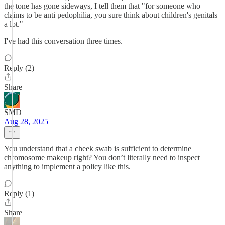
the tone has gone sideways, I tell them that "for someone who
claims to be anti pedophilia, you sure think about children's genitals
a lot."
I've had this conversation three times.
Reply (2)
Share
SMD
Aug 28, 2025
You understand that a cheek swab is sufficient to determine
chromosome makeup right? You don’t literally need to inspect
anything to implement a policy like this.
Reply (1)
Share