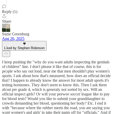
Reply (1)
Share
Suzie Greenburg
Aug 26, 2025
Liked by Stephen Robinson
I keep pushing the "why do you want adults inspecting the genitals
of children" line. I don't phrase it like that of course, this is for
people who say out loud, near me that men shouldn't play women's
sports. I ask about how that's measured, how does an official decide
that? I happen to already know the answer for most adult sports it's
testing hormones. They don't seem to know this. Then I ask them
about pre grade 4, which is generaly not sorted by sex. Will an
official inspect girls? Or will your peewee soccer league like to pay
for blood tests? Would you like to submit your granddaughter to
crowds demanding her blood, questioning her body? Etc. I end it
with "because where the rubber meets the road, you are saying you
want women's and girls' to take their pants off for "officials." And if