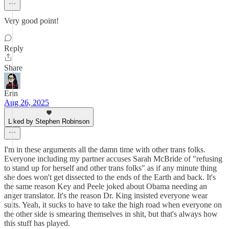
Very good point!
Reply
Share
Erin
Aug 26, 2025
Liked by Stephen Robinson
I'm in these arguments all the damn time with other trans folks.
Everyone including my partner accuses Sarah McBride of "refusing
to stand up for herself and other trans folks" as if any minute thing
she does won't get dissected to the ends of the Earth and back. It's
the same reason Key and Peele joked about Obama needing an
anger translator. It's the reason Dr. King insisted everyone wear
suits. Yeah, it sucks to have to take the high road when everyone on
the other side is smearing themselves in shit, but that's always how
this stuff has played.