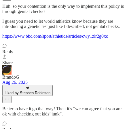
Huh, so your contention is the only way to implement this policy is
through genital checks?
I guess you need to let world athletics know because they are
introducing a genetic test just like I described, not genital checks.
https://www.bbc.com/sport/athletics/articles/cwy1zlr2g0xo
Reply
Share
BrandoG
Aug 26, 2025
Liked by Stephen Robinson
Better to have it go that way! Then it’s “we can agree that you are
ok with checking out kids’ junk”.