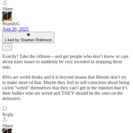
Share
BrandoG
Aug 26, 2025
Liked by Stephen Robinson
Exactly! Take the offense—and get people who don’t know or care
about trans issues to suddenly be very invested in stopping these
nuts.
RWs are weird freaks and it is beyond insane that liberals don’t try
to make more of that. Maybe they feel so self conscious about being
called “weird” themselves that they can’t get in the mindset that it’s
their bullies who are weird and THEY should be the ones on the
defensive.
Reply
Share