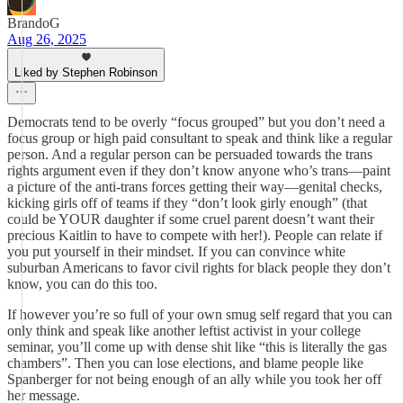
BrandoG
Aug 26, 2025
Liked by Stephen Robinson
Democrats tend to be overly “focus grouped” but you don’t need a
focus group or high paid consultant to speak and think like a regular
person. And a regular person can be persuaded towards the trans
rights argument even if they don’t know anyone who’s trans—paint
a picture of the anti-trans forces getting their way—genital checks,
kicking girls off of teams if they “don’t look girly enough” (that
could be YOUR daughter if some cruel parent doesn’t want their
precious Kaitlin to have to compete with her!). People can relate if
you put yourself in their mindset. If you can convince white
suburban Americans to favor civil rights for black people they don’t
know, you can do this too.
If however you’re so full of your own smug self regard that you can
only think and speak like another leftist activist in your college
seminar, you’ll come up with dense shit like “this is literally the gas
chambers”. Then you can lose elections, and blame people like
Spanberger for not being enough of an ally while you took her off
her message.