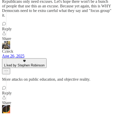
Republicans only need excuses. Let's hope there won't be a bunch
of people that use this as an excuse. Because yet again, this is WHY
Democrats need to be extra careful what they say and "focus group"
it.
Reply
Share
Cateck
Aug 26, 2025
Liked by Stephen Robinson
More attacks on public education, and objective reality.
Reply
Share