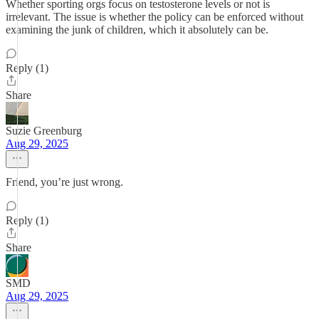
Whether sporting orgs focus on testosterone levels or not is
irrelevant. The issue is whether the policy can be enforced without
examining the junk of children, which it absolutely can be.
Reply (1)
Share
Suzie Greenburg
Aug 29, 2025
Friend, you’re just wrong.
Reply (1)
Share
SMD
Aug 29, 2025