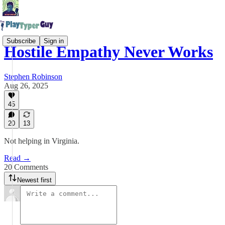
Subscribe
Sign in
Hostile Empathy Never Works
Stephen Robinson
Aug 26, 2025
45
20
13
Not helping in Virginia.
Read →
20 Comments
Newest first