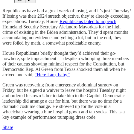
Republicans have had a great week of losing, and it’s just Thursday!
If losing was their 2024 stretch objective, they’re already exceeding
expectations. Tuesday, House
Republicans failed to impeach
Homeland Security Secretary Alejandro Mayorkas for the high
crime of existing in the Biden administration. They’d spent months
accumulating no evidence and yelling a lot, but in the end, they
were foiled by math, a somewhat predictable enemy.
House Republicans briefly thought they’d achieved their go-
nowhere, spite impeachment — despite a whopping three members
of their caucus showing minimal respect for the Constitution, but
Democratic Rep. Al Green from Texas shocked them all when he
arrived and said,
“Here I am, baby.”
Green was recovering from emergency abdominal surgery on
Friday, but he signed a waiver to leave the hospital Tuesday night
and ordered his own Uber to take him to the Capitol. Democratic
leadership did arrange a car for him, but there was no time for a
dramatic costume change. He showed up for the vote in a
wheelchair wearing a blue hospital gown and tan socks. This is a
key example of performance trumping dress code.
Share