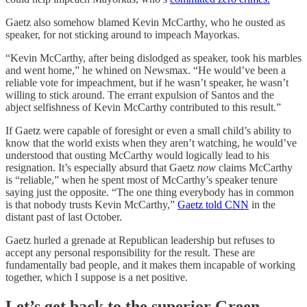
Gaetz also somehow blamed Kevin McCarthy, who he ousted as
speaker, for not sticking around to impeach Mayorkas.
“Kevin McCarthy, after being dislodged as speaker, took his marbles
and went home,” he whined on Newsmax. “He would’ve been a
reliable vote for impeachment, but if he wasn’t speaker, he wasn’t
willing to stick around. The errant expulsion of Santos and the
abject selfishness of Kevin McCarthy contributed to this result.”
If Gaetz were capable of foresight or even a small child’s ability to
know that the world exists when they aren’t watching, he would’ve
understood that ousting McCarthy would logically lead to his
resignation. It’s especially absurd that Gaetz
now
claims McCarthy
is “reliable,” when he spent most of McCarthy’s speaker tenure
saying just the opposite. “The one thing everybody has in common
is that nobody trusts Kevin McCarthy,”
Gaetz told CNN
in the
distant past of last October.
Gaetz hurled a grenade at Republican leadership but refuses to
accept any personal responsibility for the result. These are
fundamentally bad people, and it makes them incapable of working
together, which I suppose is a net positive.
Let’s get back to the superior Green