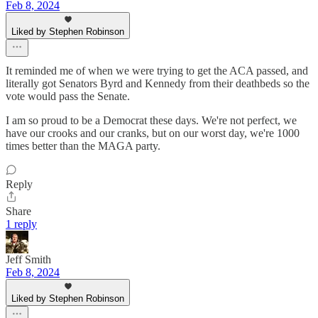
Feb 8, 2024
Liked by Stephen Robinson
It reminded me of when we were trying to get the ACA passed, and
literally got Senators Byrd and Kennedy from their deathbeds so the
vote would pass the Senate.
I am so proud to be a Democrat these days. We're not perfect, we
have our crooks and our cranks, but on our worst day, we're 1000
times better than the MAGA party.
Reply
Share
1 reply
Jeff Smith
Feb 8, 2024
Liked by Stephen Robinson