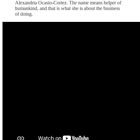
Alexandria Ocasio-Cortez. The name means helper of
humankind, and that is what she is about the business
of doing.