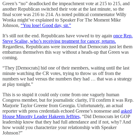
Green’s “no” deadlocked the impeachment vote at 215 to 215, and
another Republican switched their vote at the last minute, so the
final score was 216 to 214. As noted political commentator Willy
Wonka might’ve explained to Speaker For The Moment Mike
Johnson,
“You lose! Good day, sir.”
It’s still not the end. Republicans have vowed to try again
once Rep.
Steve Scalise, who’s receiving treatment for cancer, returns.
Regardless, Republicans were incensed that Democrats just let them
embarrass themselves this way without a heads-up that Green was
coming.
“They [Democrats] hid one of their members, waiting until the last
minute watching the CR votes, trying to throw us off from the
numbers we had versus the numbers they had … that was a strategy
at play tonight.”
This is so stupid it could only come from one vaguely human
Congress member, but for journalistic clarity, I’ll confirm it was Rep.
Marjorie Taylor Greene from Georgia. Unfortunately, an actual
reporter with press credentials echoed Greene’s nonsense and
asked
House Minority Leader Hakeem Jeffries,
“Did Democrats let GOP
leadership know that they had full attendance and if not, why? And
how would you characterize your relationship with Speaker
Johnson?”