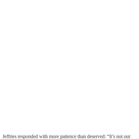
Jeffries responded with more patience than deserved: “It’s not our