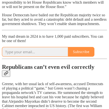
responsibility to let House Republicans know which members will
or will not be present on the House floor.”
House Democrats have bailed out the Republican majority twice so
far, but they acted to avoid a catastrophic debt default and a needless
government shutdown. They won’t enable sham impeachments.
My mad dream in 2024 is to have 1,000 paid subscribers. You can
be one of them!
Subscribe
Republicans can’t even evil correctly
Greene, with her usual lack of self-awareness, accused Democrats
of playing a political “game,” but Green wasn’t chasing a
propaganda network’s TV cameras. He summoned the strength to
leave his hospital bed and cast his vote because he rightly believed
that Alejandro Mayorkas didn’t deserve to become the second
Cabinet member impeached in US history. (The first was William