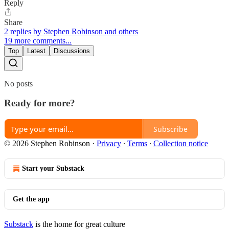
Reply
Share
2 replies by Stephen Robinson and others
19 more comments...
Top
Latest
Discussions
No posts
Ready for more?
Subscribe
© 2026 Stephen Robinson
·
Privacy
∙
Terms
∙
Collection notice
Start your Substack
Get the app
Substack
is the home for great culture