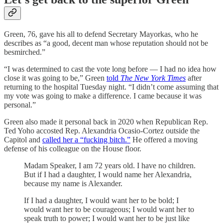
Green, 76, gave his all to defend Secretary Mayorkas, who he
describes as “a good, decent man whose reputation should not be
besmirched.”
“I was determined to cast the vote long before — I had no idea how
close it was going to be,” Green
told
The New York Times
after
returning to the hospital Tuesday night. “I didn’t come assuming that
my vote was going to make a difference. I came because it was
personal.”
Green also made it personal back in 2020 when Republican Rep.
Ted Yoho accosted Rep. Alexandria Ocasio-Cortez outside the
Capitol and
called her a “fucking bitch.”
He offered a moving
defense of his colleague on the House floor.
Madam Speaker, I am 72 years old. I have no children.
But if I had a daughter, I would name her Alexandria,
because my name is Alexander.
If I had a daughter, I would want her to be bold; I
would want her to be courageous; I would want her to
speak truth to power; I would want her to be just like