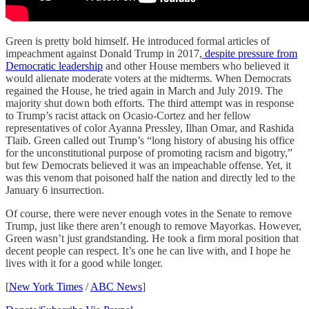
Green is pretty bold himself. He introduced formal articles of
impeachment against Donald Trump in 2017,
despite pressure from
Democratic leadership
and other House members who believed it
would alienate moderate voters at the midterms. When Democrats
regained the House, he tried again in March and July 2019. The
majority shut down both efforts. The third attempt was in response
to Trump’s racist attack on Ocasio-Cortez and her fellow
representatives of color Ayanna Pressley, Ilhan Omar, and Rashida
Tlaib. Green called out Trump’s “long history of abusing his office
for the unconstitutional purpose of promoting racism and bigotry,”
but few Democrats believed it was an impeachable offense. Yet, it
was this venom that poisoned half the nation and directly led to the
January 6 insurrection.
Of course, there were never enough votes in the Senate to remove
Trump, just like there aren’t enough to remove Mayorkas. However,
Green wasn’t just grandstanding. He took a firm moral position that
decent people can respect. It’s one he can live with, and I hope he
lives with it for a good while longer.
[
New York Times
/
ABC News
]