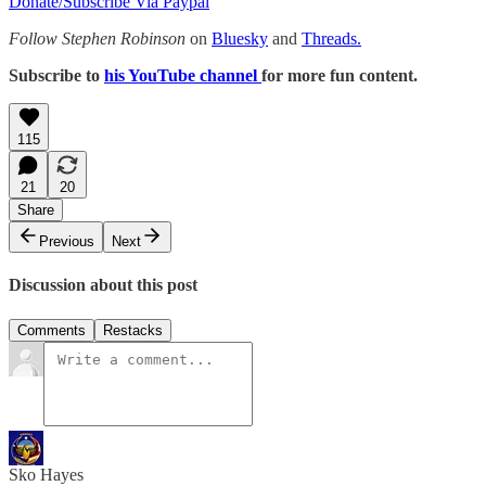
Donate/Subscribe Via Paypal
Follow Stephen Robinson
on
Bluesky
and
Threads.
Subscribe to
his YouTube channel
for more fun content.
115
21
20
Share
Previous
Next
Discussion about this post
Comments
Restacks
Sko Hayes