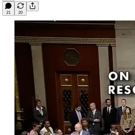
21
20