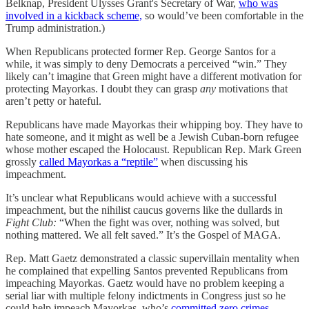
Belknap, President Ulysses Grant's Secretary of War,
who was
involved in a kickback scheme,
so would’ve been comfortable in the
Trump administration.)
When Republicans protected former Rep. George Santos for a
while, it was simply to deny Democrats a perceived “win.” They
likely can’t imagine that Green might have a different motivation for
protecting Mayorkas. I doubt they can grasp
any
motivations that
aren’t petty or hateful.
Republicans have made Mayorkas their whipping boy. They have to
hate someone, and it might as well be a Jewish Cuban-born refugee
whose mother escaped the Holocaust. Republican Rep. Mark Green
grossly
called Mayorkas a “reptile”
when discussing his
impeachment.
It’s unclear what Republicans would achieve with a successful
impeachment, but the nihilist caucus governs like the dullards in
Fight Club:
“When the fight was over, nothing was solved, but
nothing mattered. We all felt saved.” It’s the Gospel of MAGA.
Rep. Matt Gaetz demonstrated a classic supervillain mentality when
he complained that expelling Santos prevented Republicans from
impeaching Mayorkas. Gaetz would have no problem keeping a
serial liar with multiple felony indictments in Congress just so he
could help impeach Mayorkas, who’s
committed zero crimes.