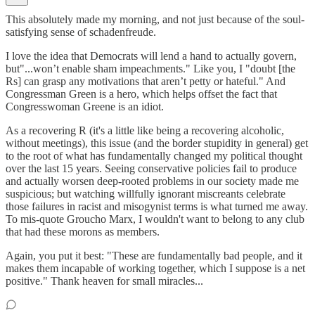
This absolutely made my morning, and not just because of the soul-
satisfying sense of schadenfreude.
I love the idea that Democrats will lend a hand to actually govern,
but"...won’t enable sham impeachments." Like you, I "doubt [the
Rs] can grasp any motivations that aren’t petty or hateful." And
Congressman Green is a hero, which helps offset the fact that
Congresswoman Greene is an idiot.
As a recovering R (it's a little like being a recovering alcoholic,
without meetings), this issue (and the border stupidity in general) get
to the root of what has fundamentally changed my political thought
over the last 15 years. Seeing conservative policies fail to produce
and actually worsen deep-rooted problems in our society made me
suspicious; but watching willfully ignorant miscreants celebrate
those failures in racist and misogynist terms is what turned me away.
To mis-quote Groucho Marx, I wouldn't want to belong to any club
that had these morons as members.
Again, you put it best: "These are fundamentally bad people, and it
makes them incapable of working together, which I suppose is a net
positive." Thank heaven for small miracles...