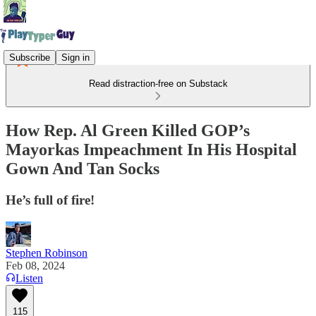
Subscribe
Sign in
Read distraction-free on Substack
How Rep. Al Green Killed GOP’s
Mayorkas Impeachment In His Hospital
Gown And Tan Socks
He’s full of fire!
Stephen Robinson
Feb 08, 2024
Listen
115