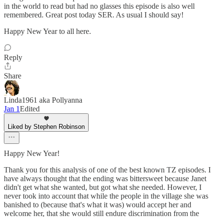
in the world to read but had no glasses this episode is also well
remembered. Great post today SER. As usual I should say!
Happy New Year to all here.
Reply
Share
Linda1961 aka Pollyanna
Jan 1
Edited
Liked by Stephen Robinson
Happy New Year!
Thank you for this analysis of one of the best known TZ episodes. I
have always thought that the ending was bittersweet because Janet
didn't get what she wanted, but got what she needed. However, I
never took into account that while the people in the village she was
banished to (because that's what it was) would accept her and
welcome her, that she would still endure discrimination from the