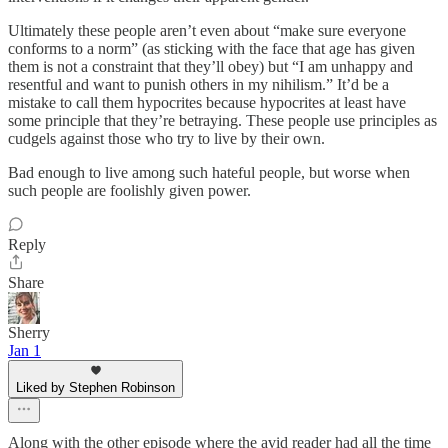
Ultimately these people aren’t even about “make sure everyone
conforms to a norm” (as sticking with the face that age has given
them is not a constraint that they’ll obey) but “I am unhappy and
resentful and want to punish others in my nihilism.” It’d be a
mistake to call them hypocrites because hypocrites at least have
some principle that they’re betraying. These people use principles as
cudgels against those who try to live by their own.
Bad enough to live among such hateful people, but worse when
such people are foolishly given power.
Reply
Share
Sherry
Jan 1
Liked by Stephen Robinson
Along with the other episode where the avid reader had all the time