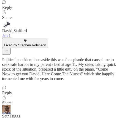
Reply
Share
David Stafford
Jan 1
Liked by Stephen Robinson
Political considerations aside this was the episode that caused me to
seek safe harbor in my parent's bed at age 11. My sister, taking quick
stock of the situation, prepared a little ditty on the piano, "Come
Now to get you David, Here Come The Nurses" which she happily
tormented me with for years to come.
Reply
Share
SethTriggs