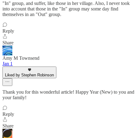
"In" group, and suffer, like those in her village. Also, I never took
into account that those in the "In" group may some day find
themselves in an "Out" group.
Reply
Share
Amy M Townsend
Jan 1
Liked by Stephen Robinson
Thank you for this wonderful article! Happy Year (New) to you and
your family!
Reply
Share