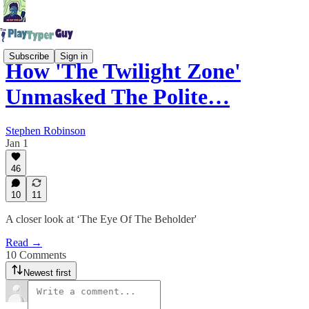
Subscribe
Sign in
How 'The Twilight Zone'
Unmasked The Polite…
Stephen Robinson
Jan 1
46
10
11
A closer look at ‘The Eye Of The Beholder'
Read →
10 Comments
Newest first