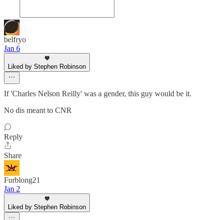
belfryo
Jan 6
Liked by Stephen Robinson
If 'Charles Nelson Reilly' was a gender, this guy would be it.
No dis meant to CNR
Reply
Share
Furblong21
Jan 2
Liked by Stephen Robinson