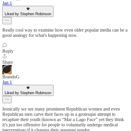
Jan 1
Liked by Stephen Robinson
Really cool way to examine how even older popular media can be a
good analogy for what's happening now.
Reply
Share
BrandoG
Jan 1
Liked by Stephen Robinson
Ironically we see many prominent Republican women and even
Republican men carve their faces up in a grotesque attempt to
recapture their youth (known as “Mar a Lago Face” yet they think
it’s just too offensive for people to voluntarily undergo medical
interventions if it changes their apparent gender.