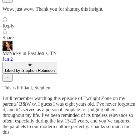
Wow, just wow. Thank you for sharing this insight.
Reply
Share
MzNicky in East Jesus, TN
Jan 2
Liked by Stephen Robinson
This is brilliant, Stephen.
I still remember watching this episode of Twilight Zone on my
parents’ B&W tv. I guess I was eight years old. I’ve never forgotten
it, and it’s served as a personal template for judging others
throughout my life. I’ve been reminded of its timeless relevance so
often, especially during the last 15-20 years, and you’ve captured
the parallels to our modern culture perfectly. Thanks so much for
this.