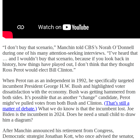
“I don’t buy that scenario,” Manchin told CBS’s Norah O’Donnell
during one of his many attention-seeking interviews. “I’ve heard that
… and I wouldn’t buy that scenario, because if you look back in
history, how things have played out, I don’t think that they thought
Ross Perot would elect Bill Clinton.”
When Perot ran as an independent in 1992, he specifically targeted
incumbent President George H.W. Bush and highlighted voter
dissatisfaction with the economy. Bush was getting hammered from
both sides. It’s possible that as another “change” candidate, Perot
might’ve pulled votes from both Bush and Clinton.
(That’s still a
matter of debate.)
What we do know is that the incumbent lost. Joe
Biden is the incumbent in 2024. Does he need a small child to draw
him a diagram?
After Manchin announced his retirement from Congress,
Democratic strategist Jonathan Kott, who once advised the senator,