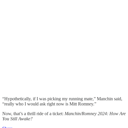
“Hypothetically, if I was picking my running mate,” Manchin said,
“really who I would ask right now is Mitt Romney.”
Now, that’s a thrill ride of a ticket:
Manchin/Romney 2024: How Are
You Still Awake?