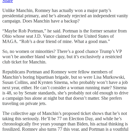
Share
Unlike Manchin, Romney has actually won a major party’s
presidential primary, and he’s already rejected an independent vanity
campaign. Does Manchin have a backup?
“Maybe Rob Portman,” he said. Portman is the former senator from
Ohio whose seat J.D. Vance claimed for the United States of
MAGA. “Rob’s a dear friend of mine. What a good man.”
So, no women or minorities? There’s a good chance Trump’s VP
won’t be another bland white guy, but it’s exclusively a restricted
club ticket for Manchin.
Republicans Portman and Romney were fellow members of
Manchin’s boring bipartisan brigade, but so were Lisa Murkowski,
Susan Collins, and Kyrsten Sinema, who probably won’t have a job
next year, either. He can’t consider a woman running mate? Sinema
is 48, so by Senate standards, she’s probably not old enough to drive
a campaign bus alone at night but that doesn’t matter. She prefers
traveling on private jets.
The collective age of Manchin’s proposed ticket shows that he’s not
taking this seriously. He’ll be 77 on Election Day, and while he’s
chronologically five years younger than Biden, his actual thinking is
fossilized. Romney also turns 77 this year, and Portman is a youthful