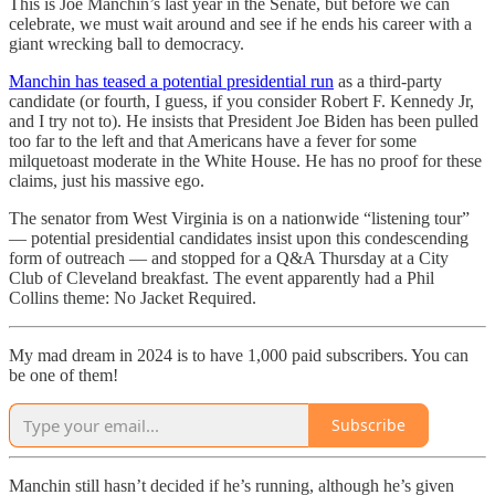
This is Joe Manchin’s last year in the Senate, but before we can
celebrate, we must wait around and see if he ends his career with a
giant wrecking ball to democracy.
Manchin has teased a potential presidential run
as a third-party
candidate (or fourth, I guess, if you consider Robert F. Kennedy Jr,
and I try not to). He insists that President Joe Biden has been pulled
too far to the left and that Americans have a fever for some
milquetoast moderate in the White House. He has no proof for these
claims, just his massive ego.
The senator from West Virginia is on a nationwide “listening tour”
— potential presidential candidates insist upon this condescending
form of outreach — and stopped for a Q&A Thursday at a City
Club of Cleveland breakfast. The event apparently had a Phil
Collins theme: No Jacket Required.
My mad dream in 2024 is to have 1,000 paid subscribers. You can
be one of them!
Subscribe
Manchin still hasn’t decided if he’s running, although he’s given