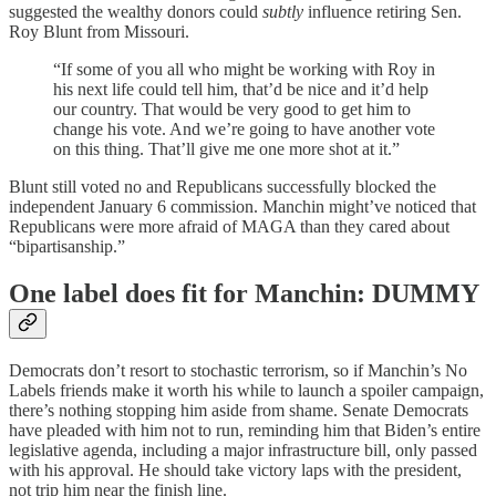
suggested the wealthy donors could
subtly
influence retiring Sen.
Roy Blunt from Missouri.
“If some of you all who might be working with Roy in
his next life could tell him, that’d be nice and it’d help
our country. That would be very good to get him to
change his vote. And we’re going to have another vote
on this thing. That’ll give me one more shot at it.”
Blunt still voted no and Republicans successfully blocked the
independent January 6 commission. Manchin might’ve noticed that
Republicans were more afraid of MAGA than they cared about
“bipartisanship.”
One label does fit for Manchin: DUMMY
Democrats don’t resort to stochastic terrorism, so if Manchin’s No
Labels friends make it worth his while to launch a spoiler campaign,
there’s nothing stopping him aside from shame. Senate Democrats
have pleaded with him not to run, reminding him that Biden’s entire
legislative agenda, including a major infrastructure bill, only passed
with his approval. He should take victory laps with the president,
not trip him near the finish line.