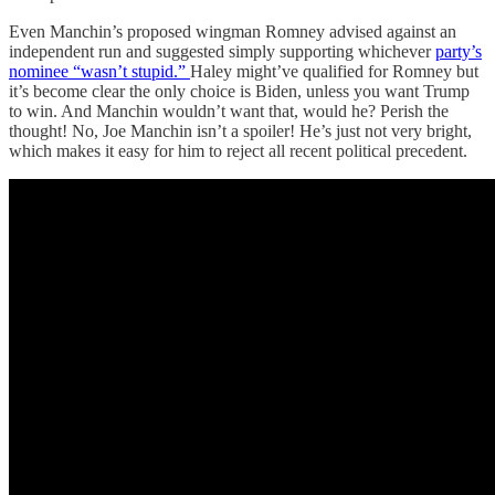
Even Manchin’s proposed wingman Romney advised against an
independent run and suggested simply supporting whichever
party’s
nominee “wasn’t stupid.”
Haley might’ve qualified for Romney but
it’s become clear the only choice is Biden, unless you want Trump
to win. And Manchin wouldn’t want that, would he? Perish the
thought! No, Joe Manchin isn’t a spoiler! He’s just not very bright,
which makes it easy for him to reject all recent political precedent.