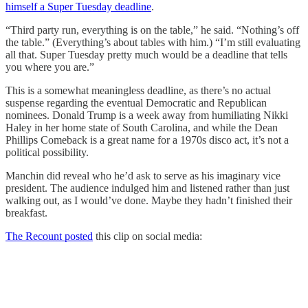
himself a Super Tuesday deadline
.
“Third party run, everything is on the table,” he said. “Nothing’s off
the table.” (Everything’s about tables with him.) “I’m still evaluating
all that. Super Tuesday pretty much would be a deadline that tells
you where you are.”
This is a somewhat meaningless deadline, as there’s no actual
suspense regarding the eventual Democratic and Republican
nominees. Donald Trump is a week away from humiliating Nikki
Haley in her home state of South Carolina, and while the Dean
Phillips Comeback is a great name for a 1970s disco act, it’s not a
political possibility.
Manchin did reveal who he’d ask to serve as his imaginary vice
president. The audience indulged him and listened rather than just
walking out, as I would’ve done. Maybe they hadn’t finished their
breakfast.
The Recount posted
this clip on social media: