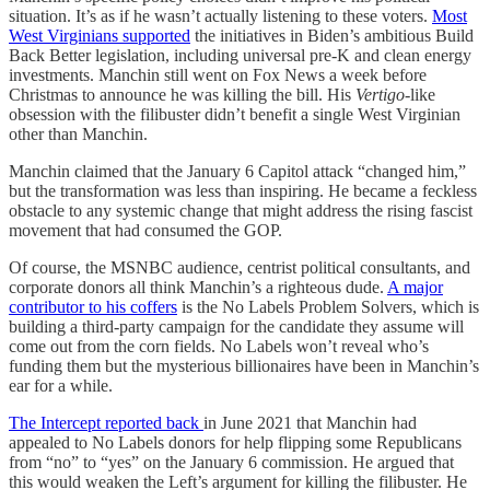
situation. It’s as if he wasn’t actually listening to these voters.
Most
West Virginians supported
the initiatives in Biden’s ambitious Build
Back Better legislation, including universal pre-K and clean energy
investments. Manchin still went on Fox News a week before
Christmas to announce he was killing the bill. His
Vertigo
-like
obsession with the filibuster didn’t benefit a single West Virginian
other than Manchin.
Manchin claimed that the January 6 Capitol attack “changed him,”
but the transformation was less than inspiring. He became a feckless
obstacle to any systemic change that might address the rising fascist
movement that had consumed the GOP.
Of course, the MSNBC audience, centrist political consultants, and
corporate donors all think Manchin’s a righteous dude.
A major
contributor to his coffers
is the No Labels Problem Solvers, which is
building a third-party campaign for the candidate they assume will
come out from the corn fields. No Labels won’t reveal who’s
funding them but the mysterious billionaires have been in Manchin’s
ear for a while.
The Intercept reported back
in June 2021 that Manchin had
appealed to No Labels donors for help flipping some Republicans
from “no” to “yes” on the January 6 commission. He argued that
this would weaken the Left’s argument for killing the filibuster. He