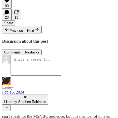
90
23
13
Share
Previous
Next
Discussion about this post
Comments
Restacks
Lesley
Feb 16, 2024
Liked by Stephen Robinson
can't speak for the MSNBC audience, but this member of it hates