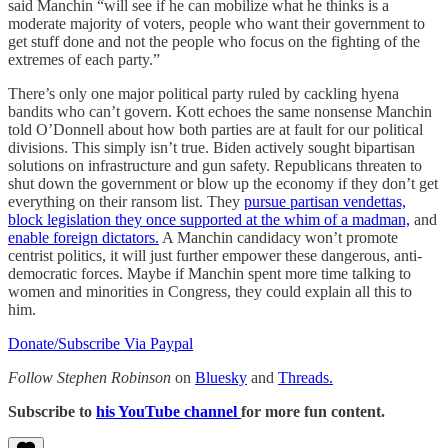
said Manchin “will see if he can mobilize what he thinks is a
moderate majority of voters, people who want their government to
get stuff done and not the people who focus on the fighting of the
extremes of each party.”
There’s only one major political party ruled by cackling hyena
bandits who can’t govern. Kott echoes the same nonsense Manchin
told O’Donnell about how both parties are at fault for our political
divisions. This simply isn’t true. Biden actively sought bipartisan
solutions on infrastructure and gun safety. Republicans threaten to
shut down the government or blow up the economy if they don’t get
everything on their ransom list. They
pursue partisan vendettas,
block legislation they once supported at the whim of a madman,
and
enable foreign dictators.
A Manchin candidacy won’t promote
centrist politics, it will just further empower these dangerous, anti-
democratic forces. Maybe if Manchin spent more time talking to
women and minorities in Congress, they could explain all this to
him.
Donate/Subscribe Via Paypal
Follow Stephen Robinson
on
Bluesky
and
Threads.
Subscribe to
his YouTube channel
for more fun content.