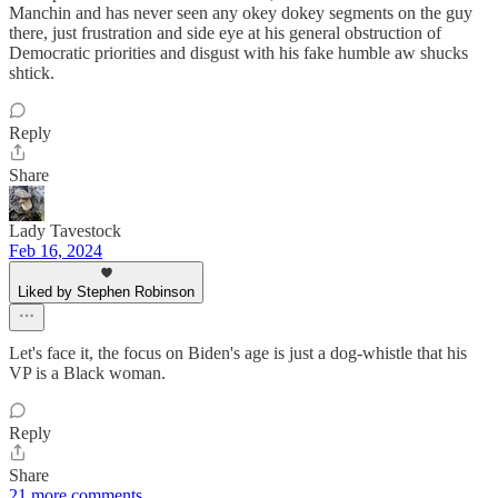
Manchin and has never seen any okey dokey segments on the guy
there, just frustration and side eye at his general obstruction of
Democratic priorities and disgust with his fake humble aw shucks
shtick.
Reply
Share
Lady Tavestock
Feb 16, 2024
Liked by Stephen Robinson
Let's face it, the focus on Biden's age is just a dog-whistle that his
VP is a Black woman.
Reply
Share
21 more comments...