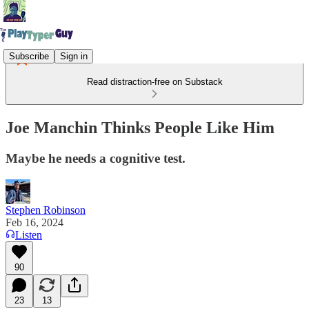
Subscribe
Sign in
Read distraction-free on Substack
Joe Manchin Thinks People Like Him
Maybe he needs a cognitive test.
Stephen Robinson
Feb 16, 2024
Listen
90
23
13