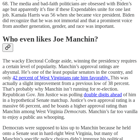
68. The media and bad-faith politicians are obsessed with Biden’s
age but apparently it’s fine if these Expendables unite for one last
job. Kamala Harris was 56 when she became vice president. Biden
did recognize that he was not immortal and that a prominent voice
from another generation, gender, and race was important.
Who even likes Joe Manchin?
The wacky Electoral College aside, winning the presidency requires
a certain level of popularity. Manchin’s approval ratings are
abysmal. He’s one of the least popular senators in the country, and
only
42 percent of West Virginians rate him favorably.
This was
actually a slight improvement from a previous low of 38 percent.
That’s probably why Manchin isn’t running for re-election.
Republican Gov. Jim Justice was polling
double digits ahead
of him
in a hypothetical Senate matchup. Justice’s own approval rating is a
massive 66 percent, and he boasts a higher approval rating than
Manchin among West Virginia
Democrats
. Manchin’s far too vanilla
to enjoy a public ass whooping.
Democrats were supposed to kiss up to Manchin because he held
onto a Senate seat in hard-right West Virginia, but many of
Manchin’s specific policy choices didn’t improve his political