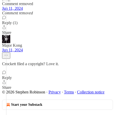
Comment removed
Jun 11, 2024
Comment removed
Reply (1)
Share
Major Kong
Jun 11, 2024
Crockett filed a copyright? Love it.
Reply
Share
© 2026 Stephen Robinson
·
Privacy
∙
Terms
∙
Collection notice
Start your Substack