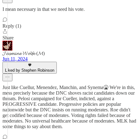
I mean necessary in that we need his vote.
Reply (1)
Share
𝓙𝓪𝓼𝓶𝓲𝓷𝓮 𝓦𝓸𝓵𝓯𝓮 (𝓜)
Jun 11, 2024
Liked by Stephen Robinson
Just like Cuellur, Menendez, Manchin, and Synema🤮 We're in this,
mess precisely because the DNC shoves racist candidates down our
throats. Pelosi campaigned for Cueller, indicted, against a
PROGRESSIVE candidate. Progressive policies are popular
nationwide but the DNC insists on running moderates. Roe didn't
get codified because of moderates. Voting rights failed because of
moderates. No universal healthcare because of moderates. MLK had
some things to say about them.