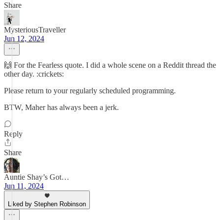
Share
MysteriousTraveller
Jun 12, 2024
🙌 For the Fearless quote. I did a whole scene on a Reddit thread the
other day. :crickets:
Please return to your regularly scheduled programming.
BTW, Maher has always been a jerk.
Reply
Share
Auntie Shay’s Got…
Jun 11, 2024
Liked by Stephen Robinson