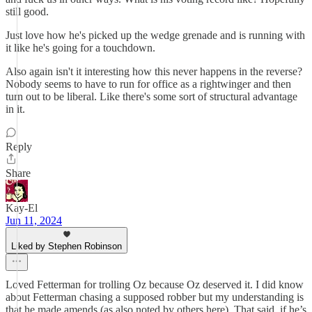
still good.
Just love how he's picked up the wedge grenade and is running with
it like he's going for a touchdown.
Also again isn't it interesting how this never happens in the reverse?
Nobody seems to have to run for office as a rightwinger and then
turn out to be liberal. Like there's some sort of structural advantage
in it.
Reply
Share
Kay-El
Jun 11, 2024
Liked by Stephen Robinson
Loved Fetterman for trolling Oz because Oz deserved it. I did know
about Fetterman chasing a supposed robber but my understanding is
that he made amends (as also noted by others here). That said, if he’s