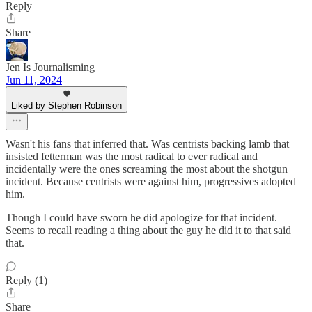
Reply
Share
Jen Is Journalisming
Jun 11, 2024
Liked by Stephen Robinson
Wasn't his fans that inferred that. Was centrists backing lamb that
insisted fetterman was the most radical to ever radical and
incidentally were the ones screaming the most about the shotgun
incident. Because centrists were against him, progressives adopted
him.
Though I could have sworn he did apologize for that incident.
Seems to recall reading a thing about the guy he did it to that said
that.
Reply (1)
Share