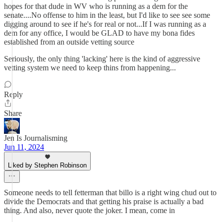
hopes for that dude in WV who is running as a dem for the
senate....No offense to him in the least, but I'd like to see see some
digging around to see if he's for real or not...If I was running as a
dem for any office, I would be GLAD to have my bona fides
established from an outside vetting source
Seriously, the only thing 'lacking' here is the kind of aggressive
vetting system we need to keep thins from happening...
Reply
Share
Jen Is Journalisming
Jun 11, 2024
Liked by Stephen Robinson
Someone needs to tell fetterman that billo is a right wing chud out to
divide the Democrats and that getting his praise is actually a bad
thing. And also, never quote the joker. I mean, come in