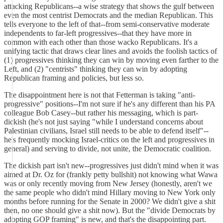
attacking Republicans--a wise strategy that shows the gulf between
even the most centrist Democrats and the median Republican. This
tells everyone to the left of that--from semi-conservative moderate
independents to far-left progressives--that they have more in
common with each other than those wacko Republicans. It's a
unifying tactic that draws clear lines and avoids the foolish tactics of
(1) progressives thinking they can win by moving even farther to the
Left, and (2) "centrists" thinking they can win by adopting
Republican framing and policies, but less so.
The disappointment here is not that Fetterman is taking "anti-
progressive" positions--I'm not sure if he's any different than his PA
colleague Bob Casey--but rather his messaging, which is part-
dickish (he's not just saying "while I understand concerns about
Palestinian civilians, Israel still needs to be able to defend itself"--
he's frequently mocking Israel-critics on the left and progressives in
general) and serving to divide, not unite, the Democratic coalition.
The dickish part isn't new--progressives just didn't mind when it was
aimed at Dr. Oz for (frankly petty bullshit) not knowing what Wawa
was or only recently moving from New Jersey (honestly, aren't we
the same people who didn't mind Hillary moving to New York only
months before running for the Senate in 2000? We didn't give a shit
then, no one should give a shit now). But the "divide Democrats by
adopting GOP framing" is new, and that's the disappointing part.