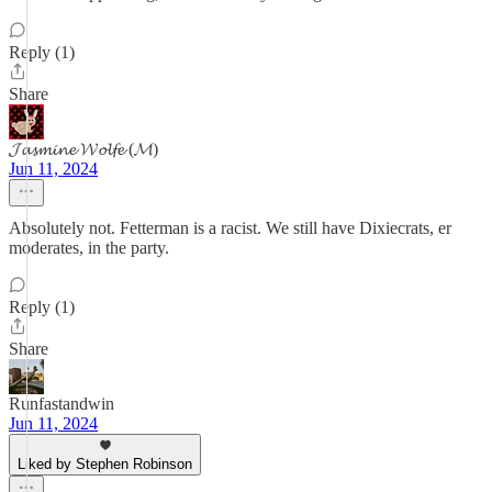
Reply (1)
Share
𝓙𝓪𝓼𝓶𝓲𝓷𝓮 𝓦𝓸𝓵𝓯𝓮 (𝓜)
Jun 11, 2024
Absolutely not. Fetterman is a racist. We still have Dixiecrats, er
moderates, in the party.
Reply (1)
Share
Runfastandwin
Jun 11, 2024
Liked by Stephen Robinson