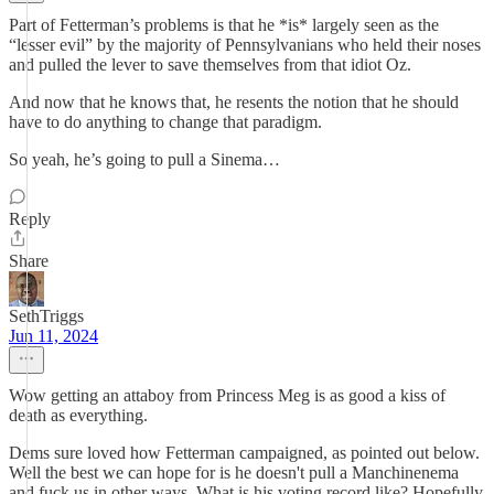
Part of Fetterman’s problems is that he *is* largely seen as the
“lesser evil” by the majority of Pennsylvanians who held their noses
and pulled the lever to save themselves from that idiot Oz.
And now that he knows that, he resents the notion that he should
have to do anything to change that paradigm.
So yeah, he’s going to pull a Sinema…
Reply
Share
SethTriggs
Jun 11, 2024
Wow getting an attaboy from Princess Meg is as good a kiss of
death as everything.
Dems sure loved how Fetterman campaigned, as pointed out below.
Well the best we can hope for is he doesn't pull a Manchinenema
and fuck us in other ways. What is his voting record like? Hopefully