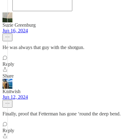
Suzie Greenburg
Jun 16, 2024
He was always that guy with the shotgun.
Reply
Share
Knitwish
Jun 12, 2024
Finally, proof that Fetterman has gone ‘round the deep bend.
Reply