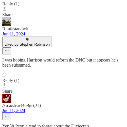
Reply (1)
Share
Runfastandwin
Jun 11, 2024
Liked by Stephen Robinson
I was hoping Harrison would reform the DNC but it appears he's
been subsumed.
Reply (1)
Share
𝓙𝓪𝓼𝓶𝓲𝓷𝓮 𝓦𝓸𝓵𝓯𝓮 (𝓜)
Jun 11, 2024
Yep😕 People tend to forget about the Dixiecrats.