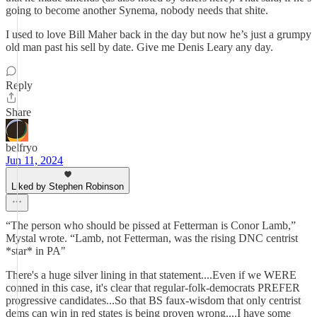
going to become another Synema, nobody needs that shite.
I used to love Bill Maher back in the day but now he’s just a grumpy
old man past his sell by date. Give me Denis Leary any day.
Reply
Share
belfryo
Jun 11, 2024
Liked by Stephen Robinson
“The person who should be pissed at Fetterman is Conor Lamb,”
Mystal wrote. “Lamb, not Fetterman, was the rising DNC centrist
*star* in PA"
There's a huge silver lining in that statement....Even if we WERE
conned in this case, it's clear that regular-folk-democrats PREFER
progressive candidates...So that BS faux-wisdom that only centrist
dems can win in red states is being proven wrong....I have some