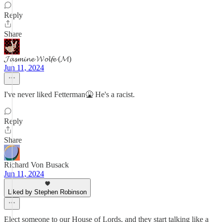
Reply
Share
𝓙𝓪𝓼𝓶𝓲𝓷𝓮 𝓦𝓸𝓵𝓯𝓮 (𝓜)
Jun 11, 2024
I've never liked Fetterman🤮 He's a racist.
Reply
Share
Richard Von Busack
Jun 11, 2024
Liked by Stephen Robinson
Elect someone to our House of Lords, and they start talking like a