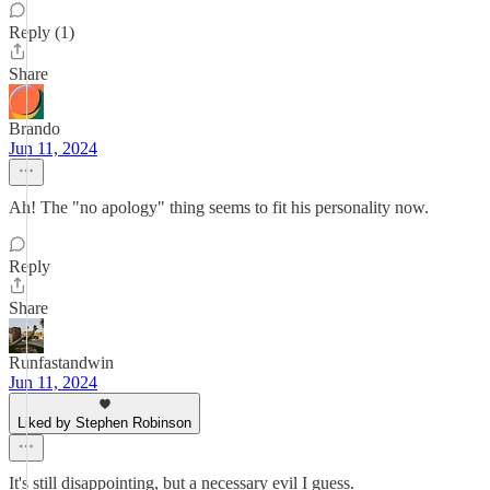
Reply (1)
Share
Brando
Jun 11, 2024
Ah! The "no apology" thing seems to fit his personality now.
Reply
Share
Runfastandwin
Jun 11, 2024
Liked by Stephen Robinson
It's still disappointing, but a necessary evil I guess.