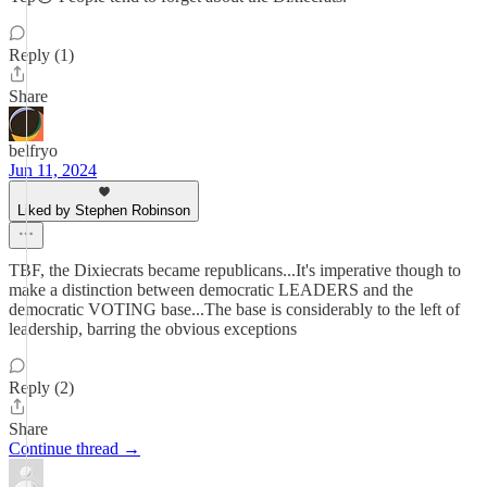
Reply (1)
Share
belfryo
Jun 11, 2024
Liked by Stephen Robinson
TBF, the Dixiecrats became republicans...It's imperative though to
make a distinction between democratic LEADERS and the
democratic VOTING base...The base is considerably to the left of
leadership, barring the obvious exceptions
Reply (2)
Share
Continue thread →