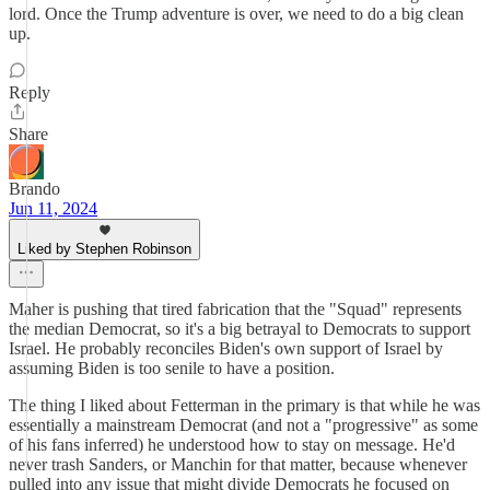
lord. Once the Trump adventure is over, we need to do a big clean
up.
Reply
Share
Brando
Jun 11, 2024
Liked by Stephen Robinson
Maher is pushing that tired fabrication that the "Squad" represents
the median Democrat, so it's a big betrayal to Democrats to support
Israel. He probably reconciles Biden's own support of Israel by
assuming Biden is too senile to have a position.
The thing I liked about Fetterman in the primary is that while he was
essentially a mainstream Democrat (and not a "progressive" as some
of his fans inferred) he understood how to stay on message. He'd
never trash Sanders, or Manchin for that matter, because whenever
pulled into any issue that might divide Democrats he focused on