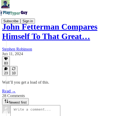
Subscribe
Sign in
John Fetterman Compares
Himself To That Great…
Stephen Robinson
Jun 11, 2024
88
28
10
Wait’ll you get a load of this.
Read →
28 Comments
Newest first