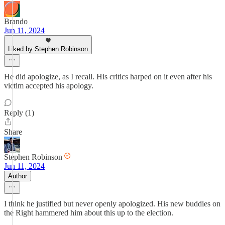
Brando
Jun 11, 2024
Liked by Stephen Robinson
He did apologize, as I recall. His critics harped on it even after his
victim accepted his apology.
Reply (1)
Share
Stephen Robinson
Jun 11, 2024
Author
I think he justified but never openly apologized. His new buddies on
the Right hammered him about this up to the election.