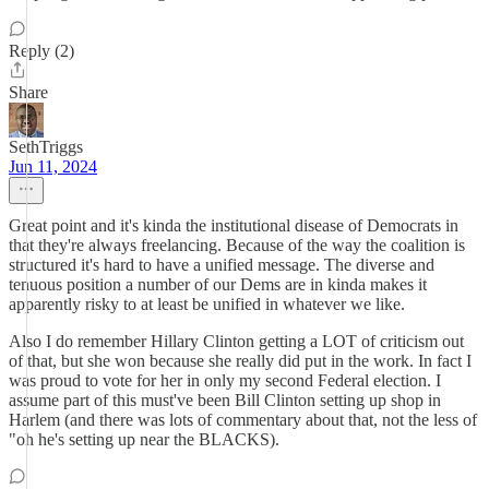
Reply (2)
Share
SethTriggs
Jun 11, 2024
Great point and it's kinda the institutional disease of Democrats in
that they're always freelancing. Because of the way the coalition is
structured it's hard to have a unified message. The diverse and
tenuous position a number of our Dems are in kinda makes it
apparently risky to at least be unified in whatever we like.
Also I do remember Hillary Clinton getting a LOT of criticism out
of that, but she won because she really did put in the work. In fact I
was proud to vote for her in only my second Federal election. I
assume part of this must've been Bill Clinton setting up shop in
Harlem (and there was lots of commentary about that, not the less of
"oh he's setting up near the BLACKS).