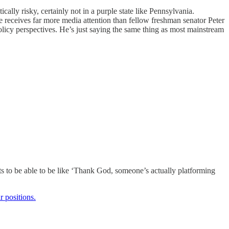
cally risky, certainly not in a purple state like Pennsylvania.
he receives far more media attention than fellow freshman senator Peter
olicy perspectives. He’s just saying the same thing as most mainstream
rats to be able to be like ‘Thank God, someone’s actually platforming
r positions.