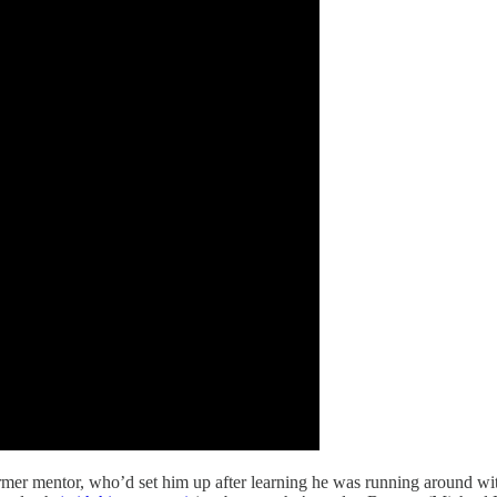
mer mentor, who’d set him up after learning he was running around with 