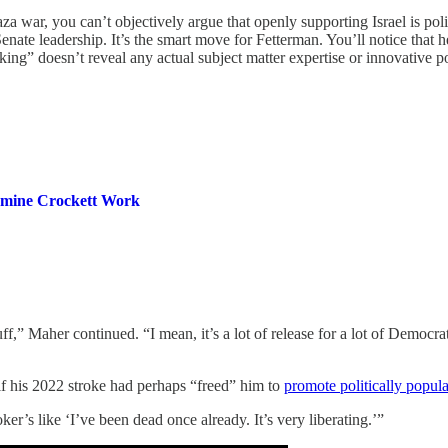
 war, you can’t objectively argue that openly supporting Israel is politi
nate leadership. It’s the smart move for Fetterman. You’ll notice that 
ing” doesn’t reveal any actual subject matter expertise or innovative p
smine Crockett Work
stuff,” Maher continued. “I mean, it’s a lot of release for a lot of Democ
if his 2022 stroke had perhaps “freed” him to
promote politically popula
oker’s like ‘I’ve been dead once already. It’s very liberating.’”