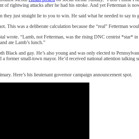
of rightwing attacks after he had his stroke. And yet Fetterman is now u
they just straight lie to you to win. He said what he needed to say to g
not. This was a deliberate calculation because the “real” Fetterman wo
 wrote. “Lamb, not Fetterman, was the rising DNC centrist *star* in P
 and ate Lamb’s lunch.”
th Black and gay. He’s also young and was only elected to Pennsylvan
nd a former small-town mayor. He’d received national attention talkin
 primary. Here’s his lieutenant governor campaign announcement spot.