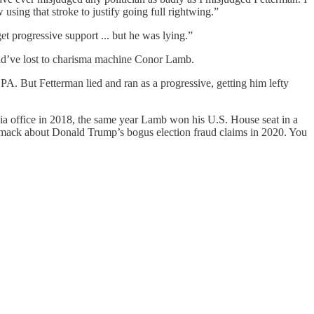
sing that stroke to justify going full rightwing.”
et progressive support ... but he was lying.”
uld’ve lost to charisma machine Conor Lamb.
A. But Fetterman lied and ran as a progressive, getting him lefty
ia office in 2018, the same year Lamb won his U.S. House seat in a
g smack about Donald Trump’s bogus election fraud claims in 2020. You