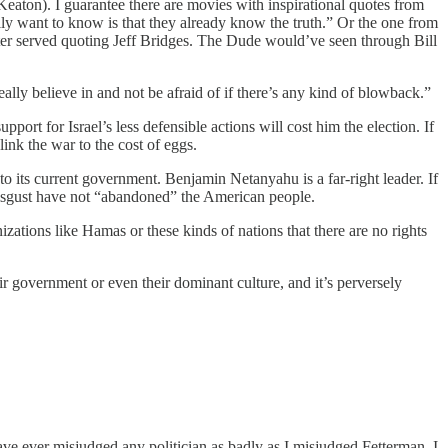
eaton). I guarantee there are movies with inspirational quotes from
lly want to know is that they already know the truth.” Or the one from
tter served quoting Jeff Bridges. The Dude would’ve seen through Bill
 really believe in and not be afraid of if there’s any kind of blowback.”
port for Israel’s less defensible actions will cost him the election. If
link the war to the cost of eggs.
to its current government. Benjamin Netanyahu is a far-right leader. If
disgust have not “abandoned” the American people.
izations like Hamas or these kinds of nations that there are no rights
r government or even their dominant culture, and it’s perversely
ave ever misjudged any politician as badly as I misjudged Fetterman. I