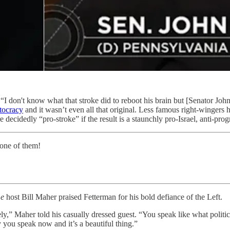
“I don't know what that stroke did to reboot his brain but [Senator John
itocracy
and it wasn’t even all that original. Less famous right-wingers
 decidedly “pro-stroke” if the result is a staunchly pro-Israel, anti-prog
 one of them!
me
host Bill Maher praised Fetterman for his bold defiance of the Left.
ely,” Maher told his casually dressed guest. “You speak like what polit
 you speak now and it’s a beautiful thing.”