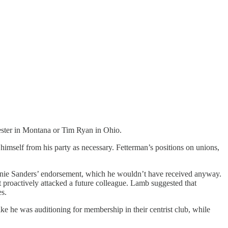
Tester in Montana or Tim Ryan in Ohio.
 himself from his party as necessary. Fetterman’s positions on unions,
ernie Sanders’ endorsement, which he wouldn’t have received anyway.
st proactively attacked a future colleague. Lamb suggested that
es.
 he was auditioning for membership in their centrist club, while