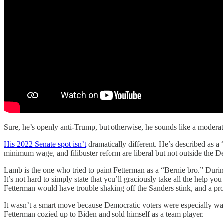
Sure, he’s openly anti-Trump, but otherwise, he sounds like a moderat
His 2022 Senate spot isn’t
dramatically different. He’s described as a 
minimum wage, and filibuster reform are liberal but not outside the 
Lamb is the one who tried to paint Fetterman as a “Bernie bro.” Du
It’s not hard to simply state that you’ll graciously take all the help
Fetterman would have trouble shaking off the Sanders stink, and a p
It wasn’t a smart move because Democratic voters were especially wa
Fetterman cozied up to Biden and sold himself as a team player.