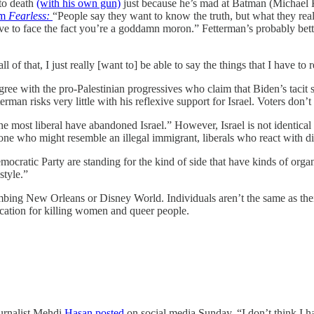
to death
(with his own gun)
just because he’s mad at Batman (Michael K
om
Fearless:
“People say they want to know the truth, but what they rea
have to face the fact you’re a goddamn moron.” Fetterman’s probably be
ll of that, I just really [want to] be able to say the things that I have to
gree with the pro-Palestinian progressives who claim that Biden’s tacit sup
rman risks very little with his reflexive support for Israel. Voters don’t 
 most liberal have abandoned Israel.” However, Israel is not identical 
ne who might resemble an illegal immigrant, liberals who react with 
ocratic Party are standing for the kind of side that have kinds of organ
style.”
ombing New Orleans or Disney World. Individuals aren’t the same as thei
ication for killing women and queer people.
ournalist Mehdi
Hasan posted
on social media Sunday, “I don’t think I h