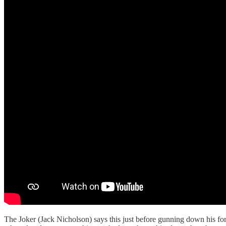
The Joker (Jack Nicholson) says this just before gunning down his for