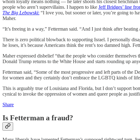
whom loyalty means nothing — he later shoots his closest henchman 
people who aren’t supervillains. I happen to like
Jeff Bridges’ line fr
The Big Lebowski
:
“I love you, but sooner or later, you’re going to 
Maher.
“It’s freeing in a way,” Fetterman said. “And I just think after beating a
There is zero political blowback to supporting Israel. I personally disa
he loses, it’s because Americans think the rent’s too damned high. Fette
Maher expressed disbelief “that the people who consider themselves the
Donald Trump returns to the White House and starts rounding up anyo
Fetterman said, “Some of the most progressive and left parts of the Dem
for women and they certainly don’t embrace the LGBTQ kinds of life
This is arguably true of Louisiana and Florida, but I don’t support b
cynical to invoke the oppression of women and queer people as justif
Share
Is Fetterman a fraud?
Many liberals have lamented Fetterman’s supposed rightward turn. J