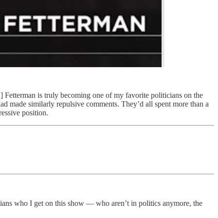
] Fetterman is truly becoming one of my favorite politicians on the
 had made similarly repulsive comments. They’d all spent more than a
ressive position.
icians who I get on this show — who aren’t in politics anymore, the