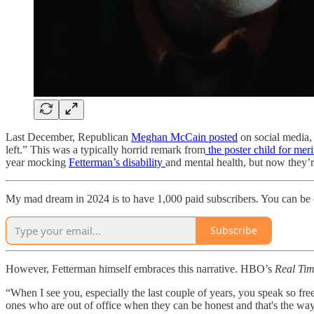
Last December, Republican
Meghan McCain posted
on social media, 
left.” This was a typically horrid remark from
the poster child for mer
year mocking
Fetterman’s disability
and mental health, but now they’re
My mad dream in 2024 is to have 1,000 paid subscribers. You can be
Subscribe
However, Fetterman himself embraces this narrative. HBO’s
Real Ti
“When I see you, especially the last couple of years, you speak so fre
ones who are out of office when they can be honest and that's the way