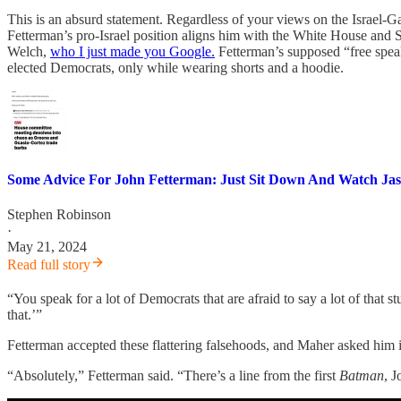
This is an absurd statement. Regardless of your views on the Israel-Gaza
Fetterman’s pro-Israel position aligns him with the White House and Se
Welch,
who I just made you Google.
Fetterman’s supposed “free speak
elected Democrats, only while wearing shorts and a hoodie.
Some Advice For John Fetterman: Just Sit Down And Watch Ja
Stephen Robinson
·
May 21, 2024
Read full story
“You speak for a lot of Democrats that are afraid to say a lot of that 
that.’”
Fetterman accepted these flattering falsehoods, and Maher asked him 
“Absolutely,” Fetterman said. “There’s a line from the first
Batman
, J