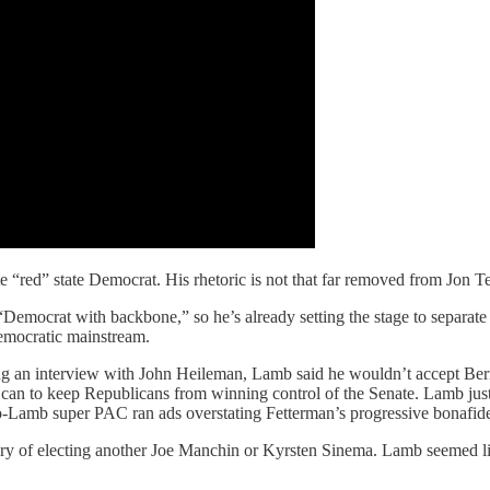
e “red” state Democrat. His rhetoric is not that far removed from Jon 
“Democrat with backbone,” so he’s already setting the stage to separate
Democratic mainstream.
ring an interview with John Heileman, Lamb said he wouldn’t accept B
 you can to keep Republicans from winning control of the Senate. Lamb ju
ro-Lamb super PAC ran ads overstating Fetterman’s progressive bonafid
ry of electing another Joe Manchin or Kyrsten Sinema. Lamb seemed like