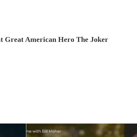
t Great American Hero The Joker