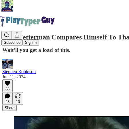
John Fetterman Compares Himself To Tha
Subscribe
Sign in
Wait’ll you get a load of this.
Stephen Robinson
Jun 11, 2024
88
28
10
Share