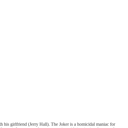
his girlfriend (Jerry Hall). The Joker is a homicidal maniac for