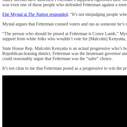
was even one of those people who defended Fetterman against a torrent 
Elie Mystal at
The Nation
responded,
“It’s not misjudging people when 
Mystal argues that Fetterman conned voters and ran as someone he’s 
“The person who should be pissed at Fetterman is Conor Lamb,” Mystal
support from white folks who wouldn’t vote for [Malcolm] Kenyatta,
State House Rep. Malcolm Kenyatta is an actual progressive who’s bo
Republican-leaning district. Fetterman was the lieutenant governor a
could reasonably argue that Fetterman was the “safer” choice.
It’s not clear to me that Fetterman posed as a progressive to win the