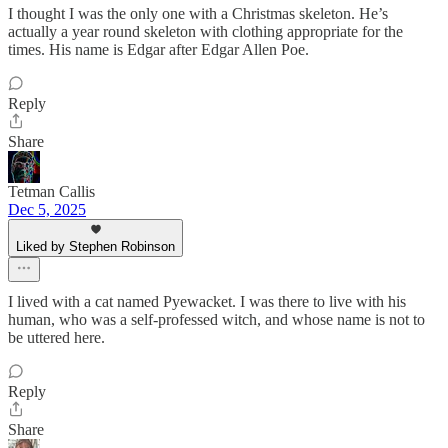
I thought I was the only one with a Christmas skeleton. He’s
actually a year round skeleton with clothing appropriate for the
times. His name is Edgar after Edgar Allen Poe.
Reply
Share
Tetman Callis
Dec 5, 2025
Liked by Stephen Robinson
I lived with a cat named Pyewacket. I was there to live with his
human, who was a self-professed witch, and whose name is not to
be uttered here.
Reply
Share