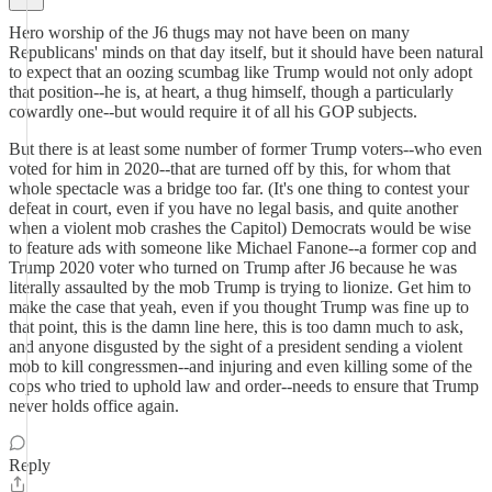
Hero worship of the J6 thugs may not have been on many
Republicans' minds on that day itself, but it should have been natural
to expect that an oozing scumbag like Trump would not only adopt
that position--he is, at heart, a thug himself, though a particularly
cowardly one--but would require it of all his GOP subjects.
But there is at least some number of former Trump voters--who even
voted for him in 2020--that are turned off by this, for whom that
whole spectacle was a bridge too far. (It's one thing to contest your
defeat in court, even if you have no legal basis, and quite another
when a violent mob crashes the Capitol) Democrats would be wise
to feature ads with someone like Michael Fanone--a former cop and
Trump 2020 voter who turned on Trump after J6 because he was
literally assaulted by the mob Trump is trying to lionize. Get him to
make the case that yeah, even if you thought Trump was fine up to
that point, this is the damn line here, this is too damn much to ask,
and anyone disgusted by the sight of a president sending a violent
mob to kill congressmen--and injuring and even killing some of the
cops who tried to uphold law and order--needs to ensure that Trump
never holds office again.
Reply