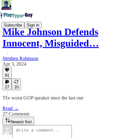
Subscribe
Sign in
Mike Johnson Defends
Innocent, Misguided…
Stephen Robinson
Apr 3, 2024
91
27
10
The worst GOP speaker since the last one
Read →
27 Comments
Newest first