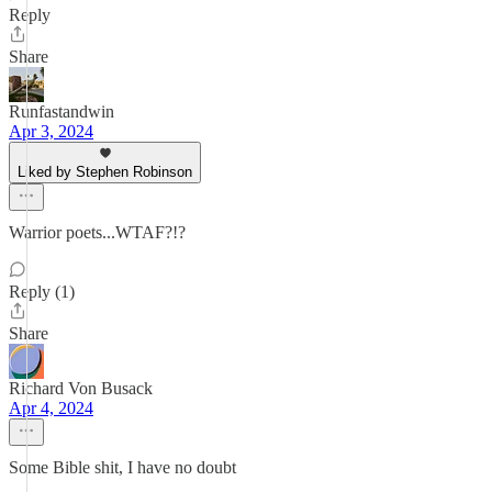
Reply
Share
Runfastandwin
Apr 3, 2024
Liked by Stephen Robinson
Warrior poets...WTAF?!?
Reply (1)
Share
Richard Von Busack
Apr 4, 2024
Some Bible shit, I have no doubt