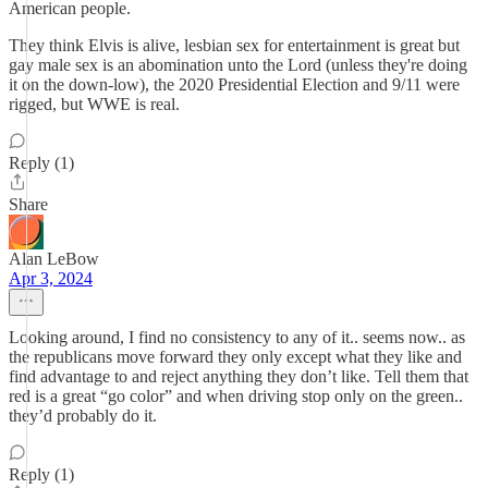
American people.
They think Elvis is alive, lesbian sex for entertainment is great but
gay male sex is an abomination unto the Lord (unless they're doing
it on the down-low), the 2020 Presidential Election and 9/11 were
rigged, but WWE is real.
Reply (1)
Share
Alan LeBow
Apr 3, 2024
Looking around, I find no consistency to any of it.. seems now.. as
the republicans move forward they only except what they like and
find advantage to and reject anything they don’t like. Tell them that
red is a great “go color” and when driving stop only on the green..
they’d probably do it.
Reply (1)