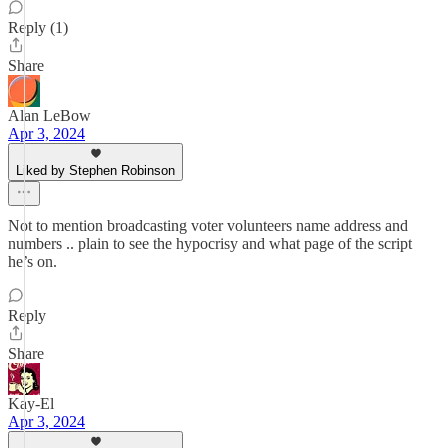
Reply (1)
Share
Alan LeBow
Apr 3, 2024
Liked by Stephen Robinson
Not to mention broadcasting voter volunteers name address and
numbers .. plain to see the hypocrisy and what page of the script
he’s on.
Reply
Share
Kay-El
Apr 3, 2024