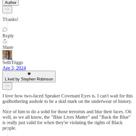
Author
Thanks!
Reply
Share
SethTriggs
Apr 3, 2024
Liked by Stephen Robinson
I love how two-faced Speaker Covenant Eyes is. I can't wait for this
godbothering asshole to be a skid mark on the underwear of history.
Nice of him to do a solid for those terrorists and blur their faces. Oh
well, as we all know, the "Blue Lives Matter" and "Back the Blue"
is really just valid for when they're violating the rights of Black
people.