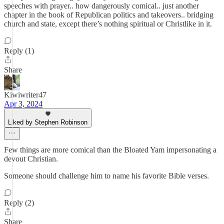
speeches with prayer.. how dangerously comical.. just another
chapter in the book of Republican politics and takeovers.. bridging
church and state, except there’s nothing spiritual or Christlike in it.
Reply (1)
Share
Kiwiwriter47
Apr 3, 2024
Liked by Stephen Robinson
Few things are more comical than the Bloated Yam impersonating a
devout Christian.
Someone should challenge him to name his favorite Bible verses.
Reply (2)
Share