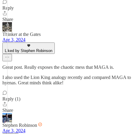
Reply
Share
Thinker at the Gates
Apr 3, 2024
Liked by Stephen Robinson
Great post. Really exposes the chaotic mess that MAGA is.
I also used the Lion King analogy recently and compared MAGA to
hyenas. Great minds think alike!
Reply (1)
Share
Stephen Robinson
Apr 3, 2024