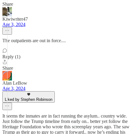
Share
Kiwiwriter47
Apr 3, 2024
The outpatients are out in force....
Reply (1)
Share
Alan LeBow
Apr 3, 2024
Liked by Stephen Robinson
It seems the inmates are in fact running the asylum.. country wide.
Just follow the Trump timeline from early on.. better yet follow the
Heritage Foundation who wrote this screenplay years ago. The saw
Trump as their go to guy to carry it forward.. now he’s ending his