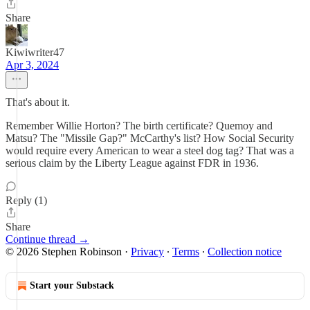
Share
Kiwiwriter47
Apr 3, 2024
That's about it.
Remember Willie Horton? The birth certificate? Quemoy and
Matsu? The "Missile Gap?" McCarthy's list? How Social Security
would require every American to wear a steel dog tag? That was a
serious claim by the Liberty League against FDR in 1936.
Reply (1)
Share
Continue thread →
© 2026 Stephen Robinson
·
Privacy
∙
Terms
∙
Collection notice
Start your Substack