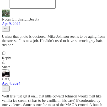
Notes On Useful Beauty
Apr 9, 2024
Unless that photo is doctored, Mike Johnson seems to be aging from
the stress of his new job. He didn’t used to have so much grey hair,
did he?
Reply
Share
Greg
Apr 4, 2024
Well let's just get it on... that little coward Johnson would melt like
vanilla ice cream (it has to be vanilla in this case) if confronted by
true violence. Same is true for most of the MAGA crowd. A bunch