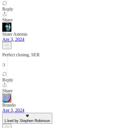
Reply
Share
Sister Artemis
Apr 3, 2024
Perfect closing, SER
:)
Reply
Share
Brando
Apr 3, 2024
Liked by Stephen Robinson