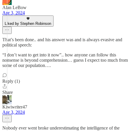
Alan LeBow
Apr 3, 2024
Liked by Stephen Robinson
That’s been done.. and his answer was and is always evasive and
political speech:
“I don’t want to get into it now”.. how anyone can follow this
nonsense is beyond comprehension… guess I expect too much from
some of our population….
Reply (1)
Share
Kiwiwriter47
Apr 3, 2024
Nobody ever went broke underestimating the intelligence of the