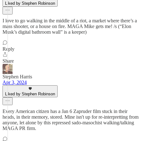
Liked by Stephen Robinson
I love to go walking in the middle of a riot, a market where there’s a
mass shooter, or a house on fire. MAGA Mike gets me! /s (“Elon
Musk’s digital bathroom wall” is a keeper)
Reply
Share
Stephen Harris
Apr 3, 2024
Liked by Stephen Robinson
Every American citizen has a Jan 6 Zapruder film stuck in their
heads, in their memory, stored. Mine isn't up for re-interpretting from
anyone, let alone by this repressed sado-masochist walking/talking
MAGA PR firm.