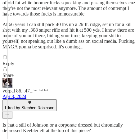
of old fat white boomer fucks squeaking and pissing themselves cuz
they're not the most relevant anymore. The amount of contempt I
have towards those fucks is immeasurable.
At 66 years I can still pack 40 lbs up a 2k ft. ridge, set up for a kill
shot with my .308 sniper rifle and hit it at 500 yds. I know there are
more of you out there, biding your time, keeping your shit to
yourself, not speaking out like a dumb ass on social media. Fucking
MAGA gonna be surprised. It's coming...
Reply
Share
vorpal 86...47...ʰᵘᵗ ʰᵘᵗ ʰᵘᵗ
Apr 3, 2024
Liked by Stephen Robinson
Is that a still of Johnson or a corporate dressed but chronically
depressed Keebler elf at the top of this piece?