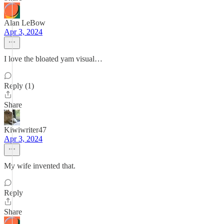
Alan LeBow
Apr 3, 2024
I love the bloated yam visual…
Reply (1)
Share
Kiwiwriter47
Apr 3, 2024
My wife invented that.
Reply
Share