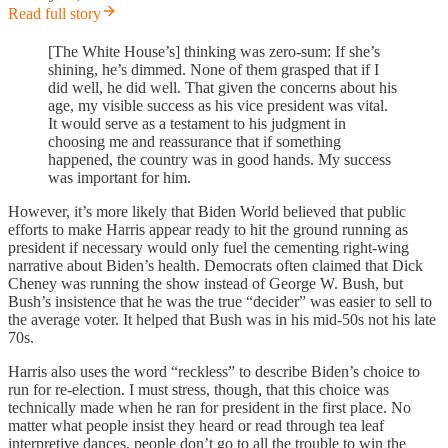
Read full story
[The White House’s] thinking was zero-sum: If she’s
shining, he’s dimmed. None of them grasped that if I
did well, he did well. That given the concerns about his
age, my visible success as his vice president was vital.
It would serve as a testament to his judgment in
choosing me and reassurance that if something
happened, the country was in good hands. My success
was important for him.
However, it’s more likely that Biden World believed that public
efforts to make Harris appear ready to hit the ground running as
president if necessary would only fuel the cementing right-wing
narrative about Biden’s health. Democrats often claimed that Dick
Cheney was running the show instead of George W. Bush, but
Bush’s insistence that he was the true “decider” was easier to sell to
the average voter. It helped that Bush was in his mid-50s not his late
70s.
Harris also uses the word “reckless” to describe Biden’s choice to
run for re-election. I must stress, though, that this choice was
technically made when he ran for president in the first place. No
matter what people insist they heard or read through tea leaf
interpretive dances, people don’t go to all the trouble to win the