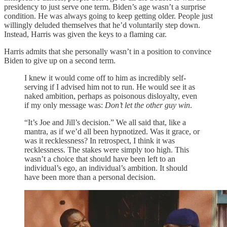
presidency to just serve one term. Biden’s age wasn’t a surprise
condition. He was always going to keep getting older. People just
willingly deluded themselves that he’d voluntarily step down.
Instead, Harris was given the keys to a flaming car.
Harris admits that she personally wasn’t in a position to convince
Biden to give up on a second term.
I knew it would come off to him as incredibly self-
serving if I advised him not to run. He would see it as
naked ambition, perhaps as poisonous disloyalty, even
if my only message was:
Don’t let the other guy win
.
“It’s Joe and Jill’s decision.” We all said that, like a
mantra, as if we’d all been hypnotized. Was it grace, or
was it recklessness? In retrospect, I think it was
recklessness. The stakes were simply too high. This
wasn’t a choice that should have been left to an
individual’s ego, an individual’s ambition. It should
have been more than a personal decision.