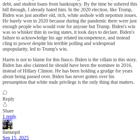
debt, and student loans from bankruptcy. By the time he ushered this
bill through, I already hated him. In the 2020 election, like Trump,
Biden was just another old, rich, white asshole with nepotism issues.
He barely won in 2020 because during the pandemic there were just
enough people who would vote for anyone but Trump. Biden's win
was so whisker thin in swing states, it took days to declare. Biden's
failure to acknowledge his age related incompetence, and instead
cling to power despite his terrible polling and widespread
unpopularity, led to Trump's win.
Harris is not to blame for this fiasco. Biden is the villain in this story.
Biden has also claimed he should have been the nominee in 2016,
instead of Hillary Clinton. He has been holding a grudge for years
about being passed over. Biden has never gotten over his
presumption that white male privilege is the only thing that matters.
Reply
Share
1 reply
llamaspit
Sep 15, 2025