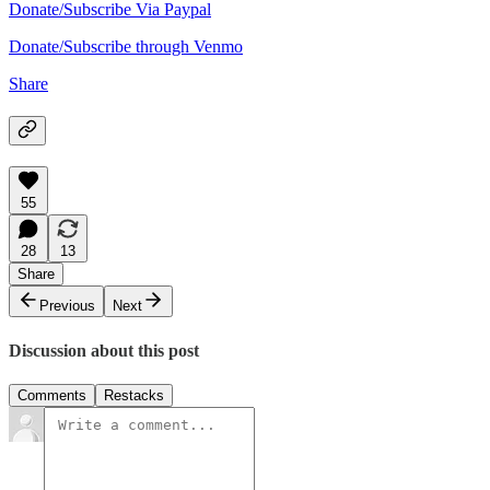
Donate/Subscribe Via Paypal
Donate/Subscribe through Venmo
Share
55
28
13
Share
Previous
Next
Discussion about this post
Comments
Restacks