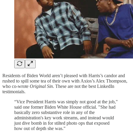
Residents of Biden World aren’t pleased with Harris’s candor and
rushed to spill some tea of their own with Axios’s Alex Thompson,
who co-wrote
Original Sin
. These are not the best LinkedIn
testimonials.
“Vice President Harris was simply not good at the job,"
said one former Biden White House official. "She had
basically zero substantive role in any of the
administration's key work streams, and instead would
just dive bomb in for stilted photo ops that exposed
how out of depth she was."