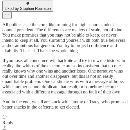
Liked by Stephen Robinson
All politics is at the core, like running for high school student
council president. The differences are matters of scale, not of kind.
You make promises that you may not be able to keep, or never
intend to keep at all. You surround yourself with both true believers
and/or ambitious hangers on. You try to project confidence and
likability. That's it. That's the whole thing.
If you lose, all concerned will backbite and try to rewrite history. In
reality, the whims of the electorate are so inconsistent that no one
really knows why one wins and another loses. One narrative wins
out over time and another disappears, but this is not an easily
quantifiable problem. One candidate wins with a message of hope,
while another cannot duplicate that result, or somehow becomes
associated with a different message through no fault of their own.
And in the end, we all are stuck with Jimmy or Tracy, who promised
better snacks in the cafeteria to get elected.
Reply