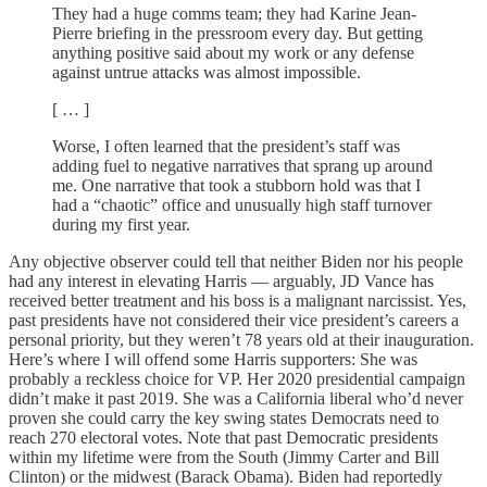
They had a huge comms team; they had Karine Jean-
Pierre briefing in the pressroom every day. But getting
anything positive said about my work or any defense
against untrue attacks was almost impossible.
[ … ]
Worse, I often learned that the president’s staff was
adding fuel to negative narratives that sprang up around
me. One narrative that took a stubborn hold was that I
had a “chaotic” office and unusually high staff turnover
during my first year.
Any objective observer could tell that neither Biden nor his people
had any interest in elevating Harris — arguably, JD Vance has
received better treatment and his boss is a malignant narcissist. Yes,
past presidents have not considered their vice president’s careers a
personal priority, but they weren’t 78 years old at their inauguration.
Here’s where I will offend some Harris supporters: She was
probably a reckless choice for VP. Her 2020 presidential campaign
didn’t make it past 2019. She was a California liberal who’d never
proven she could carry the key swing states Democrats need to
reach 270 electoral votes. Note that past Democratic presidents
within my lifetime were from the South (Jimmy Carter and Bill
Clinton) or the midwest (Barack Obama). Biden had reportedly