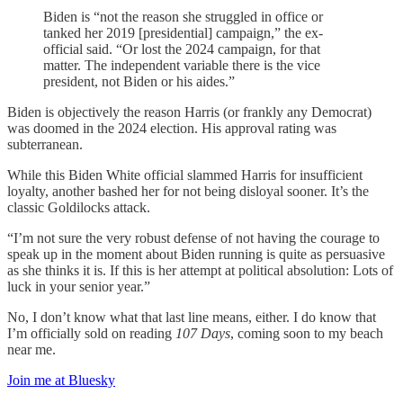
Biden is “not the reason she struggled in office or
tanked her 2019 [presidential] campaign,” the ex-
official said. “Or lost the 2024 campaign, for that
matter. The independent variable there is the vice
president, not Biden or his aides.”
Biden is objectively the reason Harris (or frankly any Democrat)
was doomed in the 2024 election. His approval rating was
subterranean.
While this Biden White official slammed Harris for insufficient
loyalty, another bashed her for not being disloyal sooner. It’s the
classic Goldilocks attack.
“I’m not sure the very robust defense of not having the courage to
speak up in the moment about Biden running is quite as persuasive
as she thinks it is. If this is her attempt at political absolution: Lots of
luck in your senior year.”
No, I don’t know what that last line means, either. I do know that
I’m officially sold on reading
107 Days
, coming soon to my beach
near me.
Join me at Bluesky