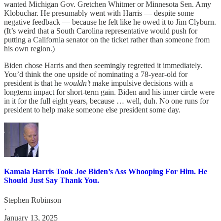
wanted Michigan Gov. Gretchen Whitmer or Minnesota Sen. Amy
Klobuchar. He presumably went with Harris — despite some
negative feedback — because he felt like he owed it to Jim Clyburn.
(It’s weird that a South Carolina representative would push for
putting a California senator on the ticket rather than someone from
his own region.)
Biden chose Harris and then seemingly regretted it immediately.
You’d think the one upside of nominating a 78-year-old for
president is that he
wouldn’t
make impulsive decisions with a
longterm impact for short-term gain. Biden and his inner circle were
in it for the full eight years, because … well, duh. No one runs for
president to help make someone else president some day.
Kamala Harris Took Joe Biden’s Ass Whooping For Him. He
Should Just Say Thank You.
Stephen Robinson
·
January 13, 2025