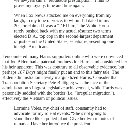
we lawyers call a “rebuttable presumption.” I had to
prove my loyalty, time and time again.
When Fox News attacked me on everything from my
laugh, to my tone of voice, to whom I’d dated in my
20s, or claimed I was a “DEI hire,” the White House
rarely pushed back with my actual résumé: two terms
elected D.A., top cop in the second-largest department
of justice in the United States, senator representing one
in eight Americans.
I encountered many Harris supporters online who were convinced
that Joe Biden had a paternal fondness for Harris and considered her
his heir apparent. This was contrary to all observable evidence, but
perhaps
107 Days
might finally put an end to this fairy tale. The
Biden administration clearly marginalized Harris. Consider that
Transportation Secretary Pete Buttigieg was the face of the
administration’s biggest legislative achievement, while Harris was
personally saddled with the border (i.e. “irregular migration”),
effectively the Vietnam of political issues.
Lorraine Voles, my chief of staff, constantly had to
advocate for my role at events: “She’s not going to
stand there like a potted plant. Give her two minutes of
remarks. Have her introduce the president.”