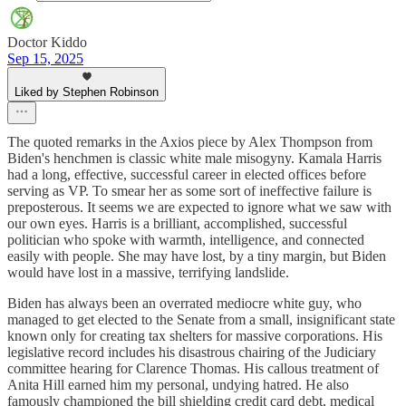
Doctor Kiddo
Sep 15, 2025
Liked by Stephen Robinson
The quoted remarks in the Axios piece by Alex Thompson from
Biden's henchmen is classic white male misogyny. Kamala Harris
had a long, effective, successful career in elected offices before
serving as VP. To smear her as some sort of ineffective failure is
preposterous. It seems we are expected to ignore what we saw with
our own eyes. Harris is a brilliant, accomplished, successful
politician who spoke with warmth, intelligence, and connected
easily with people. She may have lost, by a tiny margin, but Biden
would have lost in a massive, terrifying landslide.
Biden has always been an overrated mediocre white guy, who
managed to get elected to the Senate from a small, insignificant state
known only for creating tax shelters for massive corporations. His
legislative record includes his disastrous chairing of the Judiciary
committee hearing for Clarence Thomas. His callous treatment of
Anita Hill earned him my personal, undying hatred. He also
famously championed the bill shielding credit card debt, medical