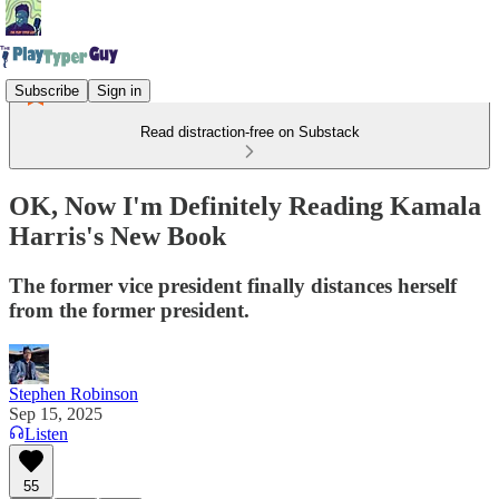
Subscribe
Sign in
Read distraction-free on Substack
OK, Now I'm Definitely Reading Kamala
Harris's New Book
The former vice president finally distances herself
from the former president.
Stephen Robinson
Sep 15, 2025
Listen
55