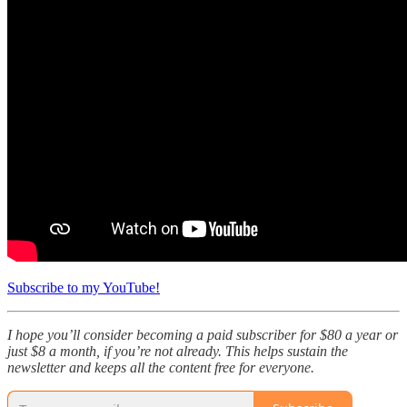
Subscribe to my YouTube!
I hope you’ll consider becoming a paid subscriber for $80 a year or
just $8 a month, if you’re not already. This helps sustain the
newsletter and keeps all the content free for everyone.