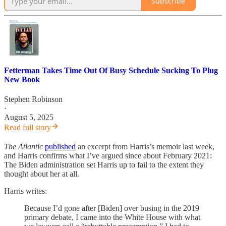
Subscribe
Fetterman Takes Time Out Of Busy Schedule Sucking To Plug
New Book
Stephen Robinson
·
August 5, 2025
Read full story
The Atlantic
published
an excerpt from Harris’s memoir last week,
and Harris confirms what I’ve argued since about February 2021:
The Biden administration set Harris up to fail to the extent they
thought about her at all.
Harris writes:
Because I’d gone after [Biden] over busing in the 2019
primary debate, I came into the White House with what