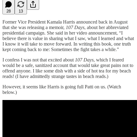
28
13
Former Vice President Kamala Harris announced back in August
that she was releasing a memoir,
107 Days
, about her abbreviated
presidential campaign. She said in her video announcement, “I
believe there is value in sharing what I saw, what I learned and what
I know it will take to move forward. In writing this book, one truth
kept coming back to me: Sometimes the fight takes a while.”
I confess I was not that excited about
107 Days
, which I feared
would be a safe, sanitized account that would take great pains not to
offend anyone. I like some dish with a side of hot tea for my beach
reads! (I have admittedly strange tastes in beach reads.)
However, it seems like Harris is going full Patti on us. (Watch
below.)