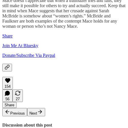
Mace doesn’t appreciate that when a trailblazer tries and fails, they
still make it possible for others to try and actually succeed. Keep that
in mind when Mace suggests that her crusade against Sarah
McBride is somehow about “women’s rights.” McBride and
Faulkner are both examples of the contempt Mace holds for any
woman or person who’s not Nancy Mace.
Share
Join Me At Bluesky
Donate/Subscribe Via Paypal
154
56
27
Share
Previous
Next
Discussion about this post