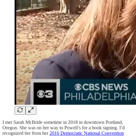
I met Sarah McBride sometime in 2018 in downtown Portland,
Oregon. She was on her way to Powell’s for a book signing. I’d
recognized her from her
2016 Democratic National Convention