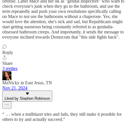
offense. Label Mace and her ilk as "genital inspectors" who want to
check everyone's junk when they go to the bathroom, and use the
term repeatedly and push your own resolutions specifically calling
on Mace to not use the bathrooms without a chaperone. Yes, she
would love the attention, she's sick and sad, but Republicans might
start getting nauseous being constantly referred to as genitalia-
obsessed bathroom creeps. And importantly, it sends the message to
everyone inclined towards Democrats that "this side fights back".
Reply
Share
3 replies
MzNicky in East Jesus, TN
Nov 21, 2024
Liked by Stephen Robinson
“ … when a trailblazer tries and fails, they still make it possible for
others to try and actually succeed.“