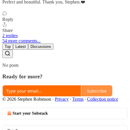
Perfect and beautiful. Thank you, Stephen.❤️
Reply
Share
2 replies
54 more comments...
Top
Latest
Discussions
No posts
Ready for more?
Subscribe
© 2026 Stephen Robinson
·
Privacy
∙
Terms
∙
Collection notice
Start your Substack