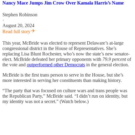
Nancy Mace Jumps Jim Crow Over Kamala Harris’s Name
Stephen Robinson
·
August 20, 2024
Read full story
This year, McBride was elected to represent Delaware’s at-large
congressional district in the House of Representatives. She’s
replacing Lisa Blunt Rochester, who’s now the state’s new senator-
elect. McBride defeated her primary opponents with
79.9 percent
of
the vote and
outperformed other Democrats
in the general election.
McBride is the first trans person to serve in the House, but she’s
more interested in serving her constituents than making history.
“The party that was focused on culture wars and trans people was
the Republican Party,” McBride said. “I didn’t run on identity, but
my identity was not a secret.” (Watch below.)