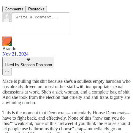
Comments
Restacks
Brando
Nov 21, 2024
Liked by Stephen Robinson
Mace is pulling this shit because she's a soulless empty harridan who
has already driven out most of her staff with inappropriate sexual
discussions at work. She's a sick woman, and a complete bag of shit.
And she took from the election that cruelty and anti-trans bigotry are
a winning combo.
This is the moment that Democrats--particularly House Democrats--
have to fight back, and effectively. None of this "how can you do
this?" weak shit, none of this "retweet if you think the House should
let people use bathrooms they choose" crap--immediately go on