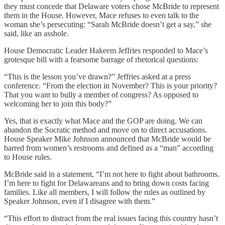
they must concede that Delaware voters chose McBride to represent
them in the House. However, Mace refuses to even talk to the
woman she’s persecuting: “Sarah McBride doesn’t get a say,” she
said, like an asshole.
House Democratic Leader Hakeem Jeffries responded to Mace’s
grotesque bill with a fearsome barrage of rhetorical questions:
“This is the lesson you’ve drawn?” Jeffries asked at a press
conference. “From the election in November? This is your priority?
That you want to bully a member of congress? As opposed to
welcoming her to join this body?”
Yes, that is exactly what Mace and the GOP are doing. We can
abandon the Socratic method and move on to direct accusations.
House Speaker Mike Johnson announced that McBride would be
barred from women’s restrooms and defined as a “man” according
to House rules.
McBride said in a statement, “I’m not here to fight about bathrooms.
I’m here to fight for Delawareans and to bring down costs facing
families. Like all members, I will follow the rules as outlined by
Speaker Johnson, even if I disagree with them.”
“This effort to distract from the real issues facing this country hasn’t