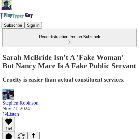
Subscribe
Sign in
Read distraction-free on Substack
Sarah McBride Isn’t A 'Fake Woman'
But Nancy Mace Is A Fake Public Servant
Cruelty is easier than actual constituent services.
Stephen Robinson
Nov 21, 2024
Listen
154