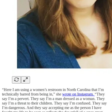
“Here I am using a women’s restroom in North Carolina that I’m
technically barred from being in,” she
wrote on Instagram.
“They
say I’m a pervert. They say I’m a man dressed as a woman. They
say I’m a threat to their children. They say I’m confused. They say
I’m dangerous. And they say accepting me as the person I have