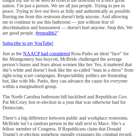
fought my life to be seen as reflects the downfall of a once great
nation. I’m just a person. We are all just people. Trying to pee in
peace. Trying to live our lives as fully and authentically as possible.
Barring me from this restroom doesn't help anyone. And allowing
me to continue to use this bathroom — just without fear of
discrimination and harassment — doesn't hurt anyone. Stop this. We
are good people.
#repealhb2
”
Subscribe to my YouTube!
Just as the
NAACP had considered
Rosa Parks an ideal “face” for
the Montgomery bus boycott, McBride challenged the average
person’s biases and fears about women like her. Yes, it mattered that
she’s white and doesn’t look like the so-called “man in a dress” from
right-wing scare campaigns. Respectability politics are frustrating
but, like with Ms. Parks, they can advance the cause for
everyone
within a marginalized group.
The North Carolina bathroom bill backfired and Republican Gov.
Pat McCrory lost re-election in a year that was otherwise bad for
Democrats.
There’s a big difference between public and workplace restrooms.
McBride isn’t a random person in the stall next to Mace. She’s a
fellow member of Congress. If Republicans claim that Donald
Trump’s re-election somehow morally expunges his criminal record,