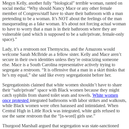
Megyn Kelly, another fully “biological” terrible woman, ranted on
social media: “Why should Nancy Mace or any other female
member of Congress/staff have to share their bathroom with a man
pretending to be a woman. It’s NOT about the feelings of the man
masquerading as a fake woman. It’s about not forcing actual woman
to have to worry that a man is in their bathroom where they are
vulnerable (and which is supposed to be a safe/private, female-only
space).”
Lady, it’s a restroom not Themyscira, and the Amazons would
welcome Sarah McBride as a fellow sister. Kelly and Mace aren’t
secure in their own identities unless they’re ostracizing someone
else. Mace is a South Carolina representative actively trying to
segregate a restroom. “It is offensive that a man in a skirt thinks that
he’s my equal,” she said like every segregationist before her.
Segregationists claimed that white women shouldn’t have to share
their “safe/private” space with Black women because they might
catch syphilis from shared toilet seats and towels.
White women
once protested
integrated bathrooms with labor strikes and walkouts,
while Black women were often harassed and intimidated. When
Central High in Little Rock was integrated, white girls refused to
use the same restroom that the “[n-word] girls use.”
Thurgood Marshall argued that segregation was state-sanctioned