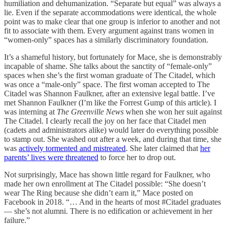
humiliation and dehumanization. “Separate but equal” was always a
lie. Even if the separate accommodations were identical, the whole
point was to make clear that one group is inferior to another and not
fit to associate with them. Every argument against trans women in
“women-only” spaces has a similarly discriminatory foundation.
It’s a shameful history, but fortunately for Mace, she is demonstrably
incapable of shame. She talks about the sanctity of “female-only”
spaces when she’s the first woman graduate of The Citadel, which
was once a “male-only” space. The first woman accepted to The
Citadel was Shannon Faulkner, after an extensive legal battle. I’ve
met Shannon Faulkner (I’m like the Forrest Gump of this article). I
was interning at
The Greenville News
when she won her suit against
The Citadel. I clearly recall the joy on her face that Citadel men
(cadets and administrators alike) would later do everything possible
to stamp out. She washed out after a week, and during that time, she
was
actively tormented and mistreated
. She later claimed that
her
parents’ lives were threatened
to force her to drop out.
Not surprisingly, Mace has shown little regard for Faulkner, who
made her own enrollment at The Citadel possible: “She doesn’t
wear The Ring because she didn’t earn it,” Mace posted on
Facebook in 2018. “… And in the hearts of most #Citadel graduates
— she’s not alumni. There is no edification or achievement in her
failure.”