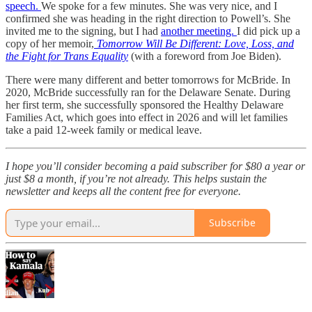
speech.
We spoke for a few minutes. She was very nice, and I
confirmed she was heading in the right direction to Powell’s. She
invited me to the signing, but I had
another meeting.
I did pick up a
copy of her memoir,
Tomorrow Will Be Different: Love, Loss, and
the Fight for Trans Equality
(with a foreword from Joe Biden).
There were many different and better tomorrows for McBride. In
2020, McBride successfully ran for the Delaware Senate. During
her first term, she successfully sponsored the Healthy Delaware
Families Act, which goes into effect in 2026 and will let families
take a paid 12-week family or medical leave.
I hope you’ll consider becoming a paid subscriber for $80 a year or
just $8 a month, if you’re not already. This helps sustain the
newsletter and keeps all the content free for everyone.
Subscribe