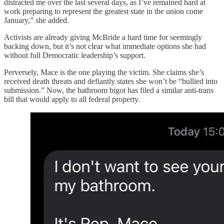
distracted me over the last several days, as I’ve remained hard at
work preparing to represent the greatest state in the union come
January,” she added.
Activists are already giving McBride a hard time for seemingly
backing down, but it’s not clear what immediate options she had
without full Democratic leadership’s support.
Perversely, Mace is the one playing the victim. She claims she’s
received death threats and defiantly states she won’t be “bullied into
submission.” Now, the bathroom bigot has filed a similar anti-trans
bill that would apply to all federal property.