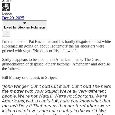
Share
Bruce
Dec 29, 2025
Liked by Stephen Robinson
I'm reminded of Pat Buchanan and his hardly disguised racist white
supremacism going on about 'Hottentots' the his ancestors were
greeted with signs "No dogs or Irish allowed".
Sadly it appears to be a common American theme. The Great-
grandchildren of despised 'others' become "American" and despise
the 'others'.
Bill Murray said it best, in Stripes:
"𝘑𝘰𝘩𝘯 𝘞𝘪𝘯𝘨𝘦𝘳: 𝘊𝘶𝘵 𝘪𝘵 𝘰𝘶𝘵! 𝘊𝘶𝘵 𝘪𝘵 𝘰𝘶𝘵! 𝘊𝘶𝘵 𝘪𝘵 𝘰𝘶𝘵! 𝘛𝘩𝘦 𝘩𝘦𝘭𝘭'𝘴
𝘵𝘩𝘦 𝘮𝘢𝘵𝘵𝘦𝘳 𝘸𝘪𝘵𝘩 𝘺𝘰𝘶? 𝘚𝘵𝘶𝘱𝘪𝘥! 𝘞𝘦'𝘳𝘦 𝘢𝘭𝘭 𝘷𝘦𝘳𝘺 𝘥𝘪𝘧𝘧𝘦𝘳𝘦𝘯𝘵
𝘱𝘦𝘰𝘱𝘭𝘦. 𝘞𝘦'𝘳𝘦 𝘯𝘰𝘵 𝘞𝘢𝘵𝘶𝘴𝘪. 𝘞𝘦'𝘳𝘦 𝘯𝘰𝘵 𝘚𝘱𝘢𝘳𝘵𝘢𝘯𝘴. 𝘞𝘦'𝘳𝘦
𝘈𝘮𝘦𝘳𝘪𝘤𝘢𝘯𝘴, 𝘸𝘪𝘵𝘩 𝘢 𝘤𝘢𝘱𝘪𝘵𝘢𝘭 '𝘈', 𝘩𝘶𝘩? 𝘠𝘰𝘶 𝘬𝘯𝘰𝘸 𝘸𝘩𝘢𝘵 𝘵𝘩𝘢𝘵
𝘮𝘦𝘢𝘯𝘴? 𝘋𝘰 𝘺𝘢? 𝘛𝘩𝘢𝘵 𝘮𝘦𝘢𝘯𝘴 𝘵𝘩𝘢𝘵 𝘰𝘶𝘳 𝘧𝘰𝘳𝘦𝘧𝘢𝘵𝘩𝘦𝘳𝘴 𝘸𝘦𝘳𝘦
𝘬𝘪𝘤𝘬𝘦𝘥 𝘰𝘶𝘵 𝘰𝘧 𝘦𝘷𝘦𝘳𝘺 𝘥𝘦𝘤𝘦𝘯𝘵 𝘤𝘰𝘶𝘯𝘵𝘳𝘺 𝘪𝘯 𝘵𝘩𝘦 𝘸𝘰𝘳𝘭𝘥. 𝘞𝘦