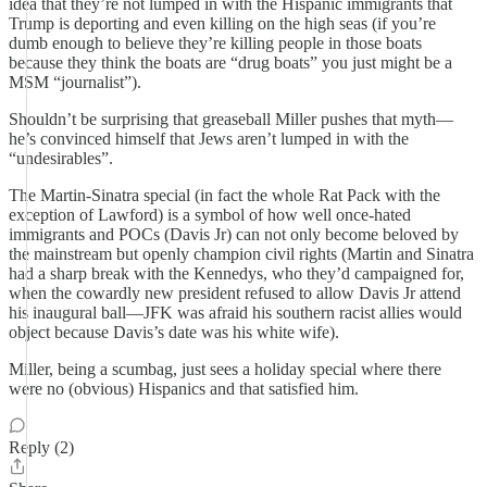
idea that they’re not lumped in with the Hispanic immigrants that
Trump is deporting and even killing on the high seas (if you’re
dumb enough to believe they’re killing people in those boats
because they think the boats are “drug boats” you just might be a
MSM “journalist”).
Shouldn’t be surprising that greaseball Miller pushes that myth—
he’s convinced himself that Jews aren’t lumped in with the
“undesirables”.
The Martin-Sinatra special (in fact the whole Rat Pack with the
exception of Lawford) is a symbol of how well once-hated
immigrants and POCs (Davis Jr) can not only become beloved by
the mainstream but openly champion civil rights (Martin and Sinatra
had a sharp break with the Kennedys, who they’d campaigned for,
when the cowardly new president refused to allow Davis Jr attend
his inaugural ball—JFK was afraid his southern racist allies would
object because Davis’s date was his white wife).
Miller, being a scumbag, just sees a holiday special where there
were no (obvious) Hispanics and that satisfied him.
Reply (2)