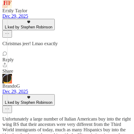
Emily Taylor
Dec 29, 2025
Liked by Stephen Robinson
Christmas jeer! Lmao exactly
Reply
Share
BrandoG
Dec 29, 2025
Liked by Stephen Robinson
Unfortunately a large number of Italian Americans buy into the right
wing BS that their ancestors were very different from the Third
World immigrants of today, much as many Hispanics buy into the