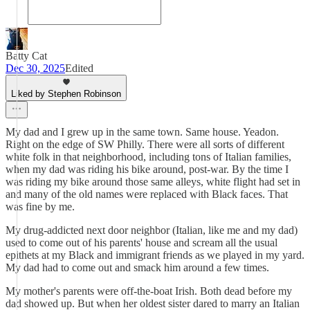
Batty Cat
Dec 30, 2025
Edited
Liked by Stephen Robinson
My dad and I grew up in the same town. Same house. Yeadon.
Right on the edge of SW Philly. There were all sorts of different
white folk in that neighborhood, including tons of Italian families,
when my dad was riding his bike around, post-war. By the time I
was riding my bike around those same alleys, white flight had set in
and many of the old names were replaced with Black faces. That
was fine by me.
My drug-addicted next door neighbor (Italian, like me and my dad)
used to come out of his parents' house and scream all the usual
epithets at my Black and immigrant friends as we played in my yard.
My dad had to come out and smack him around a few times.
My mother's parents were off-the-boat Irish. Both dead before my
dad showed up. But when her oldest sister dared to marry an Italian