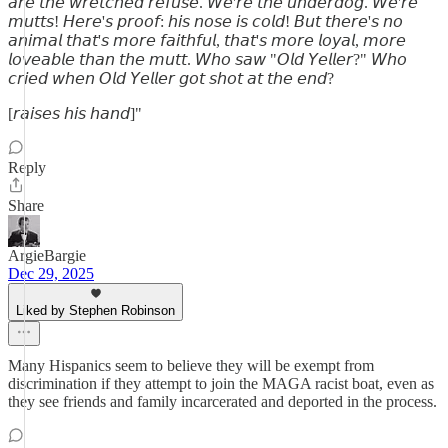
𝘢𝘳𝘦 𝘵𝘩𝘦 𝘸𝘳𝘦𝘵𝘤𝘩𝘦𝘥 𝘳𝘦𝘧𝘶𝘴𝘦. 𝘞𝘦'𝘳𝘦 𝘵𝘩𝘦 𝘶𝘯𝘥𝘦𝘳𝘥𝘰𝘨. 𝘞𝘦'𝘳𝘦
𝘮𝘶𝘵𝘵𝘴! 𝘏𝘦𝘳𝘦'𝘴 𝘱𝘳𝘰𝘰𝘧: 𝘩𝘪𝘴 𝘯𝘰𝘴𝘦 𝘪𝘴 𝘤𝘰𝘭𝘥! 𝘉𝘶𝘵 𝘵𝘩𝘦𝘳𝘦'𝘴 𝘯𝘰
𝘢𝘯𝘪𝘮𝘢𝘭 𝘵𝘩𝘢𝘵'𝘴 𝘮𝘰𝘳𝘦 𝘧𝘢𝘪𝘵𝘩𝘧𝘶𝘭, 𝘵𝘩𝘢𝘵'𝘴 𝘮𝘰𝘳𝘦 𝘭𝘰𝘺𝘢𝘭, 𝘮𝘰𝘳𝘦
𝘭𝘰𝘷𝘦𝘢𝘣𝘭𝘦 𝘵𝘩𝘢𝘯 𝘵𝘩𝘦 𝘮𝘶𝘵𝘵. 𝘞𝘩𝘰 𝘴𝘢𝘸 "𝘖𝘭𝘥 𝘠𝘦𝘭𝘭𝘦𝘳?" 𝘞𝘩𝘰
𝘤𝘳𝘪𝘦𝘥 𝘸𝘩𝘦𝘯 𝘖𝘭𝘥 𝘠𝘦𝘭𝘭𝘦𝘳 𝘨𝘰𝘵 𝘴𝘩𝘰𝘵 𝘢𝘵 𝘵𝘩𝘦 𝘦𝘯𝘥?
[𝘳𝘢𝘪𝘴𝘦𝘴 𝘩𝘪𝘴 𝘩𝘢𝘯𝘥]"
Reply
Share
ArgieBargie
Dec 29, 2025
Liked by Stephen Robinson
Many Hispanics seem to believe they will be exempt from
discrimination if they attempt to join the MAGA racist boat, even as
they see friends and family incarcerated and deported in the process.