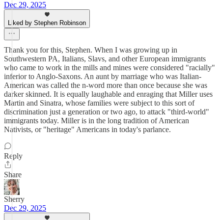
Dec 29, 2025
Liked by Stephen Robinson
Thank you for this, Stephen. When I was growing up in
Southwestern PA, Italians, Slavs, and other European immigrants
who came to work in the mills and mines were considered "racially"
inferior to Anglo-Saxons. An aunt by marriage who was Italian-
American was called the n-word more than once because she was
darker skinned. It is equally laughable and enraging that Miller uses
Martin and Sinatra, whose families were subject to this sort of
discrimination just a generation or two ago, to attack "third-world"
immigrants today. Miller is in the long tradition of American
Nativists, or "heritage" Americans in today's parlance.
Reply
Share
Sherry
Dec 29, 2025