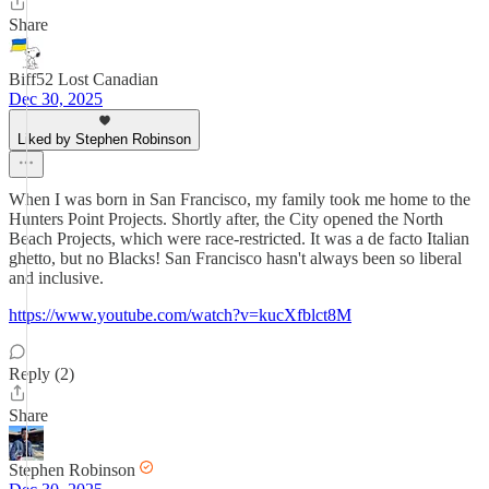
Share
Biff52 Lost Canadian
Dec 30, 2025
Liked by Stephen Robinson
When I was born in San Francisco, my family took me home to the
Hunters Point Projects. Shortly after, the City opened the North
Beach Projects, which were race-restricted. It was a de facto Italian
ghetto, but no Blacks! San Francisco hasn't always been so liberal
and inclusive.
https://www.youtube.com/watch?v=kucXfblct8M
Reply (2)
Share
Stephen Robinson