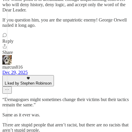
who will deny history, deny logic, and accept only the word of the
Dear Leader.
If you question him, you are the unpatriotic enemy! George Orwell
nailed it long ago.
Reply
Share
marcus816
Dec 29, 2025
Liked by Stephen Robinson
“Demagogues might sometimes change their victims but their tactics
remain the same.”
Same as it ever was.
There are stupid people that aren’t racist, but there are no racists that
aren’t stupid people.