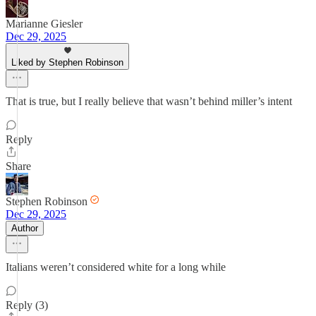
Marianne Giesler
Dec 29, 2025
Liked by Stephen Robinson
That is true, but I really believe that wasn’t behind miller’s intent
Reply
Share
Stephen Robinson
Dec 29, 2025
Author
Italians weren’t considered white for a long while
Reply (3)