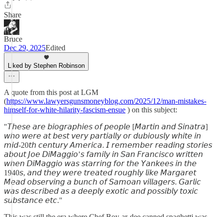
Share
Bruce
Dec 29, 2025
Edited
Liked by Stephen Robinson
A quote from this post at LGM
(
https://www.lawyersgunsmoneyblog.com/2025/12/man-mistakes-
himself-for-white-hilarity-fascism-ensue
) on this subject:
"𝘛𝘩𝘦𝘴𝘦 𝘢𝘳𝘦 𝘣𝘪𝘰𝘨𝘳𝘢𝘱𝘩𝘪𝘦𝘴 𝘰𝘧 𝘱𝘦𝘰𝘱𝘭𝘦 [𝘔𝘢𝘳𝘵𝘪𝘯 𝘢𝘯𝘥 𝘚𝘪𝘯𝘢𝘵𝘳𝘢]
𝘸𝘩𝘰 𝘸𝘦𝘳𝘦 𝘢𝘵 𝘣𝘦𝘴𝘵 𝘷𝘦𝘳𝘺 𝘱𝘢𝘳𝘵𝘪𝘢𝘭𝘭𝘺 𝘰𝘳 𝘥𝘶𝘣𝘪𝘰𝘶𝘴𝘭𝘺 𝘸𝘩𝘪𝘵𝘦 𝘪𝘯
𝘮𝘪𝘥-20𝘵𝘩 𝘤𝘦𝘯𝘵𝘶𝘳𝘺 𝘈𝘮𝘦𝘳𝘪𝘤𝘢. 𝘐 𝘳𝘦𝘮𝘦𝘮𝘣𝘦𝘳 𝘳𝘦𝘢𝘥𝘪𝘯𝘨 𝘴𝘵𝘰𝘳𝘪𝘦𝘴
𝘢𝘣𝘰𝘶𝘵 𝘑𝘰𝘦 𝘋𝘪𝘔𝘢𝘨𝘨𝘪𝘰’𝘴 𝘧𝘢𝘮𝘪𝘭𝘺 𝘪𝘯 𝘚𝘢𝘯 𝘍𝘳𝘢𝘯𝘤𝘪𝘴𝘤𝘰 𝘸𝘳𝘪𝘵𝘵𝘦𝘯
𝘸𝘩𝘦𝘯 𝘋𝘪𝘔𝘢𝘨𝘨𝘪𝘰 𝘸𝘢𝘴 𝘴𝘵𝘢𝘳𝘳𝘪𝘯𝘨 𝘧𝘰𝘳 𝘵𝘩𝘦 𝘠𝘢𝘯𝘬𝘦𝘦𝘴 𝘪𝘯 𝘵𝘩𝘦
1940𝘴, 𝘢𝘯𝘥 𝘵𝘩𝘦𝘺 𝘸𝘦𝘳𝘦 𝘵𝘳𝘦𝘢𝘵𝘦𝘥 𝘳𝘰𝘶𝘨𝘩𝘭𝘺 𝘭𝘪𝘬𝘦 𝘔𝘢𝘳𝘨𝘢𝘳𝘦𝘵
𝘔𝘦𝘢𝘥 𝘰𝘣𝘴𝘦𝘳𝘷𝘪𝘯𝘨 𝘢 𝘣𝘶𝘯𝘤𝘩 𝘰𝘧 𝘚𝘢𝘮𝘰𝘢𝘯 𝘷𝘪𝘭𝘭𝘢𝘨𝘦𝘳𝘴. 𝘎𝘢𝘳𝘭𝘪𝘤
𝘸𝘢𝘴 𝘥𝘦𝘴𝘤𝘳𝘪𝘣𝘦𝘥 𝘢𝘴 𝘢 𝘥𝘦𝘦𝘱𝘭𝘺 𝘦𝘹𝘰𝘵𝘪𝘤 𝘢𝘯𝘥 𝘱𝘰𝘴𝘴𝘪𝘣𝘭𝘺 𝘵𝘰𝘹𝘪𝘤
𝘴𝘶𝘣𝘴𝘵𝘢𝘯𝘤𝘦 𝘦𝘵𝘤."
This was still the era where Chef Boy-ar-dee canned spaghetti was