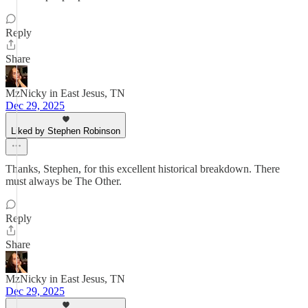
Reply
Share
MzNicky in East Jesus, TN
Dec 29, 2025
Liked by Stephen Robinson
Thanks, Stephen, for this excellent historical breakdown. There
must always be The Other.
Reply
Share
MzNicky in East Jesus, TN
Dec 29, 2025