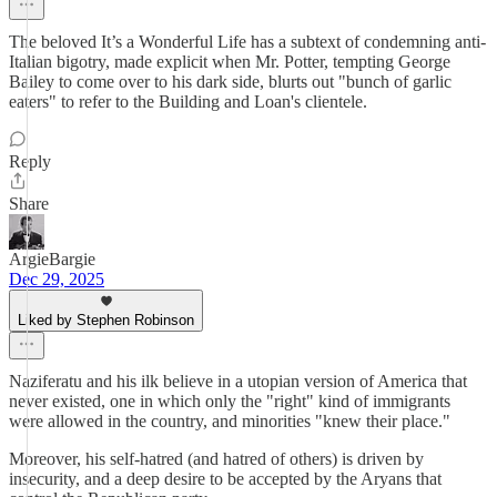
The beloved It’s a Wonderful Life has a subtext of condemning anti-
Italian bigotry, made explicit when Mr. Potter, tempting George
Bailey to come over to his dark side, blurts out "bunch of garlic
eaters" to refer to the Building and Loan's clientele.
Reply
Share
ArgieBargie
Dec 29, 2025
Liked by Stephen Robinson
Naziferatu and his ilk believe in a utopian version of America that
never existed, one in which only the "right" kind of immigrants
were allowed in the country, and minorities "knew their place."
Moreover, his self-hatred (and hatred of others) is driven by
insecurity, and a deep desire to be accepted by the Aryans that