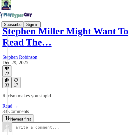
Subscribe
Sign in
Stephen Miller Might Want To
Read The…
Stephen Robinson
Dec 29, 2025
72
33
17
Racism makes you stupid.
Read →
33 Comments
Newest first