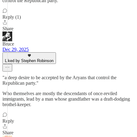
control the Republican party.
Reply (1)
Share
Bruce
Dec 29, 2025
Liked by Stephen Robinson
"a deep desire to be accepted by the Aryans that control the
Republican party."
Who themselves are mostly the descendants of once-reviled
immigrants, lead by a man whose grandfather was a draft-dodging
brothel-keeper.
Reply
Share