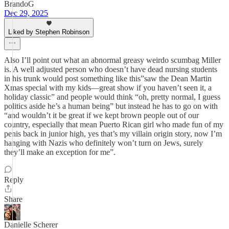
BrandoG
Dec 29, 2025
Liked by Stephen Robinson
Also I’ll point out what an abnormal greasy weirdo scumbag Miller
is. A well adjusted person who doesn’t have dead nursing students
in his trunk would post something like this”saw the Dean Martin
Xmas special with my kids—great show if you haven’t seen it, a
holiday classic” and people would think “oh, pretty normal, I guess
politics aside he’s a human being” but instead he has to go on with
“and wouldn’t it be great if we kept brown people out of our
country, especially that mean Puerto Rican girl who made fun of my
penis back in junior high, yes that’s my villain origin story, now I’m
hanging with Nazis who definitely won’t turn on Jews, surely
they’ll make an exception for me”.
Reply
Share
Danielle Scherer