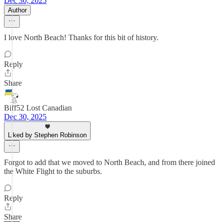
Dec 30, 2025
Author
I love North Beach! Thanks for this bit of history.
Reply
Share
Biff52 Lost Canadian
Dec 30, 2025
Liked by Stephen Robinson
Forgot to add that we moved to North Beach, and from there joined
the White Flight to the suburbs.
Reply
Share