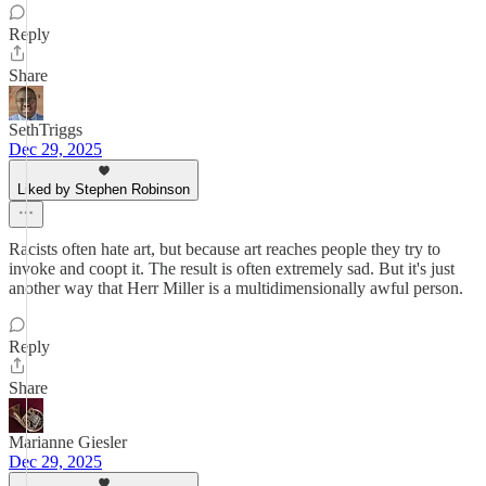
Reply
Share
SethTriggs
Dec 29, 2025
Liked by Stephen Robinson
Racists often hate art, but because art reaches people they try to
invoke and coopt it. The result is often extremely sad. But it's just
another way that Herr Miller is a multidimensionally awful person.
Reply
Share
Marianne Giesler
Dec 29, 2025