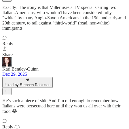
Exactly! The irony is that Miller uses a TV special starring two
Italian-Americans, who wouldn't have been considered fully
"white" by many Anglo-Saxon Americans in the 19th and early-mid
20th century, to rail against "third-world" (read, non-white)
immigrants
Reply
Share
Kari Bentley-Quinn
Dec 29, 2025
Liked by Stephen Robinson
He’s such a piece of shit. And I’m old enough to remember how
Italians were persecuted here until they won us all over with their
food 😂
Reply (1)