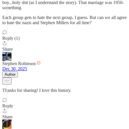
boy...holy shit (as I understand the story). That marriage was 1950-
something.
Each group gets to hate the next group, I guess. But can we all agree
to hate the nazis and Stephen Millers for all time?
Reply (1)
Share
Stephen Robinson
Dec 30, 2025
Author
Thanks for sharing! I love this history.
Reply
Share