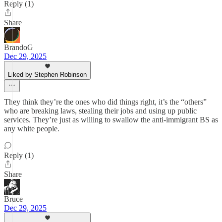
Reply (1)
Share
BrandoG
Dec 29, 2025
Liked by Stephen Robinson
They think they’re the ones who did things right, it’s the “others”
who are breaking laws, stealing their jobs and using up public
services. They’re just as willing to swallow the anti-immigrant BS as
any white people.
Reply (1)
Share
Bruce
Dec 29, 2025