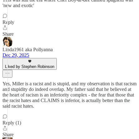
'new and exotic'
Reply
Share
Linda1961 aka Pollyanna
Dec 29, 2025
Liked by Stephen Robinson
Yes, Miller is a racist and is stupid, and my observation is that racism
and stupidity do indeed overlap. My father said that he believed at
the heart of racism is an inferiority complex - the fear that those that
the racist hates and CLAIMS is inferior, is actually better than the
said racist hates.
Reply (1)
Share