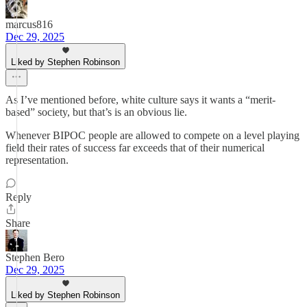
marcus816
Dec 29, 2025
Liked by Stephen Robinson
As I’ve mentioned before, white culture says it wants a “merit-
based” society, but that’s is an obvious lie.
Whenever BIPOC people are allowed to compete on a level playing
field their rates of success far exceeds that of their numerical
representation.
Reply
Share
Stephen Bero
Dec 29, 2025
Liked by Stephen Robinson