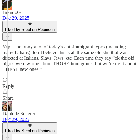
BrandoG
Dec 29, 2025
Liked by Stephen Robinson
Yep—the irony a lot of today’s anti-immigrant types (including
many Italians) don’t believe this is all the same old shit that was
directed at Italians, Slavs, Jews, etc. Each time they say “ok the old
bigots were wrong about THOSE immigrants, but we’re right about
THESE new ones.”
Reply
Share
Danielle Scherer
Dec 29, 2025
Liked by Stephen Robinson