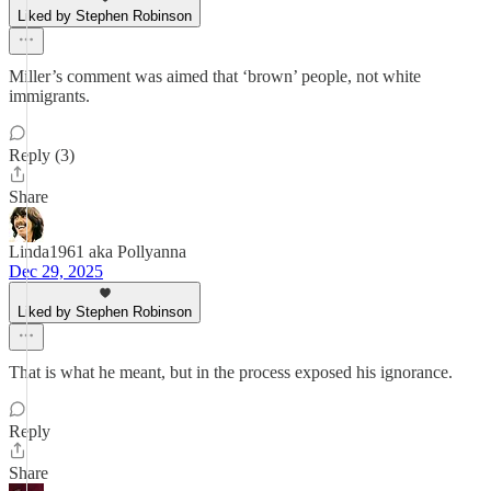
Liked by Stephen Robinson
Miller’s comment was aimed that ‘brown’ people, not white
immigrants.
Reply (3)
Share
Linda1961 aka Pollyanna
Dec 29, 2025
Liked by Stephen Robinson
That is what he meant, but in the process exposed his ignorance.
Reply
Share