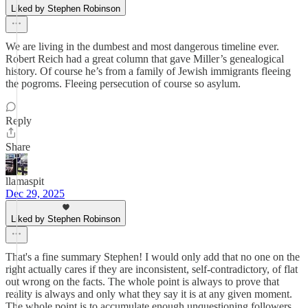
Liked by Stephen Robinson
We are living in the dumbest and most dangerous timeline ever.
Robert Reich had a great column that gave Miller’s genealogical
history. Of course he’s from a family of Jewish immigrants fleeing
the pogroms. Fleeing persecution of course so asylum.
Reply
Share
llamaspit
Dec 29, 2025
Liked by Stephen Robinson
That's a fine summary Stephen! I would only add that no one on the
right actually cares if they are inconsistent, self-contradictory, of flat
out wrong on the facts. The whole point is always to prove that
reality is always and only what they say it is at any given moment.
The whole point is to accumulate enough unquestioning followers