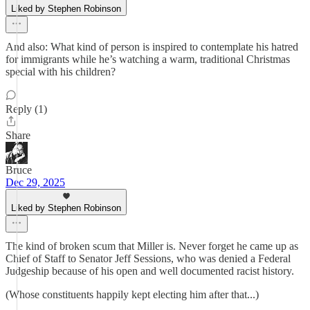
Liked by Stephen Robinson
And also: What kind of person is inspired to contemplate his hatred
for immigrants while he’s watching a warm, traditional Christmas
special with his children?
Reply (1)
Share
Bruce
Dec 29, 2025
Liked by Stephen Robinson
The kind of broken scum that Miller is. Never forget he came up as
Chief of Staff to Senator Jeff Sessions, who was denied a Federal
Judgeship because of his open and well documented racist history.
(Whose constituents happily kept electing him after that...)