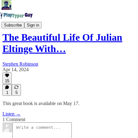
The Play Typer Guy Podcast
Subscribe
Sign in
The Beautiful Life Of Julian
Eltinge With…
Stephen Robinson
Apr 14, 2024
15
1
5
This great book is available on May 17.
Listen →
1 Comment