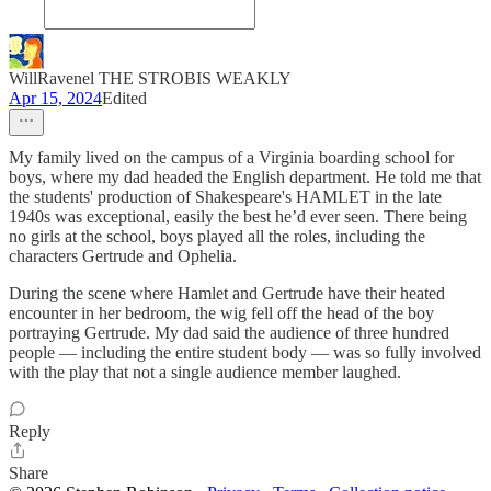
WillRavenel THE STROBIS WEAKLY
Apr 15, 2024
Edited
My family lived on the campus of a Virginia boarding school for
boys, where my dad headed the English department. He told me that
the students' production of Shakespeare's HAMLET in the late
1940s was exceptional, easily the best he’d ever seen. There being
no girls at the school, boys played all the roles, including the
characters Gertrude and Ophelia.
During the scene where Hamlet and Gertrude have their heated
encounter in her bedroom, the wig fell off the head of the boy
portraying Gertrude. My dad said the audience of three hundred
people — including the entire student body — was so fully involved
with the play that not a single audience member laughed.
Reply
Share