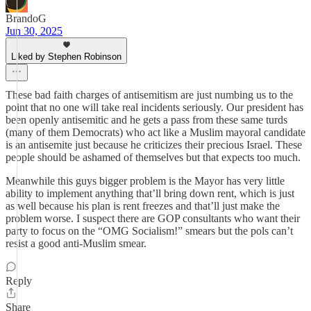
BrandoG
Jun 30, 2025
Liked by Stephen Robinson
These bad faith charges of antisemitism are just numbing us to the
point that no one will take real incidents seriously. Our president has
been openly antisemitic and he gets a pass from these same turds
(many of them Democrats) who act like a Muslim mayoral candidate
is an antisemite just because he criticizes their precious Israel. These
people should be ashamed of themselves but that expects too much.
Meanwhile this guys bigger problem is the Mayor has very little
ability to implement anything that’ll bring down rent, which is just
as well because his plan is rent freezes and that’ll just make the
problem worse. I suspect there are GOP consultants who want their
party to focus on the “OMG Socialism!” smears but the pols can’t
resist a good anti-Muslim smear.
Reply
Share