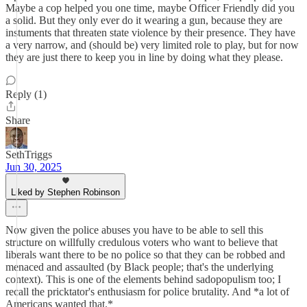
Maybe a cop helped you one time, maybe Officer Friendly did you
a solid. But they only ever do it wearing a gun, because they are
instuments that threaten state violence by their presence. They have
a very narrow, and (should be) very limited role to play, but for now
they are just there to keep you in line by doing what they please.
Reply (1)
Share
SethTriggs
Jun 30, 2025
Liked by Stephen Robinson
Now given the police abuses you have to be able to sell this
structure on willfully credulous voters who want to believe that
liberals want there to be no police so that they can be robbed and
menaced and assaulted (by Black people; that's the underlying
context). This is one of the elements behind sadopopulism too; I
recall the pricktator's enthusiasm for police brutality. And *a lot of
Americans wanted that.*