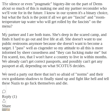
The silence or even "pragmatic" bigotry-lite on the part of Dems
about so much of this is making me and my partner reconsider who
we'll vote for in the future. I know in our system it's a binary choice,
but what the fuck is the point if all we get are "fascist" and "room-
temperature tap water who will get rolled by the fascists" on the
menu?
My partner and I are both trans. She's deep in the scared camp, and
finds it hard to go out and live life at all. She doesn't want to use
public restrooms anymore because she doesn't want to become a
target. I "pass" well as cisgender so my attitude to all this is more
informed by sheer cussedness and "they can fucking make me" but
I'm scared, too, that I won't have a country to live in within months.
We already can't get correct passports, and possibly can't get any
passport at all, depending on what SCOTUS decides.
We need a party out there that isn't so afraid of "norms" and their
own goddamn shadows to finally stand up and fight like hell and tell
these Nazis to go fuck themselves and die.
Reply (1)
Share