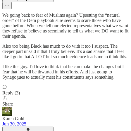
We going back to fear of Muslims again? Upsetting the “natural
order” of the Dem playbook sure seems to scare those who have
gone before. When we tell our elected representatives what we want
they refuse to believe us seemingly to tell us what we DO want to fit
their agenda.
Also too being Black has much to do with it too I suspect. The
deeper part unsaid it that I truly believe. It’s a sad shame that I feel
like I go to that A LOT but so much evidence leads me to think this.
I like this guy. I’d love to think that he can make the changes but I
fear that he will be thwarted in his efforts. And just going to
Synagogues to actually meet his constituents says something.
Reply (3)
Share
Karen Gold
Jun 30, 2025