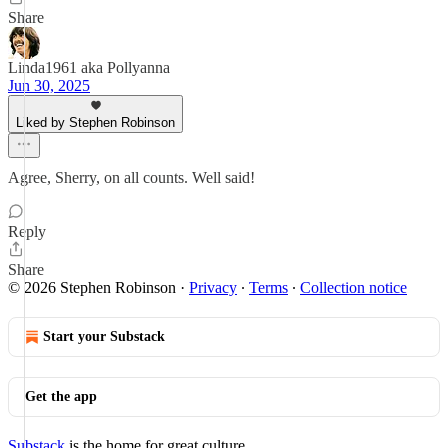
Share
Linda1961 aka Pollyanna
Jun 30, 2025
Liked by Stephen Robinson
Agree, Sherry, on all counts. Well said!
Reply
Share
© 2026 Stephen Robinson
·
Privacy
∙
Terms
∙
Collection notice
Start your Substack
Get the app
Substack
is the home for great culture