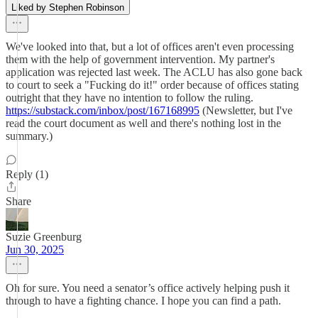
Liked by Stephen Robinson
We've looked into that, but a lot of offices aren't even processing
them with the help of government intervention. My partner's
application was rejected last week. The ACLU has also gone back
to court to seek a "Fucking do it!" order because of offices stating
outright that they have no intention to follow the ruling.
https://substack.com/inbox/post/167168995
(Newsletter, but I've
read the court document as well and there's nothing lost in the
summary.)
Reply (1)
Share
Suzie Greenburg
Jun 30, 2025
Oh for sure. You need a senator’s office actively helping push it
through to have a fighting chance. I hope you can find a path.