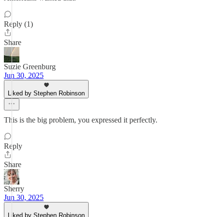
Reply (1)
Share
Suzie Greenburg
Jun 30, 2025
Liked by Stephen Robinson
This is the big problem, you expressed it perfectly.
Reply
Share
Sherry
Jun 30, 2025
Liked by Stephen Robinson