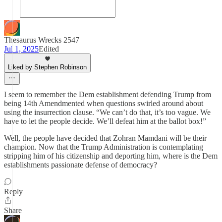
Thesaurus Wrecks 2547
Jul 1, 2025
Edited
Liked by Stephen Robinson
I seem to remember the Dem establishment defending Trump from
being 14th Amendmented when questions swirled around about
using the insurrection clause. “We can’t do that, it’s too vague. We
have to let the people decide. We’ll defeat him at the ballot box!”
Well, the people have decided that Zohran Mamdani will be their
champion. Now that the Trump Administration is contemplating
stripping him of his citizenship and deporting him, where is the Dem
establishments passionate defense of democracy?
Reply
Share