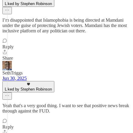
Liked by Stephen Robinson
I’m disappointed that Islamophobia is being directed at Mamdani
under the guise of protecting Jewish voters. Mamdani has the most
inclusive platform of any politician out there.
Reply
Share
SethTriggs
Jun 30, 2025
Liked by Stephen Robinson
Yeah that's a very good thing. I want to see that positive news break
through against the FUD.
Reply