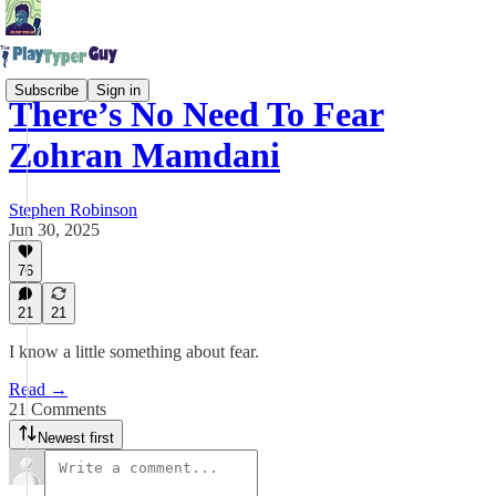
Subscribe
Sign in
There’s No Need To Fear
Zohran Mamdani
Stephen Robinson
Jun 30, 2025
76
21
21
I know a little something about fear.
Read →
21 Comments
Newest first