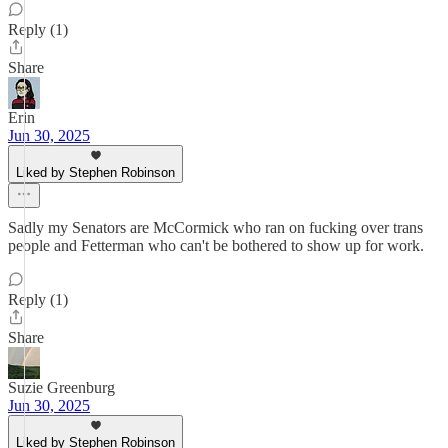
Reply (1)
Share
Erin
Jun 30, 2025
Liked by Stephen Robinson
Sadly my Senators are McCormick who ran on fucking over trans
people and Fetterman who can't be bothered to show up for work.
Reply (1)
Share
Suzie Greenburg
Jun 30, 2025
Liked by Stephen Robinson