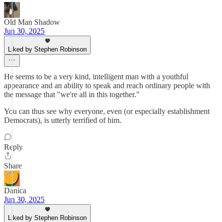
Old Man Shadow
Jun 30, 2025
Liked by Stephen Robinson
He seems to be a very kind, intelligent man with a youthful
appearance and an ability to speak and reach ordinary people with
the message that "we're all in this together."
You can thus see why everyone, even (or especially establishment
Democrats), is utterly terrified of him.
Reply
Share
Danica
Jun 30, 2025
Liked by Stephen Robinson