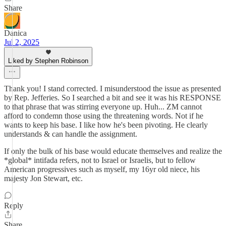
Share
Danica
Jul 2, 2025
Liked by Stephen Robinson
Thank you! I stand corrected. I misunderstood the issue as presented
by Rep. Jefferies. So I searched a bit and see it was his RESPONSE
to that phrase that was stirring everyone up. Huh... ZM cannot
afford to condemn those using the threatening words. Not if he
wants to keep his base. I like how he's been pivoting. He clearly
understands & can handle the assignment.
If only the bulk of his base would educate themselves and realize the
*global* intifada refers, not to Israel or Israelis, but to fellow
American progressives such as myself, my 16yr old niece, his
majesty Jon Stewart, etc.
Reply
Share