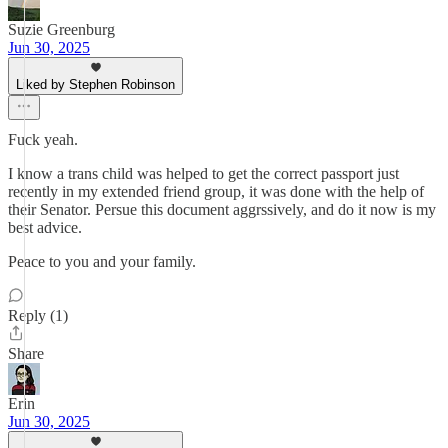
Suzie Greenburg
Jun 30, 2025
Liked by Stephen Robinson
Fuck yeah.
I know a trans child was helped to get the correct passport just
recently in my extended friend group, it was done with the help of
their Senator. Persue this document aggrssively, and do it now is my
best advice.
Peace to you and your family.
Reply (1)
Share
Erin
Jun 30, 2025