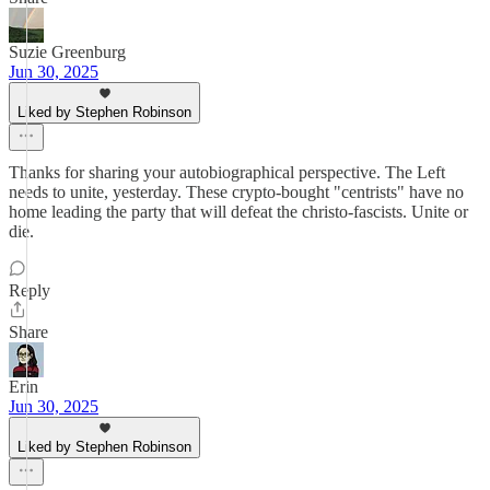
Suzie Greenburg
Jun 30, 2025
Liked by Stephen Robinson
Thanks for sharing your autobiographical perspective. The Left
needs to unite, yesterday. These crypto-bought "centrists" have no
home leading the party that will defeat the christo-fascists. Unite or
die.
Reply
Share
Erin
Jun 30, 2025
Liked by Stephen Robinson