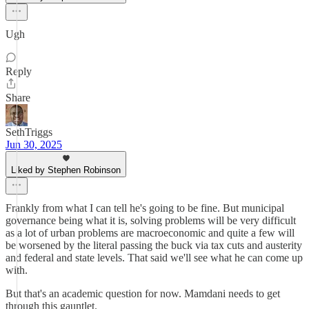
Ugh
Reply
Share
SethTriggs
Jun 30, 2025
Liked by Stephen Robinson
Frankly from what I can tell he's going to be fine. But municipal
governance being what it is, solving problems will be very difficult
as a lot of urban problems are macroeconomic and quite a few will
be worsened by the literal passing the buck via tax cuts and austerity
and federal and state levels. That said we'll see what he can come up
with.
But that's an academic question for now. Mamdani needs to get
through this gauntlet.