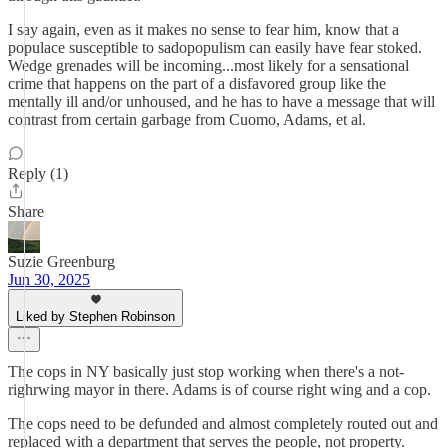
I say again, even as it makes no sense to fear him, know that a
populace susceptible to sadopopulism can easily have fear stoked.
Wedge grenades will be incoming...most likely for a sensational
crime that happens on the part of a disfavored group like the
mentally ill and/or unhoused, and he has to have a message that will
contrast from certain garbage from Cuomo, Adams, et al.
Reply (1)
Share
Suzie Greenburg
Jun 30, 2025
Liked by Stephen Robinson
The cops in NY basically just stop working when there's a not-
righrwing mayor in there. Adams is of course right wing and a cop.
The cops need to be defunded and almost completely routed out and
replaced with a department that serves the people, not property.