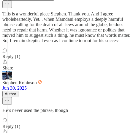
This is a wonderful piece Stephen. Thank you. And I agree
wholeheartedly. Yet... when Mamdani employs a deeply harmful
phrase calling for the death of all Jews around the globe, he does
need to repair that harm. Whether it was ignorance or politics that
moved him to suggest such a thing, he must know that words matter.
So, I remain skeptical even as I continue to root for his success.
Reply (1)
Share
Stephen Robinson
Jun 30, 2025
Author
He’s never used the phrase, though
Reply (1)