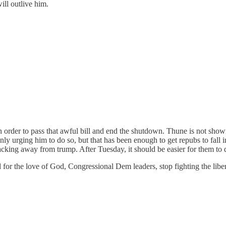
ill outlive him.
 order to pass that awful bill and end the shutdown. Thune is not showing
only urging him to do so, but that has been enough to get repubs to fall i
backing away from trump. After Tuesday, it should be easier for them to 
or the love of God, Congressional Dem leaders, stop fighting the libe