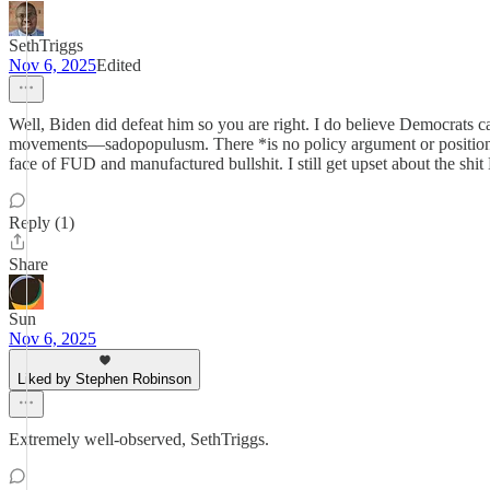
SethTriggs
Nov 6, 2025
Edited
Well, Biden did defeat him so you are right. I do believe Democrats ca
movements—sadopopulusm. There *is no policy argument or position that
face of FUD and manufactured bullshit. I still get upset about the s
Reply (1)
Share
Sun
Nov 6, 2025
Liked by Stephen Robinson
Extremely well-observed, SethTriggs.