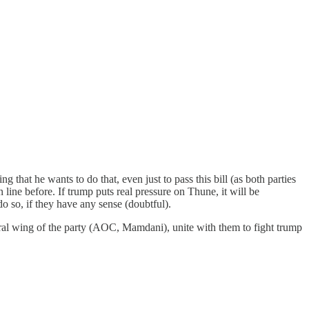
 that he wants to do that, even just to pass this bill (as both parties
n line before. If trump puts real pressure on Thune, it will be
do so, if they have any sense (doubtful).
ral wing of the party (AOC, Mamdani), unite with them to fight trump