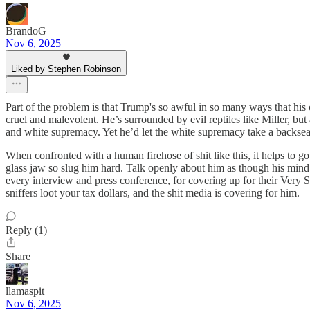
BrandoG
Nov 6, 2025
Liked by Stephen Robinson
Part of the problem is that Trump's so awful in so many ways that his 
cruel and malevolent. He’s surrounded by evil reptiles like Miller, but 
and white supremacy. Yet he’d let the white supremacy take a backseat i
When confronted with a human firehose of shit like this, it helps to g
glass jaw so slug him hard. Talk openly about him as though his mind 
every interview and press conference, for covering up for their Very 
sniffers loot your tax dollars, and the shit media is covering for him.
Reply (1)
Share
llamaspit
Nov 6, 2025