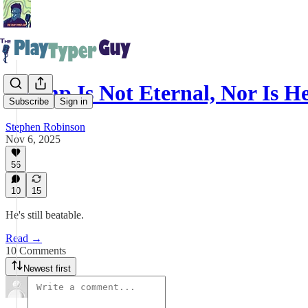
Trump Is Not Eternal, Nor Is 
Subscribe
Sign in
Stephen Robinson
Nov 6, 2025
56
10
15
He's still beatable.
Read →
10 Comments
Newest first