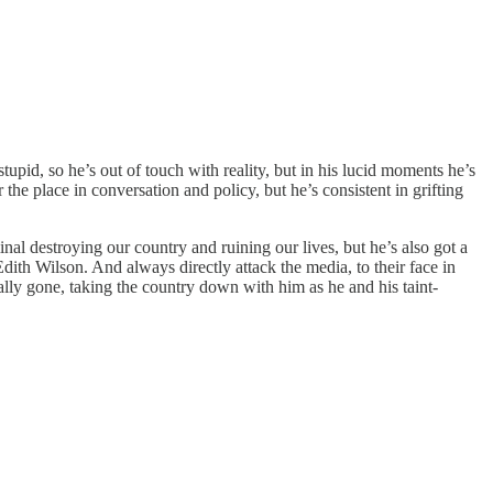
upid, so he’s out of touch with reality, but in his lucid moments he’s
 the place in conversation and policy, but he’s consistent in grifting
al destroying our country and ruining our lives, but he’s also got a
ith Wilson. And always directly attack the media, to their face in
lly gone, taking the country down with him as he and his taint-