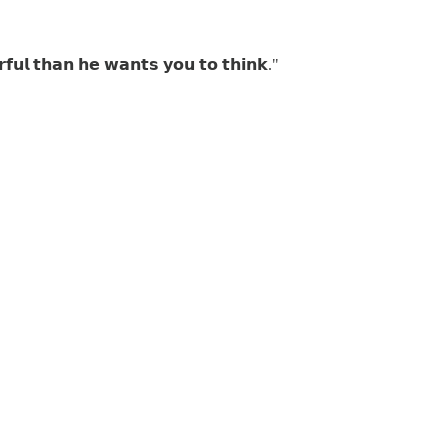
𝗳𝘂𝗹 𝘁𝗵𝗮𝗻 𝗵𝗲 𝘄𝗮𝗻𝘁𝘀 𝘆𝗼𝘂 𝘁𝗼 𝘁𝗵𝗶𝗻𝗸."