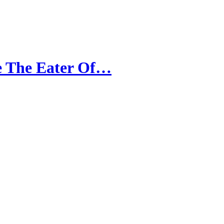
He The Eater Of…