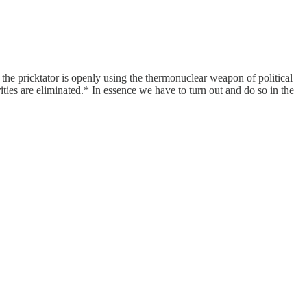
 the pricktator is openly using the thermonuclear weapon of political
ies are eliminated.* In essence we have to turn out and do so in the