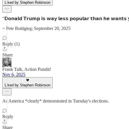
Liked by Stephen Robinson
"𝗗𝗼𝗻𝗮𝗹𝗱 𝗧𝗿𝘂𝗺𝗽 𝗶𝘀 𝘄𝗮𝘆 𝗹𝗲𝘀𝘀 𝗽𝗼𝗽𝘂𝗹𝗮𝗿 𝘁𝗵𝗮𝗻 𝗵𝗲 𝘄𝗮𝗻𝘁𝘀 𝘆
~ Pete Buttigieg; September 20, 2025
Reply (1)
Share
Frank Talk, Action Pundit!
Nov 6, 2025
Liked by Stephen Robinson
As America *clearly* demonstrated in Tuesday's elections.
Reply
Share