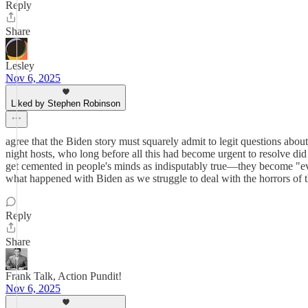
Reply
Share
Lesley
Nov 6, 2025
Liked by Stephen Robinson
agree that the Biden story must squarely admit to legit questions abou
night hosts, who long before all this had become urgent to resolve did
get cemented in people's minds as indisputably true—they become "ever
what happened with Biden as we struggle to deal with the horrors of thi
Reply
Share
Frank Talk, Action Pundit!
Nov 6, 2025