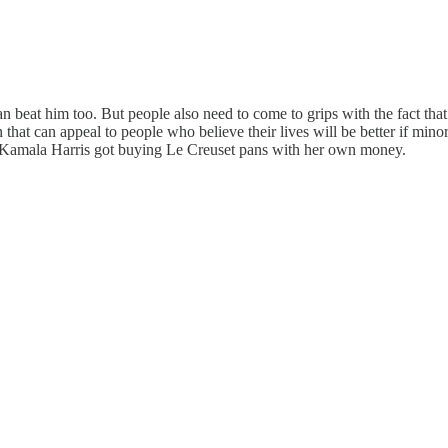
n beat him too. But people also need to come to grips with the fact that
 can appeal to people who believe their lives will be better if minorit
hit Kamala Harris got buying Le Creuset pans with her own money.