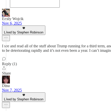
Emily Wojcik
Nov 6, 2025
Liked by Stephen Robinson
I see and read all of the stuff about Trump running for a third term, 
to be deteriorating rapidly and it’s not even been a year. I can’t imag
Reply (1)
Share
Dina
Nov 7, 2025
Liked by Stephen Robinson