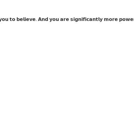
𝘂 𝘁𝗼 𝗯𝗲𝗹𝗶𝗲𝘃𝗲. 𝗔𝗻𝗱 𝘆𝗼𝘂 𝗮𝗿𝗲 𝘀𝗶𝗴𝗻𝗶𝗳𝗶𝗰𝗮𝗻𝘁𝗹𝘆 𝗺𝗼𝗿𝗲 𝗽𝗼𝘄𝗲