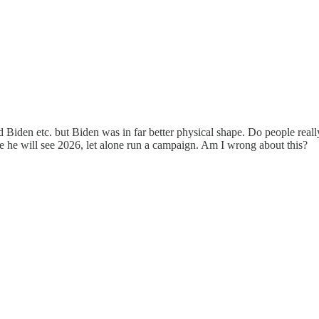
and Biden etc. but Biden was in far better physical shape. Do people rea
ine he will see 2026, let alone run a campaign. Am I wrong about this?