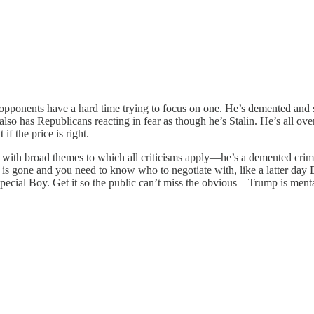
opponents have a hard time trying to focus on one. He’s demented and st
also has Republicans reacting in fear as though he’s Stalin. He’s all over
f the price is right.
o with broad themes to which all criticisms apply—he’s a demented crimin
is gone and you need to know who to negotiate with, like a latter day Ed
Special Boy. Get it so the public can’t miss the obvious—Trump is menta