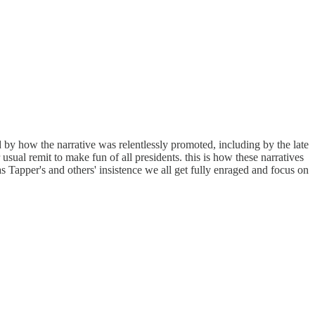
d by how the narrative was relentlessly promoted, including by the late
sual remit to make fun of all presidents. this is how these narratives
 Tapper's and others' insistence we all get fully enraged and focus on