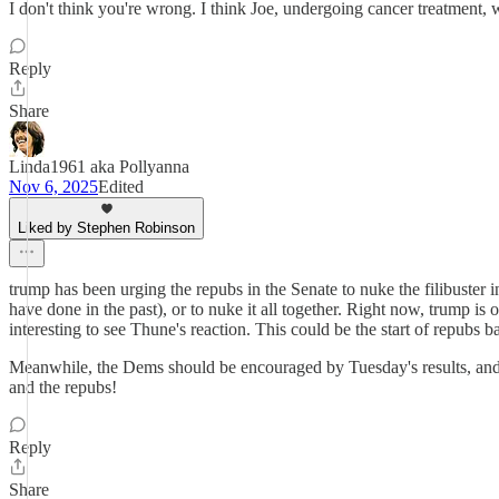
I don't think you're wrong. I think Joe, undergoing cancer treatment, w
Reply
Share
Linda1961 aka Pollyanna
Nov 6, 2025
Edited
Liked by Stephen Robinson
trump has been urging the repubs in the Senate to nuke the filibuster in
have done in the past), or to nuke it all together. Right now, trump is 
interesting to see Thune's reaction. This could be the start of repubs 
Meanwhile, the Dems should be encouraged by Tuesday's results, and f
and the repubs!
Reply
Share