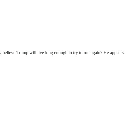
lly believe Trump will live long enough to try to run again? He appears