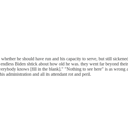
t whether he should have run and his capacity to serve, but still sickene
 endless Biden shtick about how old he was. they went far beyond their u
ybody knows [fill in the blank]." "Nothing to see here" is as wrong as
s administration and all its attendant rot and peril.