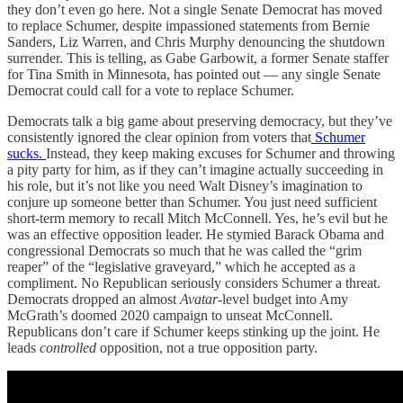
they don’t even go here. Not a single Senate Democrat has moved
to replace Schumer, despite impassioned statements from Bernie
Sanders, Liz Warren, and Chris Murphy denouncing the shutdown
surrender. This is telling, as Gabe Garbowit, a former Senate staffer
for Tina Smith in Minnesota, has pointed out — any single Senate
Democrat could call for a vote to replace Schumer.
Democrats talk a big game about preserving democracy, but they’ve
consistently ignored the clear opinion from voters that
Schumer
sucks.
Instead, they keep making excuses for Schumer and throwing
a pity party for him, as if they can’t imagine actually succeeding in
his role, but it’s not like you need Walt Disney’s imagination to
conjure up someone better than Schumer. You just need sufficient
short-term memory to recall Mitch McConnell. Yes, he’s evil but he
was an effective opposition leader. He stymied Barack Obama and
congressional Democrats so much that he was called the “grim
reaper” of the “legislative graveyard,” which he accepted as a
compliment. No Republican seriously considers Schumer a threat.
Democrats dropped an almost
Avatar
-level budget into Amy
McGrath’s doomed 2020 campaign to unseat McConnell.
Republicans don’t care if Schumer keeps stinking up the joint. He
leads
controlled
opposition, not a true opposition party.