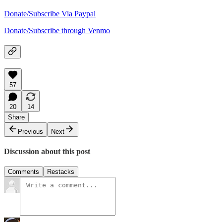
Donate/Subscribe Via Paypal
Donate/Subscribe through Venmo
57
20
14
Share
Previous
Next
Discussion about this post
Comments
Restacks