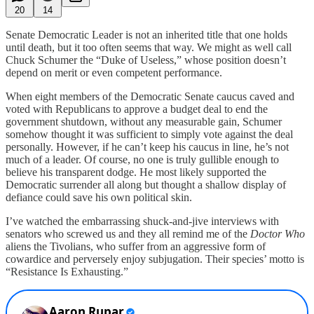
20
14
Senate Democratic Leader is not an inherited title that one holds
until death, but it too often seems that way. We might as well call
Chuck Schumer the “Duke of Useless,” whose position doesn’t
depend on merit or even competent performance.
When eight members of the Democratic Senate caucus caved and
voted with Republicans to approve a budget deal to end the
government shutdown, without any measurable gain, Schumer
somehow thought it was sufficient to simply vote against the deal
personally. However, if he can’t keep his caucus in line, he’s not
much of a leader. Of course, no one is truly gullible enough to
believe his transparent dodge. He most likely supported the
Democratic surrender all along but thought a shallow display of
defiance could save his own political skin.
I’ve watched the embarrassing shuck-and-jive interviews with
senators who screwed us and they all remind me of the
Doctor Who
aliens the Tivolians, who suffer from an aggressive form of
cowardice and perversely enjoy subjugation. Their species’ motto is
“Resistance Is Exhausting.”