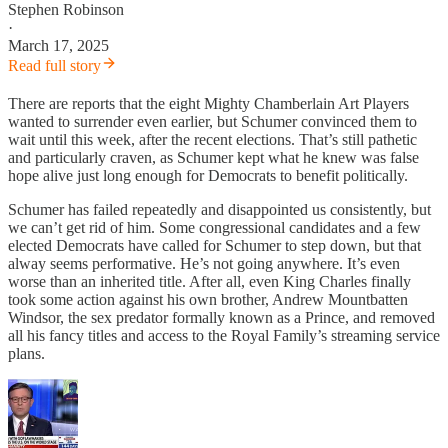
Stephen Robinson
·
March 17, 2025
Read full story
There are reports that the eight Mighty Chamberlain Art Players
wanted to surrender even earlier, but Schumer convinced them to
wait until this week, after the recent elections. That’s still pathetic
and particularly craven, as Schumer kept what he knew was false
hope alive just long enough for Democrats to benefit politically.
Schumer has failed repeatedly and disappointed us consistently, but
we can’t get rid of him. Some congressional candidates and a few
elected Democrats have called for Schumer to step down, but that
alway seems performative. He’s not going anywhere. It’s even
worse than an inherited title. After all, even King Charles finally
took some action against his own brother, Andrew Mountbatten
Windsor, the sex predator formally known as a Prince, and removed
all his fancy titles and access to the Royal Family’s streaming service
plans.