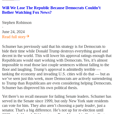
Will We Lose The Republic Because Democrats Couldn’t
Bother Watching Fox News?
Stephen Robinson
·
June 24, 2024
Read full story
Schumer has previously said that his strategy is for Democrats to
bide their time while Donald Trump destroys everything good and
decent in the world. This will lower his approval ratings enough that
Republicans would start working with Democrats. Yes, it’s almost
impossible to read those last couple sentences without falling to the
floor and laughing. Trump’s approval is admittedly terrible —
tanking the economy and invading U.S. cities will do that — but as
we’ve seen just this week, more Democrats are actively surrendering
to Trump than Republicans are even considering helping Democrats.
Schumer has disproved his own political thesis.
Yet there’s no recall measure for failing Senate leaders. Schumer has
served in the Senate since 1999, but only New York state residents
can vote for him. They also aren’t choosing a party
leader
, just a
senator. That’s a big difference. He’s not up for re-election until