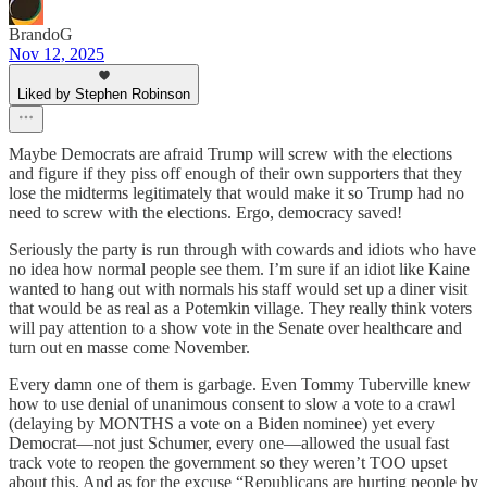
BrandoG
Nov 12, 2025
Liked by Stephen Robinson
Maybe Democrats are afraid Trump will screw with the elections
and figure if they piss off enough of their own supporters that they
lose the midterms legitimately that would make it so Trump had no
need to screw with the elections. Ergo, democracy saved!
Seriously the party is run through with cowards and idiots who have
no idea how normal people see them. I’m sure if an idiot like Kaine
wanted to hang out with normals his staff would set up a diner visit
that would be as real as a Potemkin village. They really think voters
will pay attention to a show vote in the Senate over healthcare and
turn out en masse come November.
Every damn one of them is garbage. Even Tommy Tuberville knew
how to use denial of unanimous consent to slow a vote to a crawl
(delaying by MONTHS a vote on a Biden nominee) yet every
Democrat—not just Schumer, every one—allowed the usual fast
track vote to reopen the government so they weren’t TOO upset
about this. And as for the excuse “Republicans are hurting people by