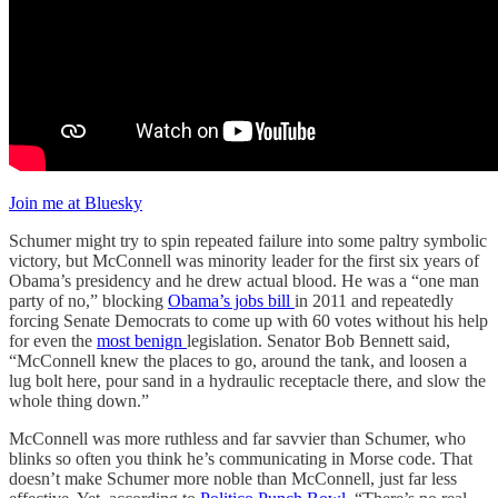
Join me at Bluesky
Schumer might try to spin repeated failure into some paltry symbolic
victory, but McConnell was minority leader for the first six years of
Obama’s presidency and he drew actual blood. He was a “one man
party of no,” blocking
Obama’s jobs bill
in 2011 and repeatedly
forcing Senate Democrats to come up with 60 votes without his help
for even the
most benign
legislation. Senator Bob Bennett said,
“McConnell knew the places to go, around the tank, and loosen a
lug bolt here, pour sand in a hydraulic receptacle there, and slow the
whole thing down.”
McConnell was more ruthless and far savvier than Schumer, who
blinks so often you think he’s communicating in Morse code. That
doesn’t make Schumer more noble than McConnell, just far less