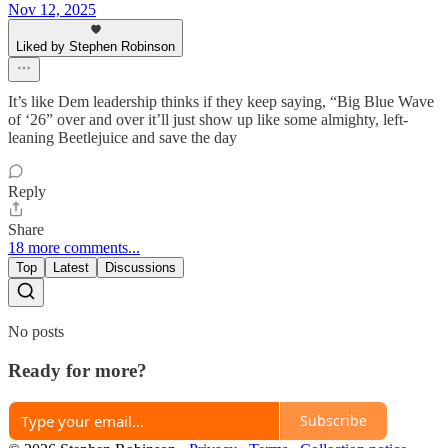
Nov 12, 2025
Liked by Stephen Robinson
It’s like Dem leadership thinks if they keep saying, “Big Blue Wave
of ‘26” over and over it’ll just show up like some almighty, left-
leaning Beetlejuice and save the day
Reply
Share
18 more comments...
Top
Latest
Discussions
No posts
Ready for more?
Subscribe