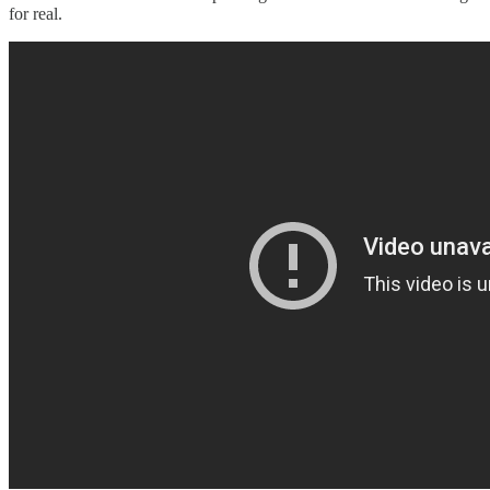
for real.