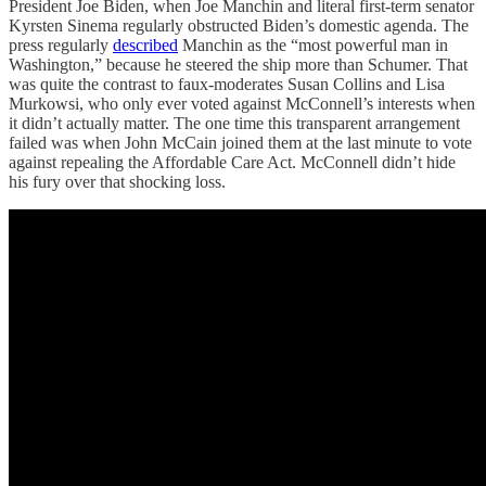
President Joe Biden, when Joe Manchin and literal first-term senator
Kyrsten Sinema regularly obstructed Biden’s domestic agenda. The
press regularly
described
Manchin as the “most powerful man in
Washington,” because he steered the ship more than Schumer. That
was quite the contrast to faux-moderates Susan Collins and Lisa
Murkowsi, who only ever voted against McConnell’s interests when
it didn’t actually matter. The one time this transparent arrangement
failed was when John McCain joined them at the last minute to vote
against repealing the Affordable Care Act. McConnell didn’t hide
his fury over that shocking loss.