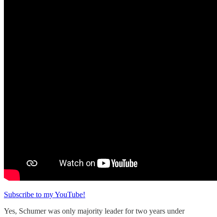
Subscribe to my YouTube!
Yes, Schumer was only majority leader for two years under