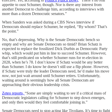
effective. Yet, according to
Politico Punch Bowl,
“There’s no real
appetite to oust Schumer, though. Nor is there any interest from
another Democrat to challenge him, according to interviews with
more than a dozen Democratic senators.”
When Sanders was asked during a CBS News interview if
Democrats should replace Schumer, he replied, “By whom? That’s
the point.”
No, that’s depressing. Why is the Senate Democratic bench so
empty and why are Senate Democrats so timid? Brian Schatz is
expected to replace the fossilized Dick Durbin as Democratic Party
whip, which would put him in line to succeed Schumer. However,
that’s still predicated on whether Schumer runs for re-election in
2028, when he’s 78. I don’t know if Schatz would be any better
than Schumer. I do know he doesn’t still use a flip phone. However,
if Schatz were truly the leader Democrats need, he’d make his move
now
, not just wait around until Schumer retires. Unfortunately,
waiting around is seemingly how all Senate Democrats are
approaching their obvious leadership crisis.
Zeteo reports,
“Some are simply waiting to see if a critical mass of
Democratic legislators calling for Schumer to step down emerges,
and only then would they feel comfortable joining in.”
Senate Democrats need to stop acting like Tivolians. It’s time to fight