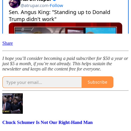
Share
I hope you’ll consider becoming a paid subscriber for $50 a year or
just $5 a month, if you’re not already. This helps sustain the
newsletter and keeps all the content free for everyone.
Subscribe
Chuck Schumer Is Not Our Right-Hand Man