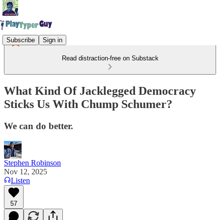
Subscribe
Sign in
Read distraction-free on Substack
What Kind Of Jacklegged Democracy
Sticks Us With Chump Schumer?
We can do better.
Stephen Robinson
Nov 12, 2025
Listen
57