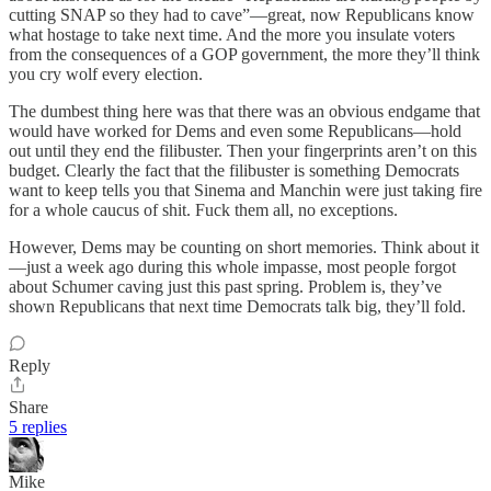
cutting SNAP so they had to cave”—great, now Republicans know
what hostage to take next time. And the more you insulate voters
from the consequences of a GOP government, the more they’ll think
you cry wolf every election.
The dumbest thing here was that there was an obvious endgame that
would have worked for Dems and even some Republicans—hold
out until they end the filibuster. Then your fingerprints aren’t on this
budget. Clearly the fact that the filibuster is something Democrats
want to keep tells you that Sinema and Manchin were just taking fire
for a whole caucus of shit. Fuck them all, no exceptions.
However, Dems may be counting on short memories. Think about it
—just a week ago during this whole impasse, most people forgot
about Schumer caving just this past spring. Problem is, they’ve
shown Republicans that next time Democrats talk big, they’ll fold.
Reply
Share
5 replies
Mike