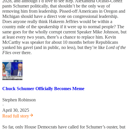
2028, and although I’d love to see Rep. Alexandria Ocasio-Cortez
pants Schumer politically, that shouldn’t be the only way of
removing him from leadership. Pissed-off Americans in Oregon and
Michigan should have a direct vote on congressional leadership.
Does anyone really think Hakeem Jeffries would be within a
country mile of the speakership if it were up to normal people? The
same goes for the wholly corrupt current Speaker Mike Johnson, but
at least every two years, there’s a chance to replace him. Kevin
McCarthy was speaker for about 10 months before Republicans
yanked his gavel (and in public, no less), but they’re like
Lord of the
Flies
over there.
Chuck Schumer Officially Becomes Meme
Stephen Robinson
·
April 30, 2025
Read full story
So far, only House Democrats have called for Schumer’s ouster, but