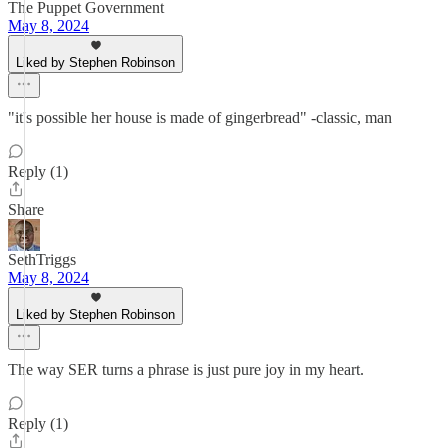
The Puppet Government
May 8, 2024
Liked by Stephen Robinson
"it's possible her house is made of gingerbread" -classic, man
Reply (1)
Share
SethTriggs
May 8, 2024
Liked by Stephen Robinson
The way SER turns a phrase is just pure joy in my heart.
Reply (1)