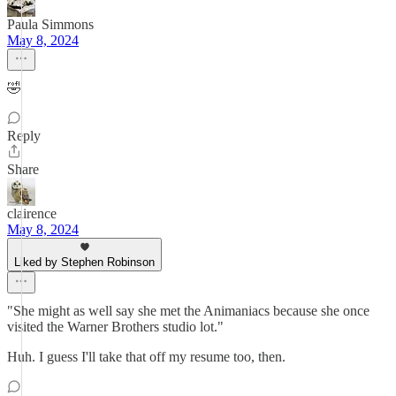
Paula Simmons
May 8, 2024
🤣
Reply
Share
clairence
May 8, 2024
Liked by Stephen Robinson
"She might as well say she met the Animaniacs because she once
visited the Warner Brothers studio lot."
Huh. I guess I'll take that off my resume too, then.