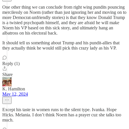
One other thing we can conclude from right wing pundits pouncing
mercilessly on Noem (rather than just ignoring her and moving on to
more Democrat-unfriendly stories) is that they know Donald Trump
is a twisted psychopath himself, and they are afraid he will make
Noem his VP based on this sick story, and ultimately hang an
albatross on his electoral back.
It should tell us something about Trump and his pundit-allies that
they actually think he would still pick this crazy lady as his VP.
Reply (1)
Share
K. Hamilton
May 12, 2024
Except his taste in women runs to the silent type. Ivanka. Hope
Hicks. Melania. I don’t think Noem has a prayer cuz she talks too
much.