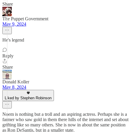
Share
The Puppet Government
May 9, 2024
He's legend
Reply
Share
Donald Koller
May 8, 2024
Liked by Stephen Robinson
Noem is nothing but a troll and an aspiring actress. Perhaps she is a
farmer who saw gold in them there hills of the internet and set about
grifting like so many others. She is now in about the same position
as Ron DeSantis, but in a smaller state.