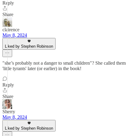
Reply
Share
clairence
May 8, 2024
Liked by Stephen Robinson
"she’s probably not a danger to small children"? She called them
'little tyrants' later (or earlier) in the book!
Reply
Share
Sherry
May 8, 2024
Liked by Stephen Robinson