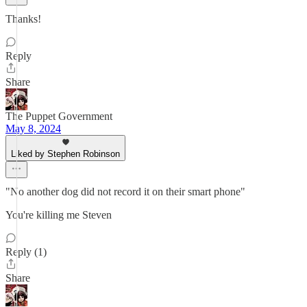
Thanks!
Reply
Share
The Puppet Government
May 8, 2024
Liked by Stephen Robinson
"No another dog did not record it on their smart phone"
You're killing me Steven
Reply (1)
Share