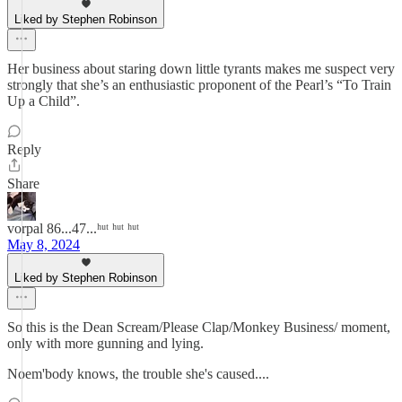
Liked by Stephen Robinson
Her business about staring down little tyrants makes me suspect very
strongly that she’s an enthusiastic proponent of the Pearl’s “To Train
Up a Child”.
Reply
Share
vorpal 86...47...ʰᵘᵗ ʰᵘᵗ ʰᵘᵗ
May 8, 2024
Liked by Stephen Robinson
So this is the Dean Scream/Please Clap/Monkey Business/ moment,
only with more gunning and lying.
Noem'body knows, the trouble she's caused....