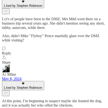
Liked by Stephen Robinson
Lot's of people have been to the DMZ, Mrs Mild went there on a
business trip several years ago. She didn't mention seeing any short,
tubby, autocrats, while there.
Also, didn't Mike "Flyboy" Pence manfully glare over the DMZ
while visiting?
Reply
Share
AJ Milne
May 8, 2024
Liked by Stephen Robinson
At this point, I’m beginning to suspect maybe she framed the dog,
and it was actually her who offed the chickens.