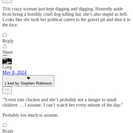
This crazy woman just kept digging and digging. Honestly aside
from being a horribly cruel dog killing liar, she’s also stupid as hell.
Looks like she took her political career to the gravel pit and shot it in
the face.
Reply
Share
Greg
May 8, 2024
Liked by Stephen Robinson
"Noem eats chicken and she’s probably not a danger to small
children … I assume. I can’t watch her every minute of the day."
Probably too much to assume.
Reply