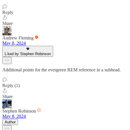
Reply
Share
Andrew Fleming
May 8, 2024
Liked by Stephen Robinson
Additional points for the evergreen REM reference in a subhead.
Reply (1)
Share
Stephen Robinson
May 8, 2024
Author