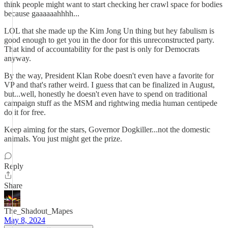
think people might want to start checking her crawl space for bodies
because gaaaaaahhhh...
LOL that she made up the Kim Jong Un thing but hey fabulism is
good enough to get you in the door for this unreconstructed party.
That kind of accountability for the past is only for Democrats
anyway.
By the way, President Klan Robe doesn't even have a favorite for
VP and that's rather weird. I guess that can be finalized in August,
but...well, honestly he doesn't even have to spend on traditional
campaign stuff as the MSM and rightwing media human centipede
do it for free.
Keep aiming for the stars, Governor Dogkiller...not the domestic
animals. You just might get the prize.
Reply
Share
The_Shadout_Mapes
May 8, 2024