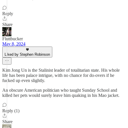
Reply
Share
Fluttbucker
May 8, 2024
Liked by Stephen Robinson
Kim Jong Un is the Stalinist leader of totalitarian state. His whole
life has been palace intrigue, with no chance for do-overs if he
fucked up even slightly.
An obscure American politician who taught Sunday School and
killed her pets would surely leave him quaking in his Mao jacket.
Reply (1)
Share