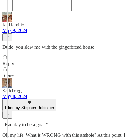
K. Hamilton
May 9, 2024
Dude, you slew me with the gingerbread house.
Reply
Share
SethTriggs
May 8, 2024
Liked by Stephen Robinson
"Bad day to be a goat."
Oh my life. What is WRONG with this asshole? At this point, I