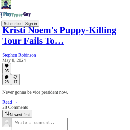
Subscribe
Sign in
Kristi Noem's Puppy-Killing
Tour Fails To…
Stephen Robinson
May 8, 2024
95
28
17
Never gonna be vice president now.
Read →
28 Comments
Newest first