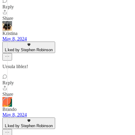
Reply
Share
Kristina
May 8, 2024
Liked by Stephen Robinson
Ursula liblez!
Reply
Share
Brando
May 8, 2024
Liked by Stephen Robinson