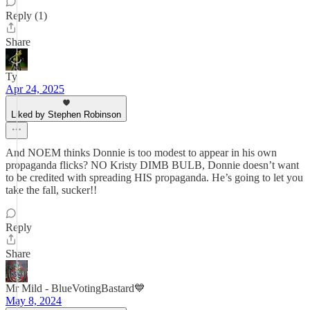
Reply (1)
Share
Ty
Apr 24, 2025
Liked by Stephen Robinson
And NOEM thinks Donnie is too modest to appear in his own
propaganda flicks? NO Kristy DIMB BULB, Donnie doesn’t want
to be credited with spreading HIS propaganda. He’s going to let you
take the fall, sucker!!
Reply
Share
Mr Mild - BlueVotingBastard💙
May 8, 2024