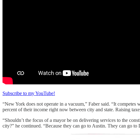
Subscribe to my YouTube!
“New York does not operate in a vacuum,” Faber said. “It competes wi
percent of their income right now between city and state. Raising tax
“Shouldn’t the focus of a mayor be on delivering services to the const
city?” he continued. “Because they can go to Austin. They can go to Dal