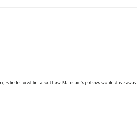
r, who lectured her about how Mamdani’s policies would drive away