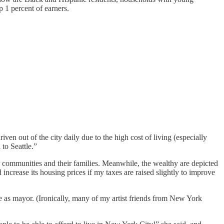
 1 percent of earners.
n out of the city daily due to the high cost of living (especially
to Seattle.”
r communities and their families. Meanwhile, the wealthy are depicted
ncrease its housing prices if my taxes are raised slightly to improve
as mayor. (Ironically, many of my artist friends from New York