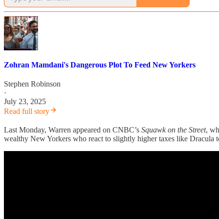
Zohran Mamdani's Dangerous Plot To Feed New Yorkers
Stephen Robinson
·
July 23, 2025
Read full story
Last Monday, Warren appeared on CNBC’s
Squawk on the Street
, w
wealthy New Yorkers who react to slightly higher taxes like Dracula t