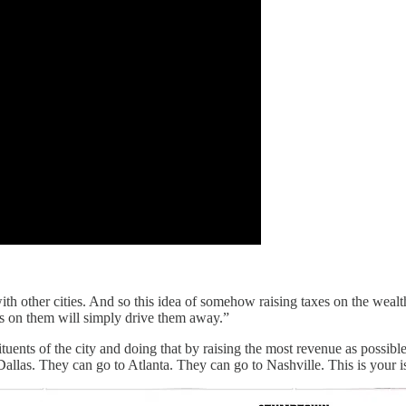
th other cities. And so this idea of somehow raising taxes on the wea
es on them will simply drive them away.”
ituents of the city and doing that by raising the most revenue as possib
las. They can go to Atlanta. They can go to Nashville. This is your issue