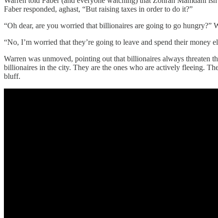
Warren told Faber (and everyone watching) that Zohran Mamdani isn’t 
Faber responded, aghast, “But raising taxes in order to do it?”
“Oh dear, are you worried that billionaires are going to go hungry?” W
“No, I’m worried that they’re going to leave and spend their money 
Warren was unmoved, pointing out that billionaires always threaten th
billionaires in the city. They are the ones who are actively fleeing. 
bluff.