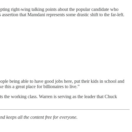
pting right-wing talking points about the popular candidate who
ssertion that Mamdani represents some drastic shift to the far-left.
le being able to have good jobs here, put their kids in school and
his a great place for billionaires to live.”
uts the working class. Warren is serving as the leader that Chuck
nd keeps all the content free for everyone.