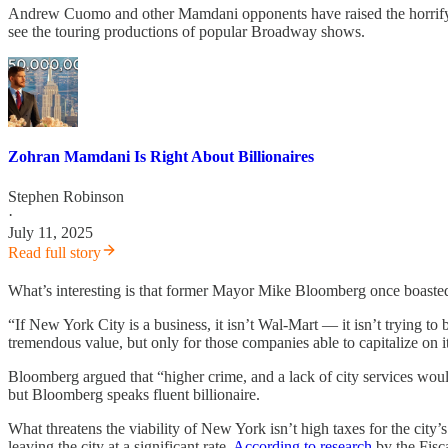
Andrew Cuomo and other Mamdani opponents have raised the horrifyin
see the touring productions of popular Broadway shows.
Zohran Mamdani Is Right About Billionaires
Stephen Robinson
·
July 11, 2025
Read full story
What’s interesting is that former Mayor Mike Bloomberg once boasted
“If New York City is a business, it isn’t Wal-Mart — it isn’t trying t
tremendous value, but only for those companies able to capitalize on i
Bloomberg argued that “higher crime, and a lack of city services would
but Bloomberg speaks fluent billionaire.
What threatens the viability of New York isn’t high taxes for the city’
leaving the city at a significant rate.
According to research
by the Fisc