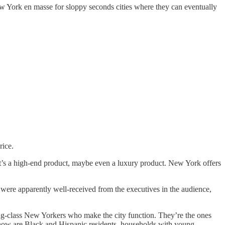
 York en masse for sloppy seconds cities where they can eventually
rice.
t’s a high-end product, maybe even a luxury product. New York offers
s were apparently well-received from the executives in the audience,
orking-class New Yorkers who make the city function. They’re the ones
ht now are Black and Hispanic residents, households with young