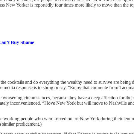
s New Yorker is reportedly four times more likely to move than the top
Can’t Buy Shame
 cocktails and do everything the wealthy need to survive are being drive
ream media response is to shrug or say, “Enjoy that commute from Tacoma 
he worsening circumstances, because they have a deep affection for thei
ately inconvenienced. “I love New York but will move to Nashville and i
 working people who were forced out of New York during their tenure 
a similar predicament.)