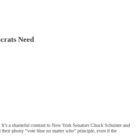
crats Need
 It’s a shameful contrast to New York Senators Chuck Schumer and
heir phony “vote blue no matter who” principle, even if the