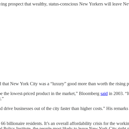
g prospect that wealthy, status-conscious New Yorkers will leave New
 that New York City was a “luxury” good more than worth the rising p
o be the lowest-priced product in the market,” Bloomberg
said
in 2003. “I
t.”
 drive businesses out of the city faster than higher costs.” His remark
s 66 billionaire residents. It’s an overall affordability crisis for the w
al Policy Institute, the people most likely to leave New York City rig