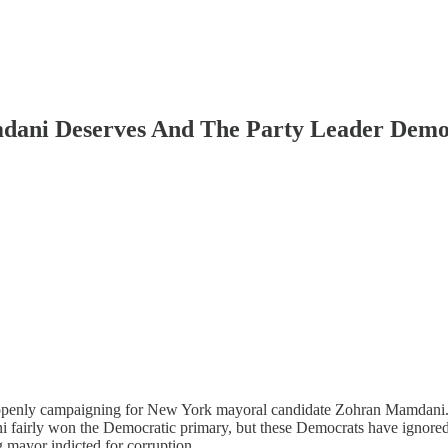
dani Deserves And The Party Leader Demo
s openly campaigning for New York mayoral candidate Zohran Mamdani.
 fairly won the Democratic primary, but these Democrats have ignored t
ng mayor indicted for corruption.