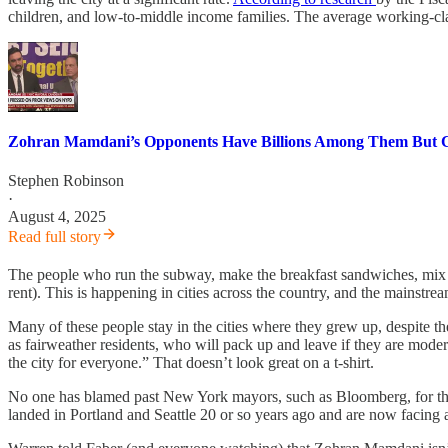
children, and low-to-middle income families. The average working-clas
Zohran Mamdani’s Opponents Have Billions Among Them But 
Stephen Robinson
·
August 4, 2025
Read full story
The people who run the subway, make the breakfast sandwiches, mix the
rent). This is happening in cities across the country, and the mainst
Many of these people stay in the cities where they grew up, despite t
as fairweather residents, who will pack up and leave if they are moder
the city for everyone.” That doesn’t look great on a t-shirt.
No one has blamed past New York mayors, such as Bloomberg, for the
landed in Portland and Seattle 20 or so years ago and are now facing 