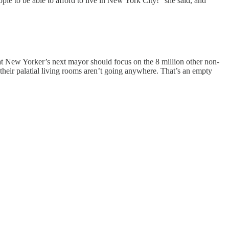
e to be able to afford to live in New York City!” she said, and
that New Yorker’s next mayor should focus on the 8 million other non-
 their palatial living rooms aren’t going anywhere. That’s an empty