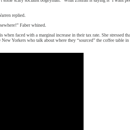
some scary socialist bogeyman. “What Zohran is saying is ‘I want peopl
arren replied.
elsewhere!” Faber whined.
is when faced with a marginal increase in their tax rate. She stressed 
The New Yorkers who talk about where they “sourced” the coffee table in