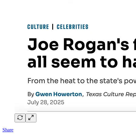
Share