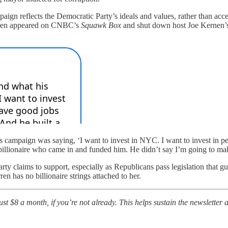
n reflects the Democratic Party’s ideals and values, rather than acce
Warren appeared on CNBC’s
Squawk Box
and shut down host Joe Kernen’s a
ampaign was saying, ‘I want to invest in NYC. I want to invest in peop
illionaire who came in and funded him. He didn’t say I’m going to make t
arty claims to support, especially as Republicans pass legislation that g
 has no billionaire strings attached to her.
t $8 a month, if you’re not already. This helps sustain the newsletter a