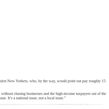
lthiest New Yorkers, who, by the way, would point out pay roughly 15
le without chasing businesses and the high-income taxpayers out of the
. It’s a national issue, not a local issue.”