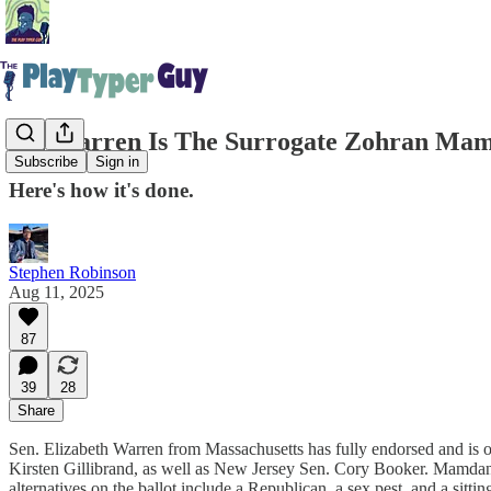
Liz Warren Is The Surrogate Zohran Mam
Subscribe
Sign in
Here's how it's done.
Stephen Robinson
Aug 11, 2025
87
39
28
Share
Sen. Elizabeth Warren from Massachusetts has fully endorsed and i
Kirsten Gillibrand, as well as New Jersey Sen. Cory Booker. Mamdani
alternatives on the ballot include a Republican, a sex pest, and a sitti