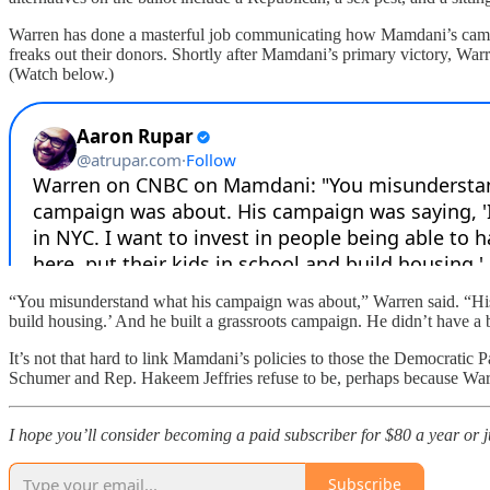
Warren has done a masterful job communicating how Mamdani’s campaig
freaks out their donors. Shortly after Mamdani’s primary victory, 
(Watch below.)
“You misunderstand what his campaign was about,” Warren said. “His c
build housing.’ And he built a grassroots campaign. He didn’t have a b
It’s not that hard to link Mamdani’s policies to those the Democratic P
Schumer and Rep. Hakeem Jeffries refuse to be, perhaps because Warren
I hope you’ll consider becoming a paid subscriber for $80 a year or jus
Subscribe