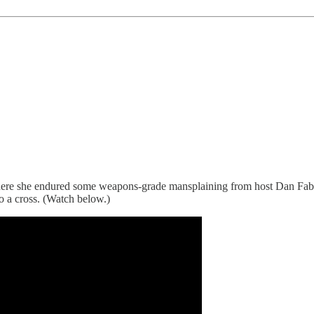
here she endured some weapons-grade mansplaining from host Dan Fabe
o a cross. (Watch below.)