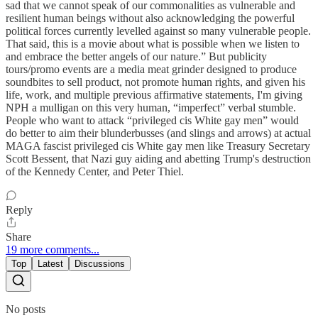
sad that we cannot speak of our commonalities as vulnerable and
resilient human beings without also acknowledging the powerful
political forces currently levelled against so many vulnerable people.
That said, this is a movie about what is possible when we listen to
and embrace the better angels of our nature.” But publicity
tours/promo events are a media meat grinder designed to produce
soundbites to sell product, not promote human rights, and given his
life, work, and multiple previous affirmative statements, I'm giving
NPH a mulligan on this very human, “imperfect” verbal stumble.
People who want to attack “privileged cis White gay men” would
do better to aim their blunderbusses (and slings and arrows) at actual
MAGA fascist privileged cis White gay men like Treasury Secretary
Scott Bessent, that Nazi guy aiding and abetting Trump's destruction
of the Kennedy Center, and Peter Thiel.
Reply
Share
19 more comments...
Top
Latest
Discussions
No posts