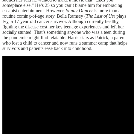
someplace else.” He’s 25 so you can’t blame him for embracing
escapist entertainment. However,
Sunny Dancer
is more than a
routine coming-of-age story. Bella Ramsey (
The Last of Us
) plays
Ivy, a 17-year-old cancer survivor. Although currently healthy,
fighting the disease cost her key teenage experiences and left her
socially stunted. That’s something anyone who was a teen during
the pandemic might find relatable. Harris stars as Patrick, a parent
who lost a child to cancer and now runs a summer camp that helps
survivors and patients ease back into childhood.