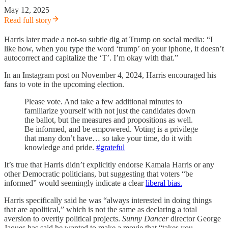
·
May 12, 2025
Read full story
Harris later made a not-so subtle dig at Trump on social media: “I
like how, when you type the word ‘trump’ on your iphone, it doesn’t
autocorrect and capitalize the ‘T’. I’m okay with that.”
In an Instagram post on November 4, 2024, Harris encouraged his
fans to vote in the upcoming election.
Please vote. And take a few additional minutes to
familiarize yourself with not just the candidates down
the ballot, but the measures and propositions as well.
Be informed, and be empowered. Voting is a privilege
that many don’t have… so take your time, do it with
knowledge and pride.
#grateful
It’s true that Harris didn’t explicitly endorse Kamala Harris or any
other Democratic politicians, but suggesting that voters “be
informed” would seemingly indicate a clear
liberal bias.
Harris specifically said he was “always interested in doing things
that are apolitical,” which is not the same as declaring a total
aversion to overtly political projects.
Sunny Dancer
director George
Jaques has said he wanted to make a movie that “takes you