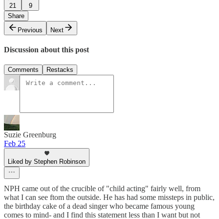
21
9
Share
Previous
Next
Discussion about this post
Comments
Restacks
Suzie Greenburg
Feb 25
Liked by Stephen Robinson
NPH came out of the crucible of "child acting" fairly well, from
what I can see ftom the outside. He has had some missteps in public,
the birthday cake of a dead singer who became famous young
comes to mind- and I find this statement less than I want but not