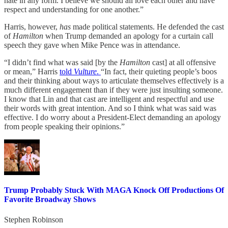
hate in any form. I believe we should all love each other and have
respect and understanding for one another.”
Harris, however,
has
made political statements. He defended the cast
of
Hamilton
when Trump demanded an apology for a curtain call
speech they gave when Mike Pence was in attendance.
“I didn’t find what was said [by the
Hamilton
cast] at all offensive
or mean,” Harris
told
Vulture
.
“In fact, their quieting people’s boos
and their thinking about ways to articulate themselves effectively is a
much different engagement than if they were just insulting someone.
I know that Lin and that cast are intelligent and respectful and use
their words with great intention. And so I think what was said was
effective. I do worry about a President-Elect demanding an apology
from people speaking their opinions.”
Trump Probably Stuck With MAGA Knock Off Productions Of
Favorite Broadway Shows
Stephen Robinson