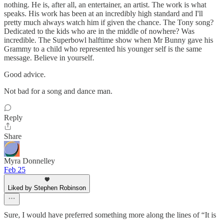
nothing. He is, after all, an entertainer, an artist. The work is what
speaks. His work has been at an incredibly high standard and I'll
pretty much always watch him if given the chance. The Tony song?
Dedicated to the kids who are in the middle of nowhere? Was
incredible. The Superbowl halftime show when Mr Bunny gave his
Grammy to a child who represented his younger self is the same
message. Believe in yourself.
Good advice.
Not bad for a song and dance man.
Reply
Share
Myra Donnelley
Feb 25
Liked by Stephen Robinson
Sure, I would have preferred something more along the lines of “It is