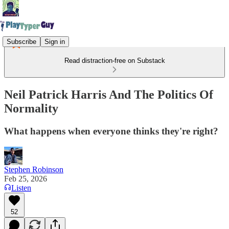
Subscribe
Sign in
Read distraction-free on Substack
Neil Patrick Harris And The Politics Of
Normality
What happens when everyone thinks they're right?
Stephen Robinson
Feb 25, 2026
Listen
52