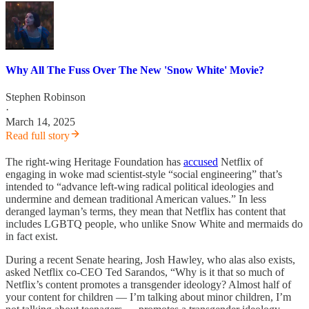
Why All The Fuss Over The New 'Snow White' Movie?
Stephen Robinson
·
March 14, 2025
Read full story
The right-wing Heritage Foundation has
accused
Netflix of
engaging in woke mad scientist-style “social engineering” that’s
intended to “advance left-wing radical political ideologies and
undermine and demean traditional American values.” In less
deranged layman’s terms, they mean that Netflix has content that
includes LGBTQ people, who unlike Snow White and mermaids do
in fact exist.
During a recent Senate hearing, Josh Hawley, who alas also exists,
asked Netflix co-CEO Ted Sarandos, “Why is it that so much of
Netflix’s content promotes a transgender ideology? Almost half of
your content for children — I’m talking about minor children, I’m