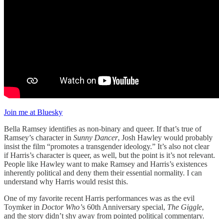
Join me at Bluesky
Bella Ramsey identifies as non-binary and queer. If that’s true of
Ramsey’s character in
Sunny Dancer
, Josh Hawley would probably
insist the film “promotes a transgender ideology.” It’s also not clear
if Harris’s character is queer, as well, but the point is it’s not relevant.
People like Hawley want to make Ramsey and Harris’s existences
inherently political and deny them their essential normality. I can
understand why Harris would resist this.
One of my favorite recent Harris performances was as the evil
Toymker in
Doctor Who’
s 60th Anniversary special,
The Giggle
,
and the story didn’t shy away from pointed political commentary.