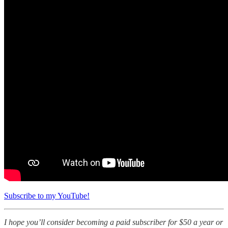
Subscribe to my YouTube!
I hope you’ll consider becoming a paid subscriber for $50 a year or