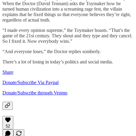
When the Doctor (David Tennant) asks the Toymaker how he
turned human civilization into a screaming rage fest, the villain
explains that he fixed things so that everyone believes they’re right,
regardless of actual truth.
“I made every opinion supreme,” the Toymaker boasts. “That’s the
game of the 21st century. They shout and they type and they cancel.
So I fixed it. Now everybody wins.”
“And everyone loses,” the Doctor replies somberly.
There’s a lot of losing in today’s politics and social media.
Share
Donate/Subscribe Via Paypal
Donate/Subscribe through Venmo
52