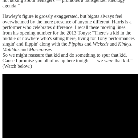
not talking about teenagers — promotes a transgender ideology
agenda.”
Hawley’s figure is grossly exaggerated, but bigots always feel
overwhelmed by the mere presence of anyone different. Harris is a
performer who celebrates difference. I recall these moving lines
from his opening number for the 2013 Tonys: “There's a kid in the
middle of nowhere who's sitting there, living for Tony performances
singin' and flippin' along with the
Pippins
and
Wickeds
and
Kinkys
,
Matildas
and
Mormonses
So we might reassure that kid and do something to spur that kid.
Cause I promise you all of us up here tonight — we
were
that kid.”
(Watch below.)