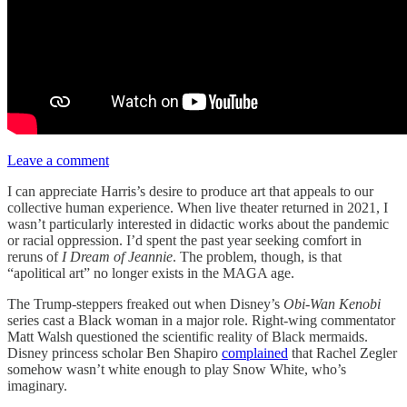
Leave a comment
I can appreciate Harris’s desire to produce art that appeals to our
collective human experience. When live theater returned in 2021, I
wasn’t particularly interested in didactic works about the pandemic
or racial oppression. I’d spent the past year seeking comfort in
reruns of
I Dream of Jeannie
. The problem, though, is that
“apolitical art” no longer exists in the MAGA age.
The Trump-steppers freaked out when Disney’s
Obi-Wan Kenobi
series cast a Black woman in a major role. Right-wing commentator
Matt Walsh questioned the scientific reality of Black mermaids.
Disney princess scholar Ben Shapiro
complained
that Rachel Zegler
somehow wasn’t white enough to play Snow White, who’s
imaginary.