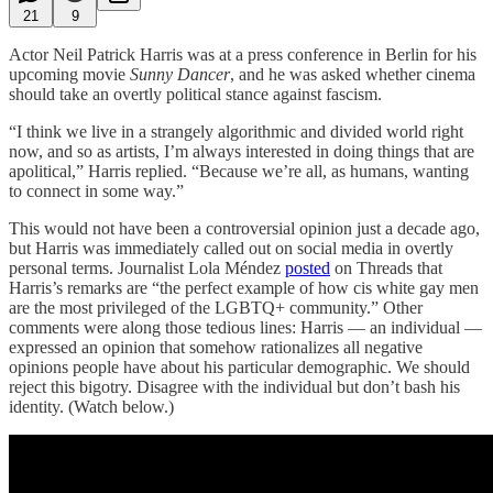
21
9
Actor Neil Patrick Harris was at a press conference in Berlin for his
upcoming movie
Sunny Dancer
, and he was asked whether cinema
should take an overtly political stance against fascism.
“I think we live in a strangely algorithmic and divided world right
now, and so as artists, I’m always interested in doing things that are
apolitical,” Harris replied. “Because we’re all, as humans, wanting
to connect in some way.”
This would not have been a controversial opinion just a decade ago,
but Harris was immediately called out on social media in overtly
personal terms. Journalist Lola Méndez
posted
on Threads that
Harris’s remarks are “the perfect example of how cis white gay men
are the most privileged of the LGBTQ+ community.” Other
comments were along those tedious lines: Harris — an individual —
expressed an opinion that somehow rationalizes all negative
opinions people have about his particular demographic. We should
reject this bigotry. Disagree with the individual but don’t bash his
identity. (Watch below.)