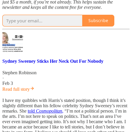
just $5 a month, if you’re not already. This helps sustain the
newsletter and keeps all the content free for everyone.
Subscribe
Sydney Sweeney Sticks Her Neck Out For Nobody
Stephen Robinson
·
Feb 3
Read full story
I have my quibbles with Harris’s stated position, though I think it’s
slightly different than his fellow celebrity Sydney Sweeney’s recent
remarks. She
told
Cosmopolitan
,
“I’m not a political person. I’m in
the arts. I’m not here to speak on politics. That’s not an area I’ve
ever even imagined getting into. It’s not why I became who I am. I
became an actor because I like to tell stories, but I don’t believe in