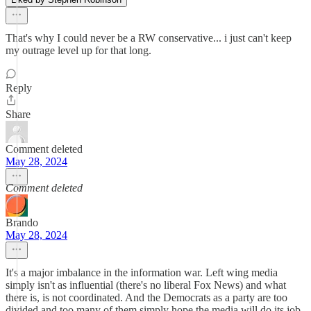
That's why I could never be a RW conservative... i just can't keep
my outrage level up for that long.
Reply
Share
Comment deleted
May 28, 2024
Comment deleted
Brando
May 28, 2024
It's a major imbalance in the information war. Left wing media
simply isn't as influential (there's no liberal Fox News) and what
there is, is not coordinated. And the Democrats as a party are too
divided and too many of them simply hope the media will do its job.