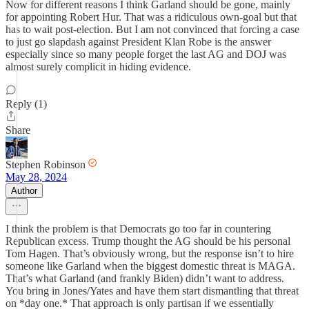
Now for different reasons I think Garland should be gone, mainly
for appointing Robert Hur. That was a ridiculous own-goal but that
has to wait post-election. But I am not convinced that forcing a case
to just go slapdash against President Klan Robe is the answer
especially since so many people forget the last AG and DOJ was
almost surely complicit in hiding evidence.
Reply (1)
Share
Stephen Robinson
May 28, 2024
Author
I think the problem is that Democrats go too far in countering
Republican excess. Trump thought the AG should be his personal
Tom Hagen. That’s obviously wrong, but the response isn’t to hire
someone like Garland when the biggest domestic threat is MAGA.
That’s what Garland (and frankly Biden) didn’t want to address.
You bring in Jones/Yates and have them start dismantling that threat
on *day one.* That approach is only partisan if we essentially