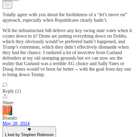
Totally agree with you about the foolishness of a “let’s move on”
approach, especially when Republicans clearly hadn’t.
Will the infrastructure bill deliver any key swing state votes when it
comes down to it? Dems are putting everything down on Dobbs,
which they obviously would’ve preferred hadn’t happened, and
Trump’s extremism, which they didn’t effectively dismantle when
they had the chance. I endured a lot of invective from Garland
defenders at my old stomping grounds but we can now see the
reality that Garland was a terrible AG choice and Sally Yates or
Doug Jones would’ve been far better -- with the goal from day one
to bring down Trump.
Reply (1)
Share
Brando
May 28, 2024
Liked by Stephen Robinson