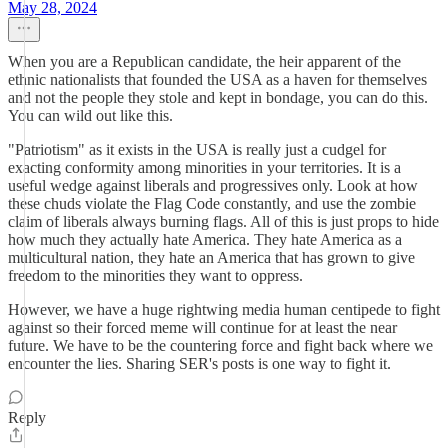
May 28, 2024
When you are a Republican candidate, the heir apparent of the
ethnic nationalists that founded the USA as a haven for themselves
and not the people they stole and kept in bondage, you can do this.
You can wild out like this.
"Patriotism" as it exists in the USA is really just a cudgel for
exacting conformity among minorities in your territories. It is a
useful wedge against liberals and progressives only. Look at how
these chuds violate the Flag Code constantly, and use the zombie
claim of liberals always burning flags. All of this is just props to hide
how much they actually hate America. They hate America as a
multicultural nation, they hate an America that has grown to give
freedom to the minorities they want to oppress.
However, we have a huge rightwing media human centipede to fight
against so their forced meme will continue for at least the near
future. We have to be the countering force and fight back where we
encounter the lies. Sharing SER's posts is one way to fight it.
Reply