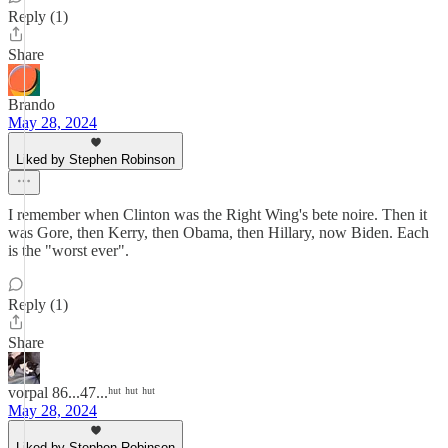
Reply (1)
Share
Brando
May 28, 2024
Liked by Stephen Robinson
I remember when Clinton was the Right Wing's bete noire. Then it
was Gore, then Kerry, then Obama, then Hillary, now Biden. Each
is the "worst ever".
Reply (1)
Share
vorpal 86...47...ʰᵘᵗ ʰᵘᵗ ʰᵘᵗ
May 28, 2024
Liked by Stephen Robinson