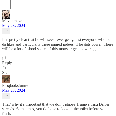
Mavenmaven
May 28, 2024
It is pretty clear that he will seek revenge against everyone who he
dislikes and particularly these named judges, if he gets power. There
will be a lot of blood spilled if this monster gets power again.
Reply
Share
Froglooksfunny
May 28, 2024
That’ why it’s important that we don’t ignore Trump’s Taxi Driver
screeds. Sometimes, you do have to look in the toilet before you
flush.