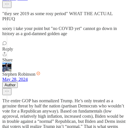
"they see 2019 as some rosy period" WHAT THE ACTUAL
PHUQ
soory i take your point but "no COVID yet" cannot go down in
history as a god-damned golden age
Reply
Share
Stephen Robinson
May 28, 2024
Author
The entire GOP has normalized Trump. He’s only treated as a
genuine threat by half the nation (partisan Democrats who wouldn’t
vote for a Republican anyway). Based on fundamentals (low
approval, relatively high inflation, increased costs), Biden would be
in trouble against a “normal” Republican, but Biden and Dems insist
that voters will realize Trump isn’t “normal.” That is what seems