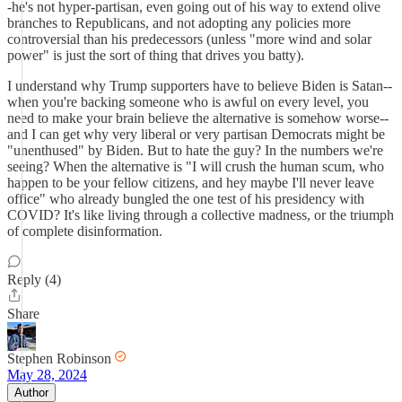
-he's not hyper-partisan, even going out of his way to extend olive
branches to Republicans, and not adopting any policies more
controversial than his predecessors (unless "more wind and solar
power" is just the sort of thing that drives you batty).
I understand why Trump supporters have to believe Biden is Satan--
when you're backing someone who is awful on every level, you
need to make your brain believe the alternative is somehow worse--
and I can get why very liberal or very partisan Democrats might be
"unenthused" by Biden. But to hate the guy? In the numbers we're
seeing? When the alternative is "I will crush the human scum, who
happen to be your fellow citizens, and hey maybe I'll never leave
office" who already bungled the one test of his presidency with
COVID? It's like living through a collective madness, or the triumph
of complete disinformation.
Reply (4)
Share
Stephen Robinson
May 28, 2024
Author