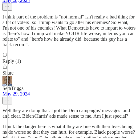
May 28, 2024
I think part of the problem is "not normal" isn't really a bad thing for
a lot of voters--so Trump wants to go after his enemies? So what,
I'm not one of his enemies! What Democrats have to impart to voters
is "here's how Trump will make YOUR life worse, in terms you can
relate to" and "here's how he already did, because this guy has a
track record".
Reply (1)
Share
SethTriggs
May 29, 2024
Well they are doing that. I got the Dem campaigns' messages loud
and clear. Biden/Harris' ads made sense to me. Am I just special?
I think the danger here is what if they are fine with their lives being
made worse so that they can hurt, for example, Black people worse?
What if they *want* the ethnic cleansing, putting undocumented