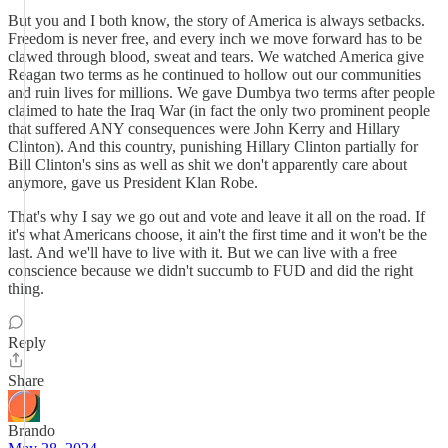
But you and I both know, the story of America is always setbacks.
Freedom is never free, and every inch we move forward has to be
clawed through blood, sweat and tears. We watched America give
Reagan two terms as he continued to hollow out our communities
and ruin lives for millions. We gave Dumbya two terms after people
claimed to hate the Iraq War (in fact the only two prominent people
that suffered ANY consequences were John Kerry and Hillary
Clinton). And this country, punishing Hillary Clinton partially for
Bill Clinton's sins as well as shit we don't apparently care about
anymore, gave us President Klan Robe.
That's why I say we go out and vote and leave it all on the road. If
it's what Americans choose, it ain't the first time and it won't be the
last. And we'll have to live with it. But we can live with a free
conscience because we didn't succumb to FUD and did the right
thing.
Reply
Share
Brando