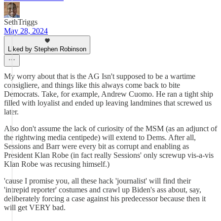
SethTriggs
May 28, 2024
Liked by Stephen Robinson
My worry about that is the AG Isn't supposed to be a wartime
consigliere, and things like this always come back to bite
Democrats. Take, for example, Andrew Cuomo. He ran a tight ship
filled with loyalist and ended up leaving landmines that screwed us
later.
Also don't assume the lack of curiosity of the MSM (as an adjunct of
the rightwing media centipede) will extend to Dems. After all,
Sessions and Barr were every bit as corrupt and enabling as
President Klan Robe (in fact really Sessions' only screwup vis-a-vis
Klan Robe was recusing himself.)
'cause I promise you, all these hack 'journalist' will find their
'intrepid reporter' costumes and crawl up Biden's ass about, say,
deliberately forcing a case against his predecessor because then it
will get VERY bad.