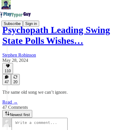
Subscribe
Sign in
Psychopath Leading Swing
State Polls Wishes…
Stephen Robinson
May 28, 2024
110
47
20
The same old song we can’t ignore.
Read →
47 Comments
Newest first