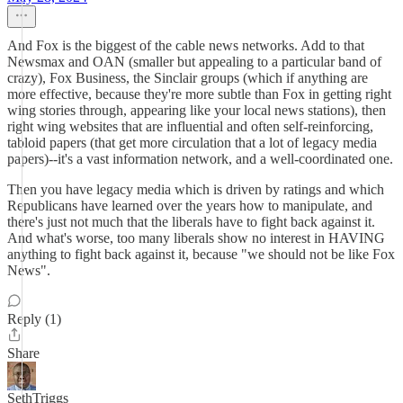
And Fox is the biggest of the cable news networks. Add to that
Newsmax and OAN (smaller but appealing to a particular band of
crazy), Fox Business, the Sinclair groups (which if anything are
more effective, because they're more subtle than Fox in getting right
wing stories through, appearing like your local news stations), then
right wing websites that are influential and often self-reinforcing,
tabloid papers (that get more circulation that a lot of legacy media
papers)--it's a vast information network, and a well-coordinated one.
Then you have legacy media which is driven by ratings and which
Republicans have learned over the years how to manipulate, and
there's just not much that the liberals have to fight back against it.
And what's worse, too many liberals show no interest in HAVING
anything to fight back against it, because "we should not be like Fox
News".
Reply (1)
Share
SethTriggs