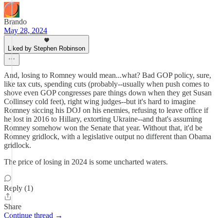
Brando
May 28, 2024
Liked by Stephen Robinson
And, losing to Romney would mean...what? Bad GOP policy, sure,
like tax cuts, spending cuts (probably--usually when push comes to
shove even GOP congresses pare things down when they get Susan
Collinsey cold feet), right wing judges--but it's hard to imagine
Romney siccing his DOJ on his enemies, refusing to leave office if
he lost in 2016 to Hillary, extorting Ukraine--and that's assuming
Romney somehow won the Senate that year. Without that, it'd be
Romney gridlock, with a legislative output no different than Obama
gridlock.
The price of losing in 2024 is some uncharted waters.
Reply (1)
Share
Continue thread →