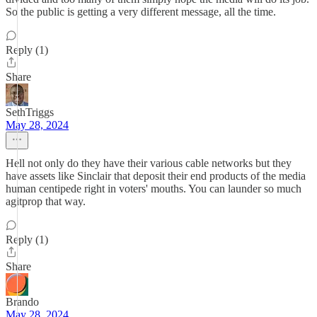
So the public is getting a very different message, all the time.
Reply (1)
Share
SethTriggs
May 28, 2024
Hell not only do they have their various cable networks but they
have assets like Sinclair that deposit their end products of the media
human centipede right in voters' mouths. You can launder so much
agitprop that way.
Reply (1)
Share
Brando
May 28, 2024