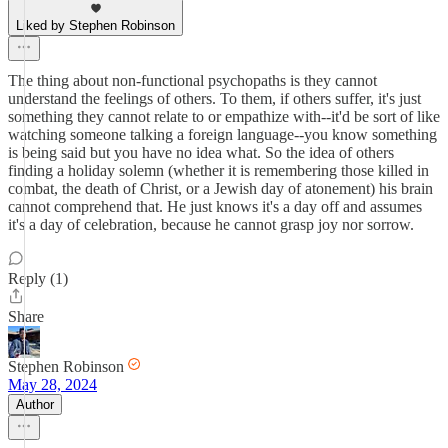
Liked by Stephen Robinson
The thing about non-functional psychopaths is they cannot
understand the feelings of others. To them, if others suffer, it's just
something they cannot relate to or empathize with--it'd be sort of like
watching someone talking a foreign language--you know something
is being said but you have no idea what. So the idea of others
finding a holiday solemn (whether it is remembering those killed in
combat, the death of Christ, or a Jewish day of atonement) his brain
cannot comprehend that. He just knows it's a day off and assumes
it's a day of celebration, because he cannot grasp joy nor sorrow.
Reply (1)
Share
Stephen Robinson
May 28, 2024
Author