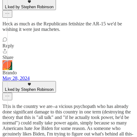
Liked by Stephen Robinson
Heck as much as the Republicans fetishize the AR-15 we'd be
wishing it were just machetes.
Reply
Share
Brando
May 28, 2024
Liked by Stephen Robinson
This is the country we are--a vicious psychopath who has already
done significant damage to this country in one term (destroying the
theory that this is "all talk" and "if he actually took power, he'd be
normal") could really take power again, simply because so many
Americans hate Joe Biden for some reason. As someone who
genuinely likes Biden, I'm trying to figure out what's behind all this-