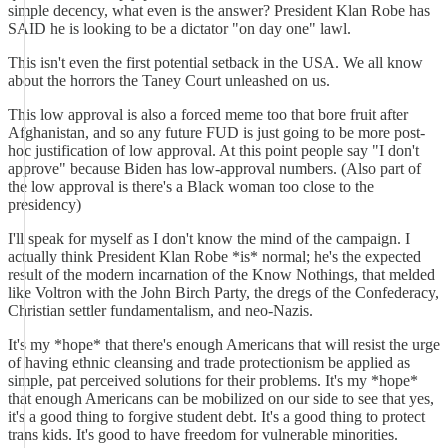
simple decency, what even is the answer? President Klan Robe has
SAID he is looking to be a dictator "on day one" lawl.
This isn't even the first potential setback in the USA. We all know
about the horrors the Taney Court unleashed on us.
This low approval is also a forced meme too that bore fruit after
Afghanistan, and so any future FUD is just going to be more post-
hoc justification of low approval. At this point people say "I don't
approve" because Biden has low-approval numbers. (Also part of
the low approval is there's a Black woman too close to the
presidency)
I'll speak for myself as I don't know the mind of the campaign. I
actually think President Klan Robe *is* normal; he's the expected
result of the modern incarnation of the Know Nothings, that melded
like Voltron with the John Birch Party, the dregs of the Confederacy,
Christian settler fundamentalism, and neo-Nazis.
It's my *hope* that there's enough Americans that will resist the urge
of having ethnic cleansing and trade protectionism be applied as
simple, pat perceived solutions for their problems. It's my *hope*
that enough Americans can be mobilized on our side to see that yes,
it's a good thing to forgive student debt. It's a good thing to protect
trans kids. It's good to have freedom for vulnerable minorities.