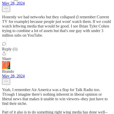
May 28, 2024
Honestly we had networks but they collapsed (I remember Current
TV for example) because people just wont' watch them. If we could
watch leftwing media that would be good. I see Brian Tyler Cohen
trying to combine a lot of assets but that's one guy with under 3
million subs on YouTube.
Reply (1)
Share
Brando
May 28, 2024
Yeah, I remember Air America was a flop for Talk Radio too.
Though I imagine there's nothing inherent in liberal opinion or
liberal news that makes it unable to win viewers--they just have to
find their niche.
Part of it also is to do something right wing media has done well--