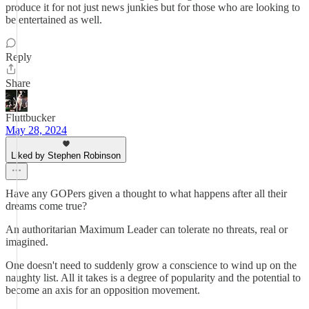
produce it for not just news junkies but for those who are looking to
be entertained as well.
Reply
Share
Fluttbucker
May 28, 2024
Liked by Stephen Robinson
Have any GOPers given a thought to what happens after all their
dreams come true?
An authoritarian Maximum Leader can tolerate no threats, real or
imagined.
One doesn't need to suddenly grow a conscience to wind up on the
naughty list. All it takes is a degree of popularity and the potential to
become an axis for an opposition movement.