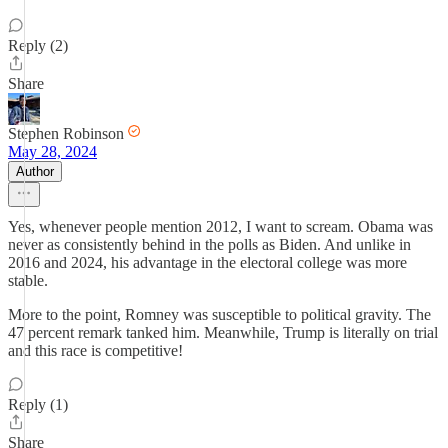
Reply (2)
Share
Stephen Robinson
May 28, 2024
Author
Yes, whenever people mention 2012, I want to scream. Obama was
never as consistently behind in the polls as Biden. And unlike in
2016 and 2024, his advantage in the electoral college was more
stable.
More to the point, Romney was susceptible to political gravity. The
47 percent remark tanked him. Meanwhile, Trump is literally on trial
and this race is competitive!
Reply (1)
Share