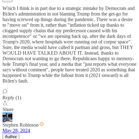
Which I think is in part due to a strategic mistake by Democrats and
Biden's administration in not blaming Trump from the get-go for
having screwed up things during the pandemic. There was a desire
to "move on" from it, rather than "inflation ticked up thanks to
clogged supply chains that my predecessor caused with his
incompetence" or "we are opening back up, after the dark days of
Trump's 2020, where hospitals were running out of corpse space".
Sure, the media would have called it partisan and gross, but THEY
WOULD HAVE TALKED ABOUT IT. Instead, thanks to
Democrats not wanting to go there, Republicans happy to memory-
hole Trump's final year, and a media that "just reports what everyone
says without comment", people have treated 2020 as something that
happened to Trump while the fallout from it (2021 onward) is all
Biden's fault.
Reply (1)
Share
Stephen Robinson
May 28, 2024
Author