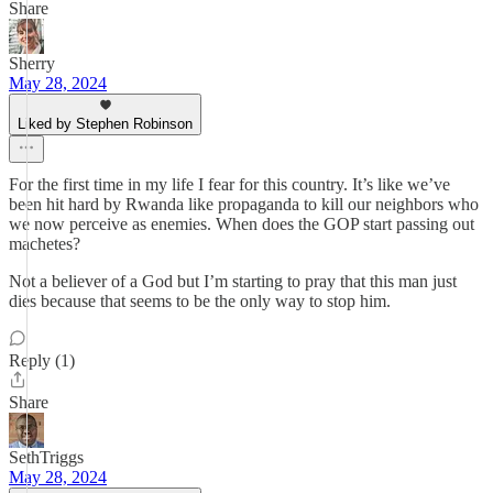
Share
Sherry
May 28, 2024
Liked by Stephen Robinson
For the first time in my life I fear for this country. It’s like we’ve
been hit hard by Rwanda like propaganda to kill our neighbors who
we now perceive as enemies. When does the GOP start passing out
machetes?
Not a believer of a God but I’m starting to pray that this man just
dies because that seems to be the only way to stop him.
Reply (1)
Share
SethTriggs
May 28, 2024