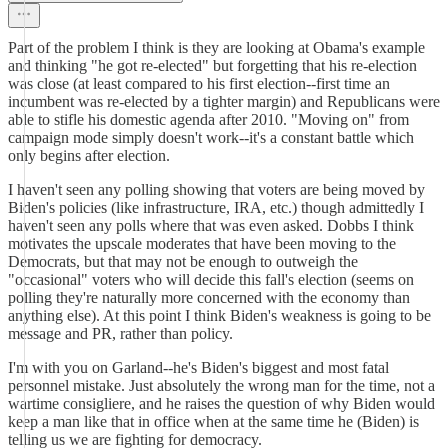
Part of the problem I think is they are looking at Obama's example
and thinking "he got re-elected" but forgetting that his re-election
was close (at least compared to his first election--first time an
incumbent was re-elected by a tighter margin) and Republicans were
able to stifle his domestic agenda after 2010. "Moving on" from
campaign mode simply doesn't work--it's a constant battle which
only begins after election.
I haven't seen any polling showing that voters are being moved by
Biden's policies (like infrastructure, IRA, etc.) though admittedly I
haven't seen any polls where that was even asked. Dobbs I think
motivates the upscale moderates that have been moving to the
Democrats, but that may not be enough to outweigh the
"occasional" voters who will decide this fall's election (seems on
polling they're naturally more concerned with the economy than
anything else). At this point I think Biden's weakness is going to be
message and PR, rather than policy.
I'm with you on Garland--he's Biden's biggest and most fatal
personnel mistake. Just absolutely the wrong man for the time, not a
wartime consigliere, and he raises the question of why Biden would
keep a man like that in office when at the same time he (Biden) is
telling us we are fighting for democracy.