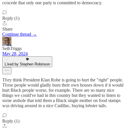
concede that only one party is committed to democracy.
Reply (1)
Share
Continue thread →
SethTriggs
May 28, 2024
Liked by Stephen Robinson
They think President Klan Robe is going to hurt the "right" people.
These people would gladly burn their own houses down if it would
hurt Black people worse, for example. There are so many nice
things we could've had in this country but they wanted to listen to
some asshole that told them a Black single mother on food stamps
was driving around in a nice Cadillac, buying lobster tails.
Reply (1)