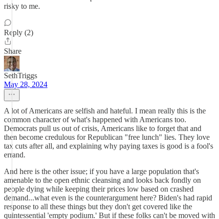
risky to me.
Reply (2)
Share
SethTriggs
May 28, 2024
A lot of Americans are selfish and hateful. I mean really this is the
common character of what's happened with Americans too.
Democrats pull us out of crisis, Americans like to forget that and
then become credulous for Republican "free lunch" lies. They love
tax cuts after all, and explaining why paying taxes is good is a fool's
errand.
And here is the other issue; if you have a large population that's
amenable to the open ethnic cleansing and looks back fondly on
people dying while keeping their prices low based on crashed
demand...what even is the counterargument here? Biden's had rapid
response to all these things but they don't get covered like the
quintessential 'empty podium.' But if these folks can't be moved with