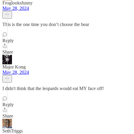
Froglooksfunny
May 28, 2024
This is the one time you don’t choose the bear
Reply
Share
Major Kong
May 28, 2024
I didn't think that the leopards would eat MY face off!
Reply
Share
SethTriggs