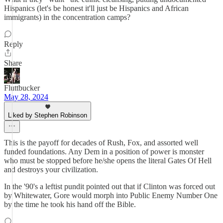
Hispanics (let's be honest it'll just be Hispanics and African
immigrants) in the concentration camps?
Reply
Share
Fluttbucker
May 28, 2024
Liked by Stephen Robinson
This is the payoff for decades of Rush, Fox, and assorted well
funded foundations. Any Dem in a position of power is monster
who must be stopped before he/she opens the literal Gates Of Hell
and destroys your civilization.
In the '90's a leftist pundit pointed out that if Clinton was forced out
by Whitewater, Gore would morph into Public Enemy Number One
by the time he took his hand off the Bible.