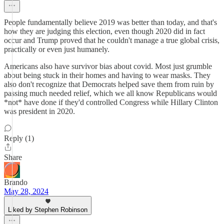
People fundamentally believe 2019 was better than today, and that's
how they are judging this election, even though 2020 did in fact
occur and Trump proved that he couldn't manage a true global crisis,
practically or even just humanely.
Americans also have survivor bias about covid. Most just grumble
about being stuck in their homes and having to wear masks. They
also don't recognize that Democrats helped save them from ruin by
passing much needed relief, which we all know Republicans would
*not* have done if they'd controlled Congress while Hillary Clinton
was president in 2020.
Reply (1)
Share
Brando
May 28, 2024
Liked by Stephen Robinson