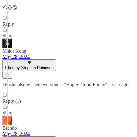
💩😳😂
Reply
Share
Major Kong
May 28, 2024
Liked by Stephen Robinson
Dipshit also wished everyone a "Happy Good Friday" a year ago.
Reply (1)
Share
Brando
May 28, 2024