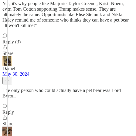
Yes, it's why people like Marjorie Taylor Greene , Kristi Noem,
even Tom Cotton supporting Trump makes sense. They are
ultimately the same. Opportunists like Elise Stefanik and Nikki
Haley remind me of someone who thinks they can have a pet bear.
"It won't kill me!"
Reply (3)
Share
Daniel
May 30, 2024
The only person who could actually have a pet bear was Lord
Byron.
Reply
Share