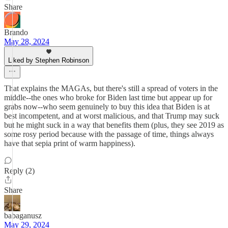
Share
Brando
May 28, 2024
Liked by Stephen Robinson
That explains the MAGAs, but there's still a spread of voters in the
middle--the ones who broke for Biden last time but appear up for
grabs now--who seem genuinely to buy this idea that Biden is at
best incompetent, and at worst malicious, and that Trump may suck
but he might suck in a way that benefits them (plus, they see 2019 as
some rosy period because with the passage of time, things always
have that sepia print of warm happiness).
Reply (2)
Share
babaganusz
May 29, 2024