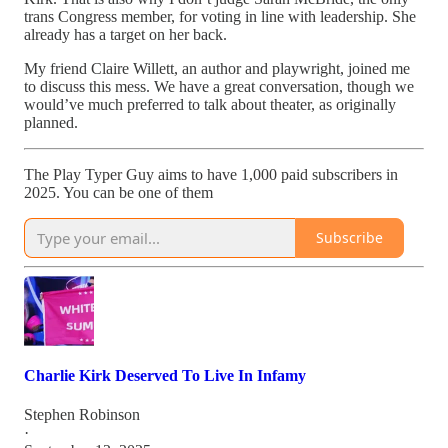
trans Congress member, for voting in line with leadership. She
already has a target on her back.
My friend Claire Willett, an author and playwright, joined me
to discuss this mess. We have a great conversation, though we
would’ve much preferred to talk about theater, as originally
planned.
The Play Typer Guy aims to have 1,000 paid subscribers in
2025. You can be one of them
Subscribe
Charlie Kirk Deserved To Live In Infamy
Stephen Robinson
·