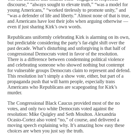
discourse,” “always sought to elevate truth,” “was a model for
young Americans,” “worked tirelessly to promote unity,” and
“was a defender of life and liberty.” Almost none of that is true,
and Americans have lost their jobs when arguing otherwise —
even if just sharing Kirk’s own words.
Republicans uniformly celebrating Kirk is alarming on its own,
but predictable considering the party’s far-right shift over the
past decade. What’s disturbing and unforgiving is that half of
congressional Democrats voted in favor of the resolution.
There is a difference between condemning political violence
and celebrating someone who showed nothing but contempt
for vulnerable groups Democrats claim to represent and defend.
This resolution isn’t simply a show vote, either, but part of a
propaganda push that will harm people, especially trans
Americans who Republicans are scapegoating for Kirk’s
murder.
The Congressional Black Caucus provided most of the no
votes, and only two white Democrats voted against the
resolution: Mike Quigley and Seth Moulton. Alexandria
Ocasio-Cortez also voted “no,” of course, and delivered a
moving speech explaining why. It’s amazing how easy these
choices are when you just say the truth.