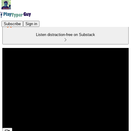
Subscribe
Sign in
Listen distraction-free on Substack