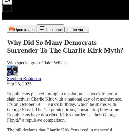
Open in app
Transcript
Listen via...
Why Did So Many Democrats
Surrender To The Charlie Kirk Myth?
With special guest Claire Willett
Stephen Robinson
Sep 25, 2025
Republicans pushed through a resolution last week to honor
slain activist Charlie Kirk with a national day of remembrance.
It’s on October 14 — Kirk’s birthday, which he shares with
George Floyd. That’s a pointed irony, considering how some
Republicans have described Kirk’s murder as “their George
Floyd,” a repulsive comparison.
The bill declares that Charlie Kirk “engaged in respectful