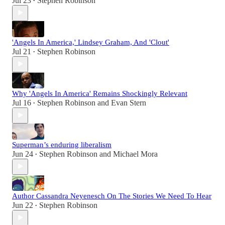
Jul 23
Stephen Robinson
•
'Angels In America,' Lindsey Graham, And 'Clout'
Jul 21
Stephen Robinson
•
Why 'Angels In America' Remains Shockingly Relevant
Jul 16
Stephen Robinson
and
Evan Stern
•
Superman’s enduring liberalism
Jun 24
Stephen Robinson
and
Michael Mora
•
Author Cassandra Neyenesch On The Stories We Need To Hear
Jun 22
Stephen Robinson
•