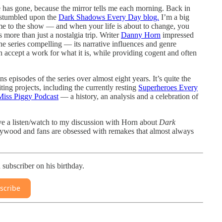
 has gone, because the mirror tells me each morning. Back in
I stumbled upon the
Dark Shadows Every Day blog.
I’m a big
e to the show — and when your life is about to change, you
 more than just a nostalgia trip. Writer
Danny Horn
impressed
e series compelling — its narrative influences and genre
n accept a work for what it is, while providing cogent and often
 episodes of the series over almost eight years. It’s quite the
ng projects, including the currently resting
Superheroes Every
Miss Piggy Podcast
— a history, an analysis and a celebration of
ive a listen/watch to my discussion with Horn about
Dark
ywood and fans are obsessed with remakes that almost always
subscriber on his birthday.
scribe