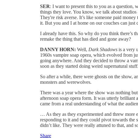
SER
: I want to present this to you as a question
things they love. You know, we talk about studios
They're risk averse. It’s like someone paid money 
it. But you and I at home on our couches can jus
I already have this. So why do you think there’s t
remake the thing that has died and gone away?
DANNY HORN:
Well,
Dark Shadows
is a very 
1960s vampire soap opera, which evolved from just
going anywhere. And they decided to throw a vampir
soon as they started doing weird supernatural stuff
So after a while, there were ghosts on the show, a
monsters and werewolves.
There was a year where the show was nothing but w
afternoon soap opera form. It was utterly brilliant 
came from a real understanding of what the audien
… As they as they experimented and threw more el
responding to it and they could pivot towards the s
didn’t like. They were really attuned to that, and s
Share