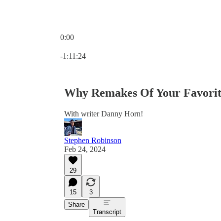
0:00
Current time: 0:00 / Total time: -1:11:24
-1:11:24
Why Remakes Of Your Favorit
With writer Danny Horn!
Stephen Robinson
Feb 24, 2024
29
15
3
Share
Transcript