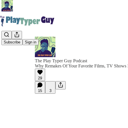
Subscribe
Sign in
The Play Typer Guy Podcast
Why Remakes Of Your Favorite Films, TV Shows
29
15
3