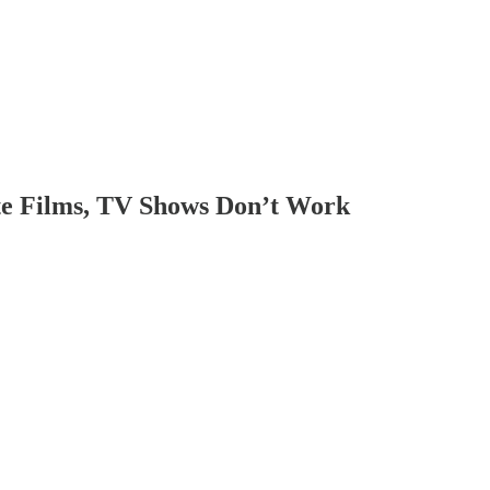
e Films, TV Shows Don’t Work