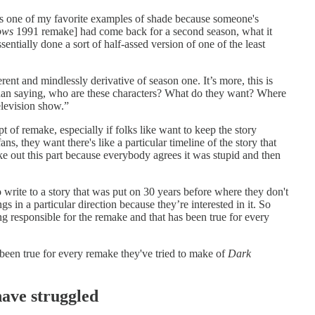
t is one of my favorite examples of shade because someone's
ows
1991 remake] had come back for a second season, what it
tially done a sort of half-assed version of one of the least
ent and mindlessly derivative of season one. It’s more, this is
than saying, who are these characters? What do they want? Where
television show.”
t of remake, especially if folks like want to keep the story
ans, they want there's like a particular timeline of the story that
ake out this part because everybody agrees it was stupid and then
 write to a story that was put on 30 years before where they don't
 in a particular direction because they’re interested in it. So
ng responsible for the remake and that has been true for every
een true for every remake they've tried to make of
Dark
ave struggled