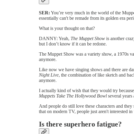
SER:
You’re very much in the world of the Muppets
essentially can't be remade from its golden era per
What is your thought on that?
DANNY: Yeah,
The Muppet Show
is another craz
but I don’t know if it can be redone.
The Muppet Show was a variety show, a 1970s varie
anymore.
Like now we have singing shows and there are dan
Night Live
, the combination of like sketch and bac
anymore.
I actually kind of wish that they would try becaus
Muppets Take The Hollywood Bowl
several years
And people do still love these characters and they s
that on modern TV, people just aren't interested in
Is there superhero fatigue?