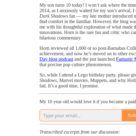
My son turns 10 today! I won’t ask where the time
2014, as I anxiously waited for my son’s arrival, 
Dark Shadows
fan — my late mother introduced m
find comfort in the familiar. However, the blog was
me with his thoughtful exploration of what made th
innovations. Horn is the rare fan and critic who ca
hilarious commentary.
Horn reviewed all 1,000 or so post-Barnabas Collins
achievement, and now he’s moved on to other exciti
Day blog podcast
and the just launched
Fantastic 
that porcine pop culture phenomenon.
So, while I attend a Lego birthday party, please g
Shadows
, Marvel movies, Muppets, and why Holl
fail. It’s a good time, I promise.
My 10 year old would love it if you became a paid 
Sub
Transcribed excerpts from our discussion: