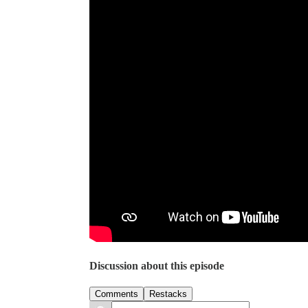
Discussion about this episode
Comments
Restacks