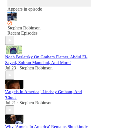
Appears in episode
Stephen Robinson
Recent Episodes
Noah Berlatsky On Graham Platner, Abdul El-
Sayed, Zohran Mamdani, And More!
Jul 23
Stephen Robinson
•
'Angels In America,' Lindsey Graham, And
'Clout'
Jul 21
Stephen Robinson
•
Why 'Angels In America' Remains Shockingly