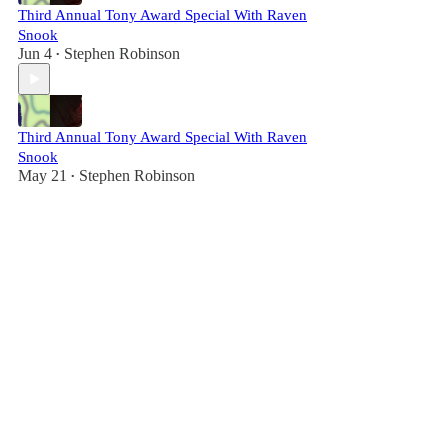
Third Annual Tony Award Special With Raven
Snook
Jun 4
Stephen Robinson
•
Third Annual Tony Award Special With Raven
Snook
May 21
Stephen Robinson
•