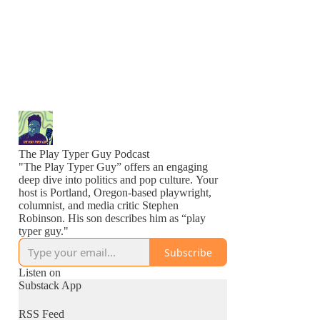
The Play Typer Guy Podcast
"The Play Typer Guy” offers an engaging
deep dive into politics and pop culture. Your
host is Portland, Oregon-based playwright,
columnist, and media critic Stephen
Robinson. His son describes him as “play
typer guy."
Subscribe
Listen on
Substack App
RSS Feed