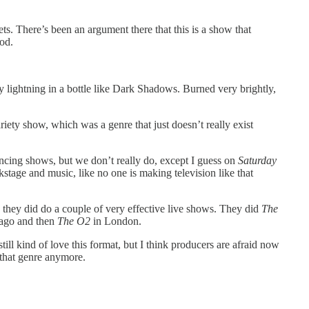
. There’s been an argument there that this is a show that
iod.
y lightning in a bottle like Dark Shadows. Burned very brightly,
ty show, which was a genre that just doesn’t really exist
cing shows, but we don’t really do, except I guess on
Saturday
kstage and music, like no one is making television like that
e they did do a couple of very effective live shows. They did
The
 ago and then
The O2
in London.
till kind of love this format, but I think producers are afraid now
 that genre anymore.