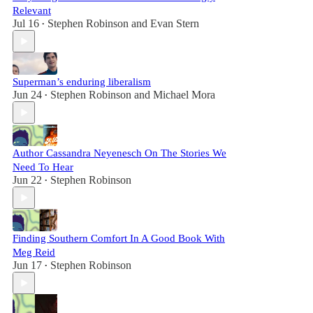
Relevant
Jul 16
Stephen Robinson
and
Evan Stern
•
Superman’s enduring liberalism
Jun 24
Stephen Robinson
and
Michael Mora
•
Author Cassandra Neyenesch On The Stories We
Need To Hear
Jun 22
Stephen Robinson
•
Finding Southern Comfort In A Good Book With
Meg Reid
Jun 17
Stephen Robinson
•