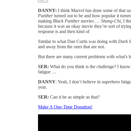
DANNY:
I think Marvel has done some of that s
Panther
turned out to be and how popular it turned
making
Black Panther
movies …
Shang-Chi
, I t
because it was an okay movie they’re sort of tryin
response is and then kind of
Similar to what Dan Curtis was doing with
Dark 
and away from the ones that are not.
But there are many current problems with what's 
SER:
What do you think is the challenge? I know 
fatigue …
DANNY
: Yeah, I don’t believe in superhero fatigu
year.
SER:
Can it be as simple as that?
Make A One-Time Donation!