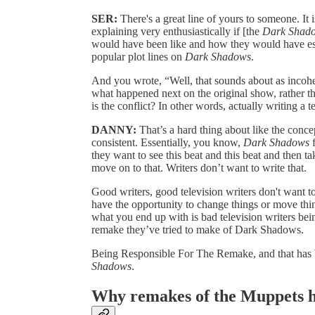
SER:
There's a great line of yours to someone. I
explaining very enthusiastically if [the
Dark Shad
would have been like and how they would have essen
popular plot lines on
Dark Shadows
.
And you wrote, “Well, that sounds about as incoher
what happened next on the original show, rather 
is the conflict? In other words, actually writing a 
DANNY:
That’s a hard thing about like the concep
consistent. Essentially, you know,
Dark Shadows
f
they want to see this beat and this beat and then t
move on to that. Writers don’t want to write that.
Good writers, good television writers don't want to
have the opportunity to change things or move things
what you end up with is bad television writers bei
remake they’ve tried to make of Dark Shadows.
Being Responsible For The Remake, and that has b
Shadows
.
Why remakes of the Muppets h