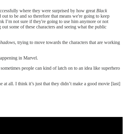
uccessfully where they were surprised by how great
Black
 out to be and so therefore that means we're going to keep
hink I’m not sure if they're going to use him anymore or not
g out some of these characters and seeing what the public
Shadows
, trying to move towards the characters that are working
happening in Marvel.
sometimes people can kind of latch on to an idea like superhero
e at all. I think it’s just that they didn’t make a good movie [last]