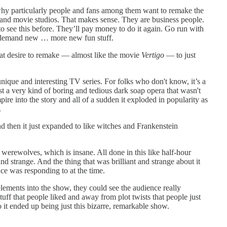
, why particularly people and fans among them want to remake the
 and movie studios. That makes sense. They are business people.
to see this before. They’ll pay money to do it again. Go run with
t demand new … more new fun stuff.
hat desire to remake — almost like the movie
Vertigo
— to just
unique and interesting TV series. For folks who don't know, it’s a
 a very kind of boring and tedious dark soap opera that wasn't
e into the story and all of a sudden it exploded in popularity as
.
nd then it just expanded to like witches and Frankenstein
erewolves, which is insane. All done in this like half-hour
and strange. And the thing that was brilliant and strange about it
ce was responding to at the time.
ements into the show, they could see the audience really
tuff that people liked and away from plot twists that people just
o it ended up being just this bizarre, remarkable show.