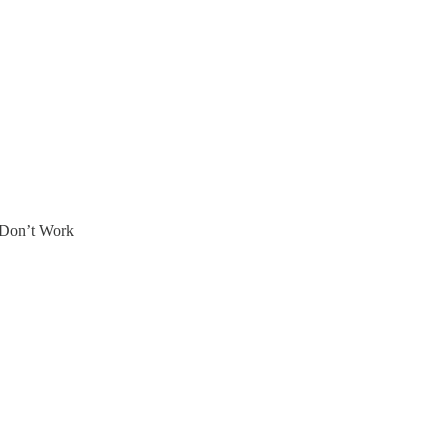
 Don’t Work