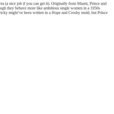
ra (a nice job if you can get it). Originally from Miami, Prince and
ough they behave more like ambitious single women in a 1950s
Tricky might’ve been written in a Hope and Crosby mold, but Prince