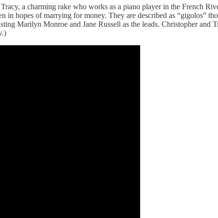
r Tracy, a charming rake who works as a piano player in the French Rive
 in hopes of marrying for money. They are described as “gigolos” th
asting Marilyn Monroe and Jane Russell as the leads. Christopher and 
w.)