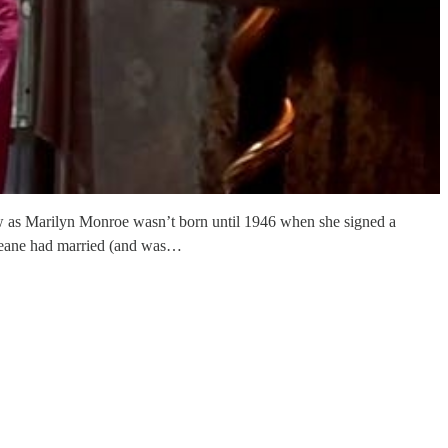
ow as Marilyn Monroe wasn’t born until 1946 when she signed a
 Jeane had married (and was…