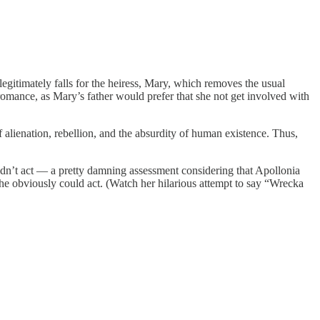
egitimately falls for the heiress, Mary, which removes the usual
 romance, as Mary’s father would prefer that she not get involved with
lienation, rebellion, and the absurdity of human existence. Thus,
uldn’t act — a pretty damning assessment considering that Apollonia
he obviously could act. (Watch her hilarious attempt to say “Wrecka