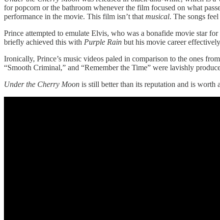
for popcorn or the bathroom whenever the film focused on what passe
performance in the movie. This film isn’t that
musical
. The songs feel 
Prince attempted to emulate Elvis, who was a bonafide movie star for m
briefly achieved this with
Purple Rain
but his movie career effective
Ironically, Prince’s music videos paled in comparison to the ones from
“Smooth Criminal,” and “Remember the Time” were lavishly produced 
Under the Cherry Moon
is still better than its reputation and is wort