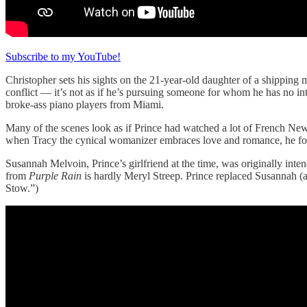
Subscribe to my YouTube!
Christopher sets his sights on the 21-year-old daughter of a shipping 
conflict — it’s not as if he’s pursuing someone for whom he has no int
broke-ass piano players from Miami.
Many of the scenes look as if Prince had watched a lot of French New
when Tracy the cynical womanizer embraces love and romance, he forfeits
Susannah Melvoin, Prince’s girlfriend at the time, was originally int
from
Purple Rain
is hardly Meryl Streep. Prince replaced Susannah (a
Stow.”)