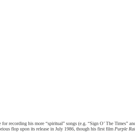
or recording his more “spiritual” songs (e.g. “Sign O’ The Times” and 
ious flop upon its release in July 1986, though his first film
Purple Ra