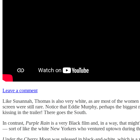
Leave a comment
Like Susannah, Thomas is also very white, as are most of the women s
screen were still rare. Notice that Eddie Murphy, perhaps the biggest
kissing in the trailer! There goes the South.
In contrast,
Purple Rain
is a very Black film and, in a way, that migh
— sort of like the white New Yorkers who ventured uptown during t
Under the Cherry Moon
was released in black-and-white, which is a