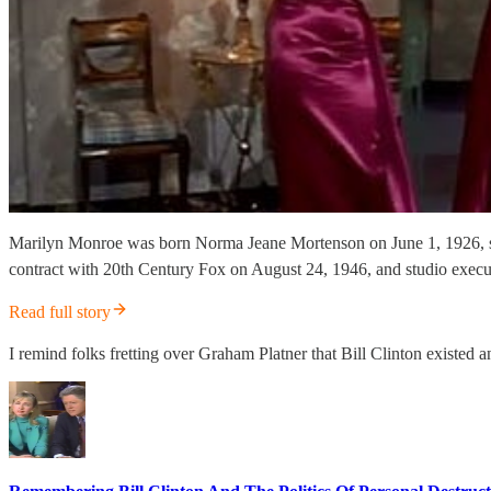
Marilyn Monroe was born Norma Jeane Mortenson on June 1, 1926, so 
contract with 20th Century Fox on August 24, 1946, and studio exe
Read full story
I remind folks fretting over Graham Platner that Bill Clinton existed 