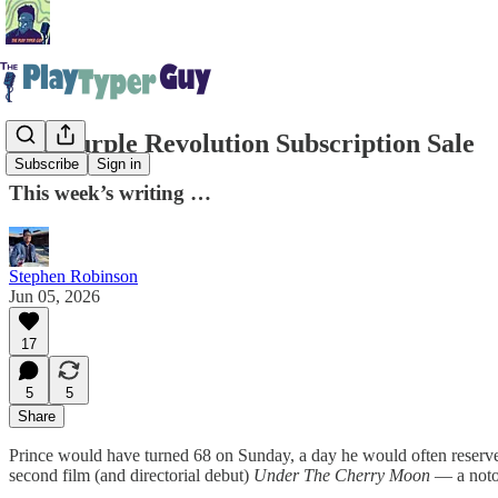
The Purple Revolution Subscription Sale
Subscribe
Sign in
This week’s writing …
Stephen Robinson
Jun 05, 2026
17
5
5
Share
Prince would have turned 68 on Sunday, a day he would often reserve f
second film (and directorial debut)
Under The Cherry Moon
— a notor