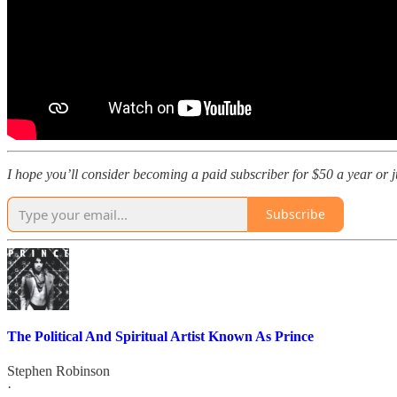
I hope you’ll consider becoming a paid subscriber for $50 a year or jus
Subscribe
The Political And Spiritual Artist Known As Prince
Stephen Robinson
·