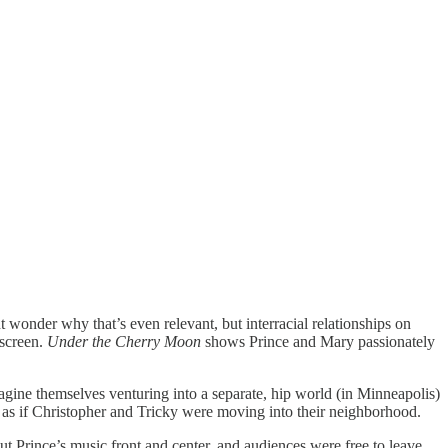
wonder why that’s even relevant, but interracial relationships on
 screen.
Under the Cherry Moon
shows Prince and Mary passionately
agine themselves venturing into a separate, hip world (in Minneapolis)
as if Christopher and Tricky were moving into their neighborhood.
ut Prince’s music front and center, and audiences were free to leave