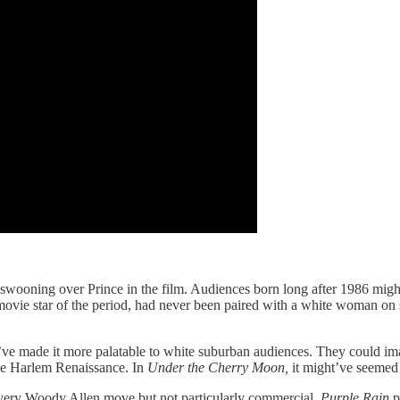
wooning over Prince in the film. Audiences born long after 1986 might 
 movie star of the period, had never been paired with a white woman on
t’ve made it more palatable to white suburban audiences. They could im
he Harlem Renaissance. In
Under the Cherry Moon,
it might’ve seemed 
 very Woody Allen move but not particularly commercial.
Purple Rain
p