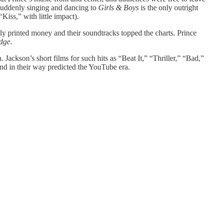
 suddenly singing and dancing to
Girls & Boys
is the only outright
Kiss,” with little impact).
lly printed money and their soundtracks topped the charts. Prince
idge
.
Jackson’s short films for such hits as “Beat It,” “Thriller,” “Bad,”
d in their way predicted the YouTube era.