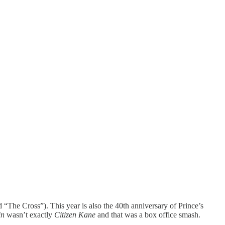
“The Cross”). This year is also the 40th anniversary of Prince’s
in
wasn’t exactly
Citizen Kane
and that was a box office smash.