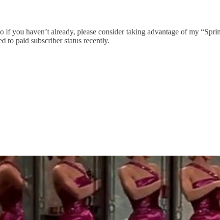
, so if you haven’t already, please consider taking advantage of my “Spr
d to paid subscriber status recently.