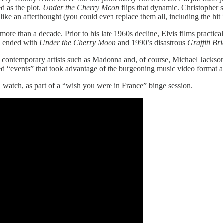
d as the plot.
Under the Cherry Moon
flips that dynamic. Christopher
like an afterthought (you could even replace them all, including the hit “
ore than a decade. Prior to his late 1960s decline, Elvis films practica
ly ended with
Under the Cherry Moon
and 1990’s disastrous
Graffiti Br
 contemporary artists such as Madonna and, of course, Michael Jackson. 
“events” that took advantage of the burgeoning music video format an
h a watch, as part of a “wish you were in France” binge session.