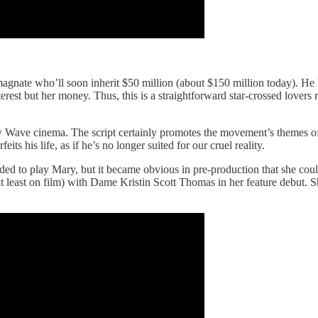
magnate who’ll soon inherit $50 million (about $150 million today). He l
erest but her money. Thus, this is a straightforward star-crossed lovers
 Wave cinema. The script certainly promotes the movement’s themes of a
 his life, as if he’s no longer suited for our cruel reality.
ended to play Mary, but it became obvious in pre-production that she co
t least on film) with Dame Kristin Scott Thomas in her feature debut. S