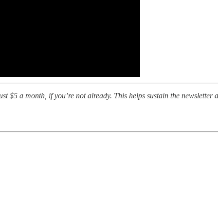
t $5 a month, if you’re not already. This helps sustain the newsletter a