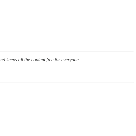
nd keeps all the content free for everyone.