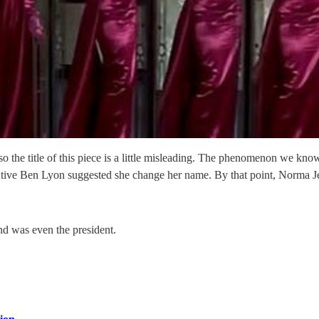
the title of this piece is a little misleading. The phenomenon we kn
cutive Ben Lyon suggested she change her name. By that point, Norma
and was even the president.