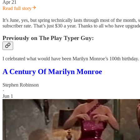
Apr 21
Read full story
It’s June, yes, but spring technically lasts through most of the month
subscriber rate. That’s just $30 a year. Thanks to all who have upgrade
Previously on The Play Typer Guy:
I celebrated what would have been Marilyn Monroe’s 100th birthday.
A Century Of Marilyn Monroe
Stephen Robinson
·
Jun 1