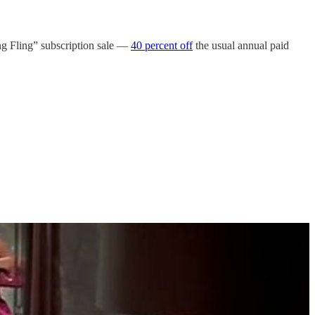
ing Fling” subscription sale —
40 percent off
the usual annual paid