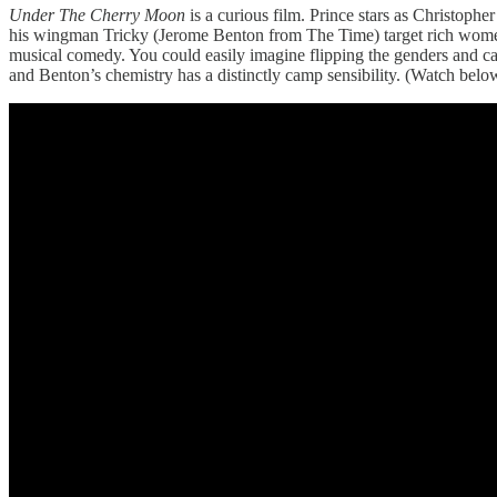
Under The Cherry Moon
is a curious film. Prince stars as Christophe
his wingman Tricky (Jerome Benton from The Time) target rich women
musical comedy. You could easily imagine flipping the genders and c
and Benton’s chemistry has a distinctly camp sensibility. (Watch belo